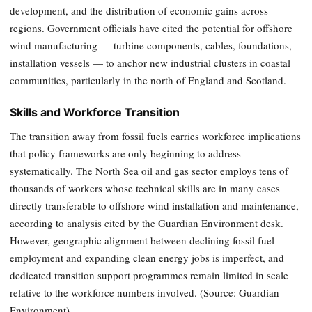
development, and the distribution of economic gains across
regions. Government officials have cited the potential for offshore
wind manufacturing — turbine components, cables, foundations,
installation vessels — to anchor new industrial clusters in coastal
communities, particularly in the north of England and Scotland.
Skills and Workforce Transition
The transition away from fossil fuels carries workforce implications
that policy frameworks are only beginning to address
systematically. The North Sea oil and gas sector employs tens of
thousands of workers whose technical skills are in many cases
directly transferable to offshore wind installation and maintenance,
according to analysis cited by the Guardian Environment desk.
However, geographic alignment between declining fossil fuel
employment and expanding clean energy jobs is imperfect, and
dedicated transition support programmes remain limited in scale
relative to the workforce numbers involved. (Source: Guardian
Environment)