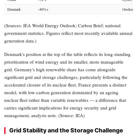
Denmark
~80%+
Onshore /
(Sources: IEA World Energy Outlook; Carbon Brief; national
government statistics. Figures reflect most recently available annual
generation data.)
Denmark's position at the top of the table reflects its long-standing
prioritisation of wind energy and its smaller, more manageable
grid. Germany's high renewable share has come alongside
significant grid and storage challenges, particularly following the
accelerated closure of its nuclear fleet. France presents a distinct
model, with low-carbon generation dominated by an ageing
nuclear fleet rather than variable renewables — a difference that
carries significant implications for energy security and grid
management, analysts note. (Source: IEA)
Grid Stability and the Storage Challenge