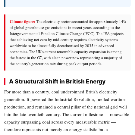
Climate figure:
The electricity sector accounted for approximately 14%
of global greenhouse gas emissions in recent years, according to the
Intergovernmental Panel on Climate Change (IPCC). The IEA projects
that achieving net zero by mid-century requires electricity systems
worldwide to be almost fully decarbonised by 2035 in advanced
economies. The UK's current renewable capacity expansion is among
the fastest in the G7, with clean power now representing a majority of
the country's generation mix during peak output periods.
A Structural Shift in British Energy
For more than a century, coal underpinned British electricity
generation. It powered the Industrial Revolution, fuelled wartime
production, and remained a central pillar of the national grid well
into the late twentieth century. The current milestone — renewable
capacity surpassing coal across every measurable metric —
therefore represents not merely an energy statistic but a