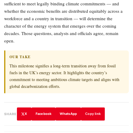
sufficient to meet legally binding climate commitments — and
whether the economic benefits are distributed equitably across a
workforce and a country in transition — will determine the
character of the energy system that emerges over the coming
decades. Those questions, analysts and officials agree, remain
open.
OUR TAKE
This milestone signifies a long-term transition away from fossil
fuels in the UK’s energy sector. It highlights the country’s
commitment to meeting ambitious climate targets and aligns with
global decarbonization efforts.
X
Facebook
WhatsApp
SHARE
Copy link