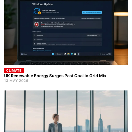
CLIMATE
UK Renewable Energy Surges Past Coal in Grid Mix
13 MAY 2026