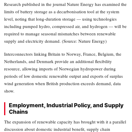
Research published in the journal Nature Energy has examined the
limits of battery storage as a decarbonisation tool at the system
level, noting that long-duration storage — using technologies
including pumped hydro, compressed air, and hydrogen — will be
required to manage seasonal mismatches between renewable
supply and electricity demand. (Source: Nature Energy)
Interconnectors linking Britain to Norway, France, Belgium, the
Netherlands, and Denmark provide an additional flexibility
resource, allowing imports of Norwegian hydropower during
periods of low domestic renewable output and exports of surplus
wind generation when British production exceeds demand, data
show.
Employment, Industrial Policy, and Supply
Chains
The expansion of renewable capacity has brought with it a parallel
discussion about domestic industrial benefit, supply chain