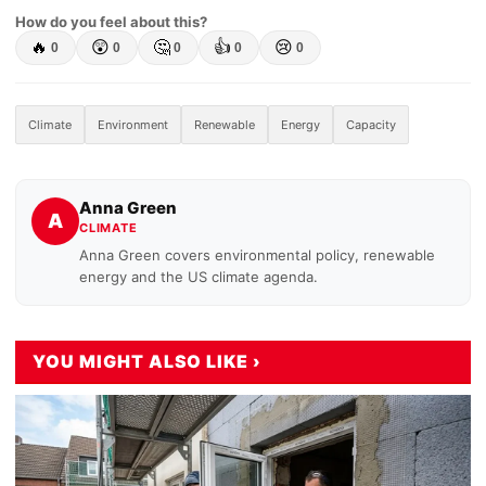
How do you feel about this?
🔥
😲
🤔
👍
😢
0
0
0
0
0
Climate
Environment
Renewable
Energy
Capacity
Anna Green
A
CLIMATE
Anna Green covers environmental policy, renewable
energy and the US climate agenda.
YOU MIGHT ALSO LIKE ›