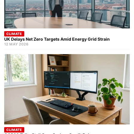
CLIMATE
UK Delays Net Zero Targets Amid Energy Grid Strain
12 MAY 2026
CLIMATE