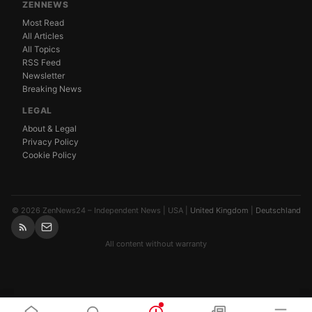
ZENNEWS
Most Read
All Articles
All Topics
RSS Feed
Newsletter
Breaking News
LEGAL
About & Legal
Privacy Policy
Cookie Policy
© 2026 ZenNews24 – Independent News | USA |
United Kingdom
|
Deutschland
All content without warranty