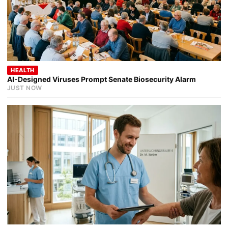
HEALTH
AI-Designed Viruses Prompt Senate Biosecurity Alarm
JUST NOW