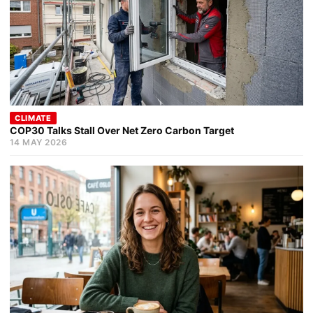
CLIMATE
COP30 Talks Stall Over Net Zero Carbon Target
14 MAY 2026