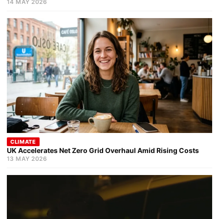
14 MAY 2026
CLIMATE
UK Accelerates Net Zero Grid Overhaul Amid Rising Costs
13 MAY 2026