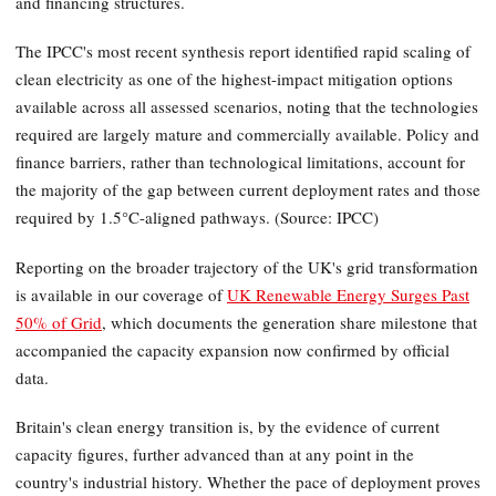
and financing structures.
The IPCC's most recent synthesis report identified rapid scaling of
clean electricity as one of the highest-impact mitigation options
available across all assessed scenarios, noting that the technologies
required are largely mature and commercially available. Policy and
finance barriers, rather than technological limitations, account for
the majority of the gap between current deployment rates and those
required by 1.5°C-aligned pathways. (Source: IPCC)
Reporting on the broader trajectory of the UK's grid transformation
is available in our coverage of
UK Renewable Energy Surges Past
50% of Grid
, which documents the generation share milestone that
accompanied the capacity expansion now confirmed by official
data.
Britain's clean energy transition is, by the evidence of current
capacity figures, further advanced than at any point in the
country's industrial history. Whether the pace of deployment proves