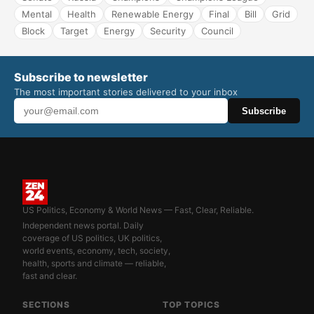
Mental
Health
Renewable Energy
Final
Bill
Grid
Block
Target
Energy
Security
Council
Subscribe to newsletter
The most important stories delivered to your inbox
Subscribe
US Politics, Economy & World News — Fast, Clear, Reliable.
Independent news portal. Daily
coverage of US politics, UK politics,
world events, economy, tech, society,
health, sports and climate — reliable,
fast and clear.
SECTIONS
TOP TOPICS