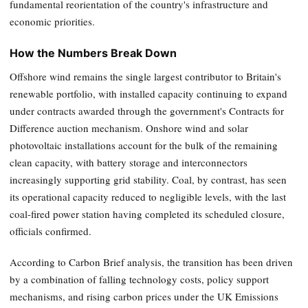
fundamental reorientation of the country's infrastructure and
economic priorities.
How the Numbers Break Down
Offshore wind remains the single largest contributor to Britain's
renewable portfolio, with installed capacity continuing to expand
under contracts awarded through the government's Contracts for
Difference auction mechanism. Onshore wind and solar
photovoltaic installations account for the bulk of the remaining
clean capacity, with battery storage and interconnectors
increasingly supporting grid stability. Coal, by contrast, has seen
its operational capacity reduced to negligible levels, with the last
coal-fired power station having completed its scheduled closure,
officials confirmed.
According to Carbon Brief analysis, the transition has been driven
by a combination of falling technology costs, policy support
mechanisms, and rising carbon prices under the UK Emissions