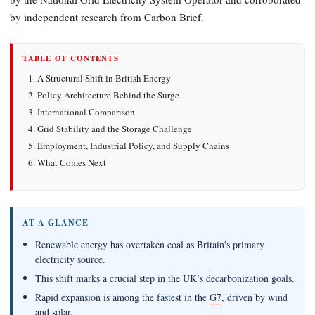
by independent research from Carbon Brief.
TABLE OF CONTENTS
A Structural Shift in British Energy
Policy Architecture Behind the Surge
International Comparison
Grid Stability and the Storage Challenge
Employment, Industrial Policy, and Supply Chains
What Comes Next
AT A GLANCE
Renewable energy has overtaken coal as Britain's primary
electricity source.
This shift marks a crucial step in the UK’s decarbonization goals.
Rapid expansion is among the fastest in the
G7
, driven by wind
and solar.