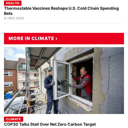
HEALTH
Thermostable Vaccines Reshape U.S. Cold Chain Spending
Bets
8 HRS AGO
MORE IN CLIMATE ›
CLIMATE
COP30 Talks Stall Over Net Zero Carbon Target