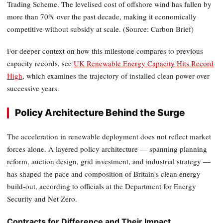
Trading Scheme. The levelised cost of offshore wind has fallen by
more than 70% over the past decade, making it economically
competitive without subsidy at scale. (Source: Carbon Brief)
For deeper context on how this milestone compares to previous
capacity records, see
UK Renewable Energy Capacity Hits Record
High
, which examines the trajectory of installed clean power over
successive years.
Policy Architecture Behind the Surge
The acceleration in renewable deployment does not reflect market
forces alone. A layered policy architecture — spanning planning
reform, auction design, grid investment, and industrial strategy —
has shaped the pace and composition of Britain's clean energy
build-out, according to officials at the Department for Energy
Security and Net Zero.
Contracts for Difference and Their Impact