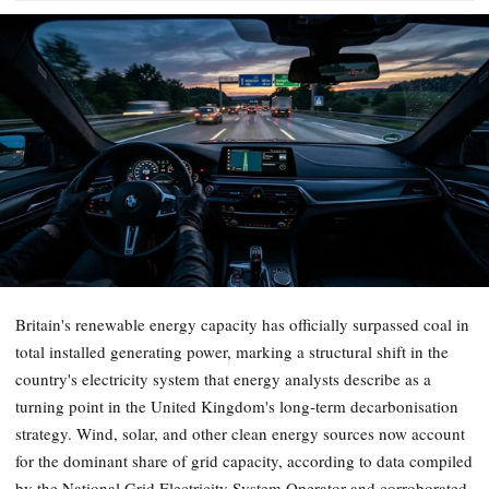
Britain's renewable energy capacity has officially surpassed coal in
total installed generating power, marking a structural shift in the
country's electricity system that energy analysts describe as a
turning point in the United Kingdom's long-term decarbonisation
strategy. Wind, solar, and other clean energy sources now account
for the dominant share of grid capacity, according to data compiled
by the National Grid Electricity System Operator and corroborated