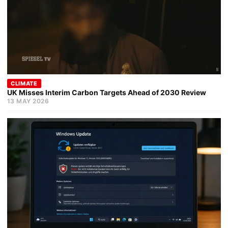
CLIMATE
UK Misses Interim Carbon Targets Ahead of 2030 Review
13 MAY 2026