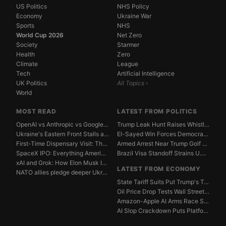
US Politics
NHS Policy
Economy
Ukraine War
Sports
NHS
World Cup 2026
Net Zero
Society
Starmer
Health
Zero
Climate
League
Tech
Artificial Intelligence
UK Politics
All Topics ›
World
MOST READ
LATEST FROM POLITICS
OpenAI vs Anthropic vs Google DeepMind: The AGI Race...
Trump Leak Hunt Raises Whistleblower Shield Concerns
Ukraine's Eastern Front Stalls as Russia Digs In
El-Sayed Win Forces Democrats to Weigh Electability ...
First-Time Dispensary Visit: The Complete Beginner's...
Armed Arrest Near Trump Golf Course Stirs Secret Ser...
SpaceX IPO: Everything American Investors Need to Kn...
Brazil Visa Standoff Strains U.S. Diplomatic Protoco...
xAI and Grok: How Elon Musk Is Betting $50 Billion o...
LATEST FROM ECONOMY
NATO allies pledge deeper Ukraine support amid Russi...
State Tariff Suits Put Trump's Trade War Legal Limit...
Oil Price Drop Tests Wall Street's Iran War Recovery...
Amazon-Apple AI Arms Race Strains Silicon Valley Mar...
AI Slop Crackdown Puts Platform Ad Models Under Pres...