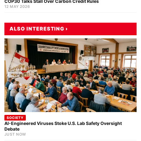
COP30 Talks Stall Over Carbon Credit Rules
12 MAY 2026
ALSO INTERESTING ›
SOCIETY
AI-Engineered Viruses Stoke U.S. Lab Safety Oversight
Debate
JUST NOW