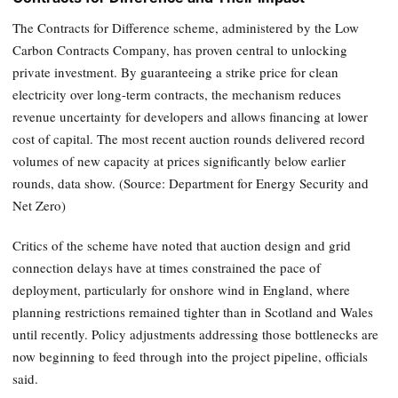
The Contracts for Difference scheme, administered by the Low
Carbon Contracts Company, has proven central to unlocking
private investment. By guaranteeing a strike price for clean
electricity over long-term contracts, the mechanism reduces
revenue uncertainty for developers and allows financing at lower
cost of capital. The most recent auction rounds delivered record
volumes of new capacity at prices significantly below earlier
rounds, data show. (Source: Department for Energy Security and
Net Zero)
Critics of the scheme have noted that auction design and grid
connection delays have at times constrained the pace of
deployment, particularly for onshore wind in England, where
planning restrictions remained tighter than in Scotland and Wales
until recently. Policy adjustments addressing those bottlenecks are
now beginning to feed through into the project pipeline, officials
said.