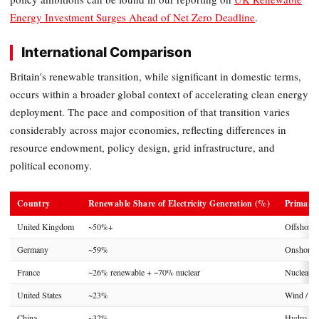
Energy Investment Surges Ahead of Net Zero Deadline
.
International Comparison
Britain's renewable transition, while significant in domestic terms,
occurs within a broader global context of accelerating clean energy
deployment. The pace and composition of that transition varies
considerably across major economies, reflecting differences in
resource endowment, policy design, grid infrastructure, and
political economy.
Country
Renewable Share of Electricity Generation (%)
Primary
United Kingdom
~50%+
Offshore
Germany
~59%
Onshore W
France
~26% renewable + ~70% nuclear
Nuclear /
United States
~23%
Wind / So
China
~32%
Hydro / S