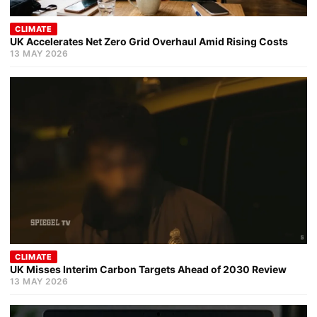
CLIMATE
UK Accelerates Net Zero Grid Overhaul Amid Rising Costs
13 MAY 2026
CLIMATE
UK Misses Interim Carbon Targets Ahead of 2030 Review
13 MAY 2026