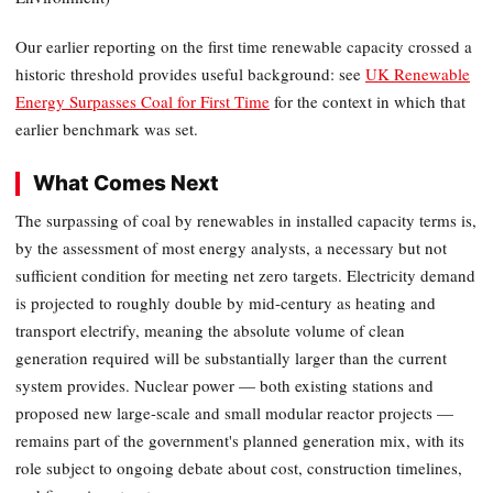
Our earlier reporting on the first time renewable capacity crossed a
historic threshold provides useful background: see
UK Renewable
Energy Surpasses Coal for First Time
for the context in which that
earlier benchmark was set.
What Comes Next
The surpassing of coal by renewables in installed capacity terms is,
by the assessment of most energy analysts, a necessary but not
sufficient condition for meeting net zero targets. Electricity demand
is projected to roughly double by mid-century as heating and
transport electrify, meaning the absolute volume of clean
generation required will be substantially larger than the current
system provides. Nuclear power — both existing stations and
proposed new large-scale and small modular reactor projects —
remains part of the government's planned generation mix, with its
role subject to ongoing debate about cost, construction timelines,