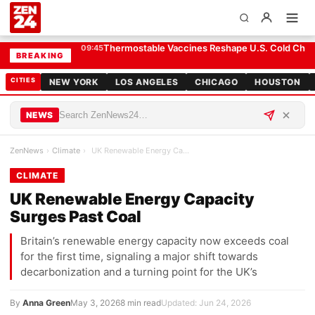
UK Renewable Energy Capacity Surges Past Coal
CLIMATE
El-Sayed Win Forces Democrats to Weigh Electabi
09:25
BREAKING
CITIES
NEW YORK
LOS ANGELES
CHICAGO
HOUSTON
NEWS
ZenNews
›
Climate
›
UK Renewable Energy Capacity Surges Past Coal
CLIMATE
UK Renewable Energy Capacity
Surges Past Coal
Britain’s renewable energy capacity now exceeds coal
for the first time, signaling a major shift towards
decarbonization and a turning point for the UK’s
By
Anna Green
May 3, 2026
8 min read
Updated: Jun 24, 2026