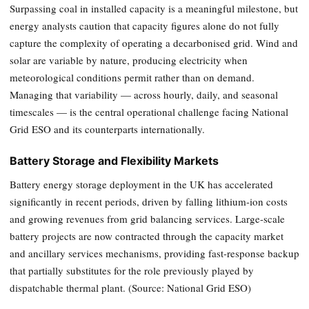
Surpassing coal in installed capacity is a meaningful milestone, but
energy analysts caution that capacity figures alone do not fully
capture the complexity of operating a decarbonised grid. Wind and
solar are variable by nature, producing electricity when
meteorological conditions permit rather than on demand.
Managing that variability — across hourly, daily, and seasonal
timescales — is the central operational challenge facing National
Grid ESO and its counterparts internationally.
Battery Storage and Flexibility Markets
Battery energy storage deployment in the UK has accelerated
significantly in recent periods, driven by falling lithium-ion costs
and growing revenues from grid balancing services. Large-scale
battery projects are now contracted through the capacity market
and ancillary services mechanisms, providing fast-response backup
that partially substitutes for the role previously played by
dispatchable thermal plant. (Source: National Grid ESO)