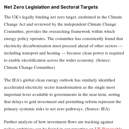
Net Zero Legislation and Sectoral Targets
The UK's legally binding net zero target, enshrined in the Climate
Change Act and reviewed by the independent Climate Change
Committee, provides the overarching framework within which
energy policy operates. The committee has consistently found that
electricity decarbonisation must proceed ahead of other sectors —
including transport and heating — because clean power is required
to enable electrification across the wider economy. (Source:
Climate Change Committee)
The IEA's global clean energy outlook has similarly identified
accelerated electricity sector transformation as the single most
important lever available to governments in the near term, noting
that delays to grid investment and permitting reform represent the
primary systemic risks to net zero pathways. (Source: IEA)
Further analysis of how investment flows are tracking against
policy ambitions can be found in our reporting on
UK Renewable