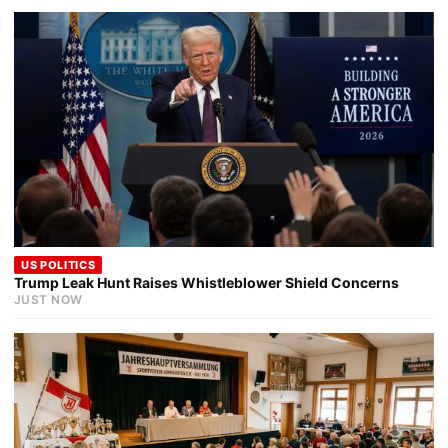
US POLITICS
Trump Leak Hunt Raises Whistleblower Shield Concerns
JUST NOW