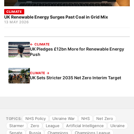
CLIMATE
UK Renewable Energy Surges Past Coal in Grid Mix
13 MAY 2026
← CLIMATE
UK Pledges £12bn More for Renewable Energy
Push
CLIMATE →
UK Sets Stricter 2035 Net Zero Interim Target
NHS Policy
Ukraine War
NHS
Net Zero
TOPICS:
Starmer
Zero
League
Artificial Intelligence
Ukraine
Senate
Russia
Champions
Champions League