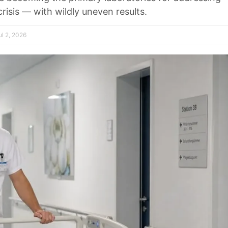
isis — with wildly uneven results.
l 2, 2026