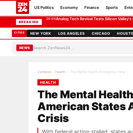
US Politics
Economy
Finance
Sports
Ente
The Mental Health Emergency: How American States Are 
HEALTH
Analog Tech Revival Tests Silicon Valley's
20:05
BREAKING
CITIES
NEW YORK
LOS ANGELES
CHICAGO
HOUST
NEWS
ZenNews
›
Health
›
The Mental Health Emergency: How American States …
HEALTH
The Mental Healt
American States A
Crisis
With federal action stalled, states 