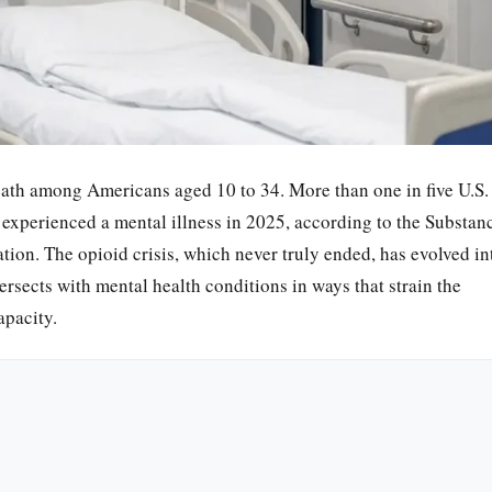
eath among Americans aged 10 to 34. More than one in five U.S.
xperienced a mental illness in 2025, according to the Substan
ion. The opioid crisis, which never truly ended, has evolved in
rsects with mental health conditions in ways that strain the
apacity.