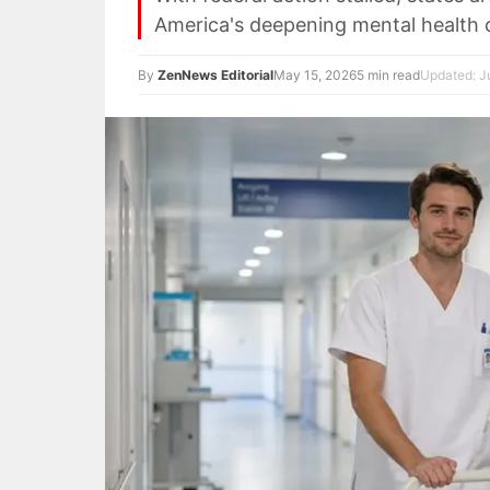
America's deepening mental health cr
By
ZenNews Editorial
May 15, 2026
5 min read
Updated: Ju