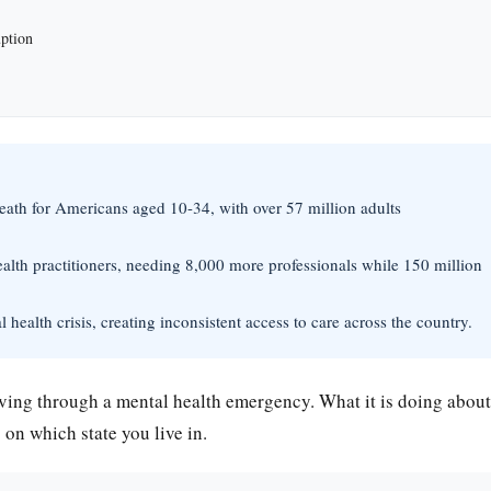
uption
eath for Americans aged 10-34, with over 57 million adults
ealth practitioners, needing 8,000 more professionals while 150 million
l health crisis, creating inconsistent access to care across the country.
iving through a mental health emergency. What it is doing about
n which state you live in.