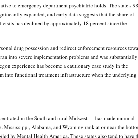
ernative to emergency department psychiatric holds. The state's 9
ignificantly expanded, and early data suggests that the share of
t visits has declined by approximately 18 percent since the
ersonal drug possession and redirect enforcement resources tow
an into severe implementation problems and was substantially
Oregon experience has become a cautionary case study in the
orm into functional treatment infrastructure when the underlying
concentrated in the South and rural Midwest — has made minimal
re. Mississippi, Alabama, and Wyoming rank at or near the bott
iled by Mental Health America. These states also tend to have t