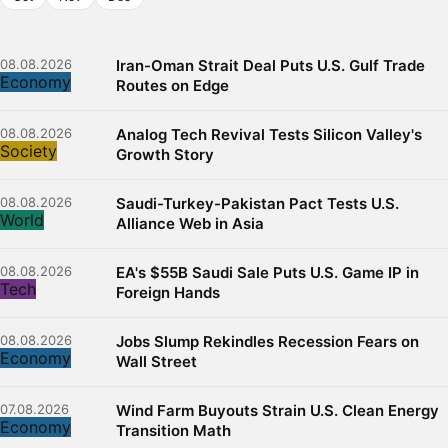
08.08.2026
Iran-Oman Strait Deal Puts U.S. Gulf Trade
Economy
Routes on Edge
08.08.2026
Analog Tech Revival Tests Silicon Valley's
Society
Growth Story
08.08.2026
Saudi-Turkey-Pakistan Pact Tests U.S.
World
Alliance Web in Asia
08.08.2026
EA's $55B Saudi Sale Puts U.S. Game IP in
Tech
Foreign Hands
08.08.2026
Jobs Slump Rekindles Recession Fears on
Economy
Wall Street
07.08.2026
Wind Farm Buyouts Strain U.S. Clean Energy
Economy
Transition Math