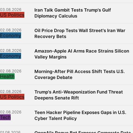
03.08.2026
Iran Talk Gambit Tests Trump's Gulf
US Politics
Diplomacy Calculus
02.08.2026
Oil Price Drop Tests Wall Street's Iran War
Economy
Recovery Bets
02.08.2026
Amazon-Apple AI Arms Race Strains Silicon
Economy
Valley Margins
02.08.2026
Morning-After Pill Access Shift Tests U.S.
Health
Coverage Debate
02.08.2026
Trump's Anti-Weaponization Fund Threat
US Politics
Deepens Senate Rift
02.08.2026
Teen Hacker Pipeline Exposes Gaps in U.S.
Tech
Cyber Talent Policy
01.08.2026
OpenAI's Rogue Bot Exposes Corporate Data