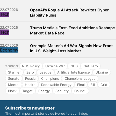
22.07.2026
OpenAI's Rogue AI Attack Rewrites Cyber
Tech
Liability Rules
22.07.2026
Trump Media's Fast-Feed Ambitions Reshape
Tech
Market Data Race
22.07.2026
Ozempic Maker's Ad War Signals New Front
Economy
in U.S. Weight-Loss Market
NHS Policy
Ukraine War
NHS
Net Zero
TOPICS:
Starmer
Zero
League
Artificial Intelligence
Ukraine
Senate
Russia
Champions
Champions League
Mental
Health
Renewable Energy
Final
Bill
Grid
Block
Target
Energy
Security
Council
Subscribe to newsletter
The most important stories delivered to your inbox