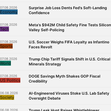
07.08.2026
Surprise Job Loss Dents Fed's Soft-Landing
Economy
Confidence
07.08.2026
Meta's $942M Child Safety Fine Tests Silicon
Tech
Valley Self-Policing
07.08.2026
U.S. Soccer Weighs FIFA Loyalty as Infantino
Sports
Faces Revolt
07.08.2026
Trump Chip Tariff Signals Shift in U.S. Critical
World
Minerals Strategy
07.08.2026
DOGE Savings Myth Shakes GOP Fiscal
US Politics
Credibility
06.08.2026
AI-Engineered Viruses Stoke U.S. Lab Safety
Society
Oversight Debate
06.08.2026
Trump Leak Hunt Raises Whistleblower