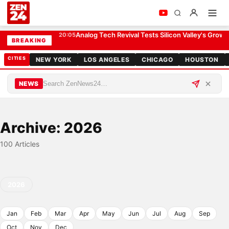
Analog Tech Revival Tests Silicon Valley's Growt
20:05
BREAKING
CITIES
NEW YORK
LOS ANGELES
CHICAGO
HOUSTON
NEWS
Archive: 2026
100 Articles
2026
Jan
Feb
Mar
Apr
May
Jun
Jul
Aug
Sep
Oct
Nov
Dec