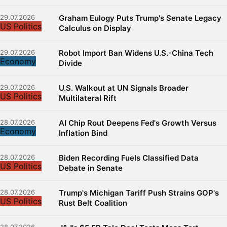
29.07.2026
Graham Eulogy Puts Trump's Senate Legacy
US Politics
Calculus on Display
29.07.2026
Robot Import Ban Widens U.S.-China Tech
Economy
Divide
29.07.2026
U.S. Walkout at UN Signals Broader
US Politics
Multilateral Rift
28.07.2026
AI Chip Rout Deepens Fed's Growth Versus
Economy
Inflation Bind
28.07.2026
Biden Recording Fuels Classified Data
US Politics
Debate in Senate
28.07.2026
Trump's Michigan Tariff Push Strains GOP's
US Politics
Rust Belt Coalition