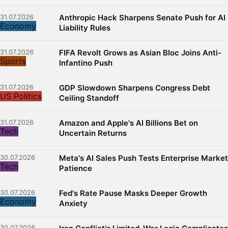
31.07.2026
Anthropic Hack Sharpens Senate Push for AI
Economy
Liability Rules
31.07.2026
FIFA Revolt Grows as Asian Bloc Joins Anti-
Sports
Infantino Push
31.07.2026
GDP Slowdown Sharpens Congress Debt
US Politics
Ceiling Standoff
31.07.2026
Amazon and Apple's AI Billions Bet on
Tech
Uncertain Returns
30.07.2026
Meta's AI Sales Push Tests Enterprise Market
Tech
Patience
30.07.2026
Fed's Rate Pause Masks Deeper Growth
Economy
Anxiety
30.07.2026