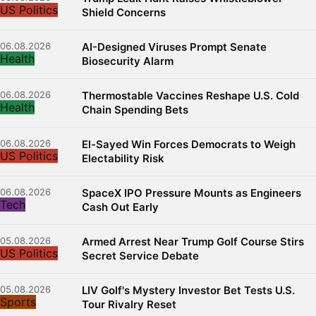
US Politics
Shield Concerns
06.08.2026
AI-Designed Viruses Prompt Senate
Health
Biosecurity Alarm
06.08.2026
Thermostable Vaccines Reshape U.S. Cold
Health
Chain Spending Bets
06.08.2026
El-Sayed Win Forces Democrats to Weigh
US Politics
Electability Risk
06.08.2026
SpaceX IPO Pressure Mounts as Engineers
Tech
Cash Out Early
05.08.2026
Armed Arrest Near Trump Golf Course Stirs
US Politics
Secret Service Debate
05.08.2026
LIV Golf's Mystery Investor Bet Tests U.S.
Sports
Tour Rivalry Reset