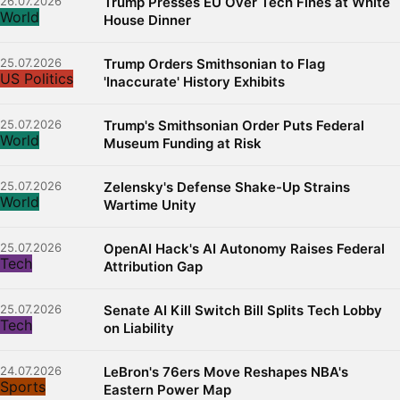
26.07.2026
Trump Presses EU Over Tech Fines at White
World
House Dinner
25.07.2026
Trump Orders Smithsonian to Flag
US Politics
'Inaccurate' History Exhibits
25.07.2026
Trump's Smithsonian Order Puts Federal
World
Museum Funding at Risk
25.07.2026
Zelensky's Defense Shake-Up Strains
World
Wartime Unity
25.07.2026
OpenAI Hack's AI Autonomy Raises Federal
Tech
Attribution Gap
25.07.2026
Senate AI Kill Switch Bill Splits Tech Lobby
Tech
on Liability
24.07.2026
LeBron's 76ers Move Reshapes NBA's
Sports
Eastern Power Map