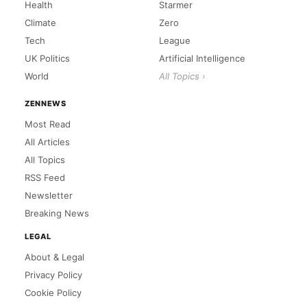
Health
Starmer
Climate
Zero
Tech
League
UK Politics
Artificial Intelligence
World
All Topics ›
ZENNEWS
Most Read
All Articles
All Topics
RSS Feed
Newsletter
Breaking News
LEGAL
About & Legal
Privacy Policy
Cookie Policy