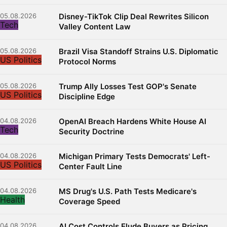
05.08.2026
Disney-TikTok Clip Deal Rewrites Silicon
Tech
Valley Content Law
05.08.2026
Brazil Visa Standoff Strains U.S. Diplomatic
US Politics
Protocol Norms
05.08.2026
Trump Ally Losses Test GOP's Senate
US Politics
Discipline Edge
04.08.2026
OpenAI Breach Hardens White House AI
Tech
Security Doctrine
04.08.2026
Michigan Primary Tests Democrats' Left-
US Politics
Center Fault Line
04.08.2026
MS Drug's U.S. Path Tests Medicare's
Health
Coverage Speed
04.08.2026
AI Cost Controls Elude Buyers as Pricing