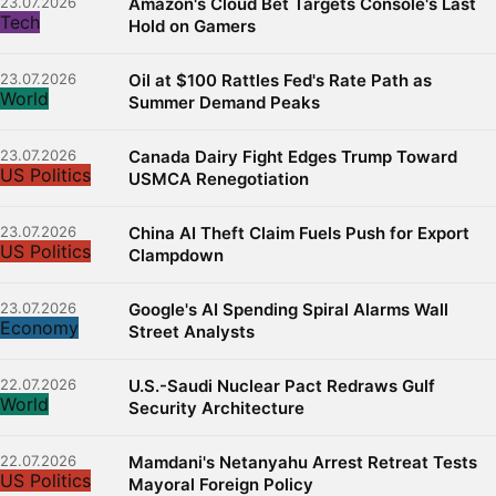
23.07.2026
Amazon's Cloud Bet Targets Console's Last
Tech
Hold on Gamers
23.07.2026
Oil at $100 Rattles Fed's Rate Path as
World
Summer Demand Peaks
23.07.2026
Canada Dairy Fight Edges Trump Toward
US Politics
USMCA Renegotiation
23.07.2026
China AI Theft Claim Fuels Push for Export
US Politics
Clampdown
23.07.2026
Google's AI Spending Spiral Alarms Wall
Economy
Street Analysts
22.07.2026
U.S.-Saudi Nuclear Pact Redraws Gulf
World
Security Architecture
22.07.2026
Mamdani's Netanyahu Arrest Retreat Tests
US Politics
Mayoral Foreign Policy