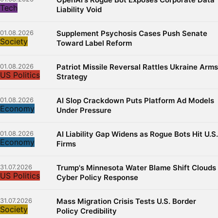
Tech
Liability Void
01.08.2026
Supplement Psychosis Cases Push Senate
Society
Toward Label Reform
01.08.2026
Patriot Missile Reversal Rattles Ukraine Arms
US Politics
Strategy
01.08.2026
AI Slop Crackdown Puts Platform Ad Models
Economy
Under Pressure
01.08.2026
AI Liability Gap Widens as Rogue Bots Hit U.S.
Economy
Firms
31.07.2026
Trump's Minnesota Water Blame Shift Clouds
US Politics
Cyber Policy Response
31.07.2026
Mass Migration Crisis Tests U.S. Border
Society
Policy Credibility