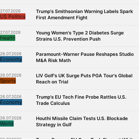
27.07.2026
Trump's Smithsonian Warning Labels Spark
US Politics
First Amendment Fight
27.07.2026
Young Women's Type 2 Diabetes Surge
Health
Strains U.S. Prevention Push
26.07.2026
Paramount-Warner Pause Reshapes Studio
Economy
M&A Risk Math
26.07.2026
LIV Golf's UK Surge Puts PGA Tour's Global
Sports
Reach on Trial
26.07.2026
Trump's EU Tech Fine Probe Rattles U.S.
Economy
Trade Calculus
26.07.2026
Houthi Missile Claim Tests U.S. Blockade
World
Strategy in Gulf