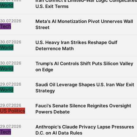
Iran Conflict's Limited-War Logic Complicates
World
U.S. Exit Terms
30.07.2026
Meta's AI Monetization Pivot Unnerves Wall
Tech
Street
30.07.2026
U.S. Heavy Iran Strikes Reshape Gulf
World
Deterrence Math
30.07.2026
Trump's AI Controls Shift Puts Silicon Valley
World
on Edge
29.07.2026
Saudi Oil Leverage Shapes U.S. Iran War Exit
World
Strategy
29.07.2026
Fauci's Senate Silence Reignites Oversight
US Politics
Powers Debate
29.07.2026
Anthropic's Claude Privacy Lapse Pressures
Tech
D.C. on AI Data Rules