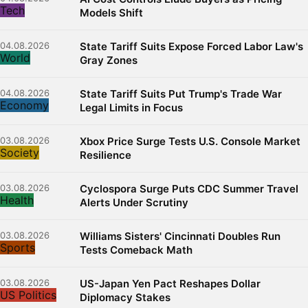
Tech
Models Shift
04.08.2026
State Tariff Suits Expose Forced Labor Law's
World
Gray Zones
04.08.2026
State Tariff Suits Put Trump's Trade War
Economy
Legal Limits in Focus
03.08.2026
Xbox Price Surge Tests U.S. Console Market
Society
Resilience
03.08.2026
Cyclospora Surge Puts CDC Summer Travel
Health
Alerts Under Scrutiny
03.08.2026
Williams Sisters' Cincinnati Doubles Run
Sports
Tests Comeback Math
03.08.2026
US-Japan Yen Pact Reshapes Dollar
US Politics
Diplomacy Stakes