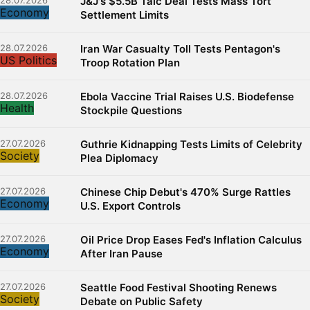
28.07.2026
J&J's $5.5B Talc Deal Tests Mass Tort
Economy
Settlement Limits
28.07.2026
Iran War Casualty Toll Tests Pentagon's
US Politics
Troop Rotation Plan
28.07.2026
Ebola Vaccine Trial Raises U.S. Biodefense
Health
Stockpile Questions
27.07.2026
Guthrie Kidnapping Tests Limits of Celebrity
Society
Plea Diplomacy
27.07.2026
Chinese Chip Debut's 470% Surge Rattles
Economy
U.S. Export Controls
27.07.2026
Oil Price Drop Eases Fed's Inflation Calculus
Economy
After Iran Pause
27.07.2026
Seattle Food Festival Shooting Renews
Society
Debate on Public Safety