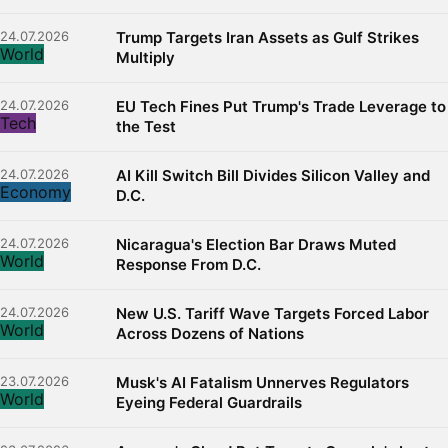
24.07.2026
Trump Targets Iran Assets as Gulf Strikes
World
Multiply
24.07.2026
EU Tech Fines Put Trump's Trade Leverage to
Tech
the Test
24.07.2026
AI Kill Switch Bill Divides Silicon Valley and
Economy
D.C.
24.07.2026
Nicaragua's Election Bar Draws Muted
World
Response From D.C.
24.07.2026
New U.S. Tariff Wave Targets Forced Labor
World
Across Dozens of Nations
23.07.2026
Musk's AI Fatalism Unnerves Regulators
World
Eyeing Federal Guardrails