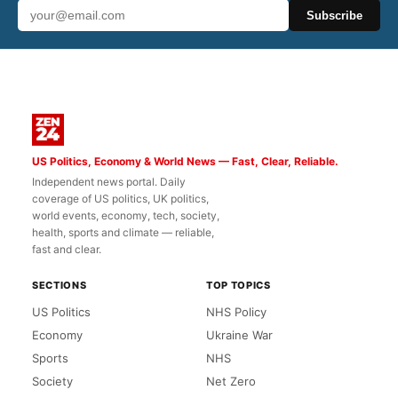
Subscribe
US Politics, Economy & World News — Fast, Clear, Reliable.
Independent news portal. Daily
coverage of US politics, UK politics,
world events, economy, tech, society,
health, sports and climate — reliable,
fast and clear.
SECTIONS
TOP TOPICS
US Politics
NHS Policy
Economy
Ukraine War
Sports
NHS
Society
Net Zero