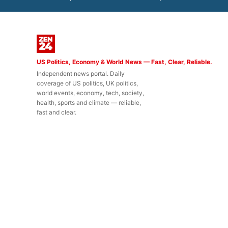
US Politics, Economy & World News — Fast, Clear, Reliable.
Independent news portal. Daily
coverage of US politics, UK politics,
world events, economy, tech, society,
health, sports and climate — reliable,
fast and clear.