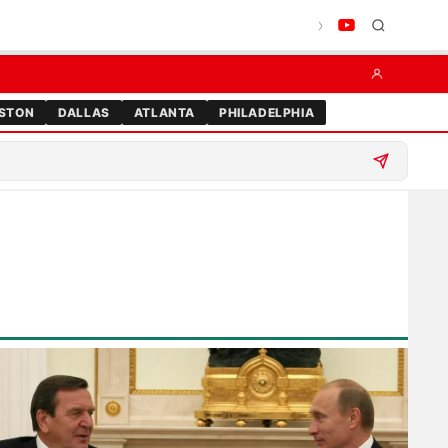
STON
DALLAS
ATLANTA
PHILADELPHIA