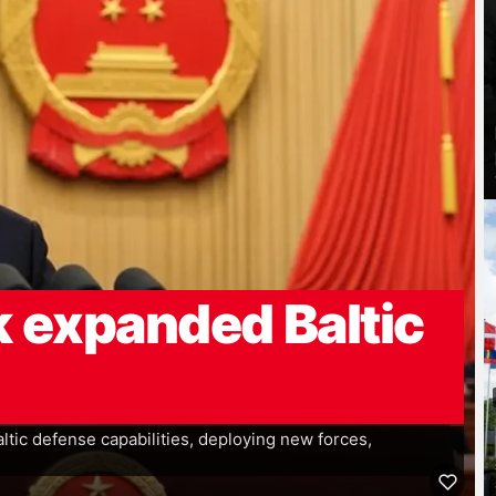
 expanded Baltic
tic defense capabilities, deploying new forces,