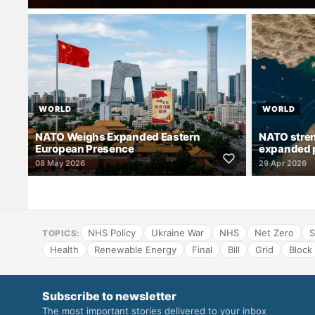
WORLD
WORLD
NATO Weighs Expanded Eastern
NATO stren
European Presence
expanded 
08 May 2026
29 Apr 2026
NHS Policy
Ukraine War
NHS
Net Zero
S
TOPICS:
Health
Renewable Energy
Final
Bill
Grid
Block
Subscribe to newsletter
The most important stories delivered to your inbox