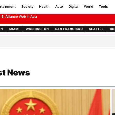
rtainment
Society
Health
Auto
Digital
World
Tools
 Foreign Hands
S. Alliance Web in Asia
ON
MIAMI
WASHINGTON
SAN FRANCISCO
SEATTLE
BO
st News