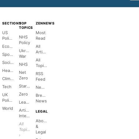
SECTIONS
TOP
ZENNEWS
TOPICS
US
Most
NHS
Politics
Read
Policy
Economy
All
Ukraine
Articles
Sports
War
All
Society
NHS
Topics
Health
Net
RSS
Zero
Climate
Feed
Starmer
Tech
Newsletter
Zero
UK
Breaking
Politics
News
League
World
Artificial
LEGAL
Intelligence
About
All
&
Topics
Legal
›