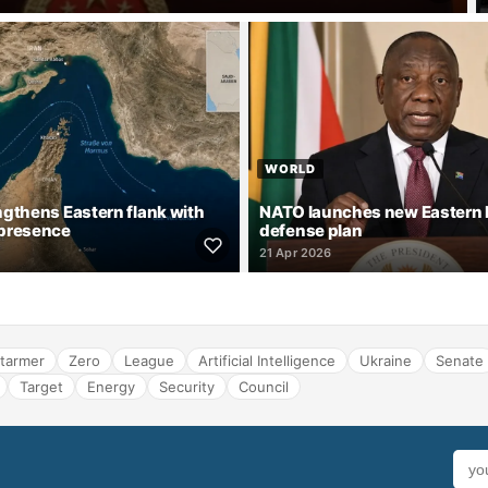
WORLD
gthens Eastern flank with
NATO launches new Eastern
presence
defense plan
21 Apr 2026
tarmer
Zero
League
Artificial Intelligence
Ukraine
Senate
Target
Energy
Security
Council