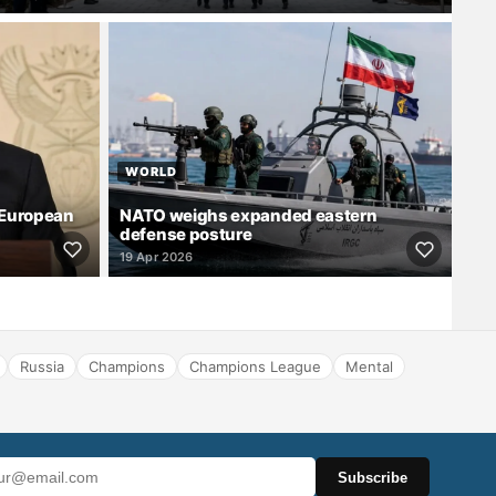
WORLD
 European
NATO weighs expanded eastern
defense posture
19 Apr 2026
Russia
Champions
Champions League
Mental
Subscribe