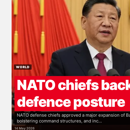
WORLD
NATO chiefs back
defence posture
NATO defense chiefs approved a major expansion of Bal
bolstering command structures, and inc…
14 May 2026