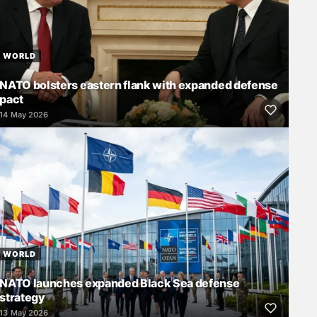
WORLD
NATO bolsters eastern flank with expanded defense
pact
14 May 2026
WORLD
NATO launches expanded Black Sea defense
strategy
13 May 2026