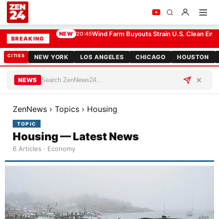
Wind Farm Buyouts Strain U.S. Clean Ener
NEW
20:45
BREAKING
CITIES
NEW YORK
LOS ANGELES
CHICAGO
HOUSTON
NEWS
ZenNews
›
Topics
›
Housing
TOPIC
Housing — Latest News
6 Articles · Economy