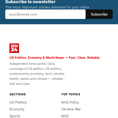
Subscribe to newsletter
The most important stories delivered to your inbox
Subscribe
US Politics, Economy & World News — Fast, Clear, Reliable.
Independent news portal. Daily
coverage of US politics, UK politics,
world events, economy, tech, society,
health, sports and climate — reliable,
fast and clear.
SECTIONS
TOP TOPICS
US Politics
NHS Policy
Economy
Ukraine War
Sports
NHS