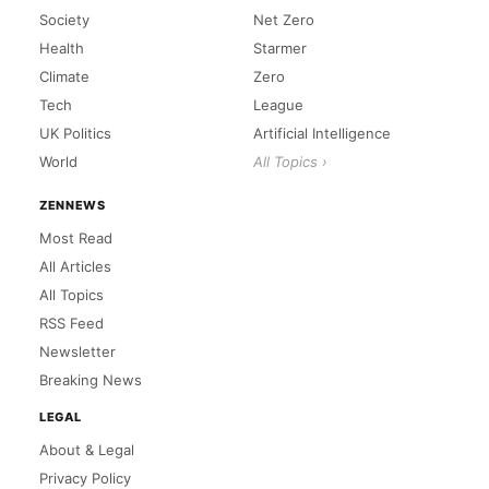
Society
Net Zero
Health
Starmer
Climate
Zero
Tech
League
UK Politics
Artificial Intelligence
World
All Topics ›
ZENNEWS
Most Read
All Articles
All Topics
RSS Feed
Newsletter
Breaking News
LEGAL
About & Legal
Privacy Policy