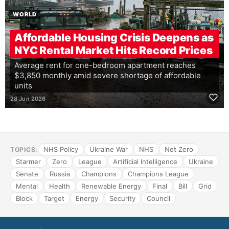
WORLD
Affordable Housing Crisis Deepens as
NYC Rental Market Hits Record Prices
Average rent for one-bedroom apartment reaches
$3,850 monthly amid severe shortage of affordable
units
28 Jun 2026
NHS Policy
Ukraine War
NHS
Net Zero
TOPICS:
Starmer
Zero
League
Artificial Intelligence
Ukraine
Senate
Russia
Champions
Champions League
Mental
Health
Renewable Energy
Final
Bill
Grid
Block
Target
Energy
Security
Council