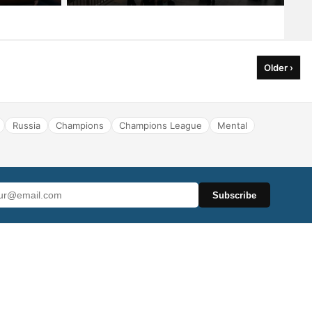
Older ›
Russia
Champions
Champions League
Mental
Subscribe