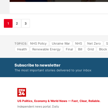
1
2
3
NHS Policy
Ukraine War
NHS
Net Zero
S
TOPICS:
Health
Renewable Energy
Final
Bill
Grid
Block
Subscribe to newsletter
The most important stories delivered to your inbox
US Politics, Economy & World News — Fast, Clear, Reliable.
Independent news portal. Daily