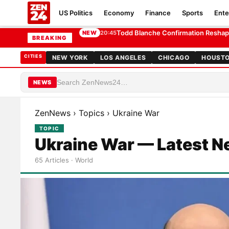
US Politics
Economy
Finance
Sports
Ente
Trump Ballroom Ruling Sets Up Rare Separ
20:25
BREAKING
CITIES
NEW YORK
LOS ANGELES
CHICAGO
HOUST
NEWS
ZenNews
›
Topics
›
Ukraine War
TOPIC
Ukraine War — Latest 
65 Articles · World