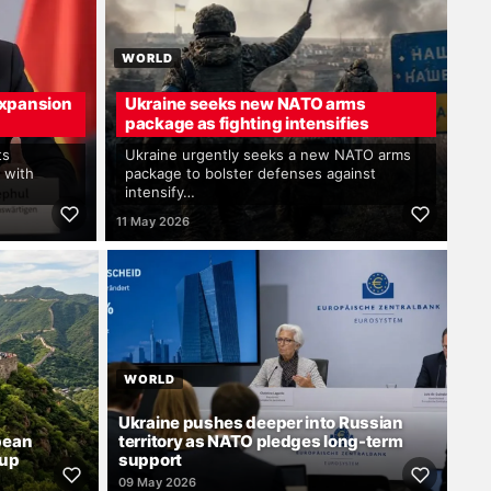
WORLD
xpansion
Ukraine seeks new NATO arms
package as fighting intensifies
ts
Ukraine urgently seeks a new NATO arms
 with
package to bolster defenses against
intensify…
11 May 2026
WORLD
Ukraine pushes deeper into Russian
pean
territory as NATO pledges long-term
dup
support
09 May 2026