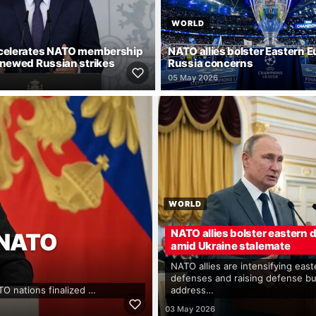
WORLD
ccelerates NATO membership
NATO allies bolster Eastern 
enewed Russian strikes
Russia concerns
05 May 2026
WORLD
NATO allies bolster eastern
 NATO
amid Ukraine stalemate
NATO allies are intensifying east
defenses and raising defense b
TO nations finalized …
address…
03 May 2026