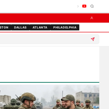
STON
DALLAS
ATLANTA
PHILADELPHIA