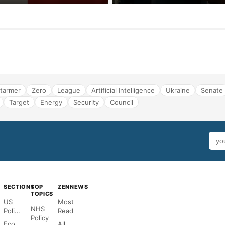
tarmer
Zero
League
Artificial Intelligence
Ukraine
Senate
Target
Energy
Security
Council
SECTIONS
TOP
ZENNEWS
TOPICS
US
Most
NHS
Politics
Read
Policy
Economy
All