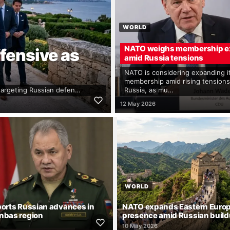
WORLD
NATO weighs membership e
fensive as
amid Russia tensions
NATO is considering expanding i
membership amid rising tensions
 targeting Russian defen…
Russia, as mu…
12 May 2026
WORLD
ports Russian advances in
NATO expands Eastern Euro
nbas region
presence amid Russian buil
10 May 2026