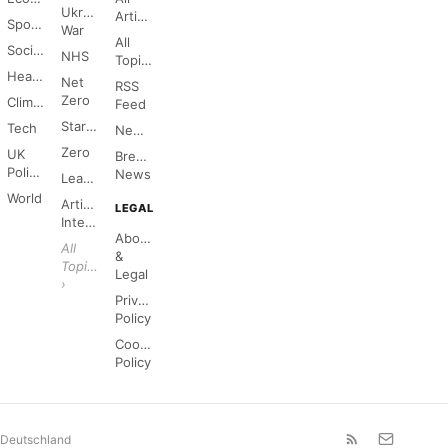
Ukraine
Articles
Sports
War
All
Society
NHS
Topics
Health
Net
RSS
Zero
Climate
Feed
Starmer
Tech
Newsletter
Zero
UK
Breaking
Politics
News
League
World
Artificial
LEGAL
Intelligence
About
All
&
Topics
Legal
›
Privacy
Policy
Cookie
Policy
Deutschland