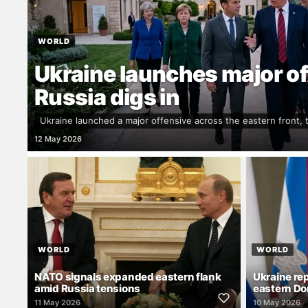
WORLD
Ukraine launches major of
Russia digs in
Ukraine launched a major offensive across the eastern front,
12 May 2026
WORLD
WORLD
NATO signals expanded eastern flank
Ukraine re
amid Russia tensions
eastern Do
11 May 2026
10 May 2026