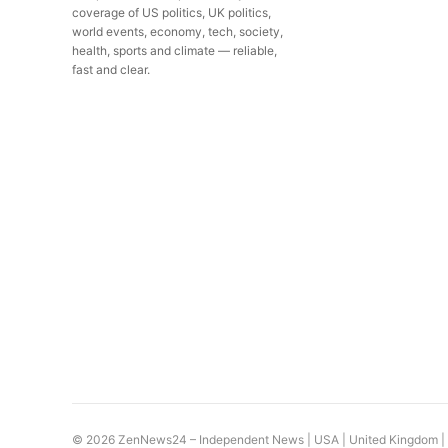
coverage of US politics, UK politics,
world events, economy, tech, society,
health, sports and climate — reliable,
fast and clear.
© 2026 ZenNews24 – Independent News | USA |
United Kingdom
|