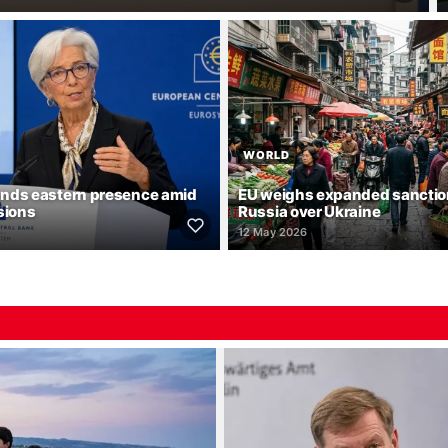
WORLD
nds eastern presence amid
EU weighs expanded sanctio
sions
Russia over Ukraine
12 May 2026