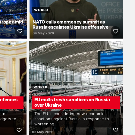
WORLD
Europe amid
NATO calls emergency summit as
Russia escalates Ukraine offensive
04 May 2026
WORLD
 defences
EU mulls fresh sanctions on Russia
over Ukraine
ern
The EU is considering new economic
udgets to
sanctions against Russia in response to
worsening…
03 May 2026