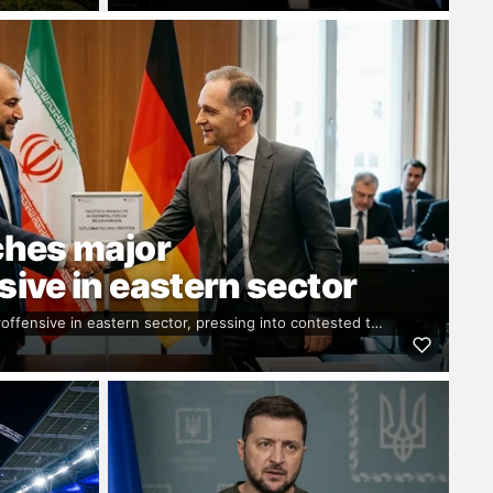
ches major
ive in eastern sector
offensive in eastern sector, pressing into contested t…