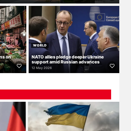
WORLD
ns on
NATO allies pledge deeper Ukraine
support amid Russian advances
12 May 2026