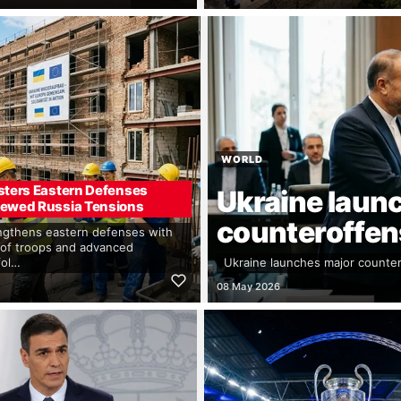
WORLD
sters Eastern Defenses
Ukraine laun
ewed Russia Tensions
counteroffens
gthens eastern defenses with
of troops and advanced
fol…
Ukraine launches major counter
08 May 2026