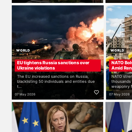
WORLD
WORLD
EU tightens Russia sanctions over
NATO Bol
Ukraine violations
Amid Ren
The EU increased sanctions on Russia,
NATO stren
blacklisting 50 individuals and entities due
thousands 
t…
weaponry 
07 May 2026
07 May 2026