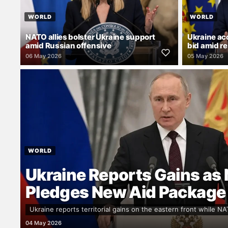
WORLD
WORLD
NATO allies bolster Ukraine support
Ukraine a
amid Russian offensive
bid amid r
06 May 2026
05 May 2026
WORLD
Ukraine Reports Gains as
Pledges New Aid Package
Ukraine reports territorial gains on the eastern front while NA
04 May 2026