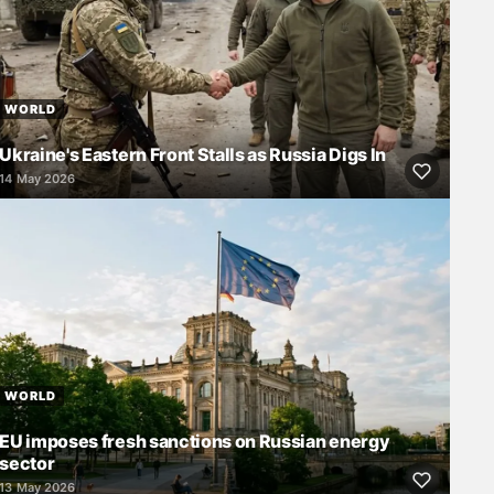
WORLD
Ukraine's Eastern Front Stalls as Russia Digs In
14 May 2026
WORLD
EU imposes fresh sanctions on Russian energy
sector
13 May 2026