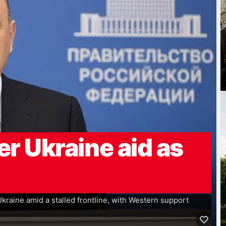
er Ukraine aid as
 Ukraine amid a stalled frontline, with Western support