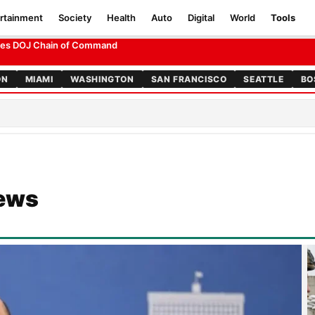
rtainment
Society
Health
Auto
Digital
World
Tools
ation of Powers Test
ON
MIAMI
WASHINGTON
SAN FRANCISCO
SEATTLE
BO
News