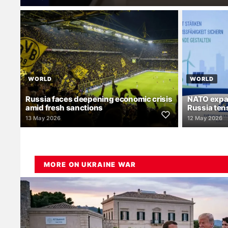
WORLD
WORLD
Russia faces deepening economic crisis
NATO expa
amid fresh sanctions
Russia ten
13 May 2026
12 May 2026
MORE ON UKRAINE WAR