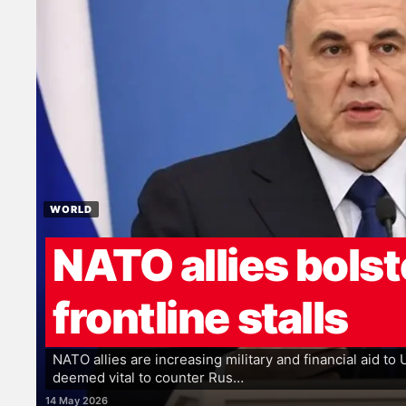
WORLD
NATO allies bolst
frontline stalls
NATO allies are increasing military and financial aid to
deemed vital to counter Rus…
14 May 2026