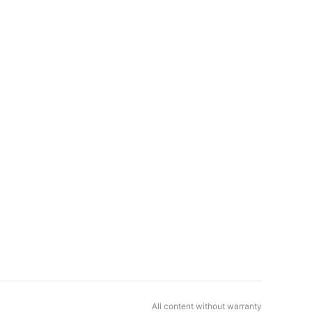
All content without warranty