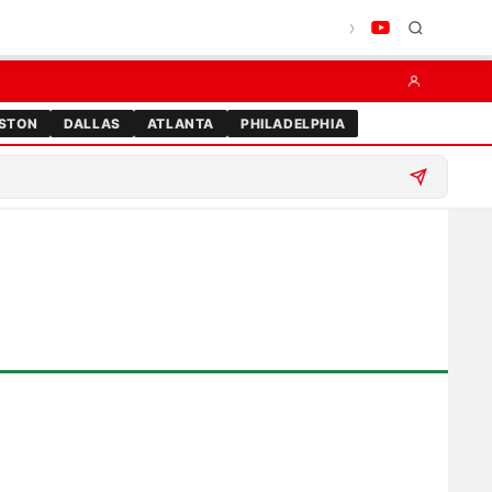
STON
DALLAS
ATLANTA
PHILADELPHIA