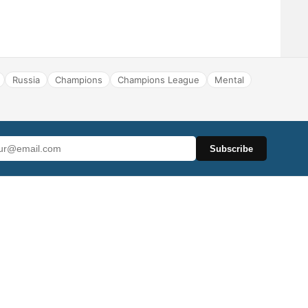
Russia
Champions
Champions League
Mental
Subscribe