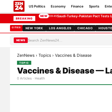
US Politics
Economy
Finance
Sports
Ente
Saudi-Turkey-Pakistan Pact Tests U.
NEW
09:45
BREAKING
CITIES
NEW YORK
LOS ANGELES
CHICAGO
HOUST
NEWS
ZenNews
›
Topics
›
Vaccines & Disease
TOPIC
Vaccines & Disease — L
0 Articles · Health