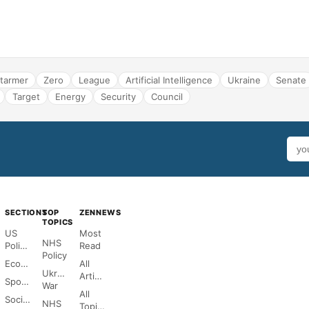
tarmer
Zero
League
Artificial Intelligence
Ukraine
Senate
Target
Energy
Security
Council
SECTIONS
TOP
ZENNEWS
TOPICS
US
Most
NHS
Politics
Read
Policy
Economy
All
Ukraine
Articles
Sports
War
All
Society
NHS
Topics