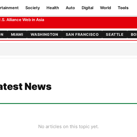
rtainment
Society
Health
Auto
Digital
World
Tools
S. Alliance Web in Asia
ON
MIAMI
WASHINGTON
SAN FRANCISCO
SEATTLE
BO
atest News
No articles on this topic yet.