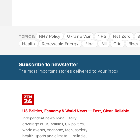
NHS Policy
Ukraine War
NHS
Net Zero
S
TOPICS:
Health
Renewable Energy
Final
Bill
Grid
Block
Subscribe to newsletter
The most important stories delivered to your inbox
US Politics, Economy & World News — Fast, Clear, Reliable.
Independent news portal. Daily
coverage of US politics, UK politics,
world events, economy, tech, society,
health, sports and climate — reliable,