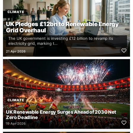
CLIMATE
UK Pledges £12bn to Renewable Energy
Grid Overhaul
The UK government is investing £12 billion to revamp its
electricity grid, marking t…
21 Apr 2026
CLIMATE
UK Renewable Energy Surges Ahead of 2030 Net
Zero Deadline
19 Apr 2026