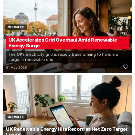
CLIMATE
UK Accelerates Grid Overhaul Amid Renewable
Energy Surge
The UK’s electricity grid is rapidly transforming to handle a
surge in renewable ene…
01 May 2026
CLIMATE
UK Renewable Energy Hits Record as Net Zero Target
Looms