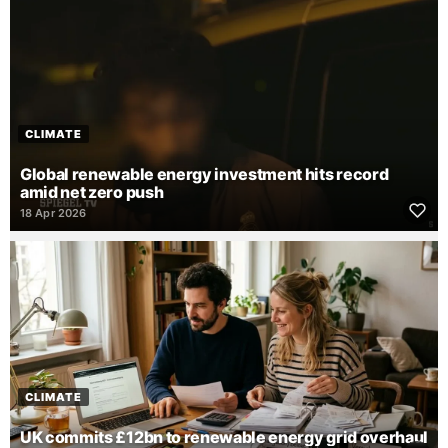
CLIMATE
Global renewable energy investment hits record
amid net zero push
18 Apr 2026
CLIMATE
UK commits £12bn to renewable energy grid overhaul