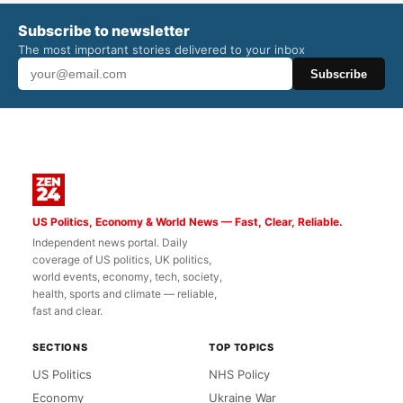
Subscribe to newsletter
The most important stories delivered to your inbox
Subscribe
US Politics, Economy & World News — Fast, Clear, Reliable.
Independent news portal. Daily
coverage of US politics, UK politics,
world events, economy, tech, society,
health, sports and climate — reliable,
fast and clear.
SECTIONS
TOP TOPICS
US Politics
NHS Policy
Economy
Ukraine War