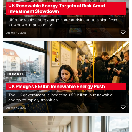
UK Renewable Energy Targets at Risk Amid
Investment Slowdown
UK renewable energy targets are at risk due to a significant
slowdown in private inv…
20 Apr 2026
CLIMATE
UK Pledges £50bn Renewable Energy Push
The UK government is investing £50 billion in renewable
energy to rapidly transition…
20 Apr 2026