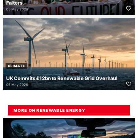
Falters
05 May 2026
CLIMATE
UK Commits £12bn to Renewable Grid Overhaul
05 May 2026
MORE ON RENEWABLE ENERGY