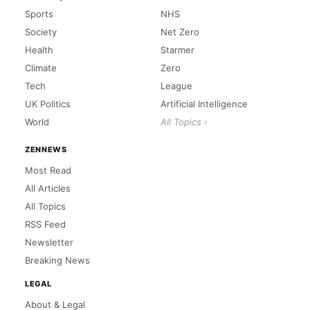
Sports
NHS
Society
Net Zero
Health
Starmer
Climate
Zero
Tech
League
UK Politics
Artificial Intelligence
World
All Topics ›
ZENNEWS
Most Read
All Articles
All Topics
RSS Feed
Newsletter
Breaking News
LEGAL
About & Legal