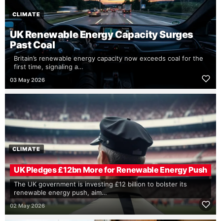
CLIMATE
UK Renewable Energy Capacity Surges
Past Coal
Britain’s renewable energy capacity now exceeds coal for the
first time, signaling a…
03 May 2026
CLIMATE
UK Pledges £12bn More for Renewable Energy Push
The UK government is investing £12 billion to bolster its
renewable energy push, aim…
02 May 2026