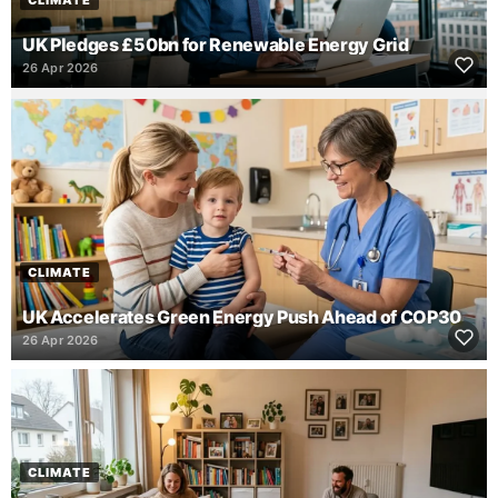
CLIMATE
UK Pledges £50bn for Renewable Energy Grid
26 Apr 2026
CLIMATE
UK Accelerates Green Energy Push Ahead of COP30
26 Apr 2026
CLIMATE