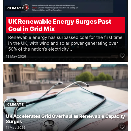
CLIMATE
UK Renewable Energy Surges Past
Coal in Grid Mix
Renewable energy has surpassed coal for the first time
in the UK, with wind and solar power generating over
50% of the nation’s electricity…
13 May 2026
CLIMATE
UK Accelerates Grid Overhaul as Renewable Capacity
Surges
11 May 2026