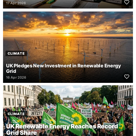
17 Apr 2026
CLIMATE
UK Pledges New Investment in Renewable Energy
Grid
16 Apr 2026
CLIMATE
UK Renewable Energy Reaches Record
Grid Share