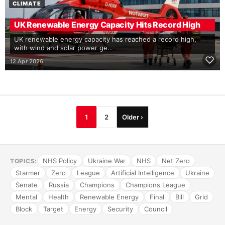
CLIMATE
UK Renewable Energy Capacity Hits Record High
UK renewable energy capacity has reached a record high,
with wind and solar power ge…
12 Apr 2026
1
2
Older ›
NHS Policy
Ukraine War
NHS
Net Zero
TOPICS:
Starmer
Zero
League
Artificial Intelligence
Ukraine
Senate
Russia
Champions
Champions League
Mental
Health
Renewable Energy
Final
Bill
Grid
Block
Target
Energy
Security
Council