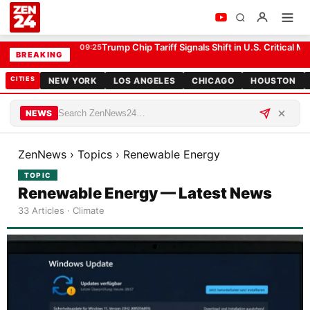
Trump Chip Tariff Signals Shift in U.S. Critical Mi
09:25
BREAKING
CITIES
NEW YORK
LOS ANGELES
CHICAGO
HOUSTON
NEWS
ZenNews
›
Topics
›
Renewable Energy
TOPIC
Renewable Energy — Latest News
33 Articles · Climate