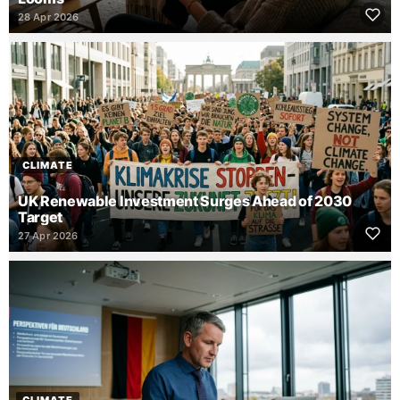
28 Apr 2026
CLIMATE
UK Renewable Investment Surges Ahead of 2030
Target
27 Apr 2026