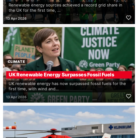
Renewable energy sources achieved a record grid share in
the UK for the first time, …
13 Apr 2026
CLIMATE
UK Renewable Energy Surpasses Fossil Fuels
UK renewable energy has now surpassed fossil fuels for the
first time, with wind and…
13 Apr 2026