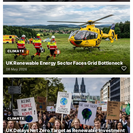
CLIMATE
UK Renewable Energy Sector Faces Grid Bottleneck
08 May 2026
CLIMATE
UK Delays Net Zero Target as Renewable Investment