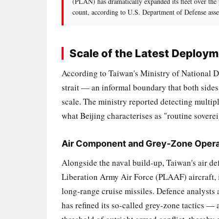
(PLAN) has dramatically expanded its fleet over the
count, according to U.S. Department of Defense asse
Scale of the Latest Deploy
According to Taiwan's Ministry of National De
strait — an informal boundary that both side
scale. The ministry reported detecting multip
what Beijing characterises as "routine soverei
Air Component and Grey-Zone Opera
Alongside the naval build-up, Taiwan's air de
Liberation Army Air Force (PLAAF) aircraft, 
long-range cruise missiles. Defence analysts a
has refined its so-called grey-zone tactics —