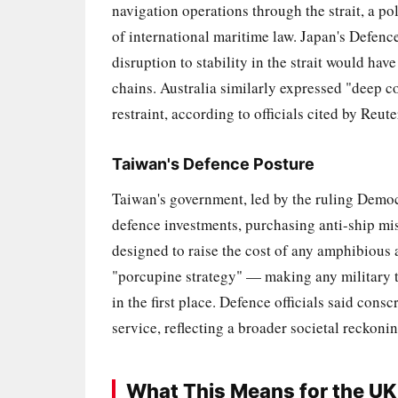
navigation operations through the strait, a p
of international maritime law. Japan's Defenc
disruption to stability in the strait would h
chains. Australia similarly expressed "deep con
restraint, according to officials cited by Reut
Taiwan's Defence Posture
Taiwan's government, led by the ruling Democ
defence investments, purchasing anti-ship mis
designed to raise the cost of any amphibious 
"porcupine strategy" — making any military ta
in the first place. Defence officials said con
service, reflecting a broader societal reckoni
What This Means for the UK