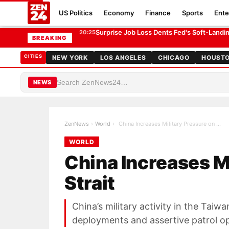
US Politics
Economy
Finance
Sports
Ente
China Increases Military Pressure on Taiwan Strait
WORLD
Surprise Job Loss Dents Fed's Soft-Land
20:25
BREAKING
CITIES
NEW YORK
LOS ANGELES
CHICAGO
HOUST
NEWS
ZenNews
›
World
›
China Increases Military Pressure on Taiwan Strait
WORLD
China Increases M
Strait
China’s military activity in the Taiw
deployments and assertive patrol op