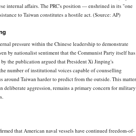
se internal affairs. The PRC's position — enshrined in its "one
istance to Taiwan constitutes a hostile act. (Source: AP)
ing
ternal pressure within the Chinese leadership to demonstrate
iven by nationalist sentiment that the Communist Party itself has
 by the publication argued that President Xi Jinping's
the number of institutional voices capable of counselling
s around Taiwan harder to predict from the outside. This matte
an deliberate aggression, remains a primary concern for military
s.
irmed that American naval vessels have continued freedom-of-