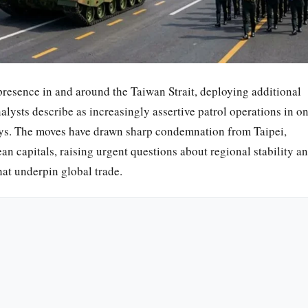
 presence in and around the Taiwan Strait, deploying additional
lysts describe as increasingly assertive patrol operations in o
ways. The moves have drawn sharp condemnation from Taipei,
 capitals, raising urgent questions about regional stability a
hat underpin global trade.