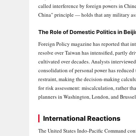
called interference by foreign powers in Chine
China" principle — holds that any military ass
The Role of Domestic Politics in Beij
Foreign Policy magazine has reported that in
resolve over Taiwan has intensified, partly dr
cultivated over decades. Analysts interviewed
consolidation of personal power has reduced 
restraint, making the decision-making calculu
for risk assessment: miscalculation, rather th
planners in Washington, London, and Brussel
International Reactions
The United States Indo-Pacific Command conf