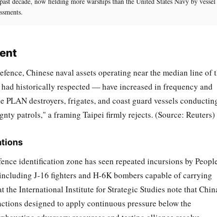
 past decade, now fielding more warships than the United States Navy by vessel
ssments.
ment
fence, Chinese naval assets operating near the median line of 
s had historically respected — have increased in frequency and
le PLAN destroyers, frigates, and coast guard vessels conductin
gnty patrols," a framing Taipei firmly rejects. (Source: Reuters)
tions
fence identification zone has seen repeated incursions by People
including J-16 fighters and H-6K bombers capable of carrying
t the International Institute for Strategic Studies note that Chin
 actions designed to apply continuous pressure below the