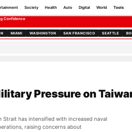
rtainment
Society
Health
Auto
Digital
World
Tools
ing Confidence
ON
MIAMI
WASHINGTON
SAN FRANCISCO
SEATTLE
BO
ilitary Pressure on Taiwa
an Strait has intensified with increased naval
erations, raising concerns about