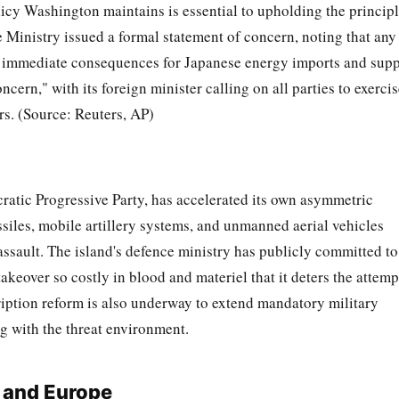
olicy Washington maintains is essential to upholding the princip
e Ministry issued a formal statement of concern, noting that any
ave immediate consequences for Japanese energy imports and sup
cern," with its foreign minister calling on all parties to exerci
ers. (Source: Reuters, AP)
ratic Progressive Party, has accelerated its own asymmetric
siles, mobile artillery systems, and unmanned aerial vehicles
assault. The island's defence ministry has publicly committed to
keover so costly in blood and materiel that it deters the attemp
scription reform is also underway to extend mandatory military
ng with the threat environment.
 and Europe