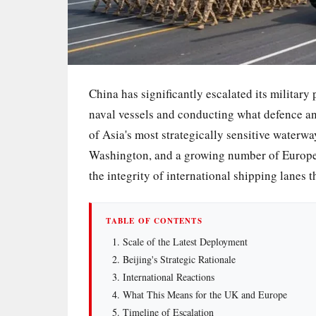
China has significantly escalated its military
naval vessels and conducting what defence ana
of Asia's most strategically sensitive water
Washington, and a growing number of European
the integrity of international shipping lanes t
TABLE OF CONTENTS
Scale of the Latest Deployment
Beijing's Strategic Rationale
International Reactions
What This Means for the UK and Europe
Timeline of Escalation