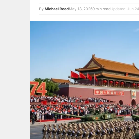
By
Michael Reed
May 18, 2026
9 min read
Updated: Jun 24