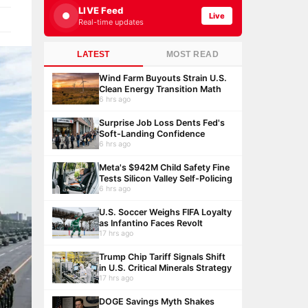
LIVE Feed
Live
Real-time updates
LATEST
MOST READ
Wind Farm Buyouts Strain U.S.
Clean Energy Transition Math
6 hrs ago
Surprise Job Loss Dents Fed's
Soft-Landing Confidence
6 hrs ago
Meta's $942M Child Safety Fine
Tests Silicon Valley Self-Policing
6 hrs ago
U.S. Soccer Weighs FIFA Loyalty
as Infantino Faces Revolt
17 hrs ago
Trump Chip Tariff Signals Shift
in U.S. Critical Minerals Strategy
17 hrs ago
DOGE Savings Myth Shakes