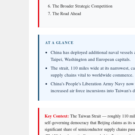
The Broader Strategic Competition
The Road Ahead
AT A GLANCE
China has deployed additional naval vessels 
Taipei, Washington and European capitals.
The strait, 110 miles wide at its narrowest, 
supply chains vital to worldwide commerce.
China's People's Liberation Army Navy now 
increased air force incursions into Taiwan's 
Key Context:
The Taiwan Strait — roughly 110 mile
self-governing democracy that Beijing claims as its 
significant share of semiconductor supply chains pas