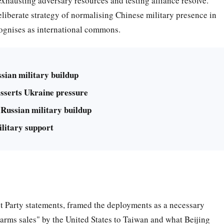
exhausting adversary resources and testing alliance resolve.
 deliberate strategy of normalising Chinese military presence in
cognises as international commons.
sian military buildup
sserts Ukraine pressure
Russian military buildup
litary support
st Party statements, framed the deployments as a necessary
 arms sales" by the United States to Taiwan and what Beijing