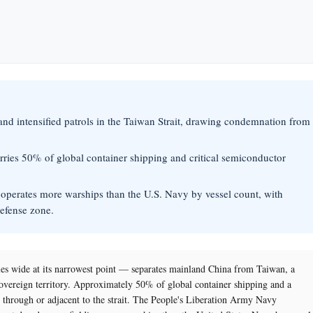
and intensified patrols in the Taiwan Strait, drawing condemnation from
carries 50% of global container shipping and critical semiconductor
operates more warships than the U.S. Navy by vessel count, with
defense zone.
s wide at its narrowest point — separates mainland China from Taiwan, a
sovereign territory. Approximately 50% of global container shipping and a
s through or adjacent to the strait. The People's Liberation Army Navy