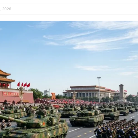
, 2026