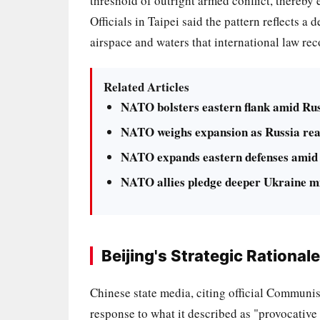
threshold of outright armed conflict, thereby 
Officials in Taipei said the pattern reflects a
airspace and waters that international law re
Related Articles
NATO bolsters eastern flank amid Rus
NATO weighs expansion as Russia rea
NATO expands eastern defenses amid 
NATO allies pledge deeper Ukraine mi
Beijing's Strategic Rationale
Chinese state media, citing official Communi
response to what it described as "provocative