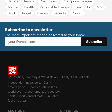
Senate
Russia
Champions
Champions League
Mental
Health
Renewable Energy
Final
Bill
Grid
Block
Target
Energy
Security
Council
Subscribe to newsletter
The most important stories delivered to your inbox
Subscribe
US Politics, Economy & World News — Fast, Clear, Reliable.
Independent news portal. Daily
coverage of US politics, UK politics,
world events, economy, tech, society,
health, sports and climate — reliable,
fast and clear.
SECTIONS
TOP TOPICS