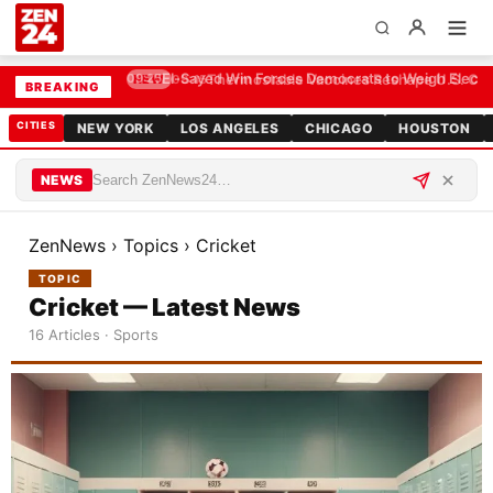
El-Sayed Win Forces Democrats to Weigh Electabi
09:25
BREAKING
CITIES
NEW YORK
LOS ANGELES
CHICAGO
HOUSTON
NEWS
ZenNews
›
Topics
›
Cricket
TOPIC
Cricket — Latest News
16 Articles · Sports