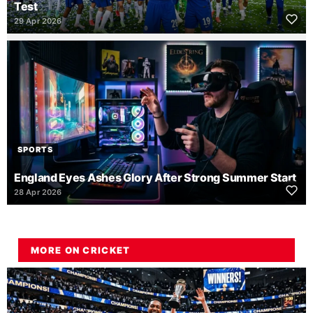
Test
29 Apr 2026
SPORTS
England Eyes Ashes Glory After Strong Summer Start
28 Apr 2026
MORE ON CRICKET