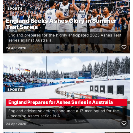
SPORTS
England Seeks Ashes Glory in Summer
Test Series
England prepares for the highly anticipated 2023 Ashes Test
series against Australia…
24 Apr 2026
SPORTS
England Prepares for Ashes Series in Australia
England cricket selectors announce a 17-man squad for the
upcoming Ashes series in A…
24 Apr 2026