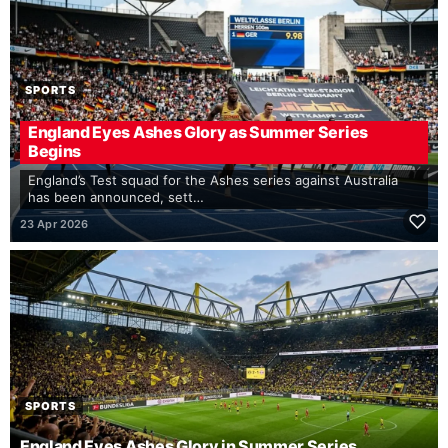
SPORTS
England Eyes Ashes Glory as Summer Series
Begins
England’s Test squad for the Ashes series against Australia
has been announced, sett…
23 Apr 2026
SPORTS
England Eyes Ashes Glory in Summer Series