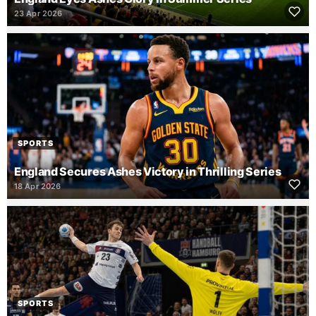
23 Apr 2026
SPORTS
England Secures Ashes Victory in Thrilling Series
18 Apr 2026
SPORTS