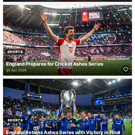
SPORTS
England Prepares for Cricket Ashes Series
30 Apr 2026
SPORTS
England Retains Ashes Series with Victory in Final