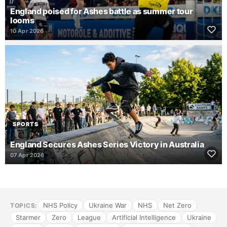
England poised for Ashes battle as summer tour
looms
10 Apr 2026
SPORTS
England Secures Ashes Series Victory in Australia
07 Apr 2026
NHS Policy
Ukraine War
NHS
Net Zero
TOPICS:
Starmer
Zero
League
Artificial Intelligence
Ukraine