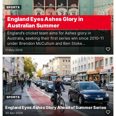
SPORTS
England Eyes Ashes Glory in
Australian Summer
England’s cricket team aims for Ashes glory in
Australia, seeking their first series win since 2010-11
under Brendon McCullum and Ben Stoke…
11 May 2026
SPORTS
England Eyes Ashes Glory Ahead of Summer Series
30 Apr 2026