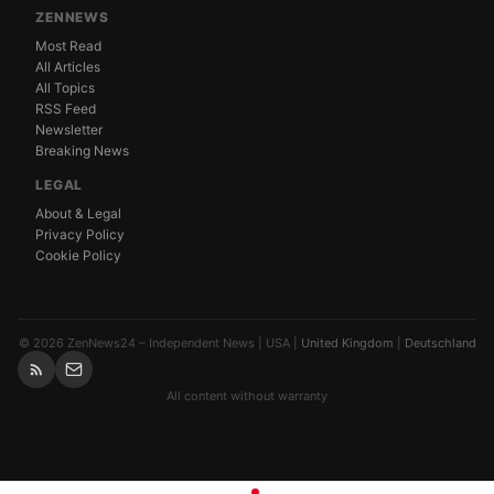
ZENNEWS
Most Read
All Articles
All Topics
RSS Feed
Newsletter
Breaking News
LEGAL
About & Legal
Privacy Policy
Cookie Policy
© 2026 ZenNews24 – Independent News | USA |
United Kingdom
|
Deutschland
All content without warranty