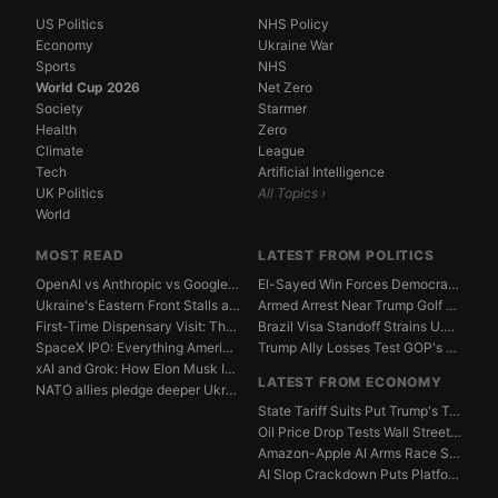
US Politics
NHS Policy
Economy
Ukraine War
Sports
NHS
World Cup 2026
Net Zero
Society
Starmer
Health
Zero
Climate
League
Tech
Artificial Intelligence
UK Politics
All Topics ›
World
MOST READ
LATEST FROM POLITICS
OpenAI vs Anthropic vs Google DeepMind: The AGI Race...
El-Sayed Win Forces Democrats to Weigh Electability ...
Ukraine's Eastern Front Stalls as Russia Digs In
Armed Arrest Near Trump Golf Course Stirs Secret Ser...
First-Time Dispensary Visit: The Complete Beginner's...
Brazil Visa Standoff Strains U.S. Diplomatic Protoco...
SpaceX IPO: Everything American Investors Need to Kn...
Trump Ally Losses Test GOP's Senate Discipline Edge
xAI and Grok: How Elon Musk Is Betting $50 Billion o...
LATEST FROM ECONOMY
NATO allies pledge deeper Ukraine support amid Russi...
State Tariff Suits Put Trump's Trade War Legal Limit...
Oil Price Drop Tests Wall Street's Iran War Recovery...
Amazon-Apple AI Arms Race Strains Silicon Valley Mar...
AI Slop Crackdown Puts Platform Ad Models Under Pres...