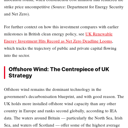
strike price uncompetitive (Source: Department for Energy Security
and Net Zero).
For further context on how this investment compares with earlier
milestones in British clean energy policy, see
UK Renewable
Energy Investment Hits Record as Net Zero Deadline Looms
,
which tracks the trajectory of public and private capital flowing
into the sector.
Offshore Wind: The Centrepiece of UK
Strategy
Offshore wind remains the dominant technology in the
government's decarbonisation blueprint, and with good reason. The
UK holds more installed offshore wind capacity than any other
country in Europe and ranks second globally, according to IEA
data. The waters around Britain — particularly the North Sea, Irish
Sea, and waters off Scotland — offer some of the highest average