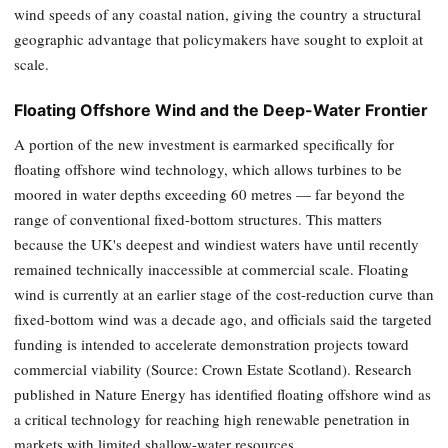
wind speeds of any coastal nation, giving the country a structural
geographic advantage that policymakers have sought to exploit at
scale.
Floating Offshore Wind and the Deep-Water Frontier
A portion of the new investment is earmarked specifically for
floating offshore wind technology, which allows turbines to be
moored in water depths exceeding 60 metres — far beyond the
range of conventional fixed-bottom structures. This matters
because the UK's deepest and windiest waters have until recently
remained technically inaccessible at commercial scale. Floating
wind is currently at an earlier stage of the cost-reduction curve than
fixed-bottom wind was a decade ago, and officials said the targeted
funding is intended to accelerate demonstration projects toward
commercial viability (Source: Crown Estate Scotland). Research
published in Nature Energy has identified floating offshore wind as
a critical technology for reaching high renewable penetration in
markets with limited shallow-water resources.