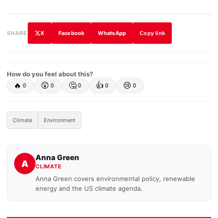
X
Facebook
WhatsApp
SHARE
Copy link
How do you feel about this?
🔥
😲
🤔
👍
😢
0
0
0
0
0
Climate
Environment
Anna Green
A
CLIMATE
Anna Green covers environmental policy, renewable
energy and the US climate agenda.