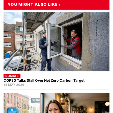
YOU MIGHT ALSO LIKE ›
CLIMATE
COP30 Talks Stall Over Net Zero Carbon Target
14 MAY 2026