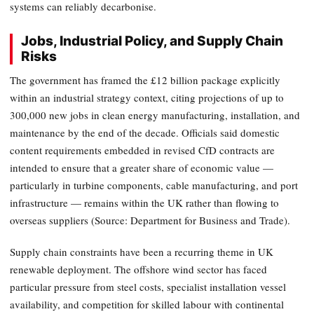
systems can reliably decarbonise.
Jobs, Industrial Policy, and Supply Chain
Risks
The government has framed the £12 billion package explicitly
within an industrial strategy context, citing projections of up to
300,000 new jobs in clean energy manufacturing, installation, and
maintenance by the end of the decade. Officials said domestic
content requirements embedded in revised CfD contracts are
intended to ensure that a greater share of economic value —
particularly in turbine components, cable manufacturing, and port
infrastructure — remains within the UK rather than flowing to
overseas suppliers (Source: Department for Business and Trade).
Supply chain constraints have been a recurring theme in UK
renewable deployment. The offshore wind sector has faced
particular pressure from steel costs, specialist installation vessel
availability, and competition for skilled labour with continental