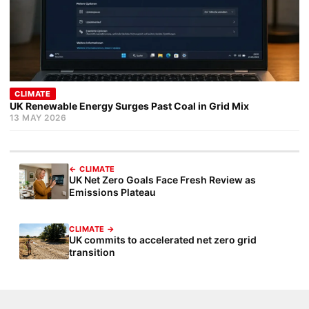
CLIMATE
UK Renewable Energy Surges Past Coal in Grid Mix
13 MAY 2026
← CLIMATE
UK Net Zero Goals Face Fresh Review as
Emissions Plateau
CLIMATE →
UK commits to accelerated net zero grid
transition