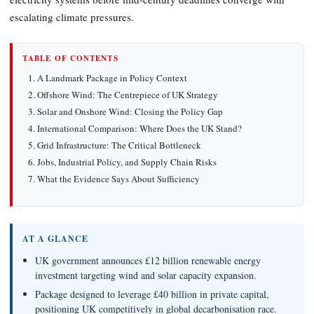
escalating climate pressures.
TABLE OF CONTENTS
A Landmark Package in Policy Context
Offshore Wind: The Centrepiece of UK Strategy
Solar and Onshore Wind: Closing the Policy Gap
International Comparison: Where Does the UK Stand?
Grid Infrastructure: The Critical Bottleneck
Jobs, Industrial Policy, and Supply Chain Risks
What the Evidence Says About Sufficiency
AT A GLANCE
UK government announces £12 billion renewable energy
investment targeting wind and solar capacity expansion.
Package designed to leverage £40 billion in private capital,
positioning UK competitively in global decarbonisation race.