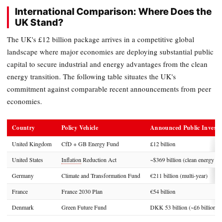
International Comparison: Where Does the
UK Stand?
The UK's £12 billion package arrives in a competitive global
landscape where major economies are deploying substantial public
capital to secure industrial and energy advantages from the clean
energy transition. The following table situates the UK's
commitment against comparable recent announcements from peer
economies.
Country
Policy Vehicle
Announced Public Invest
United Kingdom
CfD + GB Energy Fund
£12 billion
United States
Inflation
Reduction Act
~$369 billion (clean energy pr
Germany
Climate and Transformation Fund
€211 billion (multi-year)
France
France 2030 Plan
€54 billion
Denmark
Green Future Fund
DKK 53 billion (~£6 billion)