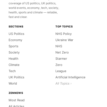
coverage of US politics, UK politics,
world events, economy, tech, society,
health, sports and climate — reliable,
fast and clear.
SECTIONS
TOP TOPICS
US Politics
NHS Policy
Economy
Ukraine War
Sports
NHS
Society
Net Zero
Health
Starmer
Climate
Zero
Tech
League
UK Politics
Artificial Intelligence
World
All Topics ›
ZENNEWS
Most Read
All Articles