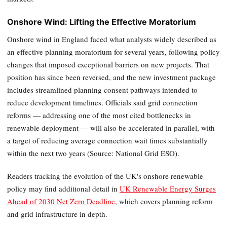
Onshore Wind: Lifting the Effective Moratorium
Onshore wind in England faced what analysts widely described as
an effective planning moratorium for several years, following policy
changes that imposed exceptional barriers on new projects. That
position has since been reversed, and the new investment package
includes streamlined planning consent pathways intended to
reduce development timelines. Officials said grid connection
reforms — addressing one of the most cited bottlenecks in
renewable deployment — will also be accelerated in parallel, with
a target of reducing average connection wait times substantially
within the next two years (Source: National Grid ESO).
Readers tracking the evolution of the UK's onshore renewable
policy may find additional detail in
UK Renewable Energy Surges
Ahead of 2030 Net Zero Deadline
, which covers planning reform
and grid infrastructure in depth.