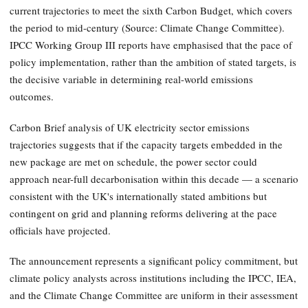
current trajectories to meet the sixth Carbon Budget, which covers
the period to mid-century (Source: Climate Change Committee).
IPCC Working Group III reports have emphasised that the pace of
policy implementation, rather than the ambition of stated targets, is
the decisive variable in determining real-world emissions
outcomes.
Carbon Brief analysis of UK electricity sector emissions
trajectories suggests that if the capacity targets embedded in the
new package are met on schedule, the power sector could
approach near-full decarbonisation within this decade — a scenario
consistent with the UK's internationally stated ambitions but
contingent on grid and planning reforms delivering at the pace
officials have projected.
The announcement represents a significant policy commitment, but
climate policy analysts across institutions including the IPCC, IEA,
and the Climate Change Committee are uniform in their assessment