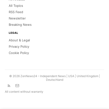
All Topics
RSS Feed
Newsletter
Breaking News
LEGAL
About & Legal
Privacy Policy
Cookie Policy
© 2026 ZenNews24 – Independent News | USA |
United Kingdom
|
Deutschland
All content without warranty