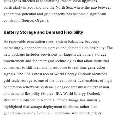
package is directed at accelerating transmission upgrades,
particularly in Scotland and the North Sea, where the gap between
generation potential and grid capacity has become a significant
constraint (Source: Ofgem).
Battery Storage and Demand Flexibility
As renewable penetration rises, system balancing becomes
increasingly dependent on storage and demand-side flexibility. The
new package includes provisions for large-scale battery storage
procurement and for smart grid technologies that allow industrial
consumers to shift demand in response to real-time generation
signals. The IEA's most recent World Energy Outlook identifies
grid-scale storage as one of the three most critical enablers of high-
penetration renewable systems alongside transmission expansion
and demand flexibility (Source: IEA World Energy Outlook).
Research published in Nature Climate Change has similarly
highlighted that storage deployment timelines, rather than
generation capacity alone, will determine whether electricity