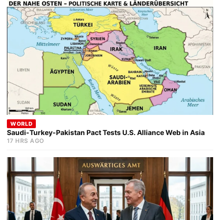
WORLD
Saudi-Turkey-Pakistan Pact Tests U.S. Alliance Web in Asia
17 HRS AGO