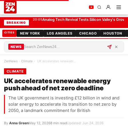
UK accelerates renewable energy push ahead of net zero deadline
CLIMATE
Analog Tech Revival Tests Silicon Valley's Growt
20:05
BREAKING
CITIES
NEW YORK
LOS ANGELES
CHICAGO
HOUSTON
NEWS
ZenNews
›
Climate
›
UK accelerates renewable energy push ahead of net…
CLIMATE
UK accelerates renewable energy
push ahead of net zero deadline
The UK government is investing £12 billion in wind and
solar energy to accelerate its transition to net zero by
2050, a landmark commitment for British
By
Anna Green
May 12, 2026
8 min read
Updated: Jun 24, 2026