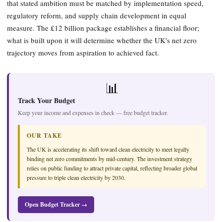
that stated ambition must be matched by implementation speed,
regulatory reform, and supply chain development in equal
measure. The £12 billion package establishes a financial floor;
what is built upon it will determine whether the UK's net zero
trajectory moves from aspiration to achieved fact.
📊
Track Your Budget
Keep your income and expenses in check — free budget tracker.
OUR TAKE
The UK is accelerating its shift toward clean electricity to meet legally
binding net zero commitments by mid-century. The investment strategy
relies on public funding to attract private capital, reflecting broader global
pressure to triple clean electricity by 2030.
Open Budget Tracker →