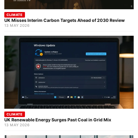
CLIMATE
UK Misses Interim Carbon Targets Ahead of 2030 Review
13 MAY 2026
CLIMATE
UK Renewable Energy Surges Past Coal in Grid Mix
13 MAY 2026