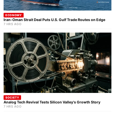
ECONOMY
Iran-Oman Strait Deal Puts U.S. Gulf Trade Routes on Edge
7 HRS AGO
SOCIETY
Analog Tech Revival Tests Silicon Valley's Growth Story
7 HRS AGO