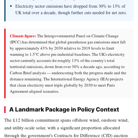
Electricity sector emissions have dropped from 30% to 13% of
UK total over a decade, though further cuts needed for net zero.
Climate figure:
The Intergovernmental Panel on Climate Change
(IPCC) has determined that global greenhouse gas emissions must fall
by approximately 43% by 2030 relative to 2019 levels to limit
warming to 1.5°C above pre-industrial baselines. The UK's electricity
sector currently accounts for roughly 13% of the country's total
territorial emissions, down from over 30% a decade ago, according to
Carbon Brief analysis — underscoring both the progress made and the
distance remaining. The International Energy Agency (IEA) projects
that clean electricity must triple globally by 2030 to meet Paris
Agreement-aligned scenarios.
A Landmark Package in Policy Context
The £12 billion commitment spans offshore wind, onshore wind,
and utility-scale solar, with a significant proportion allocated
through the government's Contracts for Difference (CfD) auction