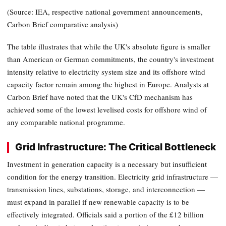
(Source: IEA, respective national government announcements,
Carbon Brief comparative analysis)
The table illustrates that while the UK's absolute figure is smaller
than American or German commitments, the country's investment
intensity relative to electricity system size and its offshore wind
capacity factor remain among the highest in Europe. Analysts at
Carbon Brief have noted that the UK's CfD mechanism has
achieved some of the lowest levelised costs for offshore wind of
any comparable national programme.
Grid Infrastructure: The Critical Bottleneck
Investment in generation capacity is a necessary but insufficient
condition for the energy transition. Electricity grid infrastructure —
transmission lines, substations, storage, and interconnection —
must expand in parallel if new renewable capacity is to be
effectively integrated. Officials said a portion of the £12 billion