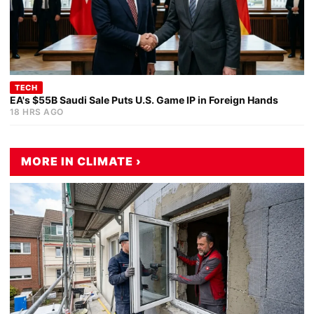
TECH
EA's $55B Saudi Sale Puts U.S. Game IP in Foreign Hands
18 HRS AGO
MORE IN CLIMATE ›