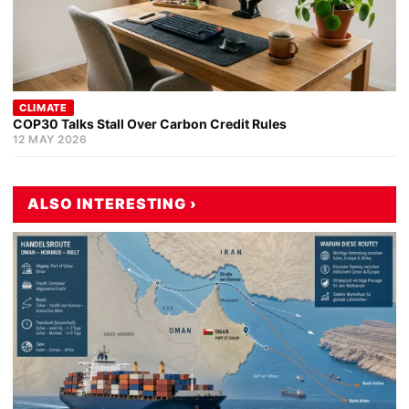
CLIMATE
COP30 Talks Stall Over Carbon Credit Rules
12 MAY 2026
ALSO INTERESTING ›