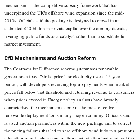
mechanism — the competitive subsidy framework that has
underpinned the UK's offshore wind expansion since the mid-
2010s. Officials said the package is designed to crowd in an
estimated £40 billion in private capital over the coming decade,
leveraging public funds as a catalyst rather than a substitute for
market investment.
CfD Mechanisms and Auction Reform
The Contracts for Difference scheme guarantees renewable
generators a fixed "strike price" for electricity over a 15-year
period, with developers receiving top-up payments when market
prices fall below that threshold and returning revenue to consumers
when prices exceed it. Energy policy analysts have broadly
characterised the mechanism as one of the most effective
renewable deployment tools in any major economy. Officials said
revised auction parameters within the new package aim to correct
the pricing failures that led to zero offshore wind bids in a previous
allocation round, when construction cost inflation had rendered the