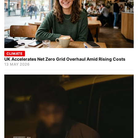
CLIMATE
UK Accelerates Net Zero Grid Overhaul Amid Rising Costs
13 MAY 2026