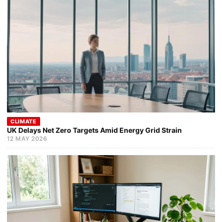
CLIMATE
UK Delays Net Zero Targets Amid Energy Grid Strain
12 MAY 2026