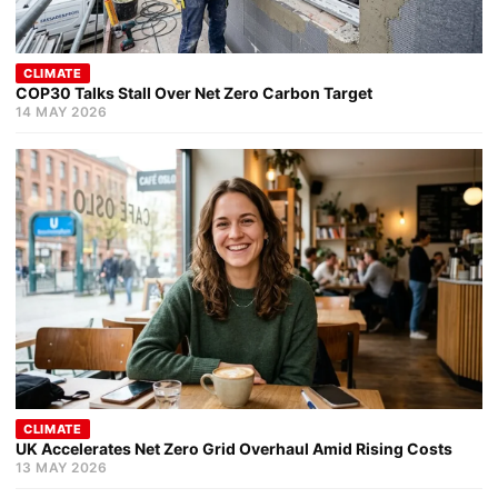
CLIMATE
COP30 Talks Stall Over Net Zero Carbon Target
14 MAY 2026
CLIMATE
UK Accelerates Net Zero Grid Overhaul Amid Rising Costs
13 MAY 2026