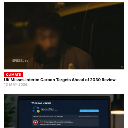
CLIMATE
UK Misses Interim Carbon Targets Ahead of 2030 Review
13 MAY 2026