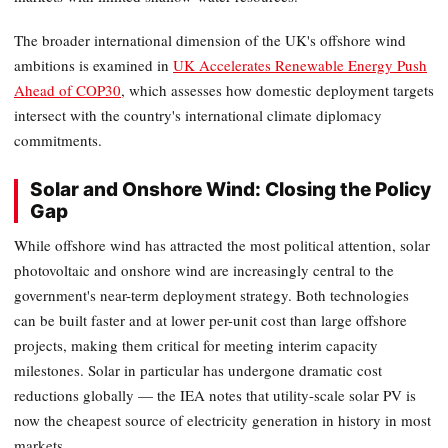
The broader international dimension of the UK's offshore wind
ambitions is examined in
UK Accelerates Renewable Energy Push
Ahead of COP30
, which assesses how domestic deployment targets
intersect with the country's international climate diplomacy
commitments.
Solar and Onshore Wind: Closing the Policy
Gap
While offshore wind has attracted the most political attention, solar
photovoltaic and onshore wind are increasingly central to the
government's near-term deployment strategy. Both technologies
can be built faster and at lower per-unit cost than large offshore
projects, making them critical for meeting interim capacity
milestones. Solar in particular has undergone dramatic cost
reductions globally — the IEA notes that utility-scale solar PV is
now the cheapest source of electricity generation in history in most
markets.