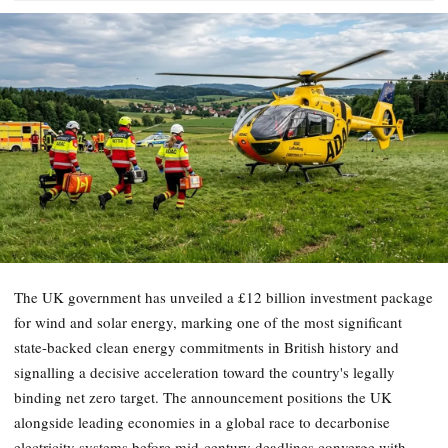
The UK government has unveiled a £12 billion investment package
for wind and solar energy, marking one of the most significant
state-backed clean energy commitments in British history and
signalling a decisive acceleration toward the country's legally
binding net zero target. The announcement positions the UK
alongside leading economies in a global race to decarbonise
electricity systems before mid-century deadlines converge with