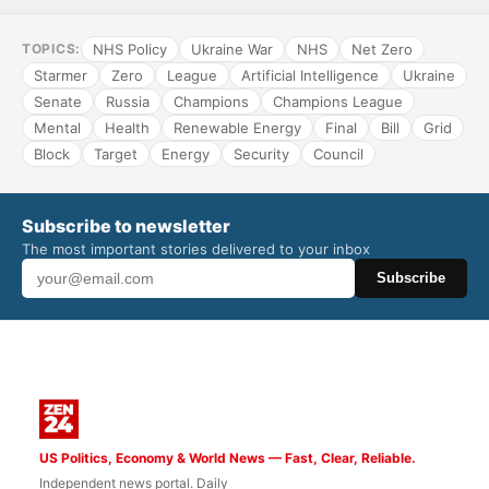
NHS Policy
Ukraine War
NHS
Net Zero
TOPICS:
Starmer
Zero
League
Artificial Intelligence
Ukraine
Senate
Russia
Champions
Champions League
Mental
Health
Renewable Energy
Final
Bill
Grid
Block
Target
Energy
Security
Council
Subscribe to newsletter
The most important stories delivered to your inbox
Subscribe
US Politics, Economy & World News — Fast, Clear, Reliable.
Independent news portal. Daily