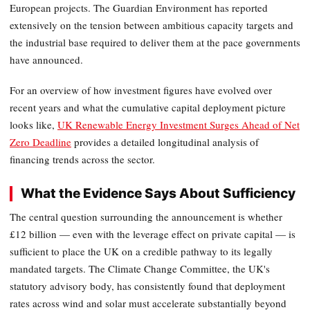
European projects. The Guardian Environment has reported
extensively on the tension between ambitious capacity targets and
the industrial base required to deliver them at the pace governments
have announced.
For an overview of how investment figures have evolved over
recent years and what the cumulative capital deployment picture
looks like,
UK Renewable Energy Investment Surges Ahead of Net
Zero Deadline
provides a detailed longitudinal analysis of
financing trends across the sector.
What the Evidence Says About Sufficiency
The central question surrounding the announcement is whether
£12 billion — even with the leverage effect on private capital — is
sufficient to place the UK on a credible pathway to its legally
mandated targets. The Climate Change Committee, the UK's
statutory advisory body, has consistently found that deployment
rates across wind and solar must accelerate substantially beyond