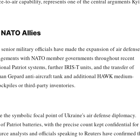
-to-air capability, represents one of the central arguments Ky
 NATO Allies
enior military officials have made the expansion of air defense
ngagements with NATO member governments throughout recent
onal Patriot systems, further IRIS-T units, and the transfer of
rman Gepard anti-aircraft tank and additional HAWK medium-
ockpiles or third-party inventories.
 the symbolic focal point of Ukraine's air defense diplomacy.
f Patriot batteries, with the precise count kept confidential for
rce analysts and officials speaking to Reuters have confirmed t