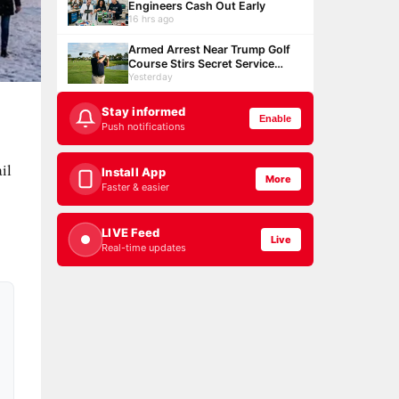
Engineers Cash Out Early
16 hrs ago
Armed Arrest Near Trump Golf
Course Stirs Secret Service
Debate
Yesterday
Stay informed
Enable
Push notifications
il
Install App
More
Faster & easier
LIVE Feed
Live
Real-time updates