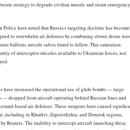
iberate strategy to degrade civilian morale and strain emergenc
n Policy have noted that Russia's targeting doctrine has become
igned to overwhelm air defenses by combining slower drone wav
er ballistic missile salvos timed to follow. This saturation
ity of interceptor missiles available to Ukrainian forces, not
yed.
s have increased the operational use of glide bombs — large
ts — dropped from aircraft operating behind Russian lines and
 ground-based air defenses. These weapons have caused significa
nt, including in Kharkiv, Zaporizhzhia, and Donetsk regions,
by Reuters. The inability to intercept aircraft launching these