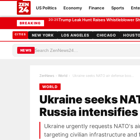
US Politics
Economy
Finance
Sports
Ente
Ukraine seeks NATO air defense boost as Russia intensifi
WORLD
Trump Leak Hunt Raises Whistleblower S
20:25
BREAKING
CITIES
NEW YORK
LOS ANGELES
CHICAGO
HOUST
NEWS
ZenNews
›
World
›
Ukraine seeks NATO air defense boost as Russia in…
WORLD
Ukraine seeks NAT
Russia intensifies
Ukraine urgently requests NATO's ai
targeting civilian infrastructure and