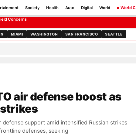
rtainment
Society
Health
Auto
Digital
World
World 
es strikes
hield Concerns
ON
MIAMI
WASHINGTON
SAN FRANCISCO
SEATTLE
O air defense boost as
 strikes
r defense support amid intensified Russian strikes
 frontline defenses, seeking