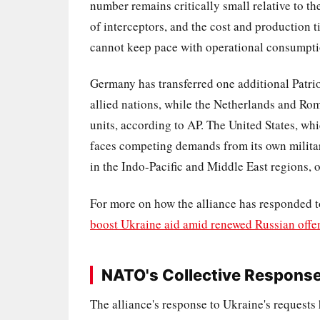
number remains critically small relative to the
of interceptors, and the cost and production 
cannot keep pace with operational consumptio
Germany has transferred one additional Patriot
allied nations, while the Netherlands and Ro
units, according to AP. The United States, w
faces competing demands from its own milita
in the Indo-Pacific and Middle East regions, of
For more on how the alliance has responded t
boost Ukraine aid amid renewed Russian offe
NATO's Collective Response 
The alliance's response to Ukraine's requests