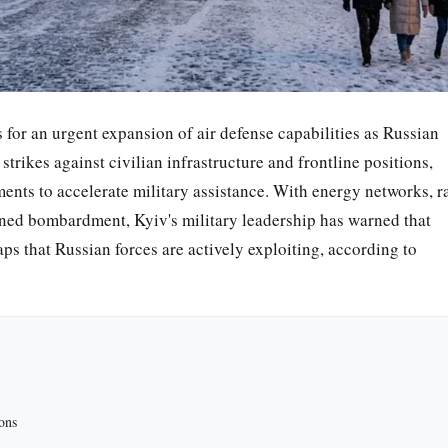
s for an urgent expansion of air defense capabilities as Russian
strikes against civilian infrastructure and frontline positions,
nts to accelerate military assistance. With energy networks, ra
tained bombardment, Kyiv's military leadership has warned that
aps that Russian forces are actively exploiting, according to
ons