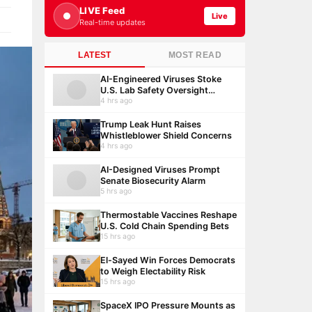
LIVE Feed
Live
Real-time updates
LATEST
MOST READ
AI-Engineered Viruses Stoke
U.S. Lab Safety Oversight
Debate
4 hrs ago
Trump Leak Hunt Raises
Whistleblower Shield Concerns
4 hrs ago
AI-Designed Viruses Prompt
Senate Biosecurity Alarm
5 hrs ago
Thermostable Vaccines Reshape
U.S. Cold Chain Spending Bets
15 hrs ago
El-Sayed Win Forces Democrats
to Weigh Electability Risk
15 hrs ago
SpaceX IPO Pressure Mounts as