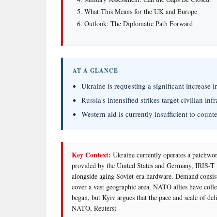
What This Means for the UK and Europe
Outlook: The Diplomatic Path Forward
AT A GLANCE
Ukraine is requesting a significant increase 
Russia's intensified strikes target civilian inf
Western aid is currently insufficient to counte
Key Context:
Ukraine currently operates a patchwor
provided by the United States and Germany, IRIS
alongside aging Soviet-era hardware. Demand consiste
cover a vast geographic area. NATO allies have collec
began, but Kyiv argues that the pace and scale of deli
NATO, Reuters)