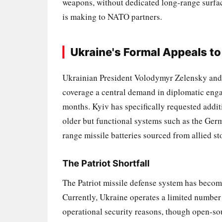
weapons, without dedicated long-range surface
is making to NATO partners.
Ukraine's Formal Appeals to
Ukrainian President Volodymyr Zelensky and s
coverage a central demand in diplomatic e
months. Kyiv has specifically requested additi
older but functional systems such as the Ge
range missile batteries sourced from allied st
The Patriot Shortfall
The Patriot missile defense system has become
Currently, Ukraine operates a limited number o
operational security reasons, though open-sou