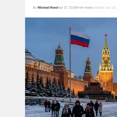
By
Michael Reed
Apr 27, 2026
9 min read
Updated: Jun 24,