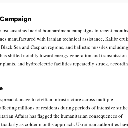
l Campaign
 most sustained aerial bombardment campaigns in recent months
es manufactured with Iranian technical assistance, Kalibr crui
 Black Sea and Caspian regions, and ballistic missiles includin
 has shifted notably toward energy generation and transmission
r plants, and hydroelectric facilities repeatedly struck, accordi
re
read damage to civilian infrastructure across multiple
ffecting millions of residents during periods of intensive strike
tarian Affairs has flagged the humanitarian consequences of
articularly as colder months approach. Ukrainian authorities hav