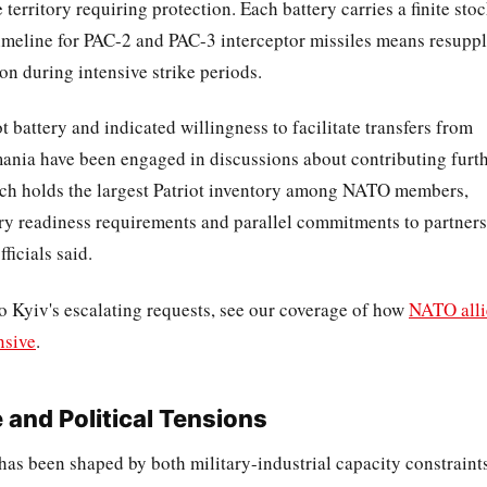
 territory requiring protection. Each battery carries a finite sto
timeline for PAC-2 and PAC-3 interceptor missiles means resupp
n during intensive strike periods.
 battery and indicated willingness to facilitate transfers from
mania have been engaged in discussions about contributing furt
hich holds the largest Patriot inventory among NATO members,
ry readiness requirements and parallel commitments to partners
ficials said.
o Kyiv's escalating requests, see our coverage of how
NATO alli
nsive
.
and Political Tensions
 has been shaped by both military-industrial capacity constraint