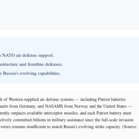
in NATO air defense support.
rastructure and frontline defenses.
r Russia's evolving capabilities.
k of Western-supplied air defense systems — including Patriot batteries
-T units from Germany, and NASAMS from Norway and the United States —
ntly outpaces available interceptor missiles, and each Patriot battery must
tively committed billions in military assistance since the full-scale invasion
veries remains insufficient to match Russia's evolving strike capacity. (Source: