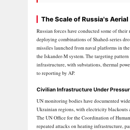
The Scale of Russia's Aeria
Russian forces have conducted some of their
deploying combinations of Shahed-series dron
missiles launched from naval platforms in the
the Iskander-M system. The targeting pattern
infrastructure, with substations, thermal powe
to reporting by AP.
Civilian Infrastructure Under Pressu
UN monitoring bodies have documented widesp
Ukrainian regions, with electricity blackouts a
The UN Office for the Coordination of Humani
repeated attacks on heating infrastructure, p