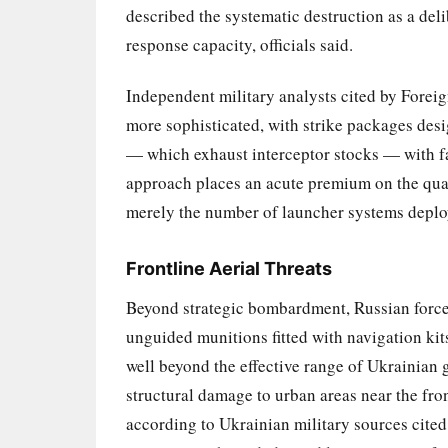
described the systematic destruction as a del
response capacity, officials said.
Independent military analysts cited by Foreig
more sophisticated, with strike packages des
— which exhaust interceptor stocks — with fast
approach places an acute premium on the quant
merely the number of launcher systems deplo
Frontline Aerial Threats
Beyond strategic bombardment, Russian force
unguided munitions fitted with navigation ki
well beyond the effective range of Ukrainian
structural damage to urban areas near the fro
according to Ukrainian military sources cited 