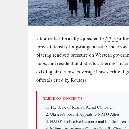
Ukraine has formally appealed to
NATO
allie
forces intensify long-range missile and drone 
placing renewed pressure on Western governme
hubs, and residential districts suffering sus
existing air defense coverage leaves critical g
officials cited by Reuters.
TABLE OF CONTENTS
The Scale of Russia's Aerial Campaign
Ukraine's Formal Appeals to NATO Allies
NATO's Collective Response and Political Tensi
Military Assessment: Can the Gaps Be Closed?