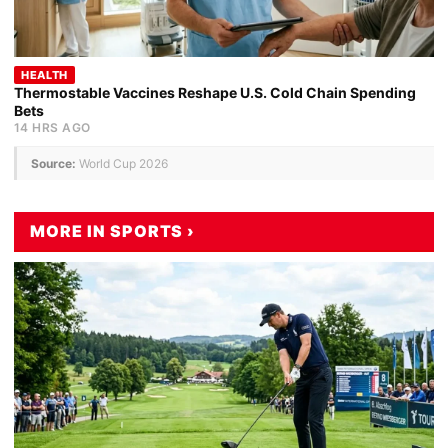
HEALTH
Thermostable Vaccines Reshape U.S. Cold Chain Spending
Bets
14 HRS AGO
Source:
World Cup 2026
MORE IN SPORTS ›