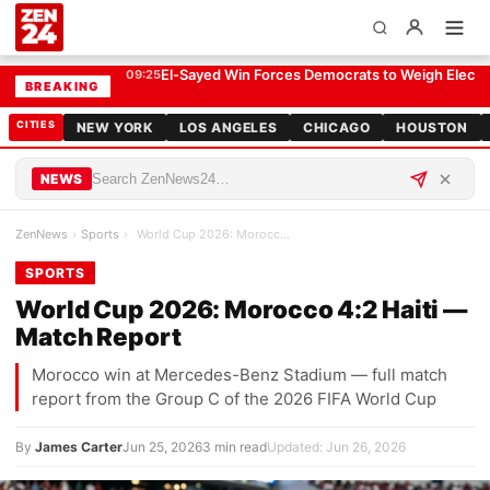
World Cup 2026: Morocco 4:2 Haiti — Match Report
SPORTS
El-Sayed Win Forces Democrats to Weigh Electabi
09:25
BREAKING
CITIES
NEW YORK
LOS ANGELES
CHICAGO
HOUSTON
NEWS
ZenNews
›
Sports
›
World Cup 2026: Morocco 4:2 Haiti — Match Report
SPORTS
World Cup 2026: Morocco 4:2 Haiti —
Match Report
Morocco win at Mercedes-Benz Stadium — full match
report from the Group C of the 2026 FIFA World Cup
By
James Carter
Jun 25, 2026
3 min read
Updated: Jun 26, 2026