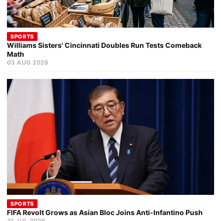
SPORTS
Williams Sisters' Cincinnati Doubles Run Tests Comeback
Math
03 AUG 2026
SPORTS
FIFA Revolt Grows as Asian Bloc Joins Anti-Infantino Push
31 JUL 2026