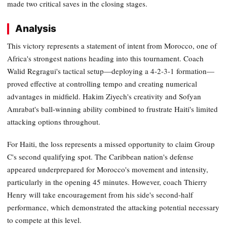
made two critical saves in the closing stages.
Analysis
This victory represents a statement of intent from Morocco, one of
Africa's strongest nations heading into this tournament. Coach
Walid Regragui's tactical setup—deploying a 4-2-3-1 formation—
proved effective at controlling tempo and creating numerical
advantages in midfield. Hakim Ziyech's creativity and Sofyan
Amrabat's ball-winning ability combined to frustrate Haiti's limited
attacking options throughout.
For Haiti, the loss represents a missed opportunity to claim Group
C's second qualifying spot. The Caribbean nation's defense
appeared underprepared for Morocco's movement and intensity,
particularly in the opening 45 minutes. However, coach Thierry
Henry will take encouragement from his side's second-half
performance, which demonstrated the attacking potential necessary
to compete at this level.