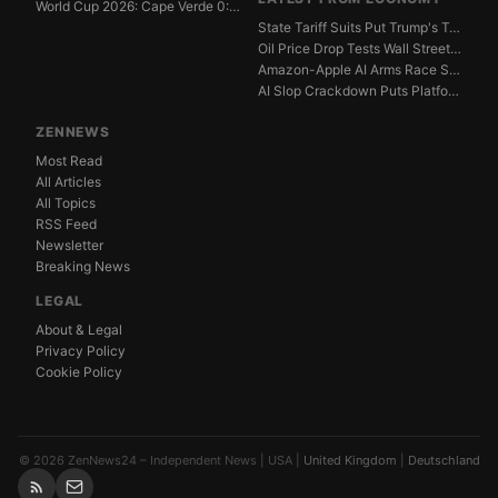
World Cup 2026: Cape Verde 0:0 Saudi Arabia — Match ...
State Tariff Suits Put Trump's Trade War Legal Limit...
Oil Price Drop Tests Wall Street's Iran War Recovery...
Amazon-Apple AI Arms Race Strains Silicon Valley Mar...
AI Slop Crackdown Puts Platform Ad Models Under Pres...
ZENNEWS
Most Read
All Articles
All Topics
RSS Feed
Newsletter
Breaking News
LEGAL
About & Legal
Privacy Policy
Cookie Policy
© 2026 ZenNews24 – Independent News | USA |
United Kingdom
|
Deutschland