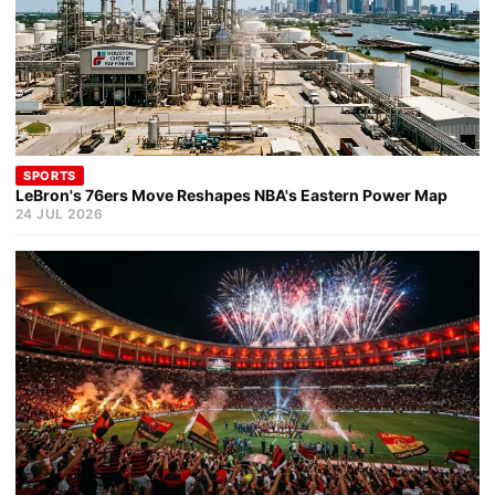
SPORTS
LeBron's 76ers Move Reshapes NBA's Eastern Power Map
24 JUL 2026