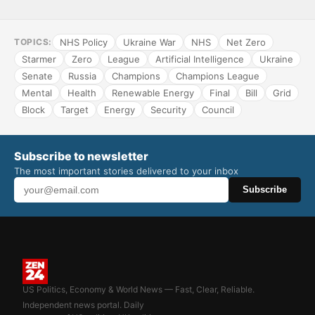
NHS Policy
Ukraine War
NHS
Net Zero
TOPICS:
Starmer
Zero
League
Artificial Intelligence
Ukraine
Senate
Russia
Champions
Champions League
Mental
Health
Renewable Energy
Final
Bill
Grid
Block
Target
Energy
Security
Council
Subscribe to newsletter
The most important stories delivered to your inbox
Subscribe
US Politics, Economy & World News — Fast, Clear, Reliable.
Independent news portal. Daily