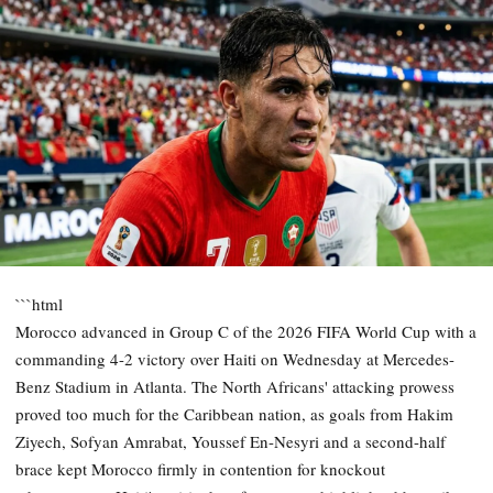
```html
Morocco advanced in Group C of the 2026 FIFA World Cup with a
commanding 4-2 victory over Haiti on Wednesday at Mercedes-
Benz Stadium in Atlanta. The North Africans' attacking prowess
proved too much for the Caribbean nation, as goals from Hakim
Ziyech, Sofyan Amrabat, Youssef En-Nesyri and a second-half
brace kept Morocco firmly in contention for knockout