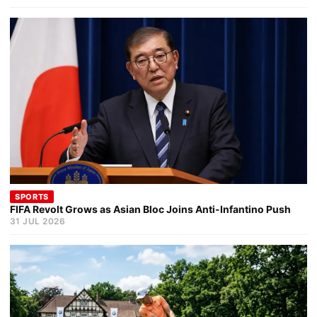
SPORTS
FIFA Revolt Grows as Asian Bloc Joins Anti-Infantino Push
31 JUL 2026