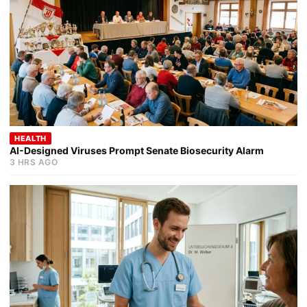
HEALTH
AI-Designed Viruses Prompt Senate Biosecurity Alarm
3 HRS AGO