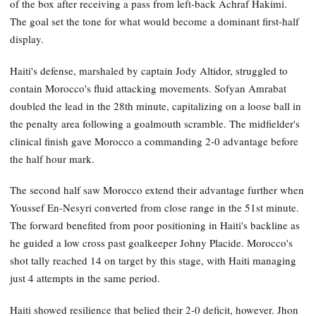
of the box after receiving a pass from left-back Achraf Hakimi.
The goal set the tone for what would become a dominant first-half
display.
Haiti's defense, marshaled by captain Jody Altidor, struggled to
contain Morocco's fluid attacking movements. Sofyan Amrabat
doubled the lead in the 28th minute, capitalizing on a loose ball in
the penalty area following a goalmouth scramble. The midfielder's
clinical finish gave Morocco a commanding 2-0 advantage before
the half hour mark.
The second half saw Morocco extend their advantage further when
Youssef En-Nesyri converted from close range in the 51st minute.
The forward benefited from poor positioning in Haiti's backline as
he guided a low cross past goalkeeper Johny Placide. Morocco's
shot tally reached 14 on target by this stage, with Haiti managing
just 4 attempts in the same period.
Haiti showed resilience that belied their 2-0 deficit, however. Jhon