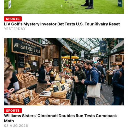
SPORTS
LIV Golf's Mystery Investor Bet Tests U.S. Tour Rivalry Reset
YESTERDAY
SPORTS
Williams Sisters' Cincinnati Doubles Run Tests Comeback
Math
03 AUG 2026