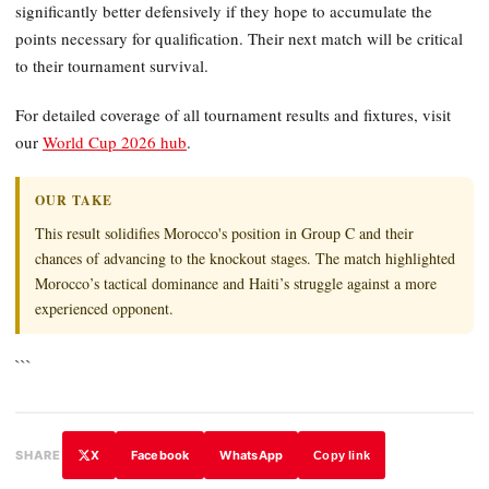
significantly better defensively if they hope to accumulate the
points necessary for qualification. Their next match will be critical
to their tournament survival.
For detailed coverage of all tournament results and fixtures, visit
our
World Cup 2026 hub
.
OUR TAKE
This result solidifies Morocco's position in Group C and their
chances of advancing to the knockout stages. The match highlighted
Morocco’s tactical dominance and Haiti’s struggle against a more
experienced opponent.
```
X
Facebook
WhatsApp
SHARE
Copy link