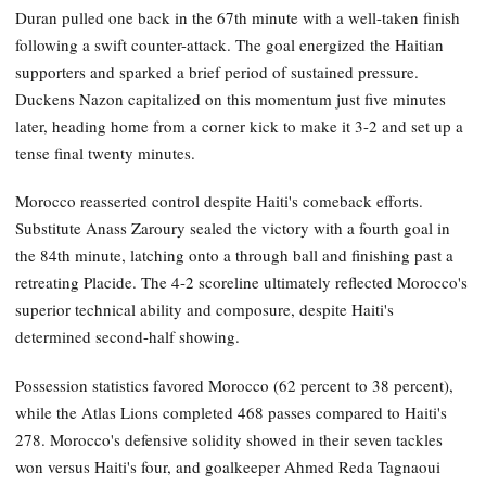
Duran pulled one back in the 67th minute with a well-taken finish
following a swift counter-attack. The goal energized the Haitian
supporters and sparked a brief period of sustained pressure.
Duckens Nazon capitalized on this momentum just five minutes
later, heading home from a corner kick to make it 3-2 and set up a
tense final twenty minutes.
Morocco reasserted control despite Haiti's comeback efforts.
Substitute Anass Zaroury sealed the victory with a fourth goal in
the 84th minute, latching onto a through ball and finishing past a
retreating Placide. The 4-2 scoreline ultimately reflected Morocco's
superior technical ability and composure, despite Haiti's
determined second-half showing.
Possession statistics favored Morocco (62 percent to 38 percent),
while the Atlas Lions completed 468 passes compared to Haiti's
278. Morocco's defensive solidity showed in their seven tackles
won versus Haiti's four, and goalkeeper Ahmed Reda Tagnaoui