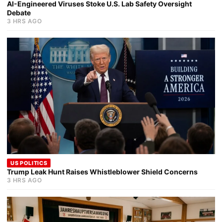
AI-Engineered Viruses Stoke U.S. Lab Safety Oversight
Debate
3 HRS AGO
US POLITICS
Trump Leak Hunt Raises Whistleblower Shield Concerns
3 HRS AGO