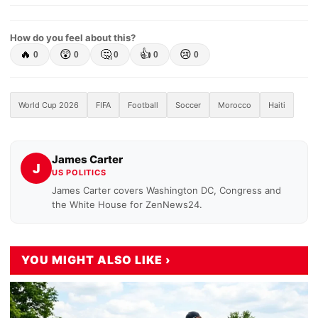
How do you feel about this?
🔥
😲
🤔
👍
😢
0
0
0
0
0
World Cup 2026
FIFA
Football
Soccer
Morocco
Haiti
James Carter
J
US POLITICS
James Carter covers Washington DC, Congress and
the White House for ZenNews24.
YOU MIGHT ALSO LIKE ›