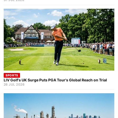
SPORTS
LIV Golf's UK Surge Puts PGA Tour's Global Reach on Trial
26 JUL 2026