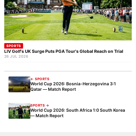
SPORTS
LIV Golf's UK Surge Puts PGA Tour's Global Reach on Trial
26 JUL 2026
← SPORTS
World Cup 2026: Bosnia-Herzegovina 3:1
Qatar — Match Report
SPORTS →
World Cup 2026: South Africa 1:0 South Korea
— Match Report