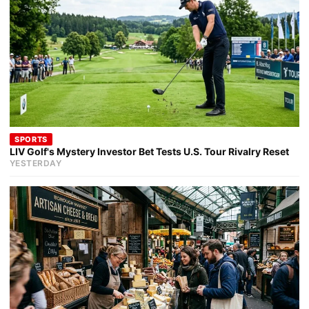
SPORTS
LIV Golf's Mystery Investor Bet Tests U.S. Tour Rivalry Reset
YESTERDAY