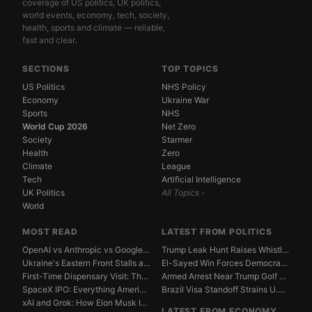
coverage of US politics, UK politics,
world events, economy, tech, society,
health, sports and climate — reliable,
fast and clear.
SECTIONS
TOP TOPICS
US Politics
NHS Policy
Economy
Ukraine War
Sports
NHS
World Cup 2026
Net Zero
Society
Starmer
Health
Zero
Climate
League
Tech
Artificial Intelligence
UK Politics
All Topics ›
World
MOST READ
LATEST FROM POLITICS
OpenAI vs Anthropic vs Google DeepMind: The AGI Race...
Trump Leak Hunt Raises Whistleblower Shield Concerns
Ukraine's Eastern Front Stalls as Russia Digs In
El-Sayed Win Forces Democrats to Weigh Electability ...
First-Time Dispensary Visit: The Complete Beginner's...
Armed Arrest Near Trump Golf Course Stirs Secret Ser...
SpaceX IPO: Everything American Investors Need to Kn...
Brazil Visa Standoff Strains U.S. Diplomatic Protoco...
xAI and Grok: How Elon Musk Is Betting $50 Billion o...
LATEST FROM ECONOMY