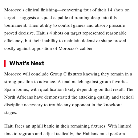
Morocco's clinical finishing—converting four of their 14 shots on
target—suggests a squad capable of running deep into this
tournament. Their ability to control games and absorb pressure
proved decisive. Haiti's 4 shots on target represented reasonable
efficiency, but their inability to maintain defensive shape proved
costly against opposition of Morocco's caliber.
What's Next
Morocco will conclude Group C fixtures knowing they remain in a
strong position to advance. A final match against group favorites
Spain looms, with qualification likely depending on that result. The
North Africans have demonstrated the attacking quality and tactical
discipline necessary to trouble any opponent in the knockout
stages.
Haiti faces an uphill battle in their remaining fixtures. With limited
time to regroup and adjust tactically, the Haitians must perform