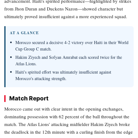
advancement. Haiti's spirited performance—highlighted by strikes
from Jhon Duran and Duckens Nazon—showed character but
ultimately proved insufficient against a more experienced squad.
AT A GLANCE
Morocco secured a decisive 4-2 victory over Haiti in their World
Cup Group C match.
Hakim Ziyech and Sofyan Amrabat each scored twice for the
Atlas Lions.
Haiti's spirited effort was ultimately insufficient against
Morocco's attacking strength.
Match Report
Morocco came out with clear intent in the opening exchanges,
dominating possession with 62 percent of the ball throughout the
match. The Atlas Lions' attacking midfielder Hakim Ziyech broke
the deadlock in the 12th minute with a curling finish from the edge