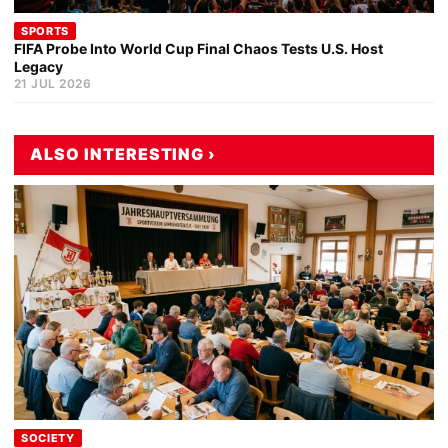
SPORTS
FIFA Probe Into World Cup Final Chaos Tests U.S. Host
Legacy
21 JUL 2026
ALSO INTERESTING ›
SOCIETY