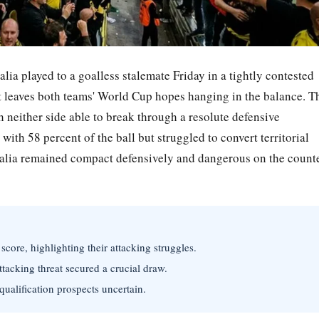
 played to a goalless stalemate Friday in a tightly contested
at leaves both teams' World Cup hopes hanging in the balance. T
h neither side able to break through a resolute defensive
th 58 percent of the ball but struggled to convert territorial
ralia remained compact defensively and dangerous on the count
core, highlighting their attacking struggles.
ttacking threat secured a crucial draw.
ualification prospects uncertain.