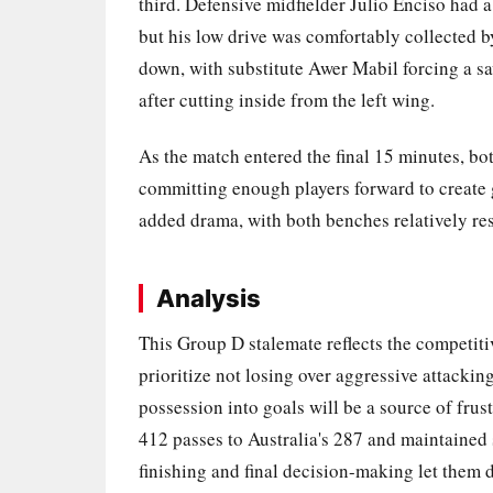
third. Defensive midfielder Julio Enciso had a
but his low drive was comfortably collected 
down, with substitute Awer Mabil forcing a s
after cutting inside from the left wing.
As the match entered the final 15 minutes, bo
committing enough players forward to create
added drama, with both benches relatively restr
Analysis
This Group D stalemate reflects the competit
prioritize not losing over aggressive attacking
possession into goals will be a source of fr
412 passes to Australia's 287 and maintained 
finishing and final decision-making let them