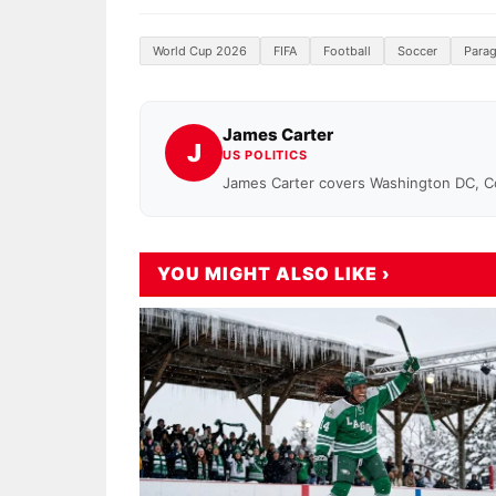
World Cup 2026
FIFA
Football
Soccer
Para
James Carter
J
US POLITICS
James Carter covers Washington DC, 
YOU MIGHT ALSO LIKE ›