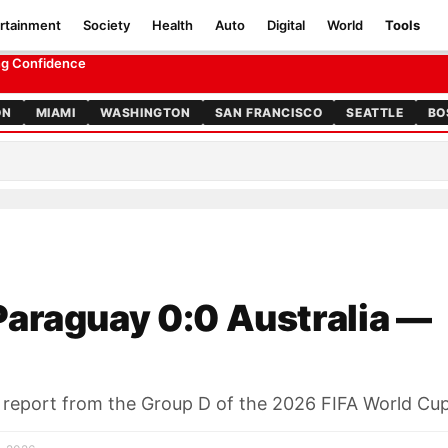
rtainment
Society
Health
Auto
Digital
World
Tools
t
ing Confidence
ON
MIAMI
WASHINGTON
SAN FRANCISCO
SEATTLE
BO
araguay 0:0 Australia —
h report from the Group D of the 2026 FIFA World Cu