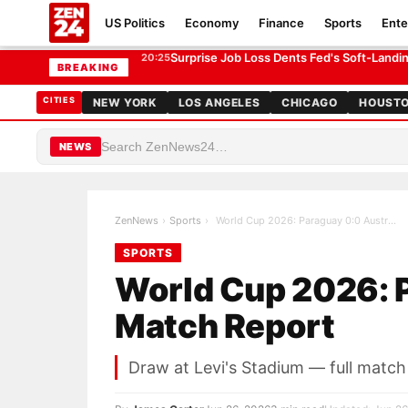
US Politics
Economy
Finance
Sports
Ente
World Cup 2026: Paraguay 0:0 Australia — Match Repor
SPORTS
Surprise Job Loss Dents Fed's Soft-Land
20:25
BREAKING
CITIES
NEW YORK
LOS ANGELES
CHICAGO
HOUST
NEWS
ZenNews
›
Sports
›
World Cup 2026: Paraguay 0:0 Australia — Match Re…
SPORTS
World Cup 2026: P
Match Report
Draw at Levi's Stadium — full matc