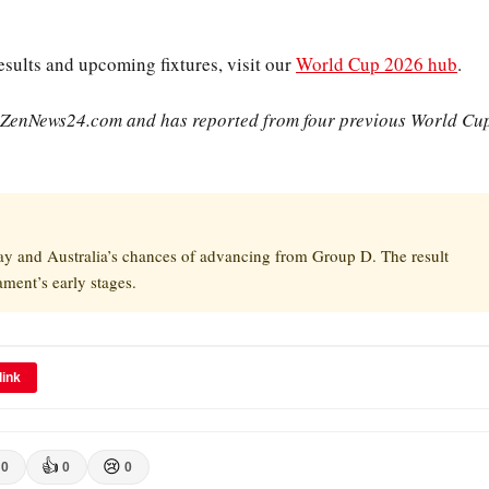
sults and upcoming fixtures, visit our
World Cup 2026 hub
.
r ZenNews24.com and has reported from four previous World Cu
ay and Australia’s chances of advancing from Group D. The result
ament’s early stages.
link
👍
😢
0
0
0