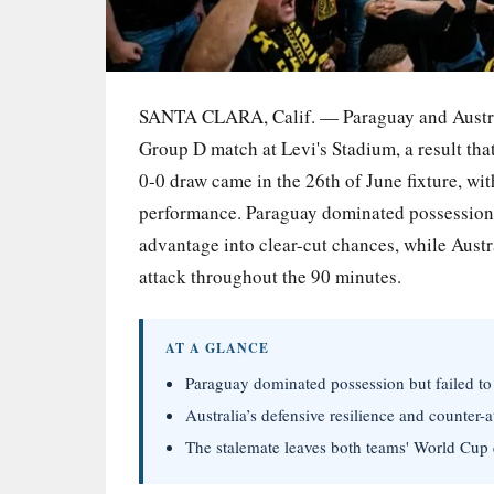
SANTA CLARA, Calif. — Paraguay and Australia
Group D match at Levi's Stadium, a result th
0-0 draw came in the 26th of June fixture, wit
performance. Paraguay dominated possession wi
advantage into clear-cut chances, while Aust
attack throughout the 90 minutes.
AT A GLANCE
Paraguay dominated possession but failed to s
Australia’s defensive resilience and counter-a
The stalemate leaves both teams' World Cup q