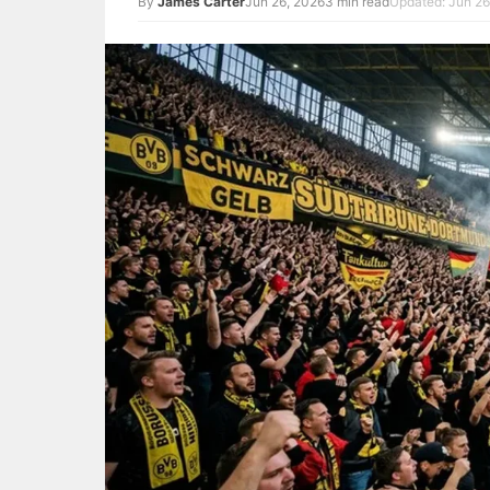
By
James Carter
Jun 26, 2026
3 min read
Updated: Jun 26