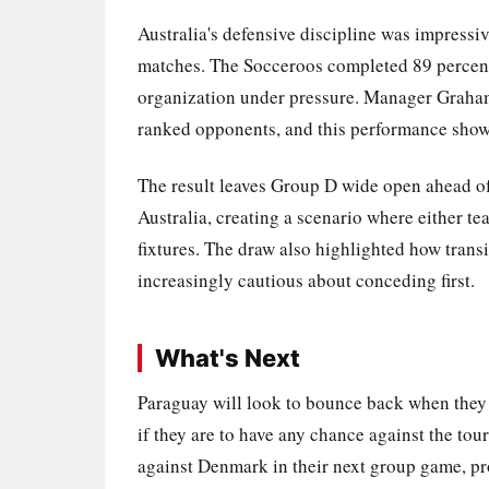
Australia's defensive discipline was impressi
matches. The Socceroos completed 89 percent 
organization under pressure. Manager Graham 
ranked opponents, and this performance show
The result leaves Group D wide open ahead of 
Australia, creating a scenario where either tea
fixtures. The draw also highlighted how transi
increasingly cautious about conceding first.
What's Next
Paraguay will look to bounce back when they 
if they are to have any chance against the tou
against Denmark in their next group game, pr