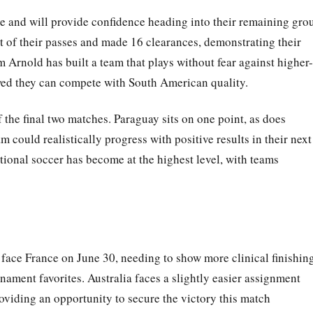
ve and will provide confidence heading into their remaining gro
of their passes and made 16 clearances, demonstrating their
Arnold has built a team that plays without fear against higher-
ed they can compete with South American quality.
the final two matches. Paraguay sits on one point, as does
m could realistically progress with positive results in their next
tional soccer has become at the highest level, with teams
face France on June 30, needing to show more clinical finishin
rnament favorites. Australia faces a slightly easier assignment
oviding an opportunity to secure the victory this match