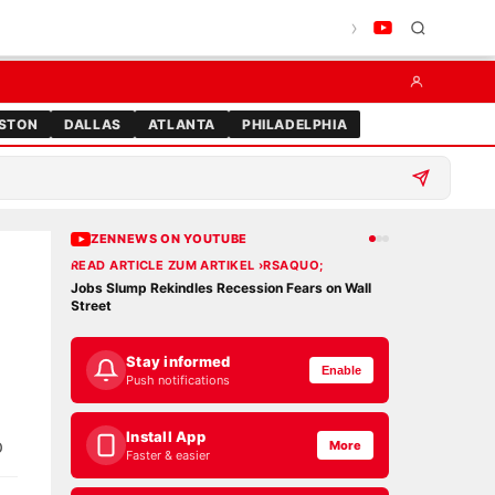
STON
DALLAS
ATLANTA
PHILADELPHIA
ZENNEWS ON YOUTUBE
READ ARTICLE ZUM ARTIKEL ›RSAQUO;
READ ARTICLE 
Jobs Slump Rekindles Recession Fears on Wall
DOGE Savings M
Street
Credibility
Stay informed
Enable
Push notifications
Install App
p
More
Faster & easier