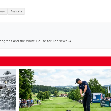
guay
Australia
Congress and the White House for ZenNews24.