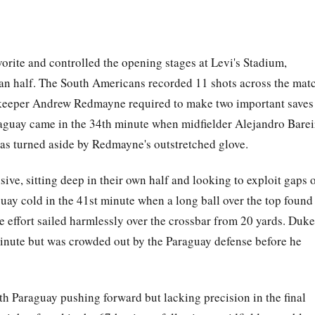
vorite and controlled the opening stages at Levi's Stadium,
lian half. The South Americans recorded 11 shots across the mat
alkeeper Andrew Redmayne required to make two important saves
Paraguay came in the 34th minute when midfielder Alejandro Barei
 was turned aside by Redmayne's outstretched glove.
ive, sitting deep in their own half and looking to exploit gaps 
uay cold in the 41st minute when a long ball over the top found
e effort sailed harmlessly over the crossbar from 20 yards. Duke
inute but was crowded out by the Paraguay defense before he
ith Paraguay pushing forward but lacking precision in the final