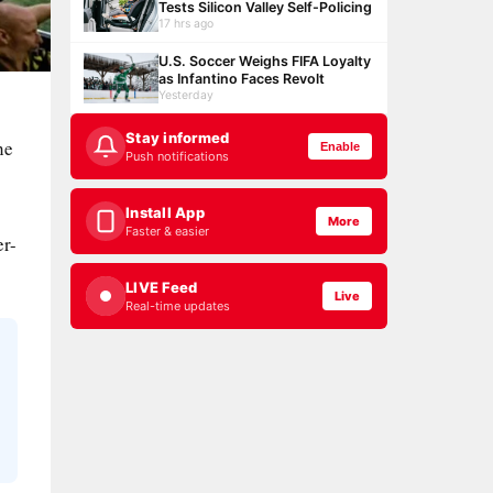
Tests Silicon Valley Self-Policing
17 hrs ago
U.S. Soccer Weighs FIFA Loyalty
as Infantino Faces Revolt
Yesterday
Stay informed
he
Enable
Push notifications
Install App
More
Faster & easier
er-
LIVE Feed
Live
Real-time updates