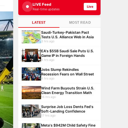
LIVE Feed
Live
Real-time updates
LATEST
MOST READ
Saudi-Turkey-Pakistan Pact
Tests U.S. Alliance Web in Asia
3 hrs ago
EA's $55B Saudi Sale Puts U.S.
Game IP in Foreign Hands
4 hrs ago
Jobs Slump Rekindles
Recession Fears on Wall Street
4 hrs ago
Wind Farm Buyouts Strain U.S.
Clean Energy Transition Math
16 hrs ago
Surprise Job Loss Dents Fed's
Soft-Landing Confidence
17 hrs ago
Meta's $942M Child Safety Fine