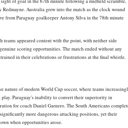
 sight of goal in the 67th minute following a midfield scramble,
by Redmayne. Australia grew into the match as the clock wound
ave from Paraguay goalkeeper Antony Silva in the 78th minute
th teams appeared content with the point, with neither side
 genuine scoring opportunities. The match ended without any
ained in their celebrations or frustrations at the final whistle.
ive nature of modern World Cup soccer, where teams increasing
 play. Paraguay's inability to convert their superiority in
ustration for coach Daniel Garnero. The South Americans comple
significantly more dangerous attacking positions, yet their
 down when opportunities arose.