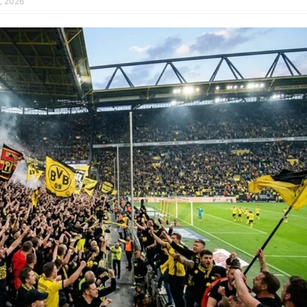
, 2026