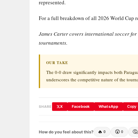
represented.
For a full breakdown of all 2026 World Cup re
James Carter covers international soccer fo
tournaments.
OUR TAKE
The 0-0 draw significantly impacts both Paragu
underscores the competitive nature of the tourn
X
Facebook
WhatsApp
SHARE
Copy 
🔥
😲
🤔
How do you feel about this?
0
0