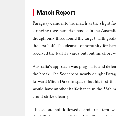
Match Report
Paraguay came into the match as the slight fa
stringing together crisp passes in the Austra
though only three found the target, with go
the first half. The clearest opportunity for 
received the ball 18 yards out, but his effort
Australia's approach was pragmatic and defens
the break. The Socceroos nearly caught Parag
forward Mitch Duke in space, but his first-tim
would have another half-chance in the 58th m
could strike cleanly.
The second half followed a similar pattern, w