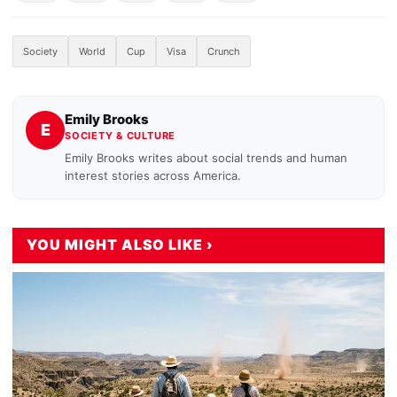
Society
World
Cup
Visa
Crunch
Emily Brooks
E
SOCIETY & CULTURE
Emily Brooks writes about social trends and human
interest stories across America.
YOU MIGHT ALSO LIKE ›