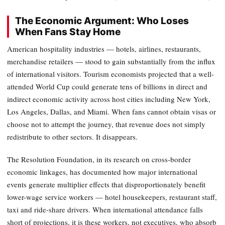
The Economic Argument: Who Loses
When Fans Stay Home
American hospitality industries — hotels, airlines, restaurants,
merchandise retailers — stood to gain substantially from the influx
of international visitors. Tourism economists projected that a well-
attended World Cup could generate tens of billions in direct and
indirect economic activity across host cities including New York,
Los Angeles, Dallas, and Miami. When fans cannot obtain visas or
choose not to attempt the journey, that revenue does not simply
redistribute to other sectors. It disappears.
The Resolution Foundation, in its research on cross-border
economic linkages, has documented how major international
events generate multiplier effects that disproportionately benefit
lower-wage service workers — hotel housekeepers, restaurant staff,
taxi and ride-share drivers. When international attendance falls
short of projections, it is these workers, not executives, who absorb