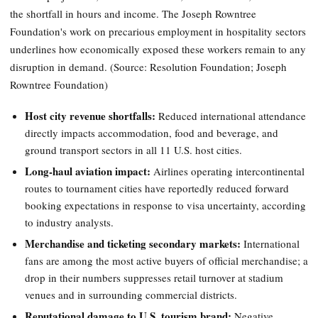
the shortfall in hours and income. The Joseph Rowntree
Foundation's work on precarious employment in hospitality sectors
underlines how economically exposed these workers remain to any
disruption in demand. (Source: Resolution Foundation; Joseph
Rowntree Foundation)
Host city revenue shortfalls:
Reduced international attendance
directly impacts accommodation, food and beverage, and
ground transport sectors in all 11 U.S. host cities.
Long-haul aviation impact:
Airlines operating intercontinental
routes to tournament cities have reportedly reduced forward
booking expectations in response to visa uncertainty, according
to industry analysts.
Merchandise and ticketing secondary markets:
International
fans are among the most active buyers of official merchandise; a
drop in their numbers suppresses retail turnover at stadium
venues and in surrounding commercial districts.
Reputational damage to U.S. tourism brand:
Negative