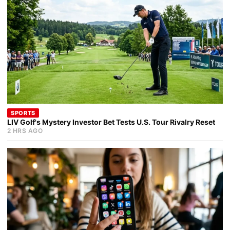
SPORTS
LIV Golf's Mystery Investor Bet Tests U.S. Tour Rivalry Reset
2 HRS AGO