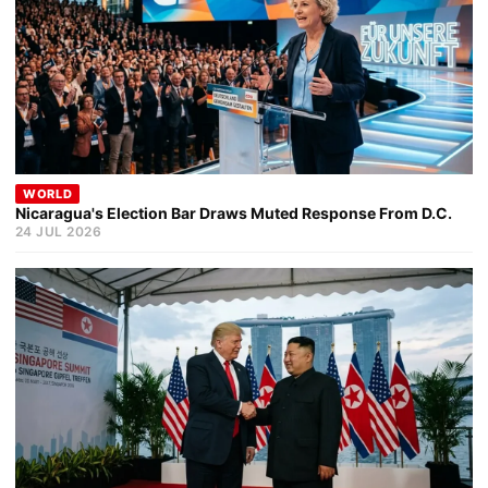
WORLD
Nicaragua's Election Bar Draws Muted Response From D.C.
24 JUL 2026