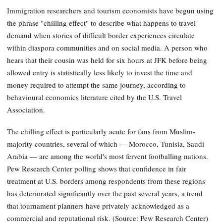
Immigration researchers and tourism economists have begun using
the phrase "chilling effect" to describe what happens to travel
demand when stories of difficult border experiences circulate
within diaspora communities and on social media. A person who
hears that their cousin was held for six hours at JFK before being
allowed entry is statistically less likely to invest the time and
money required to attempt the same journey, according to
behavioural economics literature cited by the U.S. Travel
Association.
The chilling effect is particularly acute for fans from Muslim-
majority countries, several of which — Morocco, Tunisia, Saudi
Arabia — are among the world's most fervent footballing nations.
Pew Research Center polling shows that confidence in fair
treatment at U.S. borders among respondents from these regions
has deteriorated significantly over the past several years, a trend
that tournament planners have privately acknowledged as a
commercial and reputational risk. (Source: Pew Research Center)