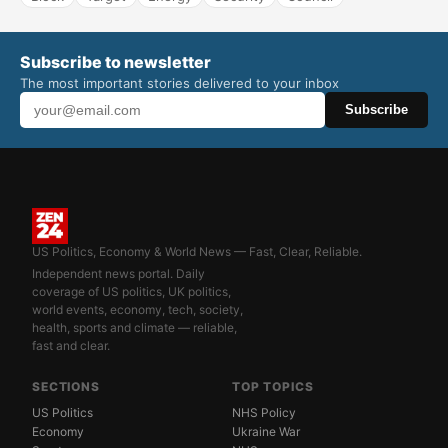
Subscribe to newsletter
The most important stories delivered to your inbox
Subscribe
US Politics, Economy & World News — Fast, Clear, Reliable.
Independent news portal. Daily
coverage of US politics, UK politics,
world events, economy, tech, society,
health, sports and climate — reliable,
fast and clear.
SECTIONS
TOP TOPICS
US Politics
NHS Policy
Economy
Ukraine War