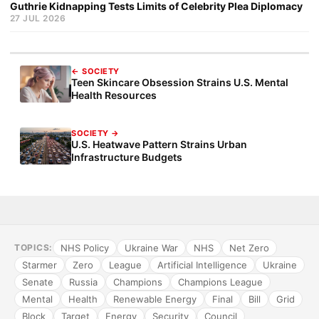
Guthrie Kidnapping Tests Limits of Celebrity Plea Diplomacy
27 JUL 2026
← SOCIETY
Teen Skincare Obsession Strains U.S. Mental
Health Resources
SOCIETY →
U.S. Heatwave Pattern Strains Urban
Infrastructure Budgets
NHS Policy
Ukraine War
NHS
Net Zero
TOPICS:
Starmer
Zero
League
Artificial Intelligence
Ukraine
Senate
Russia
Champions
Champions League
Mental
Health
Renewable Energy
Final
Bill
Grid
Block
Target
Energy
Security
Council