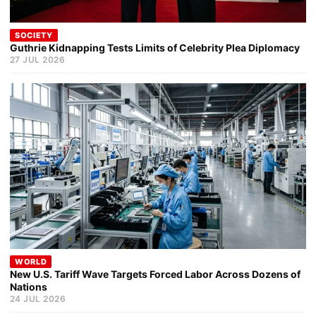
SOCIETY
Guthrie Kidnapping Tests Limits of Celebrity Plea Diplomacy
27 JUL 2026
WORLD
New U.S. Tariff Wave Targets Forced Labor Across Dozens of
Nations
24 JUL 2026