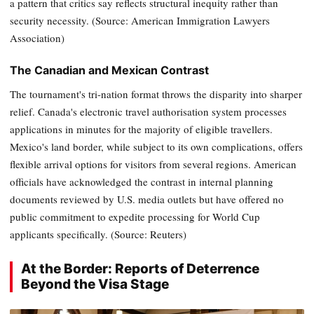
a pattern that critics say reflects structural inequity rather than
security necessity. (Source: American Immigration Lawyers
Association)
The Canadian and Mexican Contrast
The tournament's tri-nation format throws the disparity into sharper
relief. Canada's electronic travel authorisation system processes
applications in minutes for the majority of eligible travellers.
Mexico's land border, while subject to its own complications, offers
flexible arrival options for visitors from several regions. American
officials have acknowledged the contrast in internal planning
documents reviewed by U.S. media outlets but have offered no
public commitment to expedite processing for World Cup
applicants specifically. (Source: Reuters)
At the Border: Reports of Deterrence
Beyond the Visa Stage