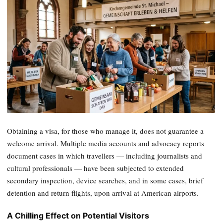
Obtaining a visa, for those who manage it, does not guarantee a
welcome arrival. Multiple media accounts and advocacy reports
document cases in which travellers — including journalists and
cultural professionals — have been subjected to extended
secondary inspection, device searches, and in some cases, brief
detention and return flights, upon arrival at American airports.
A Chilling Effect on Potential Visitors