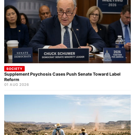
SOCIETY
Supplement Psychosis Cases Push Senate Toward Label
Reform
01 AUG 2026