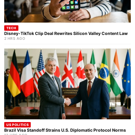
TECH
Disney-TikTok Clip Deal Rewrites Silicon Valley Content Law
2 HRS AGO
US POLITICS
Brazil Visa Standoff Strains U.S. Diplomatic Protocol Norms