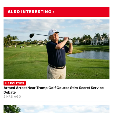
ALSO INTERESTING ›
US POLITICS
Armed Arrest Near Trump Golf Course Stirs Secret Service
Debate
2 HRS AGO