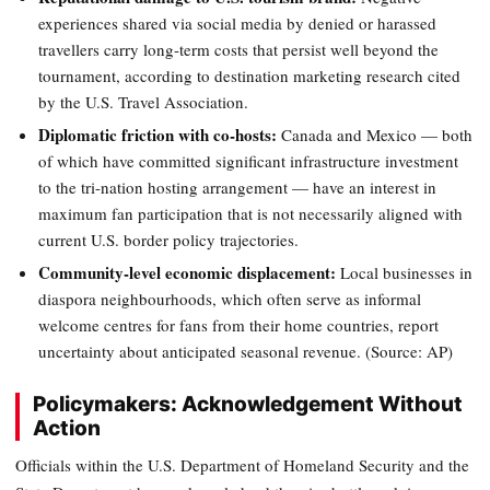
experiences shared via social media by denied or harassed
travellers carry long-term costs that persist well beyond the
tournament, according to destination marketing research cited
by the U.S. Travel Association.
Diplomatic friction with co-hosts:
Canada and Mexico — both
of which have committed significant infrastructure investment
to the tri-nation hosting arrangement — have an interest in
maximum fan participation that is not necessarily aligned with
current U.S. border policy trajectories.
Community-level economic displacement:
Local businesses in
diaspora neighbourhoods, which often serve as informal
welcome centres for fans from their home countries, report
uncertainty about anticipated seasonal revenue. (Source: AP)
Policymakers: Acknowledgement Without
Action
Officials within the U.S. Department of Homeland Security and the