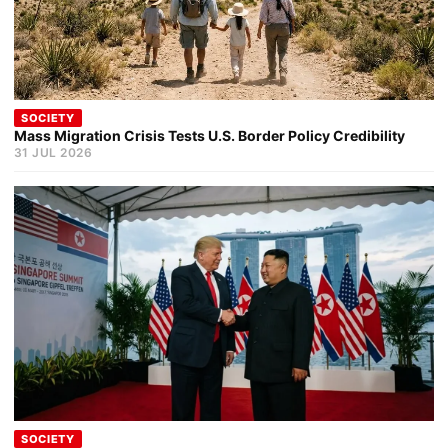
SOCIETY
Mass Migration Crisis Tests U.S. Border Policy Credibility
31 JUL 2026
SOCIETY