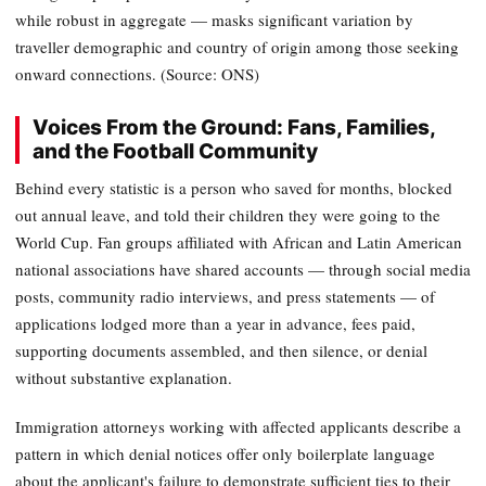
while robust in aggregate — masks significant variation by
traveller demographic and country of origin among those seeking
onward connections. (Source: ONS)
Voices From the Ground: Fans, Families,
and the Football Community
Behind every statistic is a person who saved for months, blocked
out annual leave, and told their children they were going to the
World Cup. Fan groups affiliated with African and Latin American
national associations have shared accounts — through social media
posts, community radio interviews, and press statements — of
applications lodged more than a year in advance, fees paid,
supporting documents assembled, and then silence, or denial
without substantive explanation.
Immigration attorneys working with affected applicants describe a
pattern in which denial notices offer only boilerplate language
about the applicant's failure to demonstrate sufficient ties to their