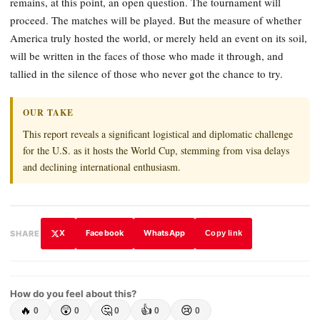
remains, at this point, an open question. The tournament will
proceed. The matches will be played. But the measure of whether
America truly hosted the world, or merely held an event on its soil,
will be written in the faces of those who made it through, and
tallied in the silence of those who never got the chance to try.
OUR TAKE
This report reveals a significant logistical and diplomatic challenge
for the U.S. as it hosts the World Cup, stemming from visa delays
and declining international enthusiasm.
X
Facebook
WhatsApp
SHARE
Copy link
How do you feel about this?
🔥
😲
🤔
👍
😢
0
0
0
0
0