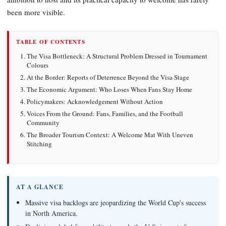
been more visible.
TABLE OF CONTENTS
The Visa Bottleneck: A Structural Problem Dressed in Tournament
Colours
At the Border: Reports of Deterrence Beyond the Visa Stage
The Economic Argument: Who Loses When Fans Stay Home
Policymakers: Acknowledgement Without Action
Voices From the Ground: Fans, Families, and the Football
Community
The Broader Tourism Context: A Welcome Mat With Uneven
Stitching
AT A GLANCE
Massive visa backlogs are jeopardizing the World Cup's success
in North America.