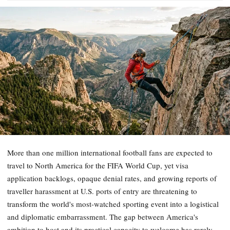
More than one million international football fans are expected to
travel to North America for the FIFA World Cup, yet visa
application backlogs, opaque denial rates, and growing reports of
traveller harassment at U.S. ports of entry are threatening to
transform the world's most-watched sporting event into a logistical
and diplomatic embarrassment. The gap between America's
ambition to host and its practical capacity to welcome has rarely