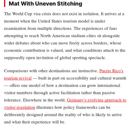
Mat With Uneven Stitching
The World Cup visa crisis does not exist in isolation. It arrives at a
moment when the United States tourism model is under
examination from multiple directions. The experiences of fans
attempting to reach North American stadium cities sit alongside
wider debates about who can move freely across borders, whose
economic contribution is valued, and what conditions attach to the
supposedly open invitation of global sporting spectacle.
Comparisons with other destinations are instructive.
Puerto Rico's
tourism revival
— built in part on accessibility and cultural warmth
— offers one model of how a destination can grow international
visitor numbers through active facilitation rather than passive
tolerance. Elsewhere in the world,
Germany's evolving approach to
visitor regulation
illustrates how policy frameworks can be
deliberately designed around the reality of who is likely to arrive
and what their experience will be.