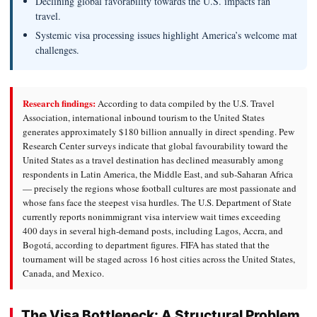
Declining global favorability towards the U.S. impacts fan
travel.
Systemic visa processing issues highlight America’s welcome mat
challenges.
Research findings:
According to data compiled by the U.S. Travel
Association, international inbound tourism to the United States
generates approximately $180 billion annually in direct spending. Pew
Research Center surveys indicate that global favourability toward the
United States as a travel destination has declined measurably among
respondents in Latin America, the Middle East, and sub-Saharan Africa
— precisely the regions whose football cultures are most passionate and
whose fans face the steepest visa hurdles. The U.S. Department of State
currently reports nonimmigrant visa interview wait times exceeding
400 days in several high-demand posts, including Lagos, Accra, and
Bogotá, according to department figures. FIFA has stated that the
tournament will be staged across 16 host cities across the United States,
Canada, and Mexico.
The Visa Bottleneck: A Structural Problem