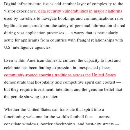
Digital infrastructure issues add another layer of complexity to the
visitor experience.
data security vulnerabilities in major platforms
used by travellers to navigate bookings and communications raise
legitimate concerns about the safety of personal information shared
during visa application processes — a worry that is particularly
acute for applicants from countries with fraught relationships with
U.S. intelligence agencies.
Even within American domestic culture, the capacity to host and
celebrate has been finding expression in unexpected places.
community-rooted sporting traditions across the United States
demonstrate that hospitality and competitive spirit can coexist —
but they require investment, intention, and the genuine belief that
the people showing up matter.
Whether the United States can translate that spirit into a
functioning welcome for the world's football fans — across
consulate windows, border checkpoints, and host-city streets —