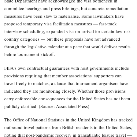
State Department have acknowledged the visa bottleneck in
committee hearings and press briefings, but concrete remediation
measures have been slow to materialise. Some lawmakers have
proposed temporary visa facilitation measures — fast-track
interview scheduling, expanded visa-on-arrival for certain low-risk
country categories — but these proposals have not advanced
through the legislative calendar at a pace that would deliver results
before tournament kickoff.
FIFA's own contractual guarantees with host governments include
provisions requiring that member associations' supporters can
travel freely to matches, a clause that tournament organisers have
indicated they are monitoring closely. Whether those provisions
carry enforceable consequences for the United States has not been
publicly clarified. (Source: Associated Press)
The Office of National Statistics in the United Kingdom has tracked
outbound travel patterns from British residents to the United States,
noting that post-pandemic recovery in transatlantic leisure travel —