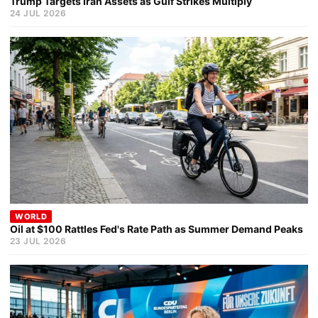
Trump Targets Iran Assets as Gulf Strikes Multiply
24 JUL 2026
WORLD
Oil at $100 Rattles Fed's Rate Path as Summer Demand Peaks
23 JUL 2026