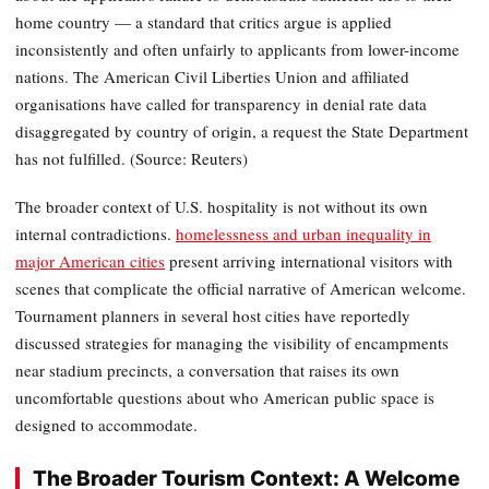
home country — a standard that critics argue is applied
inconsistently and often unfairly to applicants from lower-income
nations. The American Civil Liberties Union and affiliated
organisations have called for transparency in denial rate data
disaggregated by country of origin, a request the State Department
has not fulfilled. (Source: Reuters)
The broader context of U.S. hospitality is not without its own
internal contradictions.
homelessness and urban inequality in
major American cities
present arriving international visitors with
scenes that complicate the official narrative of American welcome.
Tournament planners in several host cities have reportedly
discussed strategies for managing the visibility of encampments
near stadium precincts, a conversation that raises its own
uncomfortable questions about who American public space is
designed to accommodate.
The Broader Tourism Context: A Welcome