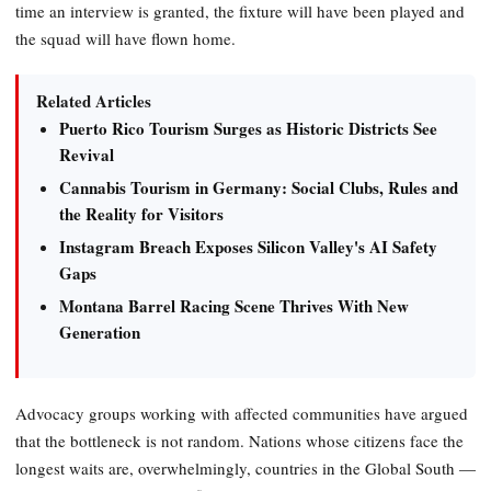
time an interview is granted, the fixture will have been played and
the squad will have flown home.
Related Articles
Puerto Rico Tourism Surges as Historic Districts See
Revival
Cannabis Tourism in Germany: Social Clubs, Rules and
the Reality for Visitors
Instagram Breach Exposes Silicon Valley's AI Safety
Gaps
Montana Barrel Racing Scene Thrives With New
Generation
Advocacy groups working with affected communities have argued
that the bottleneck is not random. Nations whose citizens face the
longest waits are, overwhelmingly, countries in the Global South —