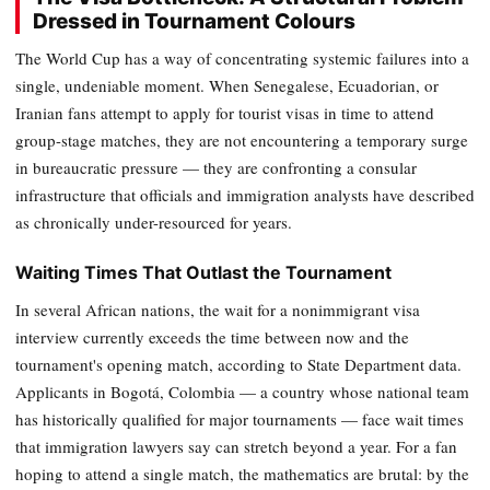
Dressed in Tournament Colours
The World Cup has a way of concentrating systemic failures into a
single, undeniable moment. When Senegalese, Ecuadorian, or
Iranian fans attempt to apply for tourist visas in time to attend
group-stage matches, they are not encountering a temporary surge
in bureaucratic pressure — they are confronting a consular
infrastructure that officials and immigration analysts have described
as chronically under-resourced for years.
Waiting Times That Outlast the Tournament
In several African nations, the wait for a nonimmigrant visa
interview currently exceeds the time between now and the
tournament's opening match, according to State Department data.
Applicants in Bogotá, Colombia — a country whose national team
has historically qualified for major tournaments — face wait times
that immigration lawyers say can stretch beyond a year. For a fan
hoping to attend a single match, the mathematics are brutal: by the