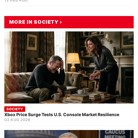
13 HRS AGO
MORE IN SOCIETY ›
SOCIETY
Xbox Price Surge Tests U.S. Console Market Resilience
03 AUG 2026