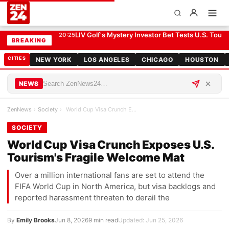
World Cup Visa Crunch Exposes U.S. Tourism's Fragile Welcome Mat
SOCIETY
LIV Golf's Mystery Investor Bet Tests U.S. Tour R
20:25
BREAKING
CITIES
NEW YORK
LOS ANGELES
CHICAGO
HOUSTON
NEWS
ZenNews
›
Society
›
World Cup Visa Crunch Exposes U.S. Tourism's Frag…
SOCIETY
World Cup Visa Crunch Exposes U.S.
Tourism's Fragile Welcome Mat
Over a million international fans are set to attend the
FIFA World Cup in North America, but visa backlogs and
reported harassment threaten to derail the
By
Emily Brooks
Jun 8, 2026
9 min read
Updated: Jun 25, 2026