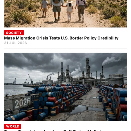
SOCIETY
Mass Migration Crisis Tests U.S. Border Policy Credibility
31 JUL 2026
WORLD