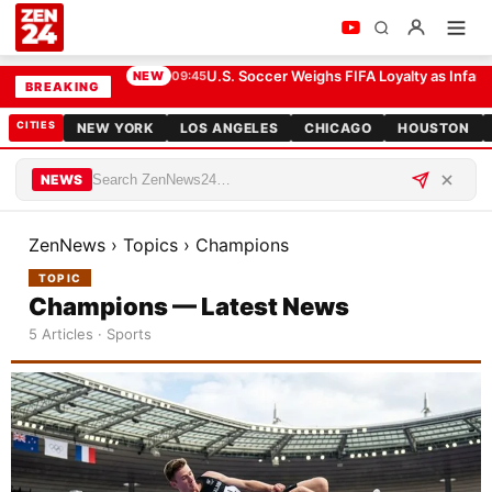
U.S. Soccer Weighs FIFA Loyalty as Infant
NEW
09:45
BREAKING
CITIES
NEW YORK
LOS ANGELES
CHICAGO
HOUSTON
NEWS
ZenNews
›
Topics
›
Champions
TOPIC
Champions — Latest News
5 Articles · Sports