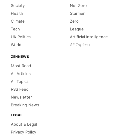
Society
Net Zero
Health
Starmer
Climate
Zero
Tech
League
UK Politics
Artificial Intelligence
World
All Topics ›
ZENNEWS
Most Read
All Articles
All Topics
RSS Feed
Newsletter
Breaking News
LEGAL
About & Legal
Privacy Policy