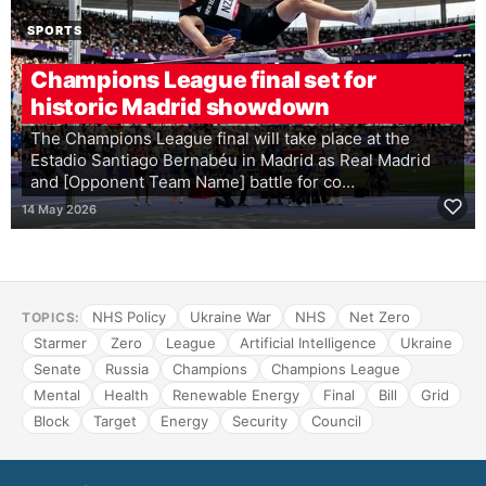
SPORTS
Champions League final set for
historic Madrid showdown
The Champions League final will take place at the
Estadio Santiago Bernabéu in Madrid as Real Madrid
and [Opponent Team Name] battle for co…
14 May 2026
NHS Policy
Ukraine War
NHS
Net Zero
TOPICS:
Starmer
Zero
League
Artificial Intelligence
Ukraine
Senate
Russia
Champions
Champions League
Mental
Health
Renewable Energy
Final
Bill
Grid
Block
Target
Energy
Security
Council