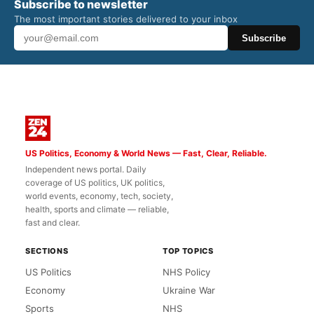
Subscribe to newsletter
The most important stories delivered to your inbox
Subscribe
US Politics, Economy & World News — Fast, Clear, Reliable.
Independent news portal. Daily
coverage of US politics, UK politics,
world events, economy, tech, society,
health, sports and climate — reliable,
fast and clear.
SECTIONS
TOP TOPICS
US Politics
NHS Policy
Economy
Ukraine War
Sports
NHS