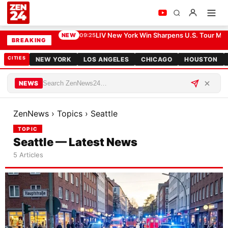
LIV New York Win Sharpens U.S. Tour Me
NEW
09:25
BREAKING
CITIES
NEW YORK
LOS ANGELES
CHICAGO
HOUSTON
NEWS
ZenNews
›
Topics
›
Seattle
TOPIC
Seattle — Latest News
5 Articles