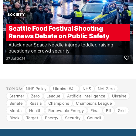
SOCIETY
Seattle Food Festival Shooting
Renews Debate on Public Safety
Attack near Space Needle injures toddler, raising
questions on crowd security
27 Jul 2026
NHS Policy
Ukraine War
NHS
Net Zero
TOPICS:
Starmer
Zero
League
Artificial Intelligence
Ukraine
Senate
Russia
Champions
Champions League
Mental
Health
Renewable Energy
Final
Bill
Grid
Block
Target
Energy
Security
Council