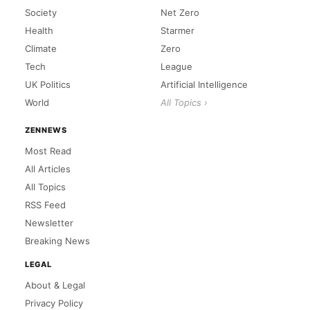
Society
Net Zero
Health
Starmer
Climate
Zero
Tech
League
UK Politics
Artificial Intelligence
World
All Topics ›
ZENNEWS
Most Read
All Articles
All Topics
RSS Feed
Newsletter
Breaking News
LEGAL
About & Legal
Privacy Policy