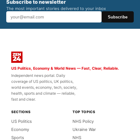
Subscribe to newsletter
The most important stories delivered to your inbox
Subscribe
US Politics, Economy & World News — Fast, Clear, Reliable.
Independent news portal. Daily
coverage of US politics, UK politics,
world events, economy, tech, society,
health, sports and climate — reliable,
fast and clear.
SECTIONS
TOP TOPICS
US Politics
NHS Policy
Economy
Ukraine War
Sports
NHS