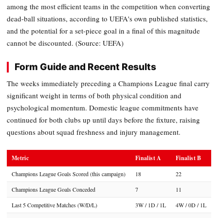
among the most efficient teams in the competition when converting
dead-ball situations, according to UEFA's own published statistics,
and the potential for a set-piece goal in a final of this magnitude
cannot be discounted. (Source: UEFA)
Form Guide and Recent Results
The weeks immediately preceding a Champions League final carry
significant weight in terms of both physical condition and
psychological momentum. Domestic league commitments have
continued for both clubs up until days before the fixture, raising
questions about squad freshness and injury management.
Metric
Finalist A
Finalist B
Champions League Goals Scored (this campaign)
18
22
Champions League Goals Conceded
7
11
Last 5 Competitive Matches (W/D/L)
3W / 1D / 1L
4W / 0D / 1L