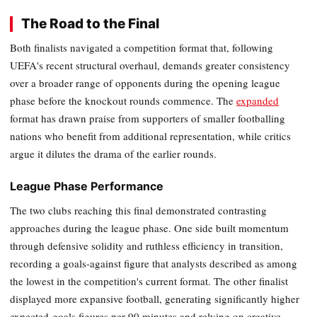
The Road to the Final
Both finalists navigated a competition format that, following
UEFA's recent structural overhaul, demands greater consistency
over a broader range of opponents during the opening league
phase before the knockout rounds commence. The
expanded
format has drawn praise from supporters of smaller footballing
nations who benefit from additional representation, while critics
argue it dilutes the drama of the earlier rounds.
League Phase Performance
The two clubs reaching this final demonstrated contrasting
approaches during the league phase. One side built momentum
through defensive solidity and ruthless efficiency in transition,
recording a goals-against figure that analysts described as among
the lowest in the competition's current format. The other finalist
displayed more expansive football, generating significantly higher
expected-goals figures per 90 minutes and relying on creative