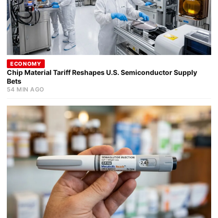
ECONOMY
Chip Material Tariff Reshapes U.S. Semiconductor Supply
Bets
54 MIN AGO