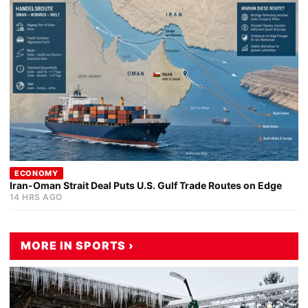
ECONOMY
Iran-Oman Strait Deal Puts U.S. Gulf Trade Routes on Edge
14 HRS AGO
MORE IN SPORTS ›