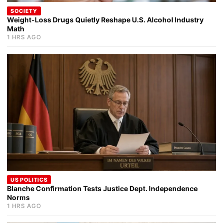
SOCIETY
Weight-Loss Drugs Quietly Reshape U.S. Alcohol Industry
Math
1 HRS AGO
US POLITICS
Blanche Confirmation Tests Justice Dept. Independence
Norms
1 HRS AGO