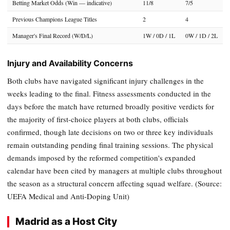
Betting Market Odds (Win — indicative)
11/8
7/5
Previous Champions League Titles
2
4
Manager's Final Record (W/D/L)
1W / 0D / 1L
0W / 1D / 2L
Injury and Availability Concerns
Both clubs have navigated significant injury challenges in the
weeks leading to the final. Fitness assessments conducted in the
days before the match have returned broadly positive verdicts for
the majority of first-choice players at both clubs, officials
confirmed, though late decisions on two or three key individuals
remain outstanding pending final training sessions. The physical
demands imposed by the reformed competition's expanded
calendar have been cited by managers at multiple clubs throughout
the season as a structural concern affecting squad welfare. (Source:
UEFA Medical and Anti-Doping Unit)
Madrid as a Host City