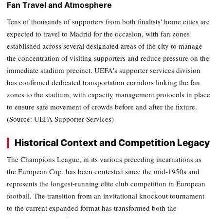
Fan Travel and Atmosphere
Tens of thousands of supporters from both finalists' home cities are
expected to travel to Madrid for the occasion, with fan zones
established across several designated areas of the city to manage
the concentration of visiting supporters and reduce pressure on the
immediate stadium precinct. UEFA's supporter services division
has confirmed dedicated transportation corridors linking the fan
zones to the stadium, with capacity management protocols in place
to ensure safe movement of crowds before and after the fixture.
(Source: UEFA Supporter Services)
Historical Context and Competition Legacy
The Champions League, in its various preceding incarnations as
the European Cup, has been contested since the mid-1950s and
represents the longest-running elite club competition in European
football. The transition from an invitational knockout tournament
to the current expanded format has transformed both the