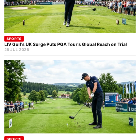
SPORTS
LIV Golf's UK Surge Puts PGA Tour's Global Reach on Trial
26 JUL 2026
SPORTS