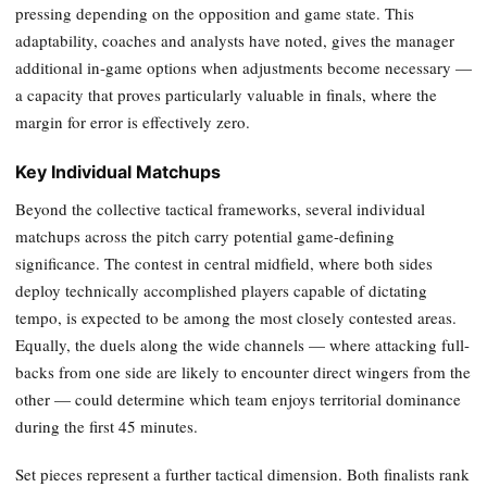
pressing depending on the opposition and game state. This
adaptability, coaches and analysts have noted, gives the manager
additional in-game options when adjustments become necessary —
a capacity that proves particularly valuable in finals, where the
margin for error is effectively zero.
Key Individual Matchups
Beyond the collective tactical frameworks, several individual
matchups across the pitch carry potential game-defining
significance. The contest in central midfield, where both sides
deploy technically accomplished players capable of dictating
tempo, is expected to be among the most closely contested areas.
Equally, the duels along the wide channels — where attacking full-
backs from one side are likely to encounter direct wingers from the
other — could determine which team enjoys territorial dominance
during the first 45 minutes.
Set pieces represent a further tactical dimension. Both finalists rank