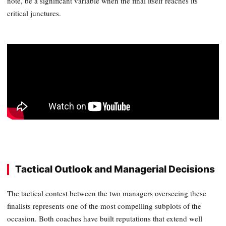
note, be a significant variable when the final itself reaches its
critical junctures.
Tactical Outlook and Managerial Decisions
The tactical contest between the two managers overseeing these
finalists represents one of the most compelling subplots of the
occasion. Both coaches have built reputations that extend well