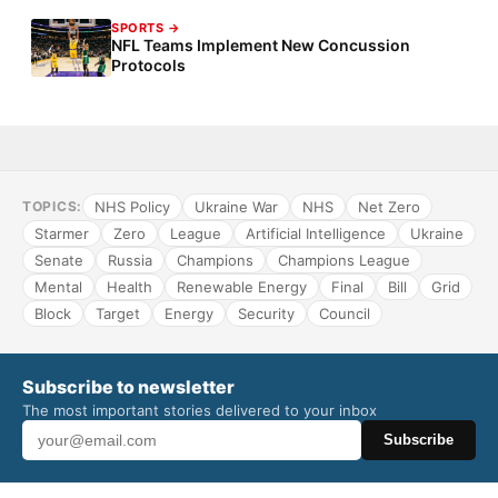
SPORTS →
NFL Teams Implement New Concussion
Protocols
NHS Policy
Ukraine War
NHS
Net Zero
TOPICS:
Starmer
Zero
League
Artificial Intelligence
Ukraine
Senate
Russia
Champions
Champions League
Mental
Health
Renewable Energy
Final
Bill
Grid
Block
Target
Energy
Security
Council
Subscribe to newsletter
The most important stories delivered to your inbox
Subscribe