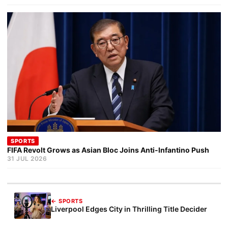
SPORTS
FIFA Revolt Grows as Asian Bloc Joins Anti-Infantino Push
31 JUL 2026
← SPORTS
Liverpool Edges City in Thrilling Title Decider