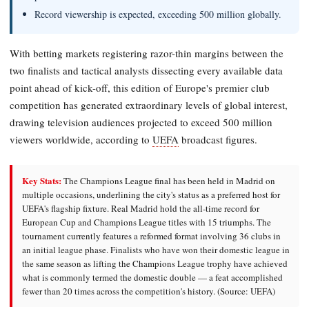
Record viewership is expected, exceeding 500 million globally.
With betting markets registering razor-thin margins between the
two finalists and tactical analysts dissecting every available data
point ahead of kick-off, this edition of Europe's premier club
competition has generated extraordinary levels of global interest,
drawing television audiences projected to exceed 500 million
viewers worldwide, according to
UEFA
broadcast figures.
Key Stats:
The Champions League final has been held in Madrid on
multiple occasions, underlining the city's status as a preferred host for
UEFA's flagship fixture. Real Madrid hold the all-time record for
European Cup and Champions League titles with 15 triumphs. The
tournament currently features a reformed format involving 36 clubs in
an initial league phase. Finalists who have won their domestic league in
the same season as lifting the Champions League trophy have achieved
what is commonly termed the domestic double — a feat accomplished
fewer than 20 times across the competition's history. (Source: UEFA)