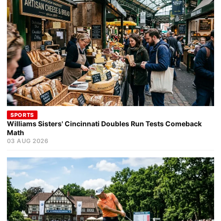
SPORTS
Williams Sisters' Cincinnati Doubles Run Tests Comeback
Math
03 AUG 2026