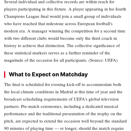
Several individual and collective records are within reach for
players participating in this fixture. A player appearing in his fourth
Champions League final would join a small group of individuals
who have reached that milestone across European football's
modern era. A manager winning the competition for a second time
with two different clubs would become only the third coach in
history to achieve that distinction. The collective significance of
these statistical markers serves as a further reminder of the
magnitude of the occasion for all participants. (Source: UEFA)
What to Expect on Matchday
The final is scheduled for evening kick-off to accommodate both
the local climate conditions in Madrid at this time of year and the
broadcast scheduling requirements of UEFA's global television
partners. Pre-match ceremonies, including a dedicated musical
performance and the traditional presentation of the trophy on the
pitch, are expected to extend the occasion well beyond the standard
90 minutes of playing time — or longer, should the match require