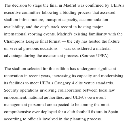
The decision to stage the final in Madrid was confirmed by UEFA's
executive committee following a bidding process that assessed
stadium infrastructure, transport capacity, accommodation
availability, and the city's track record in hosting major
international sporting events. Madrid's existing familiarity with the
Champions League final format — the city has hosted the fixture
on several previous occasions — was considered a material
advantage during the assessment process. (Source: UEFA)
The stadium selected for this edition has undergone significant
renovation in recent years, increasing its capacity and modernising
its facilities to meet UEFA's Category 4 elite venue standards.
Security operations involving collaboration between local law
enforcement, national authorities, and UEFA's own event
management personnel are expected to be among the most
comprehensive ever deployed for a club football fixture in Spain,
according to officials involved in the planning process.