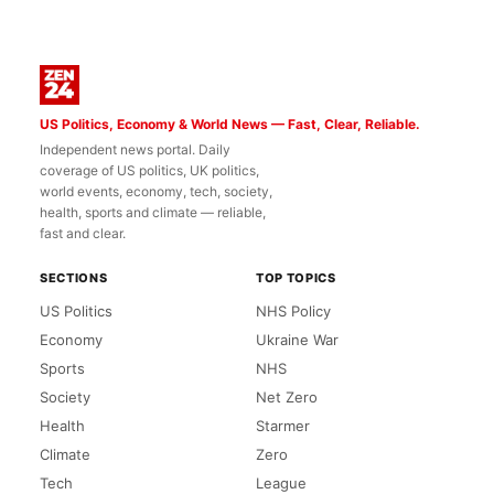
US Politics, Economy & World News — Fast, Clear, Reliable.
Independent news portal. Daily
coverage of US politics, UK politics,
world events, economy, tech, society,
health, sports and climate — reliable,
fast and clear.
SECTIONS
TOP TOPICS
US Politics
NHS Policy
Economy
Ukraine War
Sports
NHS
Society
Net Zero
Health
Starmer
Climate
Zero
Tech
League