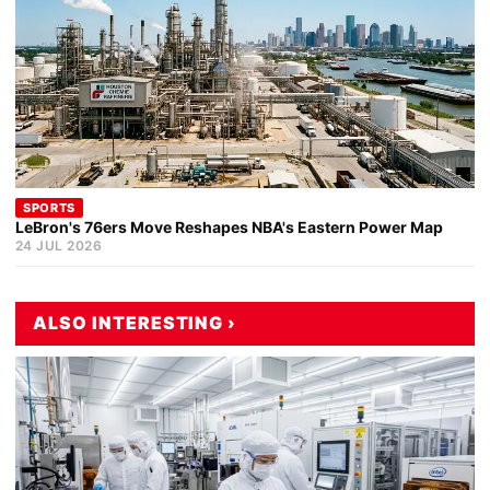
SPORTS
LeBron's 76ers Move Reshapes NBA's Eastern Power Map
24 JUL 2026
ALSO INTERESTING ›