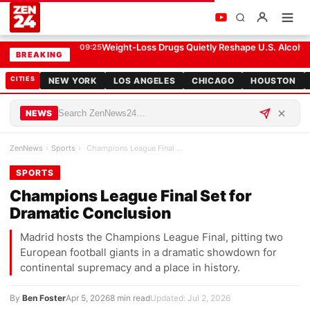
Champions League Final Set for Dramatic Conclusion
SPORTS
Weight-Loss Drugs Quietly Reshape U.S. Alcohol
09:25
BREAKING
CITIES
NEW YORK
LOS ANGELES
CHICAGO
HOUSTON
NEWS
ZenNews
›
Sports
›
Champions League Final Set for Dramatic Conclusion
SPORTS
Champions League Final Set for
Dramatic Conclusion
Madrid hosts the Champions League Final, pitting two
European football giants in a dramatic showdown for
continental supremacy and a place in history.
By
Ben Foster
Apr 5, 2026
8 min read
Updated: Jul 2, 2026