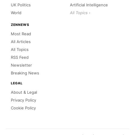
UK Politics
Artificial Intelligence
World
All Topics ›
ZENNEWS
Most Read
All Articles
All Topics
RSS Feed
Newsletter
Breaking News
LEGAL
About & Legal
Privacy Policy
Cookie Policy