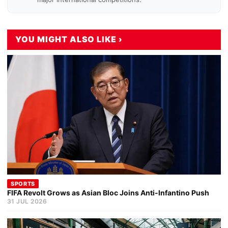
YOU MIGHT ALSO LIKE ›
SPORTS
FIFA Revolt Grows as Asian Bloc Joins Anti-Infantino Push
31 JUL 2026