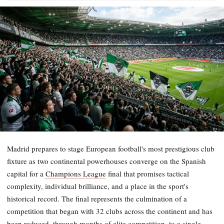
Madrid prepares to stage European football's most prestigious club
fixture as two continental powerhouses converge on the Spanish
capital for a
Champions League
final that promises tactical
complexity, individual brilliance, and a place in the sport's
historical record. The final represents the culmination of a
competition that began with 32 clubs across the continent and has
been reduced, through months of elite competition, to a single