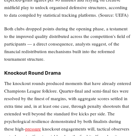
midfield play to unlock organised defensive structures, according
to data compiled by statistical tracking platforms. (Source: UEFA)
Both clubs dropped points during the opening phase, a testament
to the improved quality distributed across the competition's field of
participants — a direct consequence, analysts suggest, of the
financial redistribution mechanisms built into the reformed
tournament structure.
Knockout Round Drama
The knockout rounds produced moments that have already entered
Champions League folklore. Quarter-final and semi-final ties were
resolved by the finest of margins, with aggregate scores settled in
extra time and, in at least one case, through penalty shootouts that
extended well beyond the standard five kicks per side. The
psychological resilience demonstrated by both finalists during
these high-
pressure
knockout engagements will, tactical observers