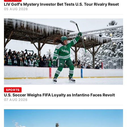
LIV Golf's Mystery Investor Bet Tests U.S. Tour Rivalry Reset
05 AUG 2026
SPORTS
U.S. Soccer Weighs FIFA Loyalty as Infantino Faces Revolt
07 AUG 2026