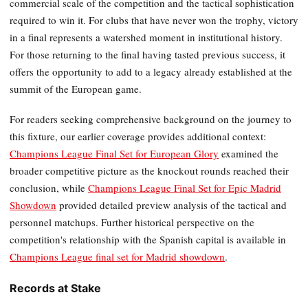
commercial scale of the competition and the tactical sophistication
required to win it. For clubs that have never won the trophy, victory
in a final represents a watershed moment in institutional history.
For those returning to the final having tasted previous success, it
offers the opportunity to add to a legacy already established at the
summit of the European game.
For readers seeking comprehensive background on the journey to
this fixture, our earlier coverage provides additional context:
Champions League Final Set for European Glory
examined the
broader competitive picture as the knockout rounds reached their
conclusion, while
Champions League Final Set for Epic Madrid
Showdown
provided detailed preview analysis of the tactical and
personnel matchups. Further historical perspective on the
competition's relationship with the Spanish capital is available in
Champions League final set for Madrid showdown
.
Records at Stake