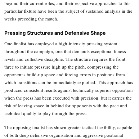
beyond their current roles, and their respective approaches to this
particular fixture have been the subject of sustained analysis in the
weeks preceding the match.
Pressing Structures and Defensive Shape
One finalist has employed a high-intensity pressing system
throughout the campaign, one that demands exceptional fitness
levels and collective discipline. The structure requires the front
three to initiate pressure high up the pitch, compressing the
opponent's build-up space and forcing errors in positions from
which transitions can be immediately exploited. This approach has
produced consistent results against technically superior opposition
when the press has been executed with precision, but it carries the
risk of leaving space in behind for opponents with the pace and
technical quality to play through the press.
The opposing finalist has shown greater tactical flexibility, capable
of both deep defensive organisation and aggressive positional