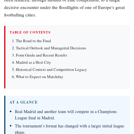
decisive encounter under the floodlights of one of Europe's great
footballing cities.
TABLE OF CONTENTS
The Road to the Final
Tactical Outlook and Managerial Decisions
Form Guide and Recent Results
Madrid as a Host City
Historical Context and Competition Legacy
What to Expect on Matchday
AT A GLANCE
Real Madrid and another team will compete in a Champions
League final in Madrid.
The tournament’s format has changed with a larger initial league
phase.