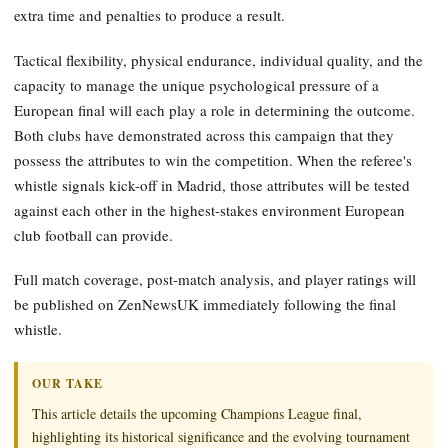
extra time and penalties to produce a result.
Tactical flexibility, physical endurance, individual quality, and the
capacity to manage the unique psychological pressure of a
European final will each play a role in determining the outcome.
Both clubs have demonstrated across this campaign that they
possess the attributes to win the competition. When the referee's
whistle signals kick-off in Madrid, those attributes will be tested
against each other in the highest-stakes environment European
club football can provide.
Full match coverage, post-match analysis, and player ratings will
be published on ZenNewsUK immediately following the final
whistle.
OUR TAKE
This article details the upcoming Champions League final,
highlighting its historical significance and the evolving tournament