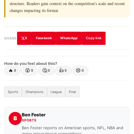
structure. Readers gain context on the competition’s scale and recent
changes impacting its format.
X
Facebook
WhatsApp
SHARE
Copy link
How do you feel about this?
🔥
😲
🤔
👍
😢
0
0
0
0
0
Sports
Champions
League
Final
Ben Foster
B
SPORTS
Ben Foster reports on American sports, NFL, NBA and
major international competitions.