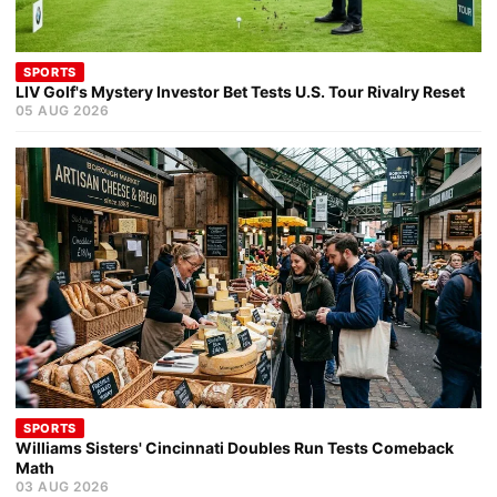
SPORTS
LIV Golf's Mystery Investor Bet Tests U.S. Tour Rivalry Reset
05 AUG 2026
SPORTS
Williams Sisters' Cincinnati Doubles Run Tests Comeback
Math
03 AUG 2026