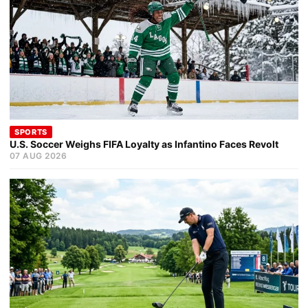
SPORTS
U.S. Soccer Weighs FIFA Loyalty as Infantino Faces Revolt
07 AUG 2026