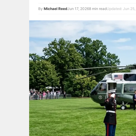
By
Michael Reed
Jun 17, 2026
8 min read
Updated: Jun 25,