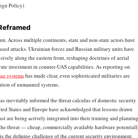
eign Policy)
 Reframed
m. Across multiple continents, state and non-state actors have
based attacks. Ukrainian forces and Russian military units have
vely along the eastern front, reshaping doctrines of aerial
erate investment in counter-UAS capabilities. As reporting on
nse systems
has made clear, even sophisticated militaries are
lution of unmanned systems.
has inevitably informed the threat calculus of domestic security
nited States and Europe have acknowledged that lessons drawn
st are being actively integrated into their training and plannin
 the threat — cheap, commercially available hardware potentiall
s the defining challenge of the current security environment.