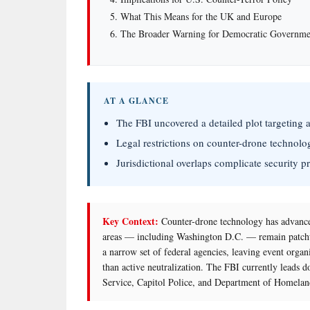
What This Means for the UK and Europe
The Broader Warning for Democratic Governme
AT A GLANCE
The FBI uncovered a detailed plot targeting 
Legal restrictions on counter-drone technolog
Jurisdictional overlaps complicate security p
Key Context:
Counter-drone technology has advance
areas — including Washington D.C. — remain patchw
a narrow set of federal agencies, leaving event organ
than active neutralization. The FBI currently leads d
Service, Capitol Police, and Department of Homeland