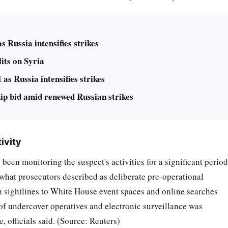
 Russia intensifies strikes
its on Syria
as Russia intensifies strikes
 bid amid renewed Russian strikes
ivity
 been monitoring the suspect's activities for a significant period
hat prosecutors described as deliberate pre-operational
ith sightlines to White House event spaces and online searches
of undercover operatives and electronic surveillance was
, officials said. (Source: Reuters)