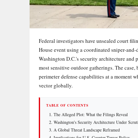
Federal investigators have unsealed court fili
House event using a coordinated sniper-and-dr
Washington D.C.'s security architecture and p
most sensitive outdoor gatherings. The case,
perimeter defense capabilities at a moment 
vector globally.
TABLE OF CONTENTS
The Alleged Plot: What the Filings Reveal
Washington's Security Architecture Under Scrut
A Global Threat Landscape Reframed
Implications for U.S. Counter-Terror Policy