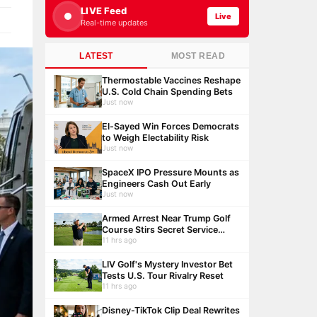
LIVE Feed
Live
Real-time updates
LATEST
MOST READ
Thermostable Vaccines Reshape
U.S. Cold Chain Spending Bets
Just now
El-Sayed Win Forces Democrats
to Weigh Electability Risk
Just now
SpaceX IPO Pressure Mounts as
Engineers Cash Out Early
Just now
Armed Arrest Near Trump Golf
Course Stirs Secret Service
Debate
11 hrs ago
LIV Golf's Mystery Investor Bet
Tests U.S. Tour Rivalry Reset
11 hrs ago
Disney-TikTok Clip Deal Rewrites