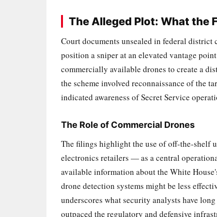
The Alleged Plot: What the F
Court documents unsealed in federal district 
position a sniper at an elevated vantage poi
commercially available drones to create a dist
the scheme involved reconnaissance of the ta
indicated awareness of Secret Service operation
The Role of Commercial Drones
The filings highlight the use of off-the-shel
electronics retailers — as a central operation
available information about the White House'
drone detection systems might be less effecti
underscores what security analysts have long
outpaced the regulatory and defensive infrast