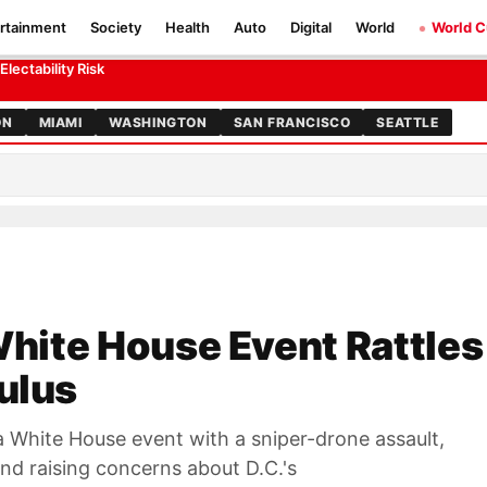
rtainment
Society
Health
Auto
Digital
World
World 
ty Calculus
ectability Risk
ON
MIAMI
WASHINGTON
SAN FRANCISCO
SEATTLE
 White House Event Rattles
ulus
a White House event with a sniper-drone assault,
nd raising concerns about D.C.'s