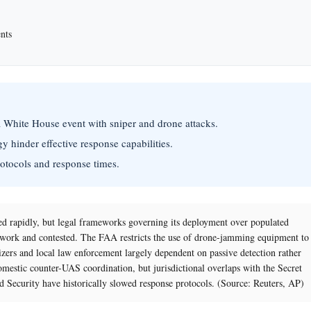
nts
a White House event with sniper and drone attacks.
y hinder effective response capabilities.
rotocols and response times.
d rapidly, but legal frameworks governing its deployment over populated
ork and contested. The FAA restricts the use of drone-jamming equipment to
izers and local law enforcement largely dependent on passive detection rather
omestic counter-UAS coordination, but jurisdictional overlaps with the Secret
 Security have historically slowed response protocols. (Source: Reuters, AP)