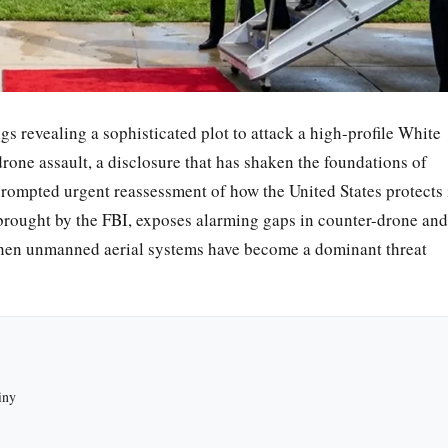
ngs revealing a sophisticated plot to attack a high-profile White
one assault, a disclosure that has shaken the foundations of
rompted urgent reassessment of how the United States protects 
 brought by the FBI, exposes alarming gaps in counter-drone and
when unmanned aerial systems have become a dominant threat
iny