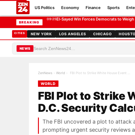
US Politics
Economy
Finance
Sports
Ente
FBI Plot to Strike White House Event Rattles D.C. Securi
WORLD
El-Sayed Win Forces Democrats to Weigh El
09:25
BREAKING
CITIES
NEW YORK
LOS ANGELES
CHICAGO
HOUST
NEWS
ZenNews
›
World
›
FBI Plot to Strike White House Event Rattles D.C.…
WORLD
FBI Plot to Strike
D.C. Security Calc
The FBI uncovered a plot to attack 
prompting urgent security reviews a