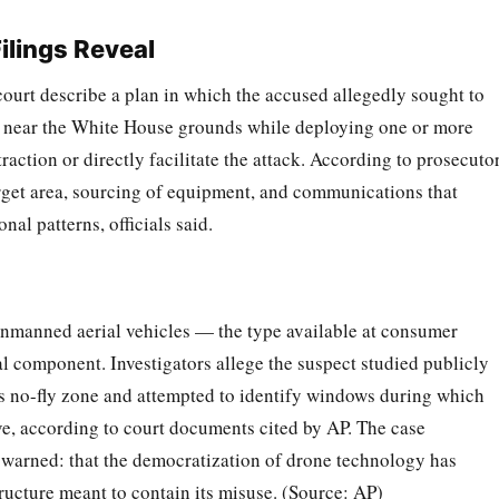
ilings Reveal
court describe a plan in which the accused allegedly sought to
nt near the White House grounds while deploying one or more
raction or directly facilitate the attack. According to prosecutor
rget area, sourcing of equipment, and communications that
al patterns, officials said.
f unmanned aerial vehicles — the type available at consumer
al component. Investigators allege the suspect studied publicly
s no-fly zone and attempted to identify windows during which
ve, according to court documents cited by AP. The case
 warned: that the democratization of drone technology has
ructure meant to contain its misuse. (Source: AP)