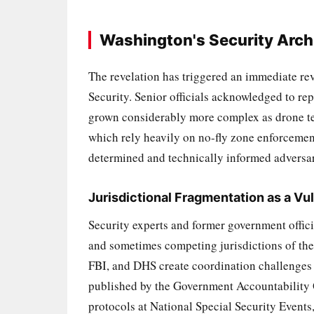
Washington's Security Arch
The revelation has triggered an immediate r
Security. Senior officials acknowledged to rep
grown considerably more complex as drone tec
which rely heavily on no-fly zone enforcemen
determined and technically informed adversa
Jurisdictional Fragmentation as a Vul
Security experts and former government offici
and sometimes competing jurisdictions of the
FBI, and DHS create coordination challenges t
published by the Government Accountability O
protocols at National Special Security Events, 