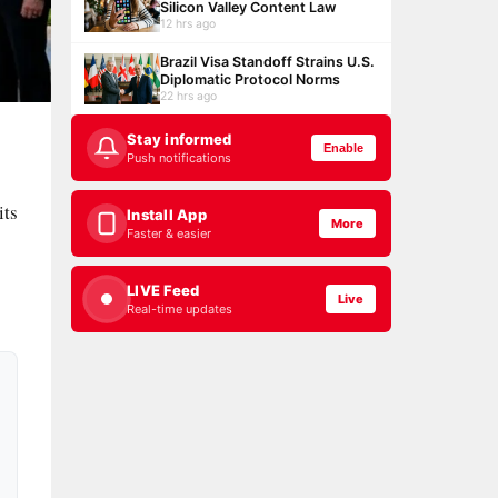
Silicon Valley Content Law
12 hrs ago
Brazil Visa Standoff Strains U.S.
Diplomatic Protocol Norms
22 hrs ago
Stay informed
Enable
Push notifications
its
Install App
More
Faster & easier
LIVE Feed
Live
Real-time updates