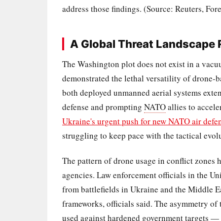
address those findings. (Source: Reuters, For
A Global Threat Landscape
The Washington plot does not exist in a vacuu
demonstrated the lethal versatility of drone-
both deployed unmanned aerial systems extensi
defense and prompting
NATO
allies to accel
Ukraine's urgent push for new NATO air defe
struggling to keep pace with the tactical evo
The pattern of drone usage in conflict zones 
agencies. Law enforcement officials in the U
from battlefields in Ukraine and the Middle Ea
frameworks, officials said. The asymmetry of
used against hardened government targets — i