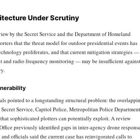
itecture Under Scrutiny
eview by the Secret Service and the Department of Homeland
orters that the threat model for outdoor presidential events has
hnology proliferates, and that current mitigation strategies —
t and radio frequency monitoring — may be insufficient against
ry.
nerability
als pointed to a longstanding structural problem: the overlappi
 Secret Service, Capitol Police, Metropolitan Police Department
hat sophisticated plotters can potentially exploit. A review
ffice previously identified gaps in inter-agency drone respons
and officials said the current case has reinvigorated calls to