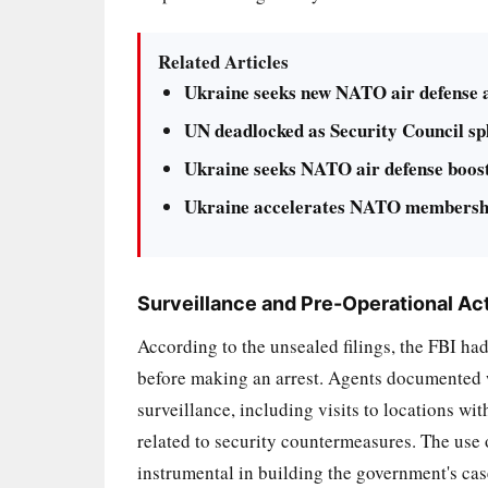
Related Articles
Ukraine seeks new NATO air defense as
UN deadlocked as Security Council spl
Ukraine seeks NATO air defense boost 
Ukraine accelerates NATO membership
Surveillance and Pre-Operational Act
According to the unsealed filings, the FBI had
before making an arrest. Agents documented w
surveillance, including visits to locations w
related to security countermeasures. The use 
instrumental in building the government's case