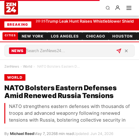
NATO Bolsters Eastern Defenses Amid Renewed Russia Tensions
WORLD
Trump Leak Hunt Raises Whistleblower Shield 
20:25
BREAKING
CITIES
NEW YORK
LOS ANGELES
CHICAGO
HOUSTON
NEWS
ZenNews
›
World
›
NATO Bolsters Eastern Defenses Amid Renewed Russi…
WORLD
NATO Bolsters Eastern Defenses
Amid Renewed Russia Tensions
NATO strengthens eastern defenses with thousands of
troops and advanced weaponry following renewed
tensions with Russia, bolstering collective security in
By
Michael Reed
May 7, 2026
8 min read
Updated: Jun 24, 2026