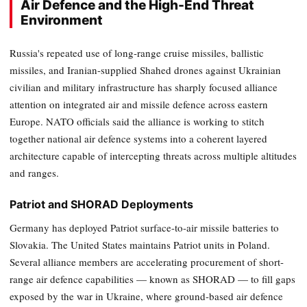
Air Defence and the High-End Threat
Environment
Russia's repeated use of long-range cruise missiles, ballistic
missiles, and Iranian-supplied Shahed drones against Ukrainian
civilian and military infrastructure has sharply focused alliance
attention on integrated air and missile defence across eastern
Europe. NATO officials said the alliance is working to stitch
together national air defence systems into a coherent layered
architecture capable of intercepting threats across multiple altitudes
and ranges.
Patriot and SHORAD Deployments
Germany has deployed Patriot surface-to-air missile batteries to
Slovakia. The United States maintains Patriot units in Poland.
Several alliance members are accelerating procurement of short-
range air defence capabilities — known as SHORAD — to fill gaps
exposed by the war in Ukraine, where ground-based air defence