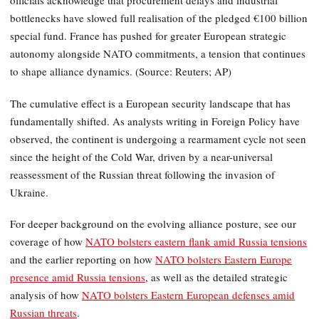
officials acknowledge that procurement delays and industrial
bottlenecks have slowed full realisation of the pledged €100 billion
special fund. France has pushed for greater European strategic
autonomy alongside NATO commitments, a tension that continues
to shape alliance dynamics. (Source: Reuters; AP)
The cumulative effect is a European security landscape that has
fundamentally shifted. As analysts writing in Foreign Policy have
observed, the continent is undergoing a rearmament cycle not seen
since the height of the Cold War, driven by a near-universal
reassessment of the Russian threat following the invasion of
Ukraine.
For deeper background on the evolving alliance posture, see our
coverage of how
NATO bolsters eastern flank amid Russia tensions
and the earlier reporting on how
NATO bolsters Eastern Europe
presence amid Russia tensions
, as well as the detailed strategic
analysis of how
NATO bolsters Eastern European defenses amid
Russian threats
.