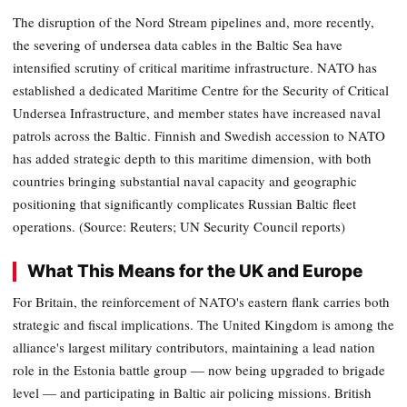
The disruption of the Nord Stream pipelines and, more recently,
the severing of undersea data cables in the Baltic Sea have
intensified scrutiny of critical maritime infrastructure. NATO has
established a dedicated Maritime Centre for the Security of Critical
Undersea Infrastructure, and member states have increased naval
patrols across the Baltic. Finnish and Swedish accession to NATO
has added strategic depth to this maritime dimension, with both
countries bringing substantial naval capacity and geographic
positioning that significantly complicates Russian Baltic fleet
operations. (Source: Reuters; UN Security Council reports)
What This Means for the UK and Europe
For Britain, the reinforcement of NATO's eastern flank carries both
strategic and fiscal implications. The United Kingdom is among the
alliance's largest military contributors, maintaining a lead nation
role in the Estonia battle group — now being upgraded to brigade
level — and participating in Baltic air policing missions. British