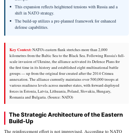
This expansion reflects heightened tensions with Russia and a
shift in NATO strategy.
The build-up utilizes a pre-planned framework for enhanced
defense capabilities.
Key Context:
NATO's eastern flank stretches more than 2,000
kilometres from the Baltic Sea to the Black Sea. Following Russia's full-
scale invasion of Ukraine, the alliance activated its Defence Plans for
the first time in its history and established eight multinational battle
groups — up from the original four created after the 2014 Crimea
annexation. The alliance currently maintains over 500,000 troops at
various readiness levels across member states, with forward-deployed
forces in Estonia, Latvia, Lithuania, Poland, Slovakia, Hungary,
Romania and Bulgaria. (Source: NATO)
The Strategic Architecture of the Eastern
Build-Up
The reinforcement effort is not improvised. According to NATO