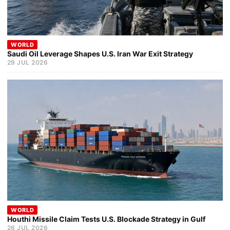
WORLD
Saudi Oil Leverage Shapes U.S. Iran War Exit Strategy
29 JUL 2026
WORLD
Houthi Missile Claim Tests U.S. Blockade Strategy in Gulf
26 JUL 2026