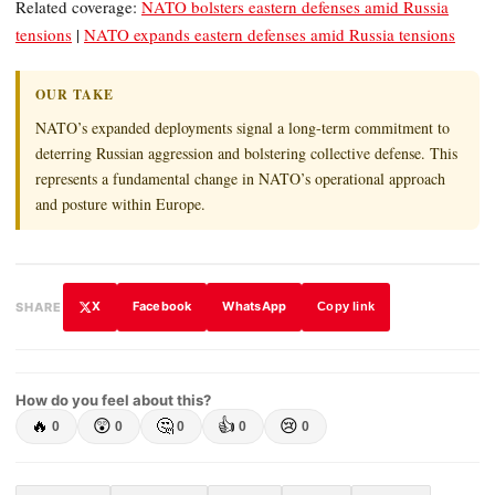
Related coverage:
NATO bolsters eastern defenses amid Russia
tensions
|
NATO expands eastern defenses amid Russia tensions
OUR TAKE
NATO’s expanded deployments signal a long-term commitment to
deterring Russian aggression and bolstering collective defense. This
represents a fundamental change in NATO’s operational approach
and posture within Europe.
X
Facebook
WhatsApp
SHARE
Copy link
How do you feel about this?
🔥
😲
🤔
👍
😢
0
0
0
0
0