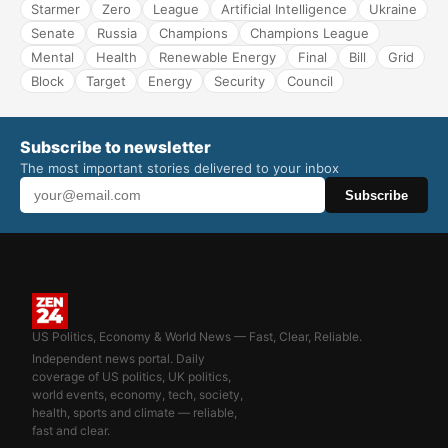
Starmer
Zero
League
Artificial Intelligence
Ukraine
Senate
Russia
Champions
Champions League
Mental
Health
Renewable Energy
Final
Bill
Grid
Block
Target
Energy
Security
Council
Subscribe to newsletter
The most important stories delivered to your inbox
Subscribe
US Politics, Economy & World News — Fast, Clear, Reliable.
Independent news portal. Daily
coverage of US politics, UK politics,
world events, economy, tech, society,
health, sports and climate — reliable,
fast and clear.