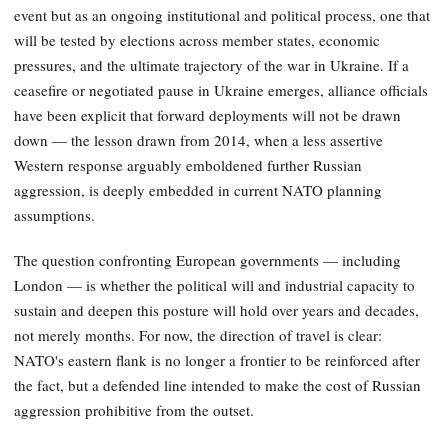
event but as an ongoing institutional and political process, one that
will be tested by elections across member states, economic
pressures, and the ultimate trajectory of the war in Ukraine. If a
ceasefire or negotiated pause in Ukraine emerges, alliance officials
have been explicit that forward deployments will not be drawn
down — the lesson drawn from 2014, when a less assertive
Western response arguably emboldened further Russian
aggression, is deeply embedded in current NATO planning
assumptions.
The question confronting European governments — including
London — is whether the political will and industrial capacity to
sustain and deepen this posture will hold over years and decades,
not merely months. For now, the direction of travel is clear:
NATO's eastern flank is no longer a frontier to be reinforced after
the fact, but a defended line intended to make the cost of Russian
aggression prohibitive from the outset.