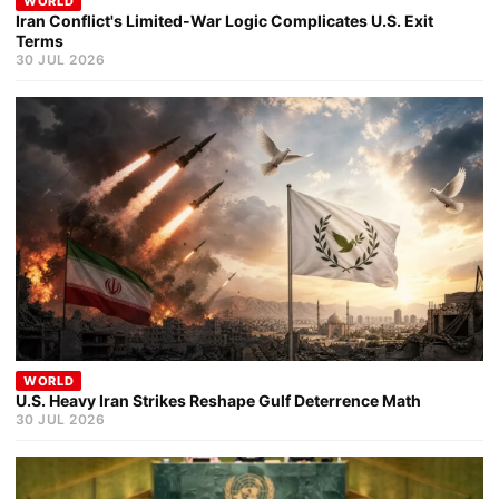
WORLD
Iran Conflict's Limited-War Logic Complicates U.S. Exit
Terms
30 JUL 2026
WORLD
U.S. Heavy Iran Strikes Reshape Gulf Deterrence Math
30 JUL 2026