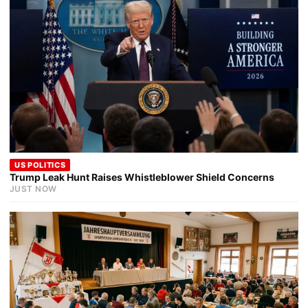
US POLITICS
Trump Leak Hunt Raises Whistleblower Shield Concerns
JUST NOW