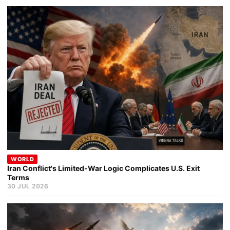
WORLD
Iran Conflict's Limited-War Logic Complicates U.S. Exit
Terms
30 JUL 2026