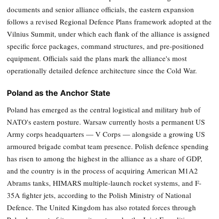
documents and senior alliance officials, the eastern expansion
follows a revised Regional Defence Plans framework adopted at the
Vilnius Summit, under which each flank of the alliance is assigned
specific force packages, command structures, and pre-positioned
equipment. Officials said the plans mark the alliance's most
operationally detailed defence architecture since the Cold War.
Poland as the Anchor State
Poland has emerged as the central logistical and military hub of
NATO's eastern posture. Warsaw currently hosts a permanent US
Army corps headquarters — V Corps — alongside a growing US
armoured brigade combat team presence. Polish defence spending
has risen to among the highest in the alliance as a share of GDP,
and the country is in the process of acquiring American M1A2
Abrams tanks, HIMARS multiple-launch rocket systems, and F-
35A fighter jets, according to the Polish Ministry of National
Defence. The United Kingdom has also rotated forces through