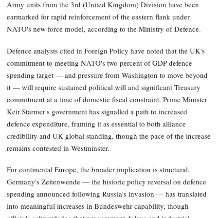
Army units from the 3rd (United Kingdom) Division have been
earmarked for rapid reinforcement of the eastern flank under
NATO's new force model, according to the Ministry of Defence.
Defence analysts cited in Foreign Policy have noted that the UK's
commitment to meeting NATO's two percent of GDP defence
spending target — and pressure from Washington to move beyond
it — will require sustained political will and significant Treasury
commitment at a time of domestic fiscal constraint. Prime Minister
Keir Starmer's government has signalled a path to increased
defence expenditure, framing it as essential to both alliance
credibility and UK global standing, though the pace of the increase
remains contested in Westminster.
For continental Europe, the broader implication is structural.
Germany's Zeitenwende — the historic policy reversal on defence
spending announced following Russia's invasion — has translated
into meaningful increases in Bundeswehr capability, though