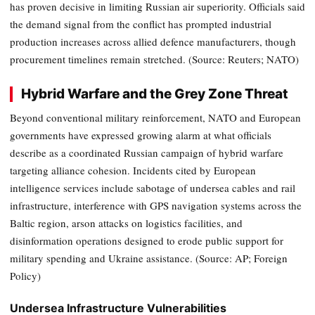
has proven decisive in limiting Russian air superiority. Officials said
the demand signal from the conflict has prompted industrial
production increases across allied defence manufacturers, though
procurement timelines remain stretched. (Source: Reuters; NATO)
Hybrid Warfare and the Grey Zone Threat
Beyond conventional military reinforcement, NATO and European
governments have expressed growing alarm at what officials
describe as a coordinated Russian campaign of hybrid warfare
targeting alliance cohesion. Incidents cited by European
intelligence services include sabotage of undersea cables and rail
infrastructure, interference with GPS navigation systems across the
Baltic region, arson attacks on logistics facilities, and
disinformation operations designed to erode public support for
military spending and Ukraine assistance. (Source: AP; Foreign
Policy)
Undersea Infrastructure Vulnerabilities