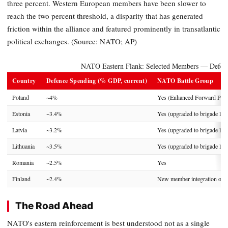
three percent. Western European members have been slower to
reach the two percent threshold, a disparity that has generated
friction within the alliance and featured prominently in transatlantic
political exchanges. (Source: NATO; AP)
NATO Eastern Flank: Selected Members — Defen
Country
Defence Spending (% GDP, current)
NATO Battle Group
Poland
~4%
Yes (Enhanced Forward Pres
Estonia
~3.4%
Yes (upgraded to brigade leve
Latvia
~3.2%
Yes (upgraded to brigade leve
Lithuania
~3.5%
Yes (upgraded to brigade leve
Romania
~2.5%
Yes
Finland
~2.4%
New member integration ong
The Road Ahead
NATO's eastern reinforcement is best understood not as a single