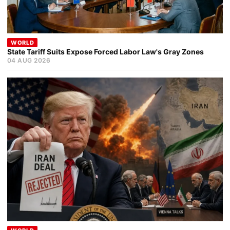
WORLD
State Tariff Suits Expose Forced Labor Law's Gray Zones
04 AUG 2026