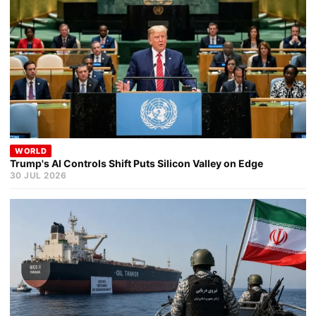
WORLD
Trump's AI Controls Shift Puts Silicon Valley on Edge
30 JUL 2026