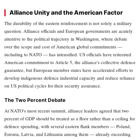
Alliance Unity and the American Factor
The durability of the eastern reinforcement is not solely a military
question. Alliance officials and European governments are acutely
attentive to the political trajectory in Washington, where debate
over the scope and cost of American global commitments —
including to NATO — has intensified. US officials have reiterated
American commitment to Article 5, the alliance's collective defence
guarantee, but European member states have accelerated efforts to
develop indigenous defence industrial capacity and reduce reliance
on US political cycles for their security assurance.
The Two Percent Debate
At NATO's most recent summit, alliance leaders agreed that two
percent of GDP should be treated as a floor rather than a ceiling for
defence spending, with several eastern flank members — Poland,
Estonia, Latvia, and Lithuania among them — already exceeding