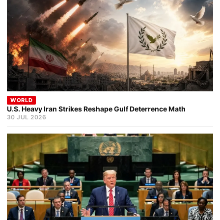
WORLD
U.S. Heavy Iran Strikes Reshape Gulf Deterrence Math
30 JUL 2026