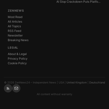
AI Slop Crackdown Puts Platform Ad Models Under Pres...
ZENNEWS
Most Read
All Articles
All Topics
RSS Feed
Newsletter
Breaking News
LEGAL
About & Legal
Privacy Policy
Cookie Policy
© 2026 ZenNews24 – Independent News | USA |
United Kingdom
|
Deutschland
All content without warranty