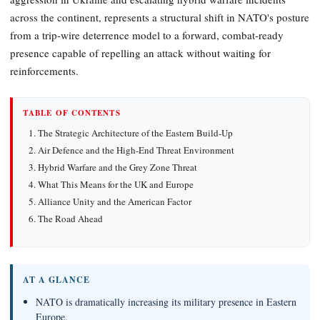
across the continent, represents a structural shift in NATO's posture
from a trip-wire deterrence model to a forward, combat-ready
presence capable of repelling an attack without waiting for
reinforcements.
TABLE OF CONTENTS
The Strategic Architecture of the Eastern Build-Up
Air Defence and the High-End Threat Environment
Hybrid Warfare and the Grey Zone Threat
What This Means for the UK and Europe
Alliance Unity and the American Factor
The Road Ahead
AT A GLANCE
NATO is dramatically increasing its military presence in Eastern
Europe.