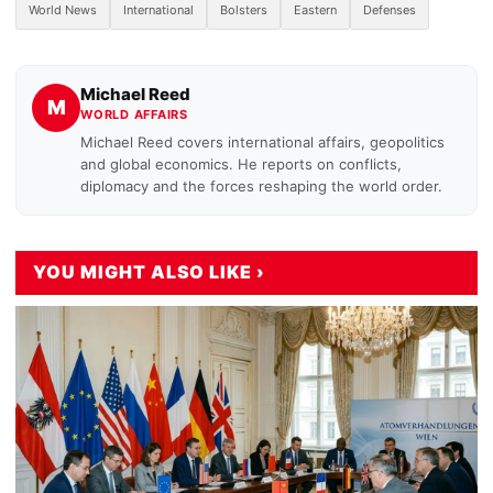
World News
International
Bolsters
Eastern
Defenses
Michael Reed
M
WORLD AFFAIRS
Michael Reed covers international affairs, geopolitics
and global economics. He reports on conflicts,
diplomacy and the forces reshaping the world order.
YOU MIGHT ALSO LIKE ›