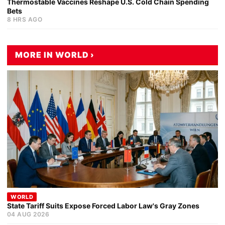
Thermostable Vaccines Reshape U.S. Cold Chain Spending
Bets
8 HRS AGO
MORE IN WORLD ›
WORLD
State Tariff Suits Expose Forced Labor Law's Gray Zones
04 AUG 2026