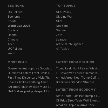
SECTIONS
TOP TOPICS
US Politics
NHS Policy
Economy
Ukraine War
Sports
NHS
World Cup 2026
Net Zero
Society
Starmer
Health
Zero
Climate
League
Tech
Artificial Intelligence
UK Politics
All Topics ›
World
MOST READ
LATEST FROM POLITICS
OpenAI vs Anthropic vs Google DeepMind: The AGI Race...
Trump Leak Hunt Raises Whistleblower Shield Concerns
Ukraine's Eastern Front Stalls as Russia Digs In
El-Sayed Win Forces Democrats to Weigh Electability ...
First-Time Dispensary Visit: The Complete Beginner's...
Armed Arrest Near Trump Golf Course Stirs Secret Ser...
SpaceX IPO: Everything American Investors Need to Kn...
Brazil Visa Standoff Strains U.S. Diplomatic Protoco...
xAI and Grok: How Elon Musk Is Betting $50 Billion o...
LATEST FROM ECONOMY
NATO allies pledge deeper Ukraine support amid Russi...
State Tariff Suits Put Trump's Trade War Legal Limit...
Oil Price Drop Tests Wall Street's Iran War Recovery...
Amazon-Apple AI Arms Race Strains Silicon Valley Mar...