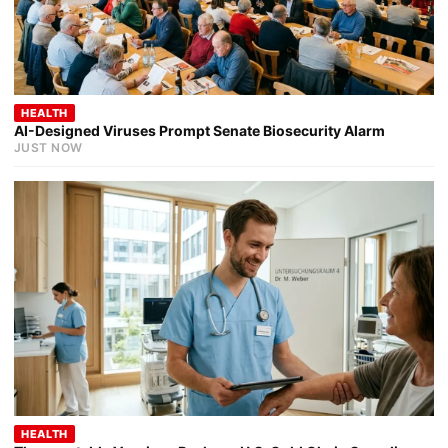
HEALTH
AI-Designed Viruses Prompt Senate Biosecurity Alarm
JUST NOW
HEALTH