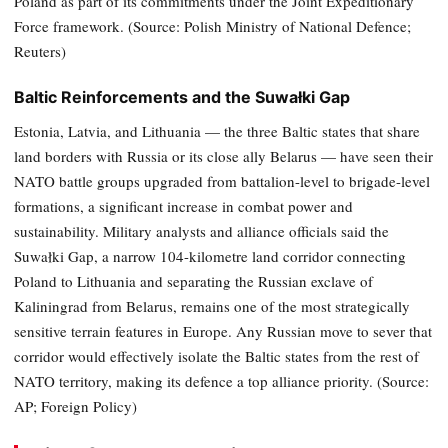
Poland as part of its commitments under the Joint Expeditionary
Force framework. (Source: Polish Ministry of National Defence;
Reuters)
Baltic Reinforcements and the Suwałki Gap
Estonia, Latvia, and Lithuania — the three Baltic states that share
land borders with Russia or its close ally Belarus — have seen their
NATO battle groups upgraded from battalion-level to brigade-level
formations, a significant increase in combat power and
sustainability. Military analysts and alliance officials said the
Suwałki Gap, a narrow 104-kilometre land corridor connecting
Poland to Lithuania and separating the Russian exclave of
Kaliningrad from Belarus, remains one of the most strategically
sensitive terrain features in Europe. Any Russian move to sever that
corridor would effectively isolate the Baltic states from the rest of
NATO territory, making its defence a top alliance priority. (Source:
AP; Foreign Policy)