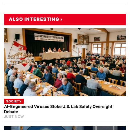
ALSO INTERESTING ›
SOCIETY
AI-Engineered Viruses Stoke U.S. Lab Safety Oversight
Debate
JUST NOW