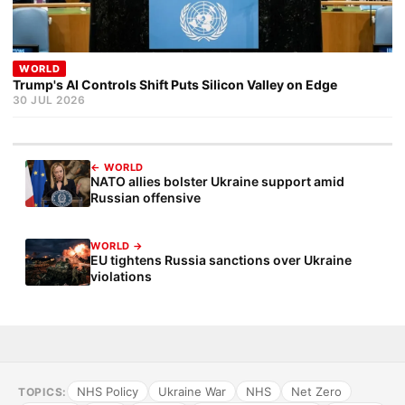
WORLD
Trump's AI Controls Shift Puts Silicon Valley on Edge
30 JUL 2026
← WORLD
NATO allies bolster Ukraine support amid
Russian offensive
WORLD →
EU tightens Russia sanctions over Ukraine
violations
NHS Policy
Ukraine War
NHS
Net Zero
TOPICS: