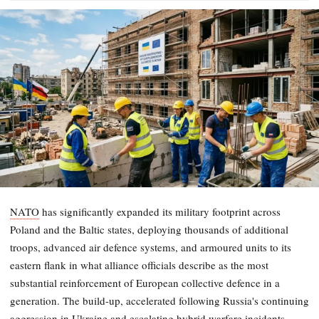
NATO
has significantly expanded its military footprint across
Poland and the Baltic states, deploying thousands of additional
troops, advanced air defence systems, and armoured units to its
eastern flank in what alliance officials describe as the most
substantial reinforcement of European collective defence in a
generation. The build-up, accelerated following Russia's continuing
aggression in Ukraine and escalating hybrid warfare incidents