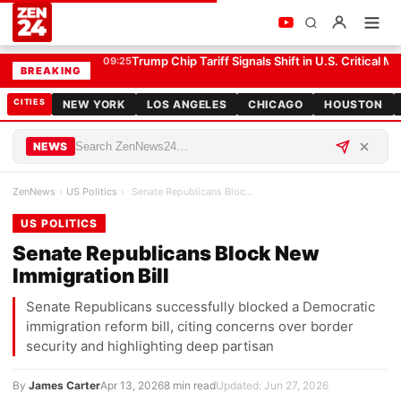
Senate Republicans Block New Immigration Bill
US POLITICS
Trump Chip Tariff Signals Shift in U.S. Critical Mi
09:25
BREAKING
CITIES
NEW YORK
LOS ANGELES
CHICAGO
HOUSTON
NEWS
ZenNews
›
US Politics
›
Senate Republicans Block New Immigration Bill
US POLITICS
Senate Republicans Block New
Immigration Bill
Senate Republicans successfully blocked a Democratic
immigration reform bill, citing concerns over border
security and highlighting deep partisan
By
James Carter
Apr 13, 2026
8 min read
Updated: Jun 27, 2026