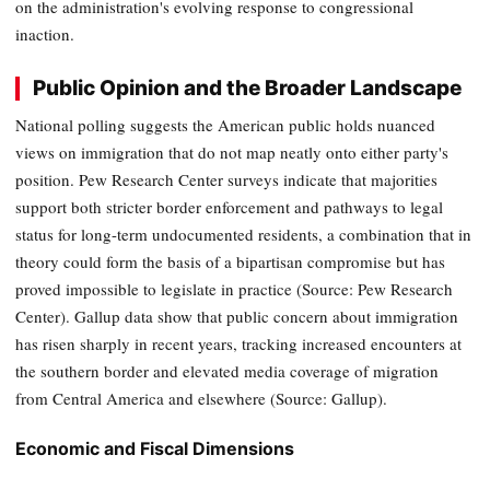
on the administration's evolving response to congressional
inaction.
Public Opinion and the Broader Landscape
National polling suggests the American public holds nuanced
views on immigration that do not map neatly onto either party's
position. Pew Research Center surveys indicate that majorities
support both stricter border enforcement and pathways to legal
status for long-term undocumented residents, a combination that in
theory could form the basis of a bipartisan compromise but has
proved impossible to legislate in practice (Source: Pew Research
Center). Gallup data show that public concern about immigration
has risen sharply in recent years, tracking increased encounters at
the southern border and elevated media coverage of migration
from Central America and elsewhere (Source: Gallup).
Economic and Fiscal Dimensions