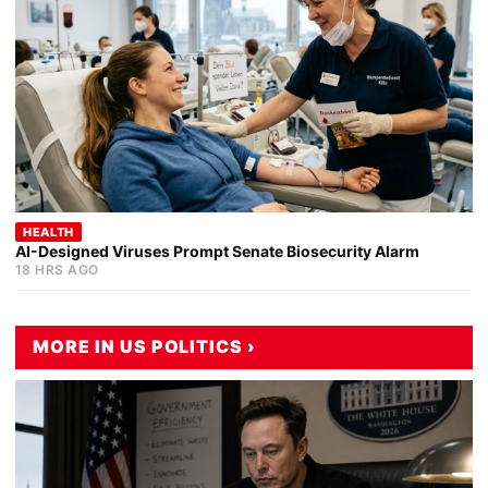
HEALTH
AI-Designed Viruses Prompt Senate Biosecurity Alarm
18 HRS AGO
MORE IN US POLITICS ›