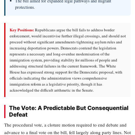
The bill aimed for expanded legal pathways and migrant
protections.
Key Positions:
Republicans argue the bill fails to address border
enforcement, would incentivise further illegal crossings, and should not
proceed without significant amendments tightening asylum rules and
increasing deportation powers. Democrats contend the legislation
represents a necessary and long-overdue modernisation of the
immigration system, providing stability for millions of people and
addressing structural failures in the current framework. The White
House has expressed strong support for the Democratic proposal, with
officials indicating the administration views comprehensive
immigration reform as a legislative priority, though it has
acknowledged the difficult arithmetic in the Senate.
The Vote: A Predictable But Consequential
Defeat
The procedural vote, a cloture motion required to end debate and
advance to a final vote on the bill, fell largely along party lines. Not