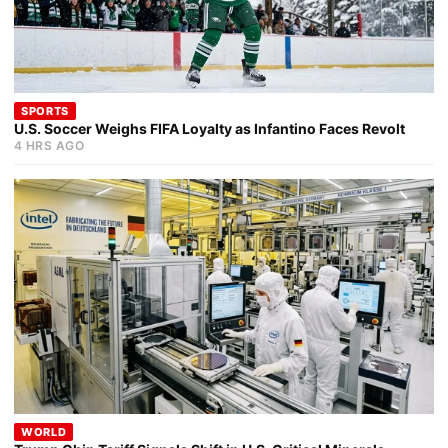
SPORTS
U.S. Soccer Weighs FIFA Loyalty as Infantino Faces Revolt
4 HRS AGO
WORLD