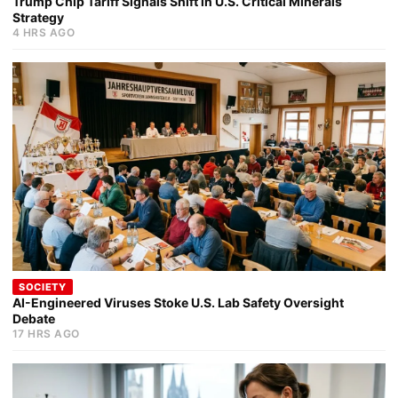
Trump Chip Tariff Signals Shift in U.S. Critical Minerals
Strategy
4 HRS AGO
SOCIETY
AI-Engineered Viruses Stoke U.S. Lab Safety Oversight
Debate
17 HRS AGO