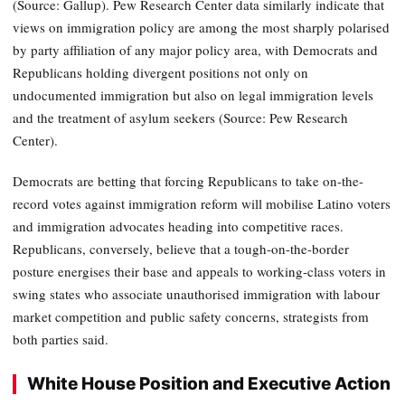
(Source: Gallup). Pew Research Center data similarly indicate that
views on immigration policy are among the most sharply polarised
by party affiliation of any major policy area, with Democrats and
Republicans holding divergent positions not only on
undocumented immigration but also on legal immigration levels
and the treatment of asylum seekers (Source: Pew Research
Center).
Democrats are betting that forcing Republicans to take on-the-
record votes against immigration reform will mobilise Latino voters
and immigration advocates heading into competitive races.
Republicans, conversely, believe that a tough-on-the-border
posture energises their base and appeals to working-class voters in
swing states who associate unauthorised immigration with labour
market competition and public safety concerns, strategists from
both parties said.
White House Position and Executive Action