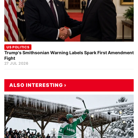
US POLITICS
Trump's Smithsonian Warning Labels Spark First Amendment
Fight
27 JUL 2026
ALSO INTERESTING ›