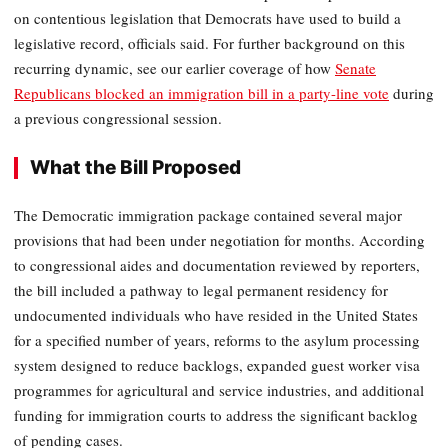
on contentious legislation that Democrats have used to build a
legislative record, officials said. For further background on this
recurring dynamic, see our earlier coverage of how
Senate
Republicans blocked an immigration bill in a party-line vote
during
a previous congressional session.
What the Bill Proposed
The Democratic immigration package contained several major
provisions that had been under negotiation for months. According
to congressional aides and documentation reviewed by reporters,
the bill included a pathway to legal permanent residency for
undocumented individuals who have resided in the United States
for a specified number of years, reforms to the asylum processing
system designed to reduce backlogs, expanded guest worker visa
programmes for agricultural and service industries, and additional
funding for immigration courts to address the significant backlog
of pending cases.