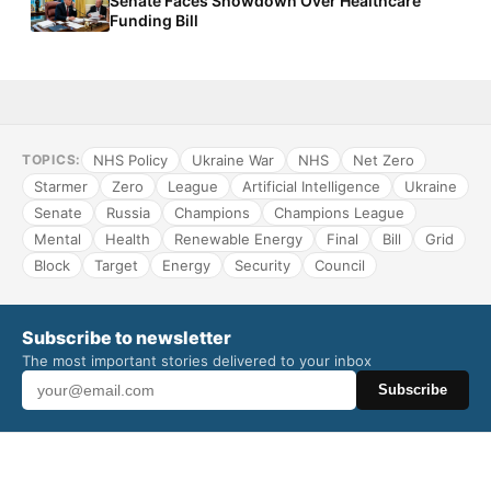
Senate Faces Showdown Over Healthcare
Funding Bill
NHS Policy
Ukraine War
NHS
Net Zero
TOPICS:
Starmer
Zero
League
Artificial Intelligence
Ukraine
Senate
Russia
Champions
Champions League
Mental
Health
Renewable Energy
Final
Bill
Grid
Block
Target
Energy
Security
Council
Subscribe to newsletter
The most important stories delivered to your inbox
Subscribe