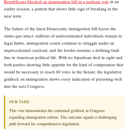
Republicans blocked an immigration bill in a partisan vote
in an
earlier session, a pattern that shows little sign of breaking in the
near term.
The failure of the latest Democratic immigration bill leaves the
status quo intact: millions of undocumented individuals remain in
legal limbo, immigration courts continue to struggle under an
unprecedented caseload, and the border remains a defining fault
line in American political life. With no bipartisan deal in sight and
both parties showing little appetite for the kind of compromise that
would be necessary to reach 60 votes in the Senate, the legislative
gridlock on immigration shows every indication of persisting well
into the next Congress.
OUR TAKE
This vote demonstrates the continued gridlock in Congress
regarding immigration reform. The outcome signals a challenging
path forward for comprehensive legislation.