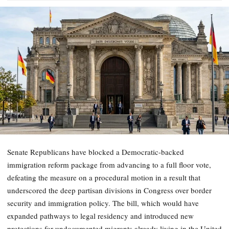
Senate Republicans have blocked a Democratic-backed
immigration reform package from advancing to a full floor vote,
defeating the measure on a procedural motion in a result that
underscored the deep partisan divisions in Congress over border
security and immigration policy. The bill, which would have
expanded pathways to legal residency and introduced new
protections for undocumented migrants already living in the United