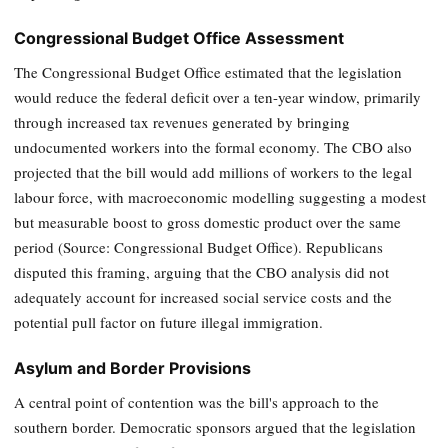
Congressional Budget Office Assessment
The Congressional Budget Office estimated that the legislation
would reduce the federal deficit over a ten-year window, primarily
through increased tax revenues generated by bringing
undocumented workers into the formal economy. The CBO also
projected that the bill would add millions of workers to the legal
labour force, with macroeconomic modelling suggesting a modest
but measurable boost to gross domestic product over the same
period (Source: Congressional Budget Office). Republicans
disputed this framing, arguing that the CBO analysis did not
adequately account for increased social service costs and the
potential pull factor on future illegal immigration.
Asylum and Border Provisions
A central point of contention was the bill's approach to the
southern border. Democratic sponsors argued that the legislation