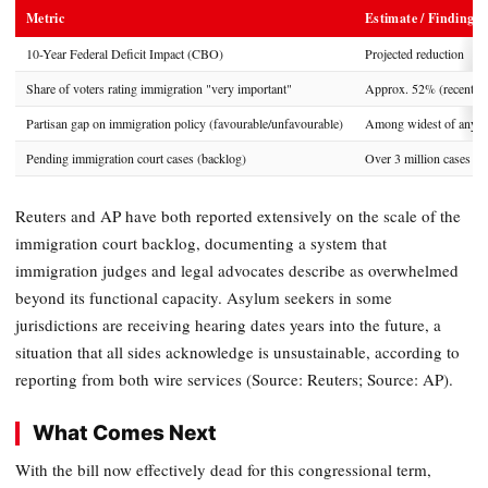
Metric
Estimate / Finding
10-Year Federal Deficit Impact (CBO)
Projected reduction
Share of voters rating immigration "very important"
Approx. 52% (recent po
Partisan gap on immigration policy (favourable/unfavourable)
Among widest of any po
Pending immigration court cases (backlog)
Over 3 million cases
Reuters and AP have both reported extensively on the scale of the
immigration court backlog, documenting a system that
immigration judges and legal advocates describe as overwhelmed
beyond its functional capacity. Asylum seekers in some
jurisdictions are receiving hearing dates years into the future, a
situation that all sides acknowledge is unsustainable, according to
reporting from both wire services (Source: Reuters; Source: AP).
What Comes Next
With the bill now effectively dead for this congressional term,