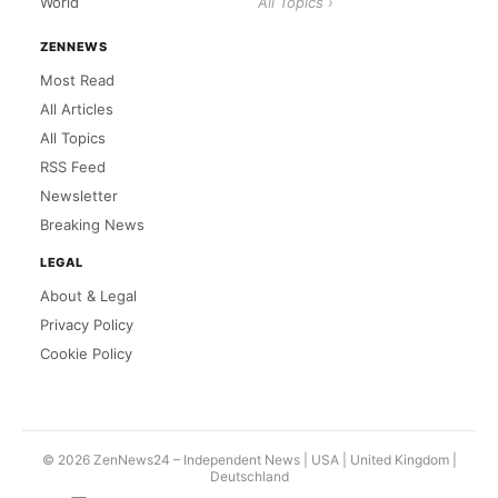
World
All Topics ›
ZENNEWS
Most Read
All Articles
All Topics
RSS Feed
Newsletter
Breaking News
LEGAL
About & Legal
Privacy Policy
Cookie Policy
© 2026 ZenNews24 – Independent News | USA |
United Kingdom
|
Deutschland