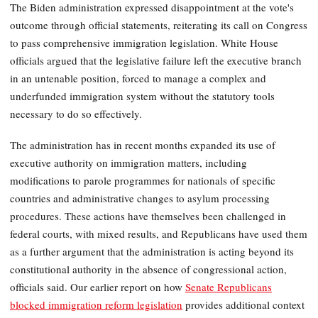
The Biden administration expressed disappointment at the vote's
outcome through official statements, reiterating its call on Congress
to pass comprehensive immigration legislation. White House
officials argued that the legislative failure left the executive branch
in an untenable position, forced to manage a complex and
underfunded immigration system without the statutory tools
necessary to do so effectively.
The administration has in recent months expanded its use of
executive authority on immigration matters, including
modifications to parole programmes for nationals of specific
countries and administrative changes to asylum processing
procedures. These actions have themselves been challenged in
federal courts, with mixed results, and Republicans have used them
as a further argument that the administration is acting beyond its
constitutional authority in the absence of congressional action,
officials said. Our earlier report on how
Senate Republicans
blocked immigration reform legislation
provides additional context