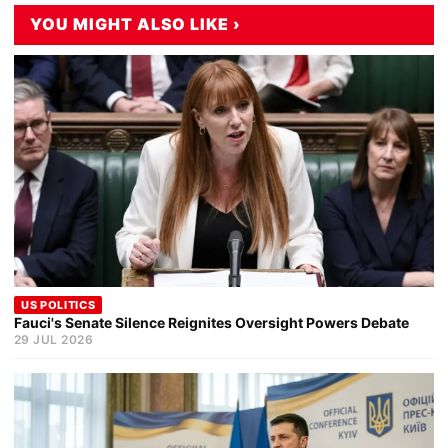
YOU MIGHT ALSO LIKE ›
US POLITICS
Fauci's Senate Silence Reignites Oversight Powers Debate
29 JUL 2026