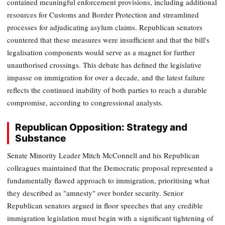
contained meaningful enforcement provisions, including additional
resources for Customs and Border Protection and streamlined
processes for adjudicating asylum claims. Republican senators
countered that these measures were insufficient and that the bill's
legalisation components would serve as a magnet for further
unauthorised crossings. This debate has defined the legislative
impasse on immigration for over a decade, and the latest failure
reflects the continued inability of both parties to reach a durable
compromise, according to congressional analysts.
Republican Opposition: Strategy and
Substance
Senate Minority Leader Mitch McConnell and his Republican
colleagues maintained that the Democratic proposal represented a
fundamentally flawed approach to immigration, prioritising what
they described as "amnesty" over border security. Senior
Republican senators argued in floor speeches that any credible
immigration legislation must begin with a significant tightening of