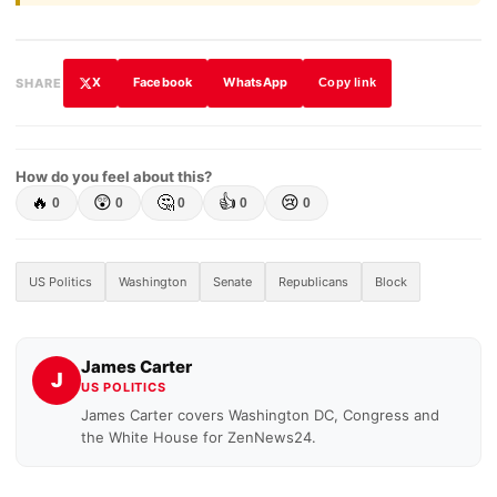
X
Facebook
WhatsApp
SHARE
Copy link
How do you feel about this?
🔥
😲
🤔
👍
😢
0
0
0
0
0
US Politics
Washington
Senate
Republicans
Block
James Carter
J
US POLITICS
James Carter covers Washington DC, Congress and
the White House for ZenNews24.