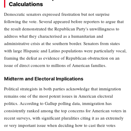
Calculations
Democratic senators expressed frustration but not surprise
following the vote. Several appeared before reporters to argue that
the result demonstrated the Republican Party's unwillingness to
address what they characterised as a humanitarian and
administrative crisis at the southern border. Senators from states
with large Hispanic and Latino populations were particularly vocal,
framing the defeat as evidence of Republican obstruction on an
issue of direct concern to millions of American families.
Midterm and Electoral Implications
Political strategists in both parties acknowledge that immigration
remains one of the most potent issues in American electoral
politics. According to Gallup polling data, immigration has
consistently ranked among the top concerns for American voters in
recent surveys, with significant pluralities citing it as an extremely
or very important issue when deciding how to cast their votes