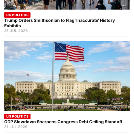
US POLITICS
Trump Orders Smithsonian to Flag 'Inaccurate' History
Exhibits
25 JUL 2026
US POLITICS
GDP Slowdown Sharpens Congress Debt Ceiling Standoff
31 JUL 2026