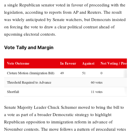
a single Republican senator voted in favour of proceeding with the
legislation, according to reports from AP and Reuters. The result
was widely anticipated by Senate watchers, but Democrats insisted
on forcing the vote to draw a clear political contrast ahead of
upcoming electoral contests.
Vote Tally and Margin
Vote Outcome
In Favour
Against
Not Voting / Prese
Cloture Motion (Immigration Bill)
49
51
0
Threshold Required to Advance
60 votes
Shortfall
11 votes
Senate Majority Leader Chuck Schumer moved to bring the bill to
a vote as part of a broader Democratic strategy to highlight
Republican opposition to immigration reform in advance of
November contests. The move follows a pattern of procedural votes