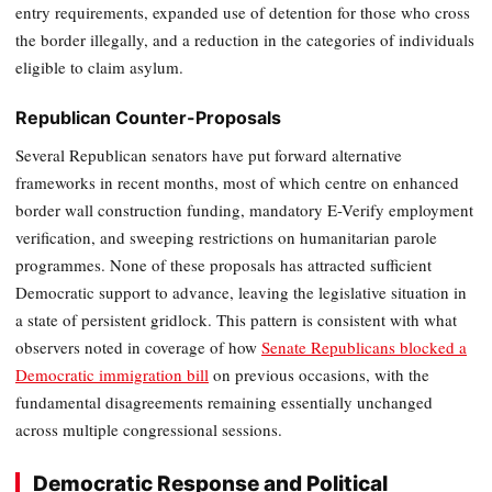
entry requirements, expanded use of detention for those who cross
the border illegally, and a reduction in the categories of individuals
eligible to claim asylum.
Republican Counter-Proposals
Several Republican senators have put forward alternative
frameworks in recent months, most of which centre on enhanced
border wall construction funding, mandatory E-Verify employment
verification, and sweeping restrictions on humanitarian parole
programmes. None of these proposals has attracted sufficient
Democratic support to advance, leaving the legislative situation in
a state of persistent gridlock. This pattern is consistent with what
observers noted in coverage of how
Senate Republicans blocked a
Democratic immigration bill
on previous occasions, with the
fundamental disagreements remaining essentially unchanged
across multiple congressional sessions.
Democratic Response and Political