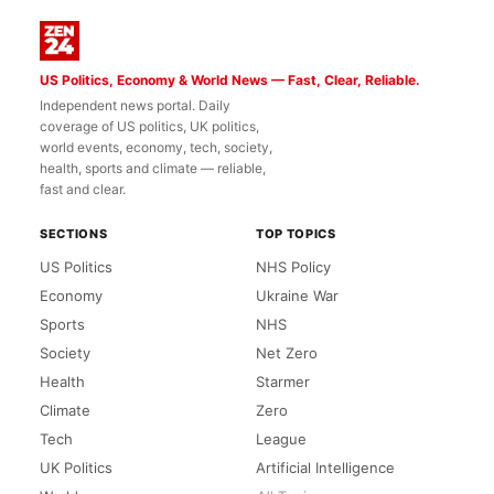
US Politics, Economy & World News — Fast, Clear, Reliable.
Independent news portal. Daily
coverage of US politics, UK politics,
world events, economy, tech, society,
health, sports and climate — reliable,
fast and clear.
SECTIONS
TOP TOPICS
US Politics
NHS Policy
Economy
Ukraine War
Sports
NHS
Society
Net Zero
Health
Starmer
Climate
Zero
Tech
League
UK Politics
Artificial Intelligence