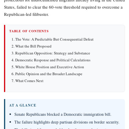
States, failed to clear the 60-vote threshold required to overcome a
Republican-led filibuster.
TABLE OF CONTENTS
The Vote: A Predictable But Consequential Defeat
What the Bill Proposed
Republican Opposition: Strategy and Substance
Democratic Response and Political Calculations
White House Position and Executive Action
Public Opinion and the Broader Landscape
What Comes Next
AT A GLANCE
Senate Republicans blocked a Democratic immigration bill.
The failure highlights deep partisan divisions on border security.