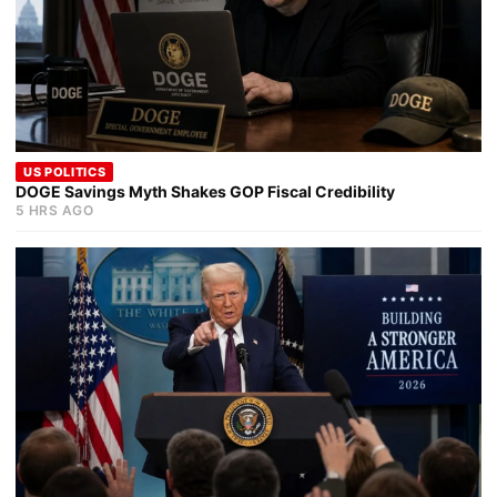
US POLITICS
DOGE Savings Myth Shakes GOP Fiscal Credibility
5 HRS AGO