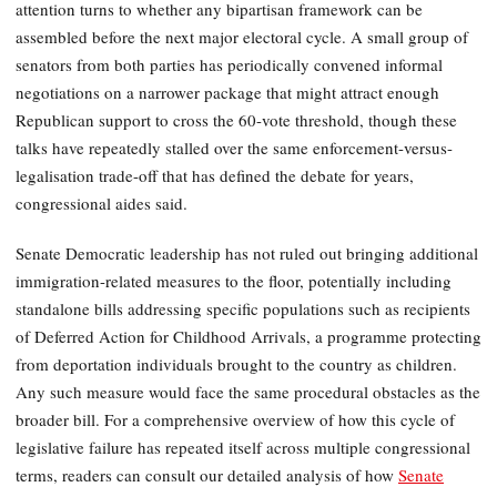
attention turns to whether any bipartisan framework can be
assembled before the next major electoral cycle. A small group of
senators from both parties has periodically convened informal
negotiations on a narrower package that might attract enough
Republican support to cross the 60-vote threshold, though these
talks have repeatedly stalled over the same enforcement-versus-
legalisation trade-off that has defined the debate for years,
congressional aides said.
Senate Democratic leadership has not ruled out bringing additional
immigration-related measures to the floor, potentially including
standalone bills addressing specific populations such as recipients
of Deferred Action for Childhood Arrivals, a programme protecting
from deportation individuals brought to the country as children.
Any such measure would face the same procedural obstacles as the
broader bill. For a comprehensive overview of how this cycle of
legislative failure has repeated itself across multiple congressional
terms, readers can consult our detailed analysis of how
Senate