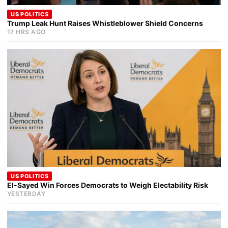
US POLITICS
Trump Leak Hunt Raises Whistleblower Shield Concerns
17 HRS AGO
US POLITICS
El-Sayed Win Forces Democrats to Weigh Electability Risk
YESTERDAY