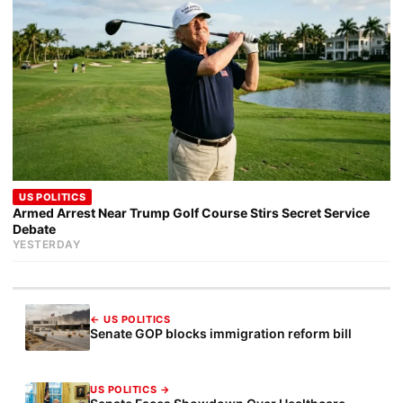
US POLITICS
Armed Arrest Near Trump Golf Course Stirs Secret Service
Debate
YESTERDAY
← US POLITICS
Senate GOP blocks immigration reform bill
US POLITICS →