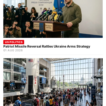
US POLITICS
Patriot Missile Reversal Rattles Ukraine Arms Strategy
01 AUG 2026