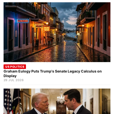
US POLITICS
Graham Eulogy Puts Trump's Senate Legacy Calculus on
Display
29 JUL 2026