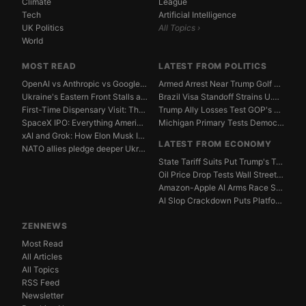
Climate
League
Tech
Artificial Intelligence
UK Politics
All Topics ›
World
MOST READ
LATEST FROM POLITICS
OpenAI vs Anthropic vs Google DeepMind: The AGI Race...
Armed Arrest Near Trump Golf Course Stirs Secret Ser...
Ukraine's Eastern Front Stalls as Russia Digs In
Brazil Visa Standoff Strains U.S. Diplomatic Protoco...
First-Time Dispensary Visit: The Complete Beginner's...
Trump Ally Losses Test GOP's Senate Discipline Edge
SpaceX IPO: Everything American Investors Need to Kn...
Michigan Primary Tests Democrats' Left-Center Fault ...
xAI and Grok: How Elon Musk Is Betting $50 Billion o...
LATEST FROM ECONOMY
NATO allies pledge deeper Ukraine support amid Russi...
State Tariff Suits Put Trump's Trade War Legal Limit...
Oil Price Drop Tests Wall Street's Iran War Recovery...
Amazon-Apple AI Arms Race Strains Silicon Valley Mar...
AI Slop Crackdown Puts Platform Ad Models Under Pres...
ZENNEWS
Most Read
All Articles
All Topics
RSS Feed
Newsletter