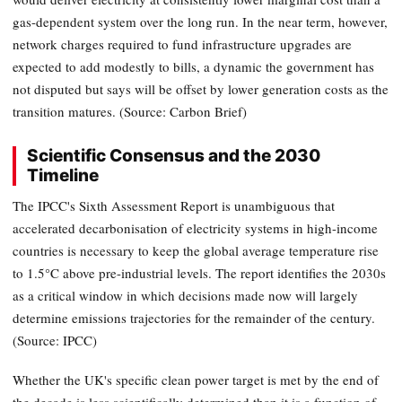
gas-dependent system over the long run. In the near term, however,
network charges required to fund infrastructure upgrades are
expected to add modestly to bills, a dynamic the government has
not disputed but says will be offset by lower generation costs as the
transition matures. (Source: Carbon Brief)
Scientific Consensus and the 2030
Timeline
The IPCC's Sixth Assessment Report is unambiguous that
accelerated decarbonisation of electricity systems in high-income
countries is necessary to keep the global average temperature rise
to 1.5°C above pre-industrial levels. The report identifies the 2030s
as a critical window in which decisions made now will largely
determine emissions trajectories for the remainder of the century.
(Source: IPCC)
Whether the UK's specific clean power target is met by the end of