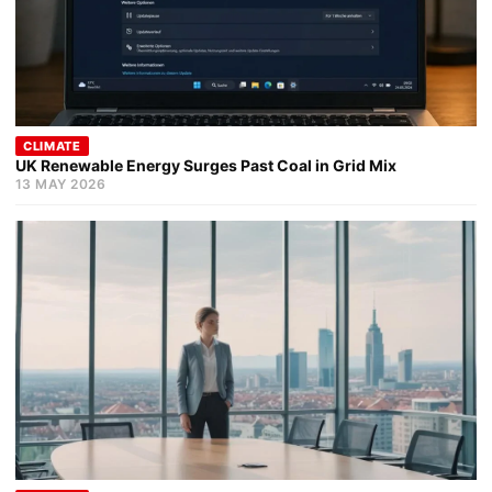
CLIMATE
UK Renewable Energy Surges Past Coal in Grid Mix
13 MAY 2026