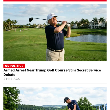
US POLITICS
Armed Arrest Near Trump Golf Course Stirs Secret Service
Debate
2 HRS AGO