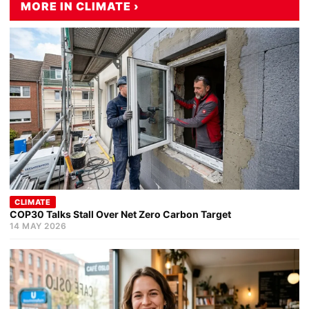
MORE IN CLIMATE ›
CLIMATE
COP30 Talks Stall Over Net Zero Carbon Target
14 MAY 2026