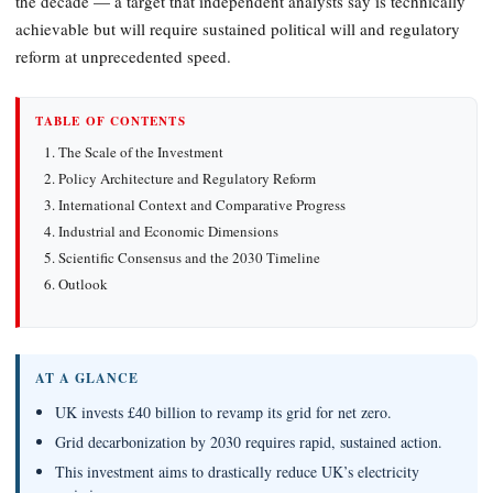
the decade — a target that independent analysts say is technically
achievable but will require sustained political will and regulatory
reform at unprecedented speed.
TABLE OF CONTENTS
The Scale of the Investment
Policy Architecture and Regulatory Reform
International Context and Comparative Progress
Industrial and Economic Dimensions
Scientific Consensus and the 2030 Timeline
Outlook
AT A GLANCE
UK invests £40 billion to revamp its grid for net zero.
Grid decarbonization by 2030 requires rapid, sustained action.
This investment aims to drastically reduce UK’s electricity