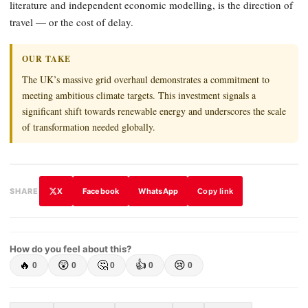
literature and independent economic modelling, is the direction of
travel — or the cost of delay.
OUR TAKE
The UK’s massive grid overhaul demonstrates a commitment to
meeting ambitious climate targets. This investment signals a
significant shift towards renewable energy and underscores the scale
of transformation needed globally.
X
Facebook
WhatsApp
SHARE
Copy link
How do you feel about this?
🔥
😲
🤔
👍
😢
0
0
0
0
0