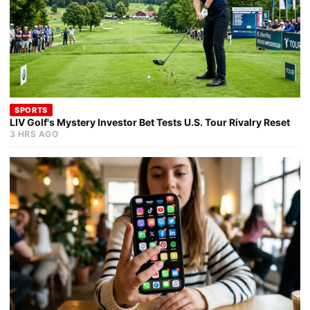
SPORTS
LIV Golf's Mystery Investor Bet Tests U.S. Tour Rivalry Reset
3 HRS AGO