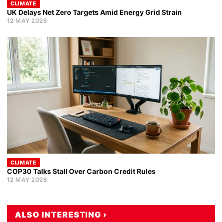
CLIMATE
UK Delays Net Zero Targets Amid Energy Grid Strain
12 MAY 2026
CLIMATE
COP30 Talks Stall Over Carbon Credit Rules
12 MAY 2026
ALSO INTERESTING ›