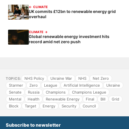
← CLIMATE
UK commits £12bn to renewable energy grid
overhaul
CLIMATE →
Global renewable energy investment hits
record amid net zero push
NHS Policy
Ukraine War
NHS
Net Zero
TOPICS:
Starmer
Zero
League
Artificial Intelligence
Ukraine
Senate
Russia
Champions
Champions League
Mental
Health
Renewable Energy
Final
Bill
Grid
Block
Target
Energy
Security
Council
Subscribe to newsletter