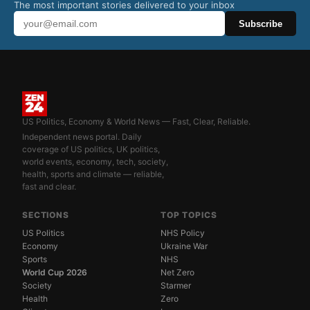
The most important stories delivered to your inbox
Subscribe
US Politics, Economy & World News — Fast, Clear, Reliable.
Independent news portal. Daily
coverage of US politics, UK politics,
world events, economy, tech, society,
health, sports and climate — reliable,
fast and clear.
SECTIONS
TOP TOPICS
US Politics
NHS Policy
Economy
Ukraine War
Sports
NHS
World Cup 2026
Net Zero
Society
Starmer
Health
Zero