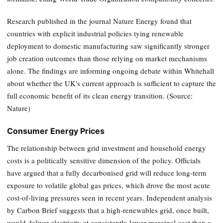
Research published in the journal Nature Energy found that
countries with explicit industrial policies tying renewable
deployment to domestic manufacturing saw significantly stronger
job creation outcomes than those relying on market mechanisms
alone. The findings are informing ongoing debate within Whitehall
about whether the UK's current approach is sufficient to capture the
full economic benefit of its clean energy transition. (Source:
Nature)
Consumer Energy Prices
The relationship between grid investment and household energy
costs is a politically sensitive dimension of the policy. Officials
have argued that a fully decarbonised grid will reduce long-term
exposure to volatile global gas prices, which drove the most acute
cost-of-living pressures seen in recent years. Independent analysis
by Carbon Brief suggests that a high-renewables grid, once built,
would deliver electricity at consistently lower marginal cost than a