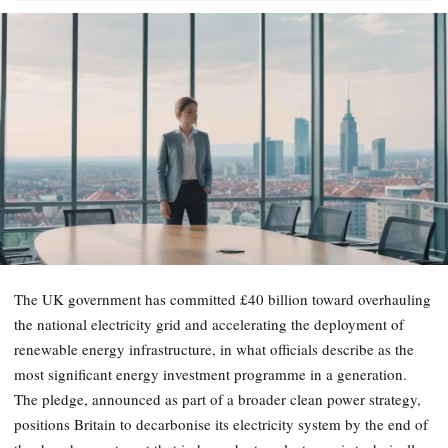
The UK government has committed £40 billion toward overhauling
the national electricity grid and accelerating the deployment of
renewable energy infrastructure, in what officials describe as the
most significant energy investment programme in a generation.
The pledge, announced as part of a broader clean power strategy,
positions Britain to decarbonise its electricity system by the end of