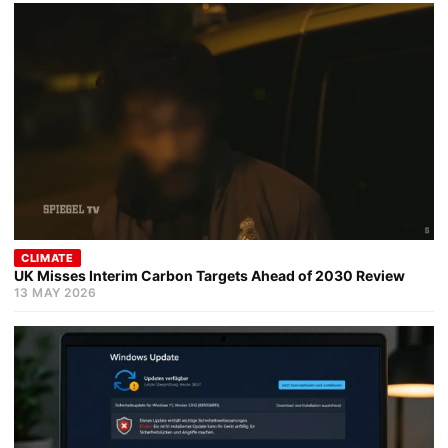
CLIMATE
UK Misses Interim Carbon Targets Ahead of 2030 Review
13 MAY 2026