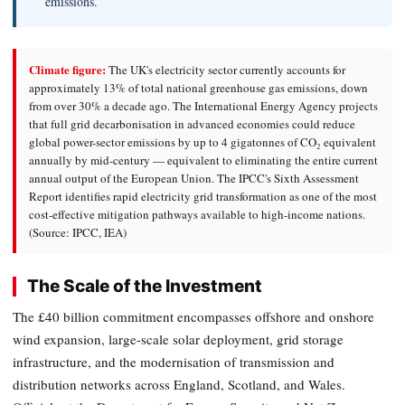
emissions.
Climate figure:
The UK's electricity sector currently accounts for
approximately 13% of total national greenhouse gas emissions, down
from over 30% a decade ago. The International Energy Agency projects
that full grid decarbonisation in advanced economies could reduce
global power-sector emissions by up to 4 gigatonnes of CO₂ equivalent
annually by mid-century — equivalent to eliminating the entire current
annual output of the European Union. The IPCC's Sixth Assessment
Report identifies rapid electricity grid transformation as one of the most
cost-effective mitigation pathways available to high-income nations.
(Source: IPCC, IEA)
The Scale of the Investment
The £40 billion commitment encompasses offshore and onshore
wind expansion, large-scale solar deployment, grid storage
infrastructure, and the modernisation of transmission and
distribution networks across England, Scotland, and Wales.