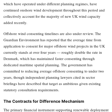
which have operated under different planning regimes, have
continued onshore wind development throughout this period and
collectively account for the majority of new UK wind capacity
added recently.
Offshore wind consenting timelines are also under review. The
Guardian Environment has reported that the average time from
application to consent for major offshore wind projects in the UK
currently stands at over four years — roughly double the rate in
Denmark, which has maintained faster consenting through
dedicated maritime spatial planning. The government has
committed to reducing average offshore consenting to under two
years, though independent planning lawyers cited in sector
briefings have described that target as ambitious given existing
statutory consultation requirements.
The Contracts for Difference Mechanism
The primary financial instrument supporting renewable deployment