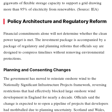
gigawatts of flexible storage capacity to support a grid drawing
more than 95% of electricity from renewables. (Source: IEA)
Policy Architecture and Regulatory Reform
Financial commitments alone will not determine whether the clean
power target is met. The investment package is accompanied by a
package of regulatory and planning reforms that officials say are
designed to compress timelines without removing environmental
protections.
Planning and Consenting Changes
The government has moved to reinstate onshore wind to the
Nationally Significant Infrastructure Projects framework, reversing
restrictions that had effectively blocked large onshore wind
development in England for nearly a decade. Officials said the
change is expected to re-open a pipeline of projects that developers
had mothballed due to planning uncertainty. Scotland and Wales,