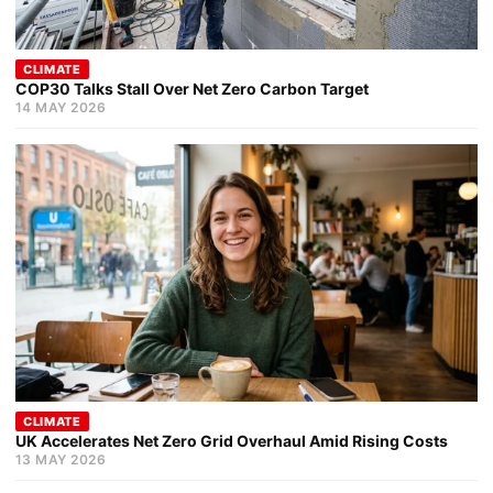
CLIMATE
COP30 Talks Stall Over Net Zero Carbon Target
14 MAY 2026
CLIMATE
UK Accelerates Net Zero Grid Overhaul Amid Rising Costs
13 MAY 2026