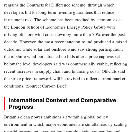
remains the Contracts for Difference scheme, through which
developers bid for long-term revenue guarantees that reduce
investment risk. The scheme has been credited by economists at
the London School of Economics Energy Policy Group with
driving offshore wind costs down by more than 70% over the past
decade. However, the most recent auction round produced a mixed
outcome: while solar and onshore wind saw strong participation,
the offshore wind pot attracted no bids after a price cap was set
below the level developers said was commercially viable, reflecting
recent increases in supply chain and financing costs. Officials said
the strike price framework will be revised to reflect current market
conditions. (Source: Carbon Brief)
International Context and Comparative
Progress
Britain's clean power ambitions sit within a global policy
environment in which major economies are simultaneously scaling
up grid investment, creating both supply chain competition and