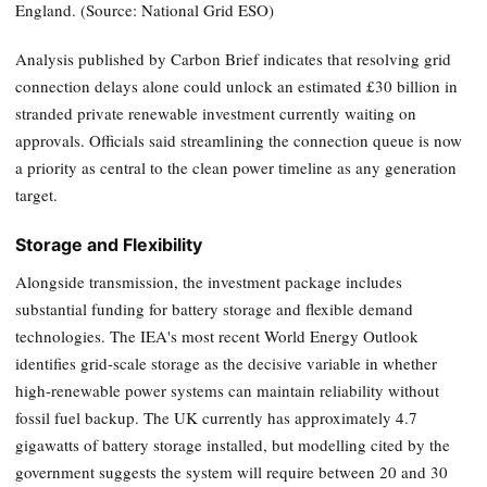
England. (Source: National Grid ESO)
Analysis published by Carbon Brief indicates that resolving grid
connection delays alone could unlock an estimated £30 billion in
stranded private renewable investment currently waiting on
approvals. Officials said streamlining the connection queue is now
a priority as central to the clean power timeline as any generation
target.
Storage and Flexibility
Alongside transmission, the investment package includes
substantial funding for battery storage and flexible demand
technologies. The IEA's most recent World Energy Outlook
identifies grid-scale storage as the decisive variable in whether
high-renewable power systems can maintain reliability without
fossil fuel backup. The UK currently has approximately 4.7
gigawatts of battery storage installed, but modelling cited by the
government suggests the system will require between 20 and 30