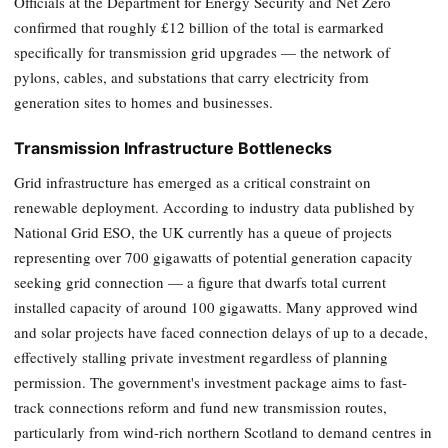
Officials at the Department for Energy Security and Net Zero
confirmed that roughly £12 billion of the total is earmarked
specifically for transmission grid upgrades — the network of
pylons, cables, and substations that carry electricity from
generation sites to homes and businesses.
Transmission Infrastructure Bottlenecks
Grid infrastructure has emerged as a critical constraint on
renewable deployment. According to industry data published by
National Grid ESO, the UK currently has a queue of projects
representing over 700 gigawatts of potential generation capacity
seeking grid connection — a figure that dwarfs total current
installed capacity of around 100 gigawatts. Many approved wind
and solar projects have faced connection delays of up to a decade,
effectively stalling private investment regardless of planning
permission. The government's investment package aims to fast-
track connections reform and fund new transmission routes,
particularly from wind-rich northern Scotland to demand centres in