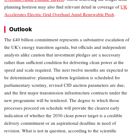
planning horizon may also find relevant detail in coverage of
UK
Accelerates Electric Grid Overhaul Amid Renewable Push
.
Outlook
The £40 billion commitment represents a substantive escalation of
the UK's energy transition agenda, but officials and independent
analysts alike caution that investment pledges are a necessary
rather than sufficient condition for delivering clean power at the
speed and scale required. The next twelve months are expected to
be determinative: planning reform legislation is scheduled for
parliamentary scrutiny, revised CfD auction parameters are due,
and the first major transmission infrastructure contracts under the
new programme will be tendered. The degree to which those
processes proceed on schedule will provide the clearest early
indication of whether the 2030 clean power target is a credible
delivery commitment or an aspirational deadline in need of
revision. What is not in question, according to the scientific