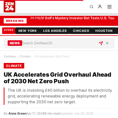
UK Accelerates Grid Overhaul Ahead of 2030 Net Zero Push
CLIMATE
LIV Golf's Mystery Investor Bet Tests U.S. Tour R
20:25
BREAKING
CITIES
NEW YORK
LOS ANGELES
CHICAGO
HOUSTON
NEWS
ZenNews
›
Climate
›
UK Accelerates Grid Overhaul Ahead of 2030 Net Ze…
CLIMATE
UK Accelerates Grid Overhaul Ahead
of 2030 Net Zero Push
The UK is investing £40 billion to overhaul its electricity
grid, accelerating renewable energy deployment and
supporting the 2030 net zero target.
By
Anna Green
Apr 17, 2026
8 min read
Updated: Jun 26, 2026