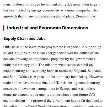
transmission and storage investment alongside generation targets
has been noted by energy economists as a more comprehensive
approach than many comparable national plans. (Source: IEA)
Industrial and Economic Dimensions
Supply Chain and Jobs
Officials said the investment programme is expected to support up
to 300,000 jobs in the clean energy sector over the course of the
decade, drawing on projections prepared by the government's
industrial strategy unit. The offshore wind sector, centred on
manufacturing and servicing hubs in northeast England, Scotland,
and South Wales, is expected to be a primary beneficiary. However,
trade bodies have warned that the UK risks losing manufacturing
contracts to lower-cost competitors in Europe and Asia unless
domestic content requirements are introduced into future CfD
auction design — a proposal the government has so far declined to
formalise, citing World Trade Organization compatibility concerns.