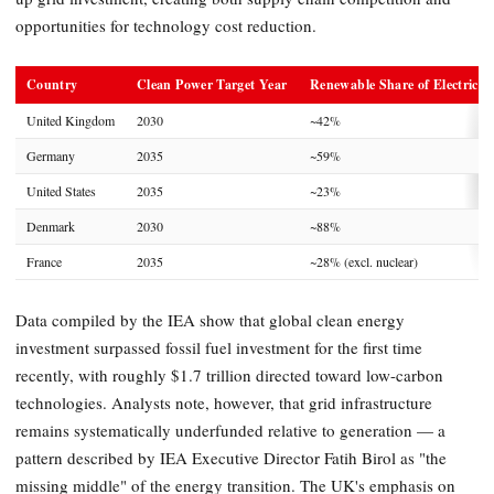
opportunities for technology cost reduction.
Country
Clean Power Target Year
Renewable Share of Electricity
United Kingdom
2030
~42%
Germany
2035
~59%
United States
2035
~23%
Denmark
2030
~88%
France
2035
~28% (excl. nuclear)
Data compiled by the IEA show that global clean energy
investment surpassed fossil fuel investment for the first time
recently, with roughly $1.7 trillion directed toward low-carbon
technologies. Analysts note, however, that grid infrastructure
remains systematically underfunded relative to generation — a
pattern described by IEA Executive Director Fatih Birol as "the
missing middle" of the energy transition. The UK's emphasis on