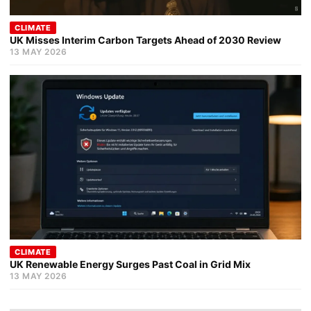
CLIMATE
UK Misses Interim Carbon Targets Ahead of 2030 Review
13 MAY 2026
CLIMATE
UK Renewable Energy Surges Past Coal in Grid Mix
13 MAY 2026