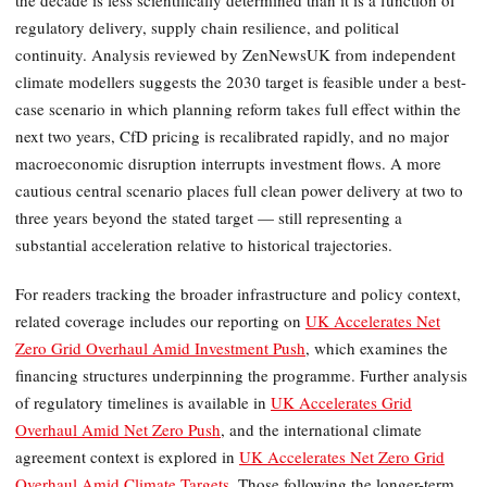
the decade is less scientifically determined than it is a function of
regulatory delivery, supply chain resilience, and political
continuity. Analysis reviewed by ZenNewsUK from independent
climate modellers suggests the 2030 target is feasible under a best-
case scenario in which planning reform takes full effect within the
next two years, CfD pricing is recalibrated rapidly, and no major
macroeconomic disruption interrupts investment flows. A more
cautious central scenario places full clean power delivery at two to
three years beyond the stated target — still representing a
substantial acceleration relative to historical trajectories.
For readers tracking the broader infrastructure and policy context,
related coverage includes our reporting on
UK Accelerates Net
Zero Grid Overhaul Amid Investment Push
, which examines the
financing structures underpinning the programme. Further analysis
of regulatory timelines is available in
UK Accelerates Grid
Overhaul Amid Net Zero Push
, and the international climate
agreement context is explored in
UK Accelerates Net Zero Grid
Overhaul Amid Climate Targets
. Those following the longer-term