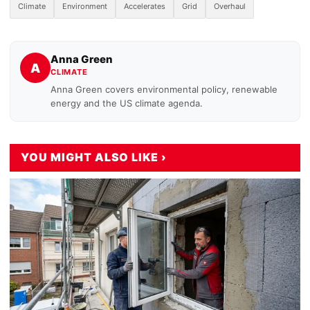
Climate
Environment
Accelerates
Grid
Overhaul
Anna Green
A
CLIMATE
Anna Green covers environmental policy, renewable
energy and the US climate agenda.
YOU MIGHT ALSO LIKE ›