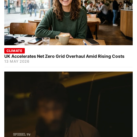
CLIMATE
UK Accelerates Net Zero Grid Overhaul Amid Rising Costs
13 MAY 2026