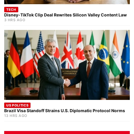
TECH
Disney-TikTok Clip Deal Rewrites Silicon Valley Content Law
3 HRS AGO
US POLITICS
Brazil Visa Standoff Strains U.S. Diplomatic Protocol Norms
13 HRS AGO