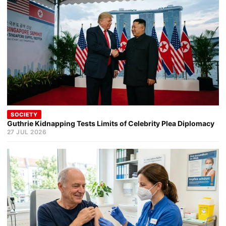
SOCIETY
Guthrie Kidnapping Tests Limits of Celebrity Plea Diplomacy
27 JUL 2026