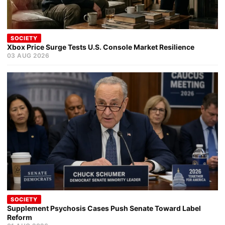
SOCIETY
Xbox Price Surge Tests U.S. Console Market Resilience
03 AUG 2026
SOCIETY
Supplement Psychosis Cases Push Senate Toward Label
Reform