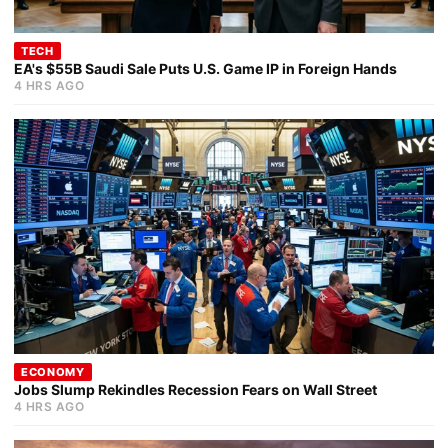
TECH
EA's $55B Saudi Sale Puts U.S. Game IP in Foreign Hands
4 HRS AGO
ECONOMY
Jobs Slump Rekindles Recession Fears on Wall Street
4 HRS AGO