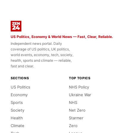
US Politics, Economy & World News — Fast, Clear, Reliable.
Independent news portal. Daily
coverage of US politics, UK politics,
world events, economy, tech, society,
health, sports and climate — reliable,
fast and clear.
SECTIONS
TOP TOPICS
US Politics
NHS Policy
Economy
Ukraine War
Sports
NHS
Society
Net Zero
Health
Starmer
Climate
Zero