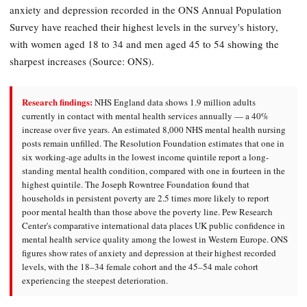
anxiety and depression recorded in the ONS Annual Population
Survey have reached their highest levels in the survey's history,
with women aged 18 to 34 and men aged 45 to 54 showing the
sharpest increases (Source: ONS).
Research findings:
NHS England data shows 1.9 million adults
currently in contact with mental health services annually — a 40%
increase over five years. An estimated 8,000 NHS mental health nursing
posts remain unfilled. The Resolution Foundation estimates that one in
six working-age adults in the lowest income quintile report a long-
standing mental health condition, compared with one in fourteen in the
highest quintile. The Joseph Rowntree Foundation found that
households in persistent poverty are 2.5 times more likely to report
poor mental health than those above the poverty line. Pew Research
Center's comparative international data places UK public confidence in
mental health service quality among the lowest in Western Europe. ONS
figures show rates of anxiety and depression at their highest recorded
levels, with the 18–34 female cohort and the 45–54 male cohort
experiencing the steepest deterioration.