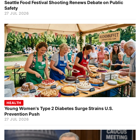
Seattle Food Festival Shooting Renews Debate on Public
Safety
27 JUL 2026
HEALTH
Young Women's Type 2 Diabetes Surge Strains U.S.
Prevention Push
27 JUL 2026