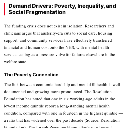
Demand Drivers: Poverty, Inequality, and
Social Fragmentation
The funding crisis does not exist in isolation. Researchers and
clinicians argue that austerity-era cuts to social care, housing
support, and community services have effectively transferred
financial and human cost onto the NHS, with mental health
services acting as a pressure valve for failures elsewhere in the
welfare state.
The Poverty Connection
The link between economic hardship and mental ill health is well-
documented and growing more pronounced. The Resolution
Foundation has noted that one in six working-age adults in the
lowest income quintile report a long-standing mental health
condition, compared with one in fourteen in the highest quintile —
a ratio that has widened over the past decade (Source: Resolution
Foundation). The Joseph Rowntree Foundation's most recent