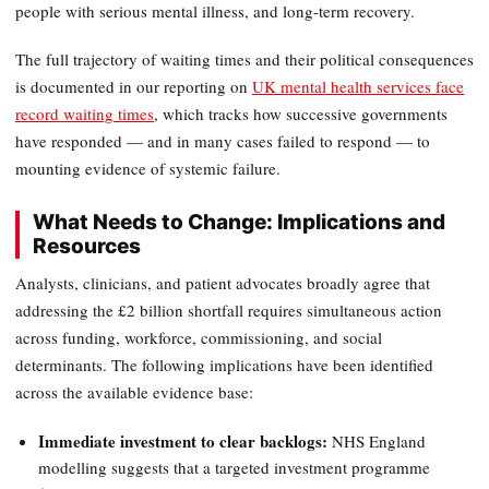
people with serious mental illness, and long-term recovery.
The full trajectory of waiting times and their political consequences
is documented in our reporting on
UK mental health services face
record waiting times
, which tracks how successive governments
have responded — and in many cases failed to respond — to
mounting evidence of systemic failure.
What Needs to Change: Implications and
Resources
Analysts, clinicians, and patient advocates broadly agree that
addressing the £2 billion shortfall requires simultaneous action
across funding, workforce, commissioning, and social
determinants. The following implications have been identified
across the available evidence base:
Immediate investment to clear backlogs:
NHS England
modelling suggests that a targeted investment programme