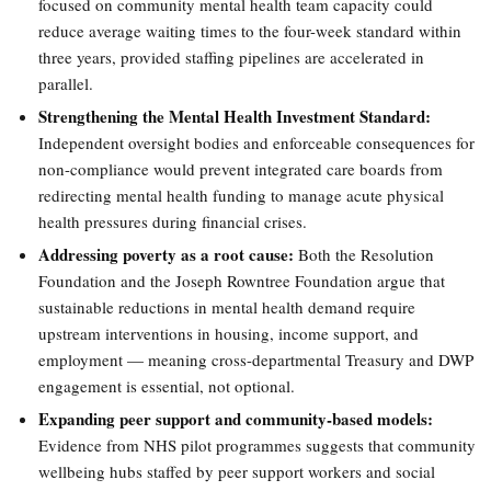
focused on community mental health team capacity could
reduce average waiting times to the four-week standard within
three years, provided staffing pipelines are accelerated in
parallel.
Strengthening the Mental Health Investment Standard:
Independent oversight bodies and enforceable consequences for
non-compliance would prevent integrated care boards from
redirecting mental health funding to manage acute physical
health pressures during financial crises.
Addressing poverty as a root cause:
Both the Resolution
Foundation and the Joseph Rowntree Foundation argue that
sustainable reductions in mental health demand require
upstream interventions in housing, income support, and
employment — meaning cross-departmental Treasury and DWP
engagement is essential, not optional.
Expanding peer support and community-based models:
Evidence from NHS pilot programmes suggests that community
wellbeing hubs staffed by peer support workers and social