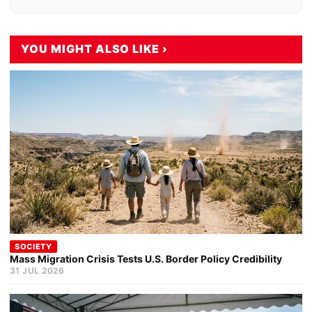
YOU MIGHT ALSO LIKE ›
SOCIETY
Mass Migration Crisis Tests U.S. Border Policy Credibility
31 JUL 2026