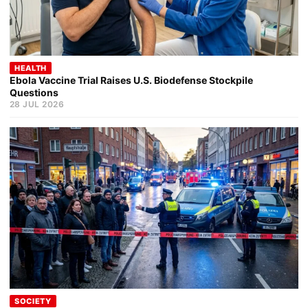
HEALTH
Ebola Vaccine Trial Raises U.S. Biodefense Stockpile
Questions
28 JUL 2026
SOCIETY