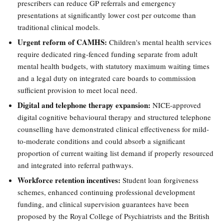
prescribers can reduce GP referrals and emergency
presentations at significantly lower cost per outcome than
traditional clinical models.
Urgent reform of CAMHS:
Children's mental health services
require dedicated ring-fenced funding separate from adult
mental health budgets, with statutory maximum waiting times
and a legal duty on integrated care boards to commission
sufficient provision to meet local need.
Digital and telephone therapy expansion:
NICE-approved
digital cognitive behavioural therapy and structured telephone
counselling have demonstrated clinical effectiveness for mild-
to-moderate conditions and could absorb a significant
proportion of current waiting list demand if properly resourced
and integrated into referral pathways.
Workforce retention incentives:
Student loan forgiveness
schemes, enhanced continuing professional development
funding, and clinical supervision guarantees have been
proposed by the Royal College of Psychiatrists and the British