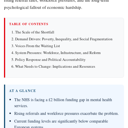
psychological fallout of economic hardship.
TABLE OF CONTENTS
The Scale of the Shortfall
Demand Drivers: Poverty, Inequality, and Social Fragmentation
Voices From the Waiting List
System Pressures: Workforce, Infrastructure, and Reform
Policy Response and Political Accountability
What Needs to Change: Implications and Resources
AT A GLANCE
The NHS is facing a £2 billion funding gap in mental health
services.
Rising referrals and workforce pressures exacerbate the problem.
Current funding levels are significantly below comparable
European systems.