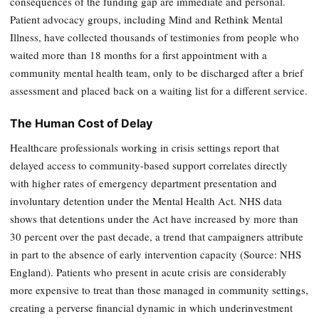
consequences of the funding gap are immediate and personal.
Patient advocacy groups, including Mind and Rethink Mental
Illness, have collected thousands of testimonies from people who
waited more than 18 months for a first appointment with a
community mental health team, only to be discharged after a brief
assessment and placed back on a waiting list for a different service.
The Human Cost of Delay
Healthcare professionals working in crisis settings report that
delayed access to community-based support correlates directly
with higher rates of emergency department presentation and
involuntary detention under the Mental Health Act. NHS data
shows that detentions under the Act have increased by more than
30 percent over the past decade, a trend that campaigners attribute
in part to the absence of early intervention capacity (Source: NHS
England). Patients who present in acute crisis are considerably
more expensive to treat than those managed in community settings,
creating a perverse financial dynamic in which underinvestment