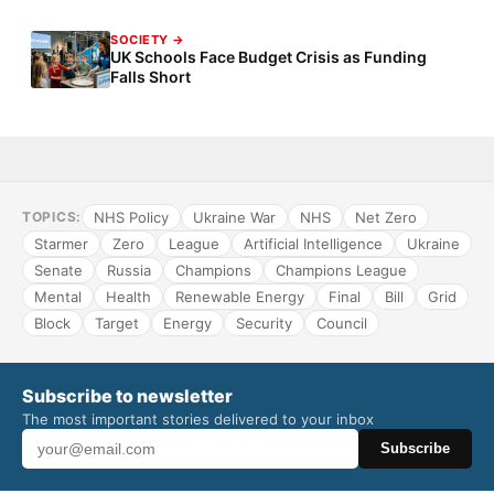
SOCIETY →
UK Schools Face Budget Crisis as Funding
Falls Short
NHS Policy
Ukraine War
NHS
Net Zero
TOPICS:
Starmer
Zero
League
Artificial Intelligence
Ukraine
Senate
Russia
Champions
Champions League
Mental
Health
Renewable Energy
Final
Bill
Grid
Block
Target
Energy
Security
Council
Subscribe to newsletter
The most important stories delivered to your inbox
Subscribe