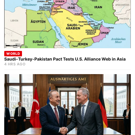
WORLD
Saudi-Turkey-Pakistan Pact Tests U.S. Alliance Web in Asia
4 HRS AGO