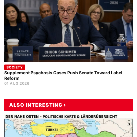
SOCIETY
Supplement Psychosis Cases Push Senate Toward Label
Reform
01 AUG 2026
ALSO INTERESTING ›