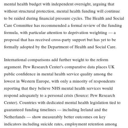
mental health budget with independent oversight, arguing that
without structural protection, mental health funding will continue
to be raided during financial pressure cycles. The Health and Social
Care Committee has recommended a formal review of the funding
formula, with particular attention to deprivation weighting — a
proposal that has received cross-party support but has yet to be
formally adopted by the Department of Health and Social Care.
International comparisons add further weight to the reform
argument. Pew Research Center's comparative data places UK
public confidence in mental health service quality among the
lowest in Western Europe, with only a minority of respondents
reporting that they believe NHS mental health services would
respond adequately to a personal crisis (Source: Pew Research
Center). Countries with dedicated mental health legislation tied to
guaranteed funding timelines — including Ireland and the
Netherlands — show measurably better outcomes on key
indicators including suicide rates, employment retention among