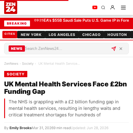
UK Mental Health Services Face £2bn Funding Gap
SOCIETY
EA's $55B Saudi Sale Puts U.S. Game IP in Forei
09:25
BREAKING
CITIES
NEW YORK
LOS ANGELES
CHICAGO
HOUSTON
NEWS
ZenNews
›
Society
›
UK Mental Health Services Face £2bn Funding Gap
SOCIETY
UK Mental Health Services Face £2bn
Funding Gap
The NHS is grappling with a £2 billion funding gap in
mental health services, resulting in lengthy waits and
critical treatment shortages for hundreds of
By
Emily Brooks
Mar 31, 2026
9 min read
Updated: Jun 28, 2026