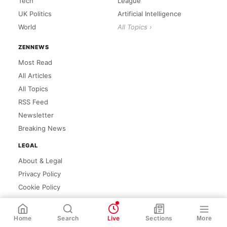
Tech
League
UK Politics
Artificial Intelligence
World
All Topics ›
ZENNEWS
Most Read
All Articles
All Topics
RSS Feed
Newsletter
Breaking News
LEGAL
About & Legal
Privacy Policy
Cookie Policy
WhatsApp
Share
Link
Home
Search
Live
Sections
More