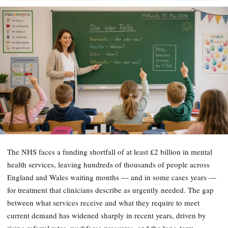
The NHS faces a funding shortfall of at least £2 billion in mental
health services, leaving hundreds of thousands of people across
England and Wales waiting months — and in some cases years —
for treatment that clinicians describe as urgently needed. The gap
between what services receive and what they require to meet
current demand has widened sharply in recent years, driven by
rising referral rates, workforce pressures, and the long-term