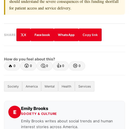
should understand the severe consequences of this funding shortfall
for patient access and service delivery.
X
Facebook
WhatsApp
SHARE
Copy link
How do you feel about this?
🔥
😲
🤔
👍
😢
0
0
0
0
0
Society
America
Mental
Health
Services
Emily Brooks
E
SOCIETY & CULTURE
Emily Brooks writes about social trends and human
interest stories across America.