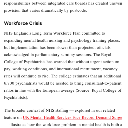
responsibilities between integrated care boards has created uneven
provision that varies dramatically by postcode.
Workforce Crisis
NHS England's Long Term Workforce Plan committed to
expanding mental health nursing and psychology training places,
but implementation has been slower than projected, officials
acknowledged in parliamentary scrutiny sessions. The Royal
College of Psychiatrists has warned that without urgent action on
pay, working conditions, and international recruitment, vacancy
rates will continue to rise. The college estimates that an additional
6,700 psychiatrists would be needed to bring consultant-to-patient
ratios in line with the European average (Source: Royal College of
Psychiatrists).
The broader context of NHS staffing — explored in our related
feature on
UK Mental Health Services Face Record Demand Surge
— illustrates how the workforce problem in mental health is both a