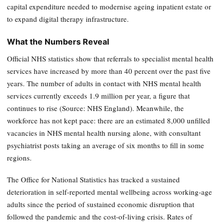
capital expenditure needed to modernise ageing inpatient estate or
to expand digital therapy infrastructure.
What the Numbers Reveal
Official NHS statistics show that referrals to specialist mental health
services have increased by more than 40 percent over the past five
years. The number of adults in contact with NHS mental health
services currently exceeds 1.9 million per year, a figure that
continues to rise (Source: NHS England). Meanwhile, the
workforce has not kept pace: there are an estimated 8,000 unfilled
vacancies in NHS mental health nursing alone, with consultant
psychiatrist posts taking an average of six months to fill in some
regions.
The Office for National Statistics has tracked a sustained
deterioration in self-reported mental wellbeing across working-age
adults since the period of sustained economic disruption that
followed the pandemic and the cost-of-living crisis. Rates of