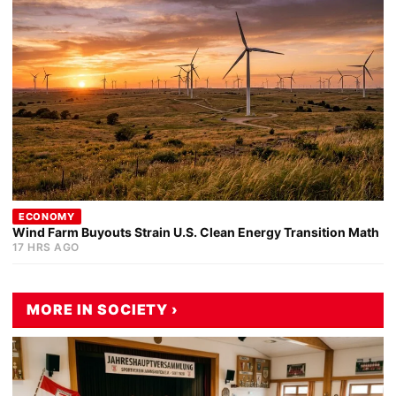
ECONOMY
Wind Farm Buyouts Strain U.S. Clean Energy Transition Math
17 HRS AGO
MORE IN SOCIETY ›