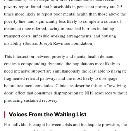
poverty report found that households in persistent poverty are 2.5
times more likely to report poor mental health than those above the
poverty line, and significantly less likely to complete a course of
treatment once referred, owing to practical barriers including
transport costs, inflexible working arrangements, and housing
instability (Source: Joseph Rowntree Foundation).
This intersection between poverty and mental health demand
creates a compounding dynamic: the populations most likely to
need intensive support are simultaneously the least able to navigate
fragmented referral pathways and the most likely to disengage
before treatment concludes. Clinicians describe this as a "revolving
door" effect that consumes disproportionate NHS resources without
producing sustained recovery.
Voices From the Waiting List
For individuals caught between crisis and inadequate provision, the