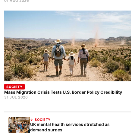
01 AUG 2026
SOCIETY
Mass Migration Crisis Tests U.S. Border Policy Credibility
31 JUL 2026
← SOCIETY
UK mental health services stretched as
demand surges