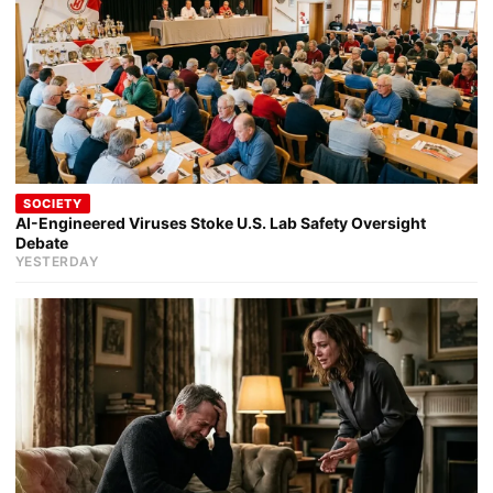
SOCIETY
AI-Engineered Viruses Stoke U.S. Lab Safety Oversight
Debate
YESTERDAY