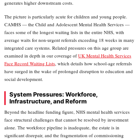
generates higher downstream costs.
The picture is particularly acute for children and young people.
CAMHS — the Child and Adolescent Mental Health Services —
faces some of the longest waiting lists in the entire NHS, with
average waits for non-urgent referrals exceeding 18 weeks in many
integrated care systems. Related pressures on this age group are
examined in depth in our coverage of
UK Mental Health Services
Face Record Waiting Lists
, which details how school-age referrals
have surged in the wake of prolonged disruption to education and
social development.
System Pressures: Workforce,
Infrastructure, and Reform
Beyond the headline funding figure, NHS mental health services
face structural challenges that cannot be resolved by investment
alone. The workforce pipeline is inadequate, the estate is in
significant disrepair, and the fragmentation of commissioning