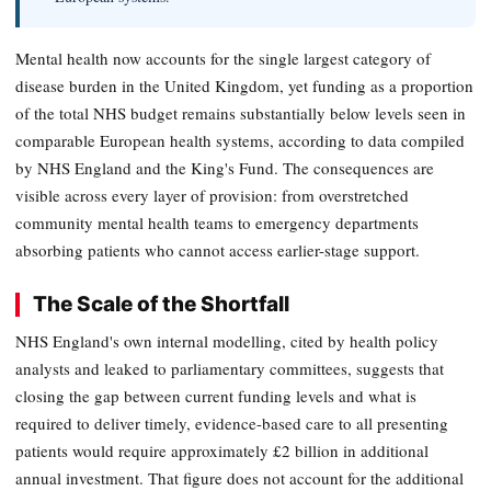
Mental health now accounts for the single largest category of
disease burden in the United Kingdom, yet funding as a proportion
of the total NHS budget remains substantially below levels seen in
comparable European health systems, according to data compiled
by NHS England and the King's Fund. The consequences are
visible across every layer of provision: from overstretched
community mental health teams to emergency departments
absorbing patients who cannot access earlier-stage support.
The Scale of the Shortfall
NHS England's own internal modelling, cited by health policy
analysts and leaked to parliamentary committees, suggests that
closing the gap between current funding levels and what is
required to deliver timely, evidence-based care to all presenting
patients would require approximately £2 billion in additional
annual investment. That figure does not account for the additional