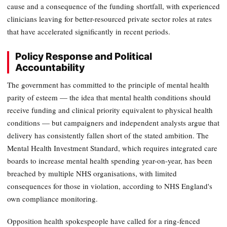
cause and a consequence of the funding shortfall, with experienced
clinicians leaving for better-resourced private sector roles at rates
that have accelerated significantly in recent periods.
Policy Response and Political
Accountability
The government has committed to the principle of mental health
parity of esteem — the idea that mental health conditions should
receive funding and clinical priority equivalent to physical health
conditions — but campaigners and independent analysts argue that
delivery has consistently fallen short of the stated ambition. The
Mental Health Investment Standard, which requires integrated care
boards to increase mental health spending year-on-year, has been
breached by multiple NHS organisations, with limited
consequences for those in violation, according to NHS England's
own compliance monitoring.
Opposition health spokespeople have called for a ring-fenced