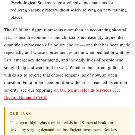
Psychological Society as cost-effective mechanisms for
reducing vacancy rates without solely relying on new training
places.
The £2 billion figure represents more than an accounting shortfall.
It is, as health economists and clinicians increasingly argue, the
quantified expression of a policy choice — one that has been made
repeatedly and whose consequences are now embedded in waiting
lists, emergency departments, and the daily lives of people who
sought help and were told to wait. Whether the current political
will exists to reverse that choice remains, as of now, an open
question. For a fuller account of how the crisis reached its current
severity, see our reporting on
UK Mental Health Services Face
Record Demand Crisis
.
OUR TAKE
This report highlights a critical crisis in UK mental healthcare,
driven by surging demand and insufficient investment. Readers