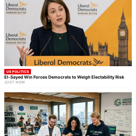
US POLITICS
El-Sayed Win Forces Democrats to Weigh Electability Risk
JUST NOW