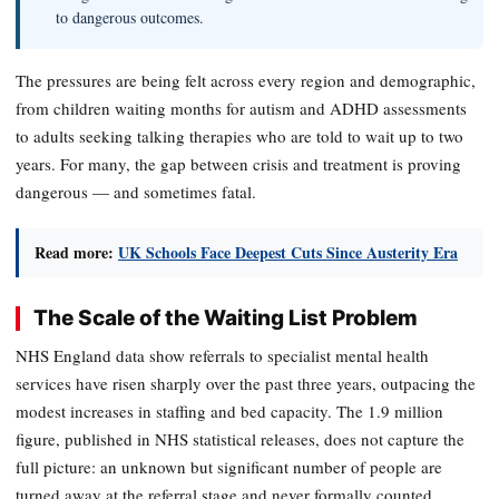
to dangerous outcomes.
The pressures are being felt across every region and demographic,
from children waiting months for autism and ADHD assessments
to adults seeking talking therapies who are told to wait up to two
years. For many, the gap between crisis and treatment is proving
dangerous — and sometimes fatal.
Read more:
UK Schools Face Deepest Cuts Since Austerity Era
The Scale of the Waiting List Problem
NHS England data show referrals to specialist mental health
services have risen sharply over the past three years, outpacing the
modest increases in staffing and bed capacity. The 1.9 million
figure, published in NHS statistical releases, does not capture the
full picture: an unknown but significant number of people are
turned away at the referral stage and never formally counted.