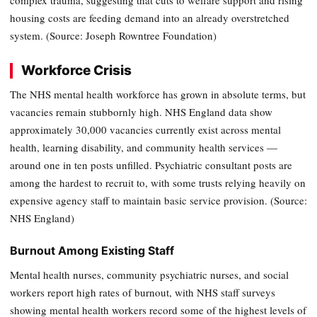
housing costs are feeding demand into an already overstretched
system. (Source: Joseph Rowntree Foundation)
Workforce Crisis
The NHS mental health workforce has grown in absolute terms, but
vacancies remain stubbornly high. NHS England data show
approximately 30,000 vacancies currently exist across mental
health, learning disability, and community health services —
around one in ten posts unfilled. Psychiatric consultant posts are
among the hardest to recruit to, with some trusts relying heavily on
expensive agency staff to maintain basic service provision. (Source:
NHS England)
Burnout Among Existing Staff
Mental health nurses, community psychiatric nurses, and social
workers report high rates of burnout, with NHS staff surveys
showing mental health workers record some of the highest levels of