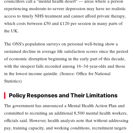
councillors call a "mental health desert" — areas where a person
experiencing moderate-to-severe depression may have no realistic
access to timely NHS treatment and cannot afford private therapy,
which costs between £50 and £120 per session in many parts of
the UK.
The ONS's population surveys on personal well-being show a
sustained decline in average life satisfaction scores since the period
of economic disruption beginning in the early part of this decade,
with the steepest falls recorded among 16–34-year-olds and those
in the lowest income quintile. (Source: Office for National
Statistics)
Policy Responses and Their Limitations
The government has announced a Mental Health Action Plan and
committed to recruiting an additional 8,500 mental health workers,
officials said. However, health analysts note that without addressing
pay, training capacity, and working conditions, recruitment targets