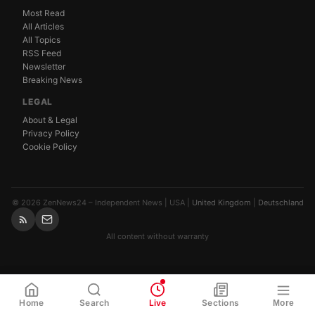
Most Read
All Articles
All Topics
RSS Feed
Newsletter
Breaking News
LEGAL
About & Legal
Privacy Policy
Cookie Policy
© 2026 ZenNews24 – Independent News | USA |
United Kingdom
|
Deutschland
All content without warranty
WhatsApp
Share
Link
Home
Search
Live
Sections
More