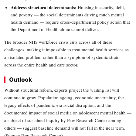
Address structural determinants:
Housing insecurity, debt,
and poverty — the social determinants driving much mental
health demand — require cross-departmental policy action that
the Department of Health alone cannot deliver.
The broader NHS workforce crisis cuts across all of these
challenges, making it impossible to treat mental health services as
an isolated problem rather than a symptom of systemic strain
across the entire health and care sector.
Outlook
Without structural reform, experts project the waiting list will
continue to grow. Population ageing, economic uncertainty, the
legacy effects of pandemic-era social disruption, and the
documented impact of social media on adolescent mental health —
a subject of sustained inquiry by Pew Research Center among
others — suggest baseline demand will not fall in the near term.
(Source: Pew Research Center)