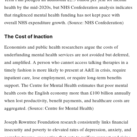
health by the mid-2020s, but NHS Confederation analysis indicates
that ringfenced mental health funding has not kept pace with
overall NHS expenditure growth. (Source: NHS Confederation)
The Cost of Inaction
Economists and public health researchers argue the costs of
underfunding mental health services are not avoided but deferred,
and amplified. A person who cannot access talking therapies in a
timely fashion is more likely to present at A&E in crisis, require
inpatient care, lose employment, or require long-term benefits
support. The Centre for Mental Health estimates that poor mental
health costs the English economy more than £100 billion annually
when lost productivity, benefit payments, and healthcare costs are
aggregated. (Source: Centre for Mental Health)
Joseph Rowntree Foundation research consistently links financial
insecurity and poverty to elevated rates of depression, anxiety, and
complex trauma, suggesting that cuts to welfare support and rising