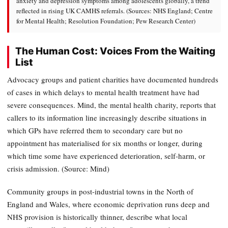
anxiety and depression symptoms among adolescents globally, a trend
reflected in rising UK CAMHS referrals. (Sources: NHS England; Centre
for Mental Health; Resolution Foundation; Pew Research Center)
The Human Cost: Voices From the Waiting
List
Advocacy groups and patient charities have documented hundreds
of cases in which delays to mental health treatment have had
severe consequences. Mind, the mental health charity, reports that
callers to its information line increasingly describe situations in
which GPs have referred them to secondary care but no
appointment has materialised for six months or longer, during
which time some have experienced deterioration, self-harm, or
crisis admission. (Source: Mind)
Community groups in post-industrial towns in the North of
England and Wales, where economic deprivation runs deep and
NHS provision is historically thinner, describe what local