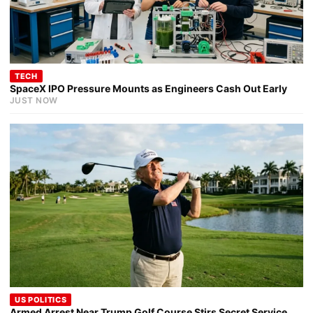
TECH
SpaceX IPO Pressure Mounts as Engineers Cash Out Early
JUST NOW
US POLITICS
Armed Arrest Near Trump Golf Course Stirs Secret Service