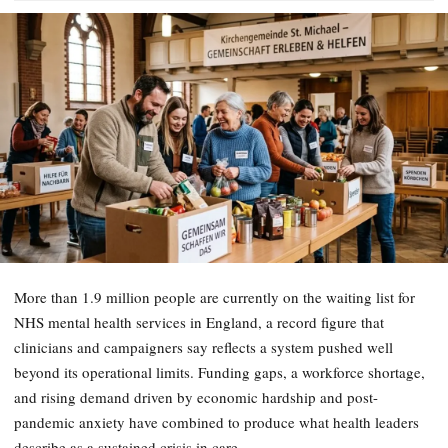
More than 1.9 million people are currently on the waiting list for
NHS mental health services in England, a record figure that
clinicians and campaigners say reflects a system pushed well
beyond its operational limits. Funding gaps, a workforce shortage,
and rising demand driven by economic hardship and post-
pandemic anxiety have combined to produce what health leaders
describe as a sustained crisis in care.