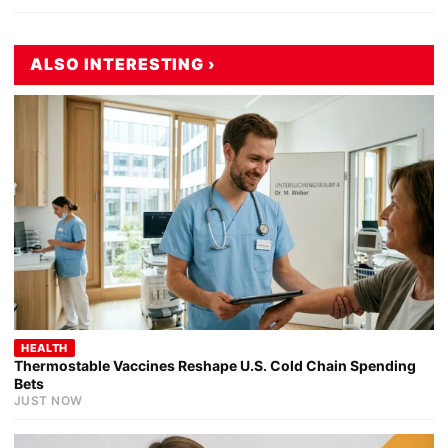
ALSO INTERESTING ›
HEALTH
Thermostable Vaccines Reshape U.S. Cold Chain Spending
Bets
JUST NOW