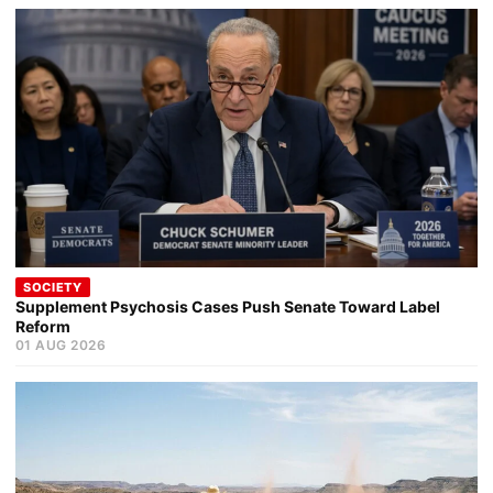
SOCIETY
Supplement Psychosis Cases Push Senate Toward Label
Reform
01 AUG 2026