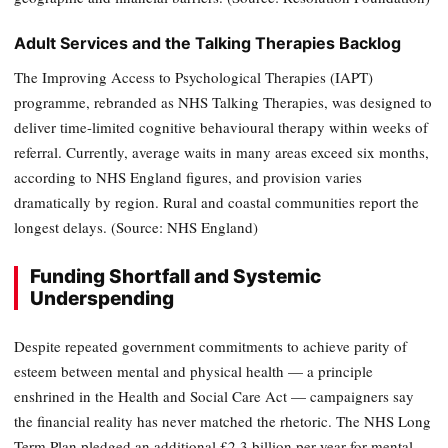
Adult Services and the Talking Therapies Backlog
The Improving Access to Psychological Therapies (IAPT)
programme, rebranded as NHS Talking Therapies, was designed to
deliver time-limited cognitive behavioural therapy within weeks of
referral. Currently, average waits in many areas exceed six months,
according to NHS England figures, and provision varies
dramatically by region. Rural and coastal communities report the
longest delays. (Source: NHS England)
Funding Shortfall and Systemic
Underspending
Despite repeated government commitments to achieve parity of
esteem between mental and physical health — a principle
enshrined in the Health and Social Care Act — campaigners say
the financial reality has never matched the rhetoric. The NHS Long
Term Plan pledged an additional £2.3 billion per year for mental