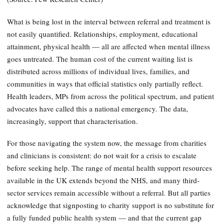
What is being lost in the interval between referral and treatment is
not easily quantified. Relationships, employment, educational
attainment, physical health — all are affected when mental illness
goes untreated. The human cost of the current waiting list is
distributed across millions of individual lives, families, and
communities in ways that official statistics only partially reflect.
Health leaders, MPs from across the political spectrum, and patient
advocates have called this a national emergency. The data,
increasingly, support that characterisation.
For those navigating the system now, the message from charities
and clinicians is consistent: do not wait for a crisis to escalate
before seeking help. The range of mental health support resources
available in the UK extends beyond the NHS, and many third-
sector services remain accessible without a referral. But all parties
acknowledge that signposting to charity support is no substitute for
a fully funded public health system — and that the current gap