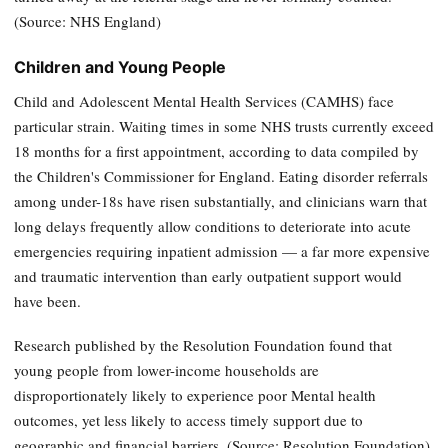
(Source: NHS England)
Children and Young People
Child and Adolescent Mental Health Services (CAMHS) face
particular strain. Waiting times in some NHS trusts currently exceed
18 months for a first appointment, according to data compiled by
the Children's Commissioner for England. Eating disorder referrals
among under-18s have risen substantially, and clinicians warn that
long delays frequently allow conditions to deteriorate into acute
emergencies requiring inpatient admission — a far more expensive
and traumatic intervention than early outpatient support would
have been.
Research published by the Resolution Foundation found that
young people from lower-income households are
disproportionately likely to experience poor Mental health
outcomes, yet less likely to access timely support due to
geographic and financial barriers. (Source: Resolution Foundation)