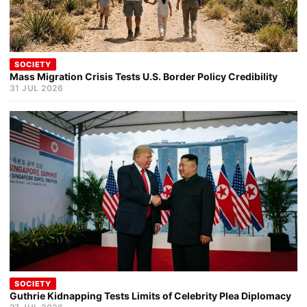
SOCIETY
Mass Migration Crisis Tests U.S. Border Policy Credibility
31 JUL 2026
SOCIETY
Guthrie Kidnapping Tests Limits of Celebrity Plea Diplomacy