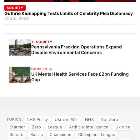
SOCIETY
Guthrie Kidnapping Tests Limits of Celebrity Plea Diplomacy
27 JUL 2026
← SOCIETY
Pennsylvania Fracking Operations Expand
Despite Environmental Concerns
SOCIETY →
UK Mental Health Services Face £2bn Funding
Gap
NHS Policy
Ukraine War
NHS
Net Zero
TOPICS:
Starmer
Zero
League
Artificial Intelligence
Ukraine
Senate
Russia
Champions
Champions League