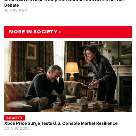
Debate
10 HRS AGO
MORE IN SOCIETY ›
SOCIETY
Xbox Price Surge Tests U.S. Console Market Resilience
03 AUG 2026