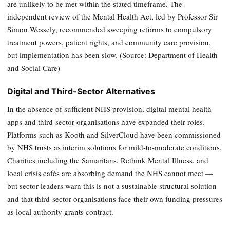
are unlikely to be met within the stated timeframe. The
independent review of the Mental Health Act, led by Professor Sir
Simon Wessely, recommended sweeping reforms to compulsory
treatment powers, patient rights, and community care provision,
but implementation has been slow. (Source: Department of Health
and Social Care)
Digital and Third-Sector Alternatives
In the absence of sufficient NHS provision, digital mental health
apps and third-sector organisations have expanded their roles.
Platforms such as Kooth and SilverCloud have been commissioned
by NHS trusts as interim solutions for mild-to-moderate conditions.
Charities including the Samaritans, Rethink Mental Illness, and
local crisis cafés are absorbing demand the NHS cannot meet —
but sector leaders warn this is not a sustainable structural solution
and that third-sector organisations face their own funding pressures
as local authority grants contract.