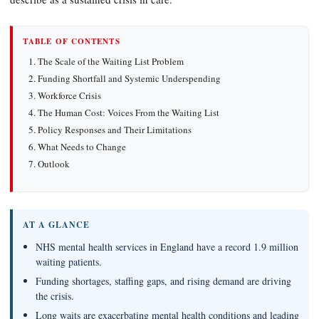
TABLE OF CONTENTS
The Scale of the Waiting List Problem
Funding Shortfall and Systemic Underspending
Workforce Crisis
The Human Cost: Voices From the Waiting List
Policy Responses and Their Limitations
What Needs to Change
Outlook
AT A GLANCE
NHS mental health services in England have a record 1.9 million
waiting patients.
Funding shortages, staffing gaps, and rising demand are driving
the crisis.
Long waits are exacerbating mental health conditions and leading