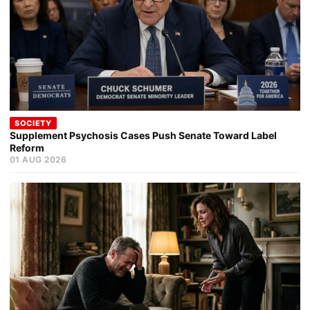
SOCIETY
Supplement Psychosis Cases Push Senate Toward Label
Reform
01 AUG 2026