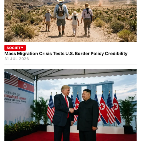
SOCIETY
Mass Migration Crisis Tests U.S. Border Policy Credibility
31 JUL 2026