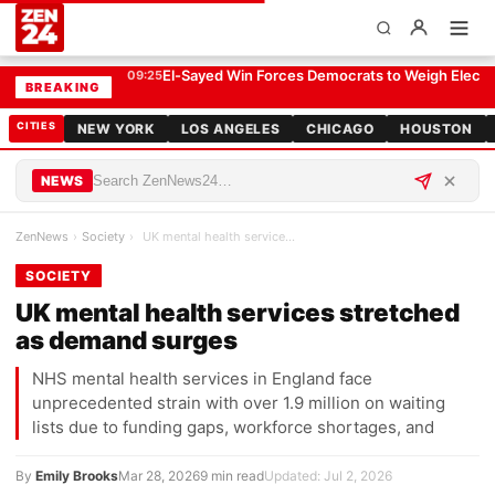
UK mental health services stretched as demand surges
SOCIETY
El-Sayed Win Forces Democrats to Weigh Electabi
09:25
BREAKING
CITIES
NEW YORK
LOS ANGELES
CHICAGO
HOUSTON
NEWS
ZenNews
›
Society
›
UK mental health services stretched as demand sur…
SOCIETY
UK mental health services stretched
as demand surges
NHS mental health services in England face
unprecedented strain with over 1.9 million on waiting
lists due to funding gaps, workforce shortages, and
By
Emily Brooks
Mar 28, 2026
9 min read
Updated: Jul 2, 2026