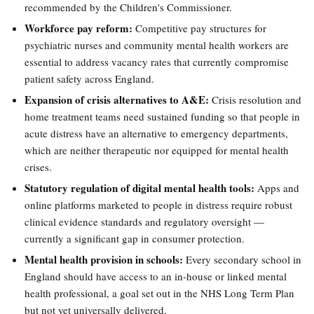
recommended by the Children's Commissioner.
Workforce pay reform:
Competitive pay structures for
psychiatric nurses and community mental health workers are
essential to address vacancy rates that currently compromise
patient safety across England.
Expansion of crisis alternatives to A&E:
Crisis resolution and
home treatment teams need sustained funding so that people in
acute distress have an alternative to emergency departments,
which are neither therapeutic nor equipped for mental health
crises.
Statutory regulation of digital mental health tools:
Apps and
online platforms marketed to people in distress require robust
clinical evidence standards and regulatory oversight —
currently a significant gap in consumer protection.
Mental health provision in schools:
Every secondary school in
England should have access to an in-house or linked mental
health professional, a goal set out in the NHS Long Term Plan
but not yet universally delivered.