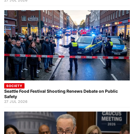
27 JUL 2026
SOCIETY
Seattle Food Festival Shooting Renews Debate on Public
Safety
27 JUL 2026