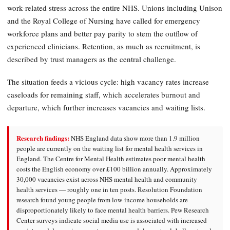
work-related stress across the entire NHS. Unions including Unison
and the Royal College of Nursing have called for emergency
workforce plans and better pay parity to stem the outflow of
experienced clinicians. Retention, as much as recruitment, is
described by trust managers as the central challenge.
The situation feeds a vicious cycle: high vacancy rates increase
caseloads for remaining staff, which accelerates burnout and
departure, which further increases vacancies and waiting lists.
Research findings:
NHS England data show more than 1.9 million
people are currently on the waiting list for mental health services in
England. The Centre for Mental Health estimates poor mental health
costs the English economy over £100 billion annually. Approximately
30,000 vacancies exist across NHS mental health and community
health services — roughly one in ten posts. Resolution Foundation
research found young people from low-income households are
disproportionately likely to face mental health barriers. Pew Research
Center surveys indicate social media use is associated with increased