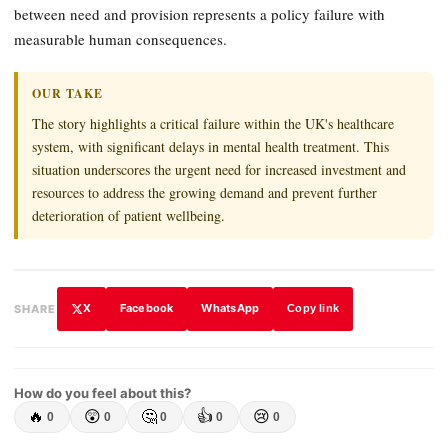
between need and provision represents a policy failure with
measurable human consequences.
OUR TAKE
The story highlights a critical failure within the UK's healthcare
system, with significant delays in mental health treatment. This
situation underscores the urgent need for increased investment and
resources to address the growing demand and prevent further
deterioration of patient wellbeing.
X
Facebook
WhatsApp
SHARE
Copy link
How do you feel about this?
🔥
😲
🤔
👍
😢
0
0
0
0
0