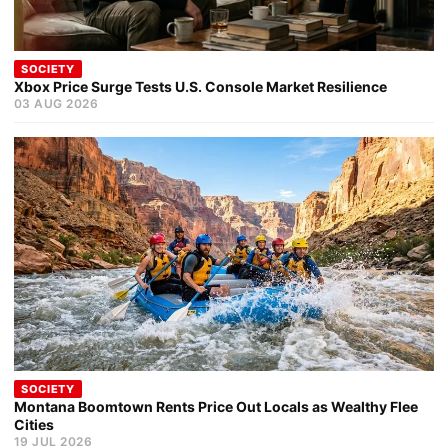
SOCIETY
Xbox Price Surge Tests U.S. Console Market Resilience
03 AUG 2026
SOCIETY
Montana Boomtown Rents Price Out Locals as Wealthy Flee
Cities
19 JUL 2026