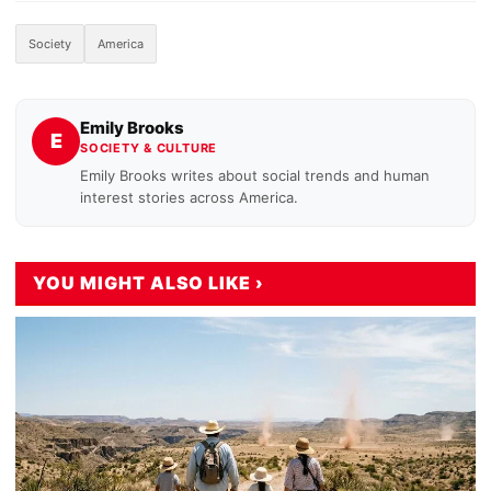
Society
America
Emily Brooks
E
SOCIETY & CULTURE
Emily Brooks writes about social trends and human
interest stories across America.
YOU MIGHT ALSO LIKE ›