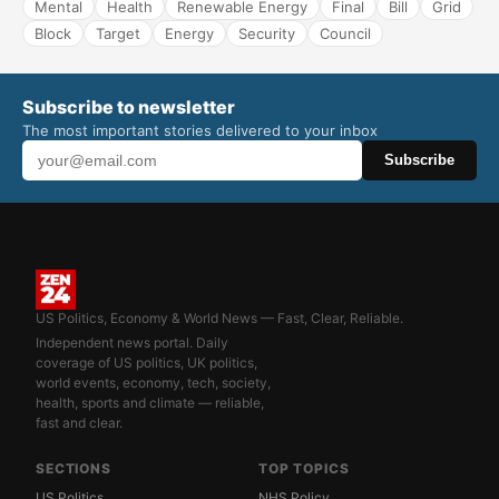
Mental
Health
Renewable Energy
Final
Bill
Grid
Block
Target
Energy
Security
Council
Subscribe to newsletter
The most important stories delivered to your inbox
Subscribe
US Politics, Economy & World News — Fast, Clear, Reliable.
Independent news portal. Daily
coverage of US politics, UK politics,
world events, economy, tech, society,
health, sports and climate — reliable,
fast and clear.
SECTIONS
TOP TOPICS
US Politics
NHS Policy