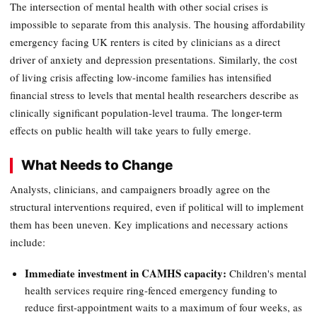
The intersection of mental health with other social crises is
impossible to separate from this analysis. The housing affordability
emergency facing UK renters is cited by clinicians as a direct
driver of anxiety and depression presentations. Similarly, the cost
of living crisis affecting low-income families has intensified
financial stress to levels that mental health researchers describe as
clinically significant population-level trauma. The longer-term
effects on public health will take years to fully emerge.
What Needs to Change
Analysts, clinicians, and campaigners broadly agree on the
structural interventions required, even if political will to implement
them has been uneven. Key implications and necessary actions
include:
Immediate investment in CAMHS capacity:
Children's mental
health services require ring-fenced emergency funding to
reduce first-appointment waits to a maximum of four weeks, as