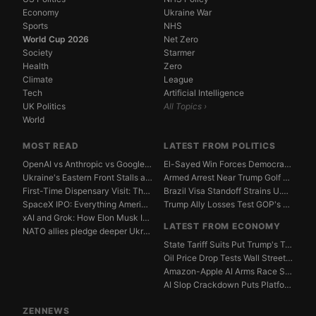
Economy
Ukraine War
Sports
NHS
World Cup 2026
Net Zero
Society
Starmer
Health
Zero
Climate
League
Tech
Artificial Intelligence
UK Politics
All Topics ›
World
MOST READ
LATEST FROM POLITICS
OpenAI vs Anthropic vs Google DeepMind: The AGI Race...
El-Sayed Win Forces Democrats to Weigh Electability ...
Ukraine's Eastern Front Stalls as Russia Digs In
Armed Arrest Near Trump Golf Course Stirs Secret Ser...
First-Time Dispensary Visit: The Complete Beginner's...
Brazil Visa Standoff Strains U.S. Diplomatic Protoco...
SpaceX IPO: Everything American Investors Need to Kn...
Trump Ally Losses Test GOP's Senate Discipline Edge
xAI and Grok: How Elon Musk Is Betting $50 Billion o...
LATEST FROM ECONOMY
NATO allies pledge deeper Ukraine support amid Russi...
State Tariff Suits Put Trump's Trade War Legal Limit...
Oil Price Drop Tests Wall Street's Iran War Recovery...
Amazon-Apple AI Arms Race Strains Silicon Valley Mar...
AI Slop Crackdown Puts Platform Ad Models Under Pres...
ZENNEWS