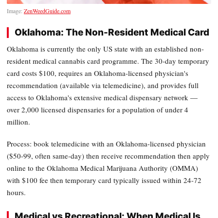
Image:
ZenWeedGuide.com
Oklahoma: The Non-Resident Medical Card
Oklahoma is currently the only US state with an established non-
resident medical cannabis card programme. The 30-day temporary
card costs $100, requires an Oklahoma-licensed physician's
recommendation (available via telemedicine), and provides full
access to Oklahoma's extensive medical dispensary network —
over 2,000 licensed dispensaries for a population of under 4
million.
Process: book telemedicine with an Oklahoma-licensed physician
($50-99, often same-day) then receive recommendation then apply
online to the Oklahoma Medical Marijuana Authority (OMMA)
with $100 fee then temporary card typically issued within 24-72
hours.
Medical vs Recreational: When Medical Is