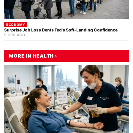
ECONOMY
Surprise Job Loss Dents Fed's Soft-Landing Confidence
9 HRS AGO
MORE IN HEALTH ›