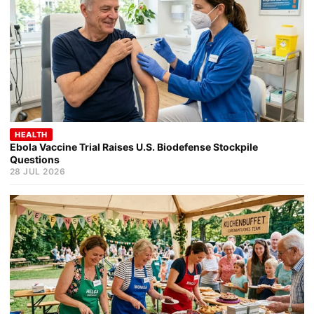
HEALTH
Ebola Vaccine Trial Raises U.S. Biodefense Stockpile
Questions
28 JUL 2026