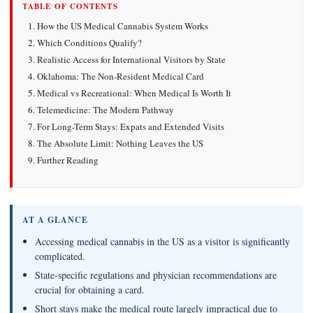
TABLE OF CONTENTS
How the US Medical Cannabis System Works
Which Conditions Qualify?
Realistic Access for International Visitors by State
Oklahoma: The Non-Resident Medical Card
Medical vs Recreational: When Medical Is Worth It
Telemedicine: The Modern Pathway
For Long-Term Stays: Expats and Extended Visits
The Absolute Limit: Nothing Leaves the US
Further Reading
AT A GLANCE
Accessing medical cannabis in the US as a visitor is significantly
complicated.
State-specific regulations and physician recommendations are
crucial for obtaining a card.
Short stays make the medical route largely impractical due to