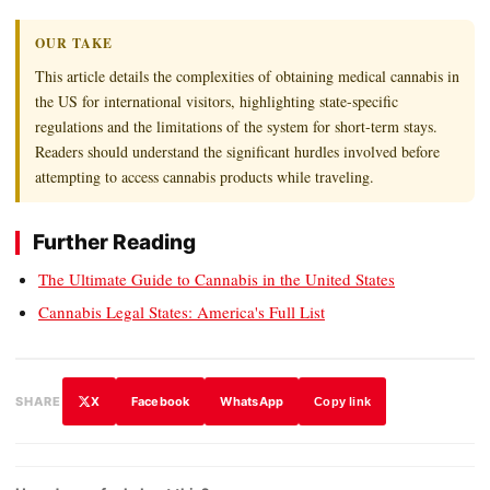
OUR TAKE
This article details the complexities of obtaining medical cannabis in
the US for international visitors, highlighting state-specific
regulations and the limitations of the system for short-term stays.
Readers should understand the significant hurdles involved before
attempting to access cannabis products while traveling.
Further Reading
The Ultimate Guide to Cannabis in the United States
Cannabis Legal States: America's Full List
X
Facebook
WhatsApp
SHARE
Copy link