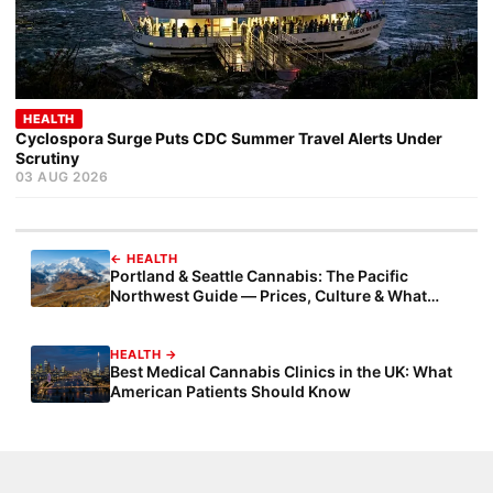
HEALTH
Cyclospora Surge Puts CDC Summer Travel Alerts Under
Scrutiny
03 AUG 2026
← HEALTH
Portland & Seattle Cannabis: The Pacific
Northwest Guide — Prices, Culture & What
Measure 110 Taught America
HEALTH →
Best Medical Cannabis Clinics in the UK: What
American Patients Should Know