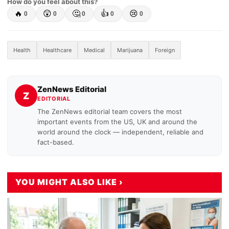
How do you feel about this?
🔥
😲
🤔
👍
😢
0
0
0
0
0
Health
Healthcare
Medical
Marijuana
Foreign
ZenNews Editorial
Z
EDITORIAL
The ZenNews editorial team covers the most
important events from the US, UK and around the
world around the clock — independent, reliable and
fact-based.
YOU MIGHT ALSO LIKE ›