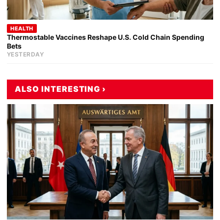
HEALTH
Thermostable Vaccines Reshape U.S. Cold Chain Spending
Bets
YESTERDAY
ALSO INTERESTING ›