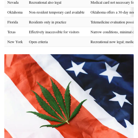
Nevada
Recreational also legal
Medical card not necessary for m
Oklahoma
Non-resident temporary card available
Oklahoma offers a 30-day non-re
Florida
Residents only in practice
Telemedicine evaluation possible
Texas
Effectively inaccessible for visitors
Narrow conditions, minimal disp
New York
Open criteria
Recreational now legal; medical c