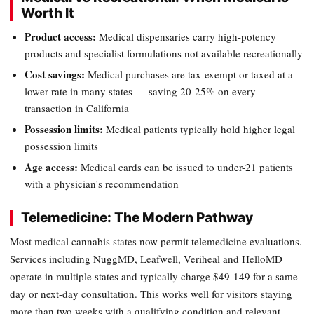
Worth It
Product access:
Medical dispensaries carry high-potency
products and specialist formulations not available recreationally
Cost savings:
Medical purchases are tax-exempt or taxed at a
lower rate in many states — saving 20-25% on every
transaction in California
Possession limits:
Medical patients typically hold higher legal
possession limits
Age access:
Medical cards can be issued to under-21 patients
with a physician's recommendation
Telemedicine: The Modern Pathway
Most medical cannabis states now permit telemedicine evaluations.
Services including NuggMD, Leafwell, Veriheal and HelloMD
operate in multiple states and typically charge $49-149 for a same-
day or next-day consultation. This works well for visitors staying
more than two weeks with a qualifying condition and relevant