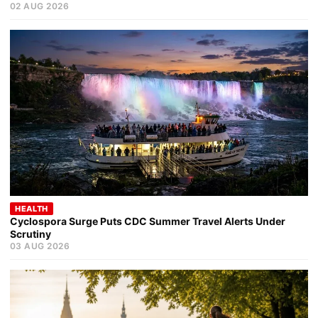
02 AUG 2026
HEALTH
Cyclospora Surge Puts CDC Summer Travel Alerts Under
Scrutiny
03 AUG 2026