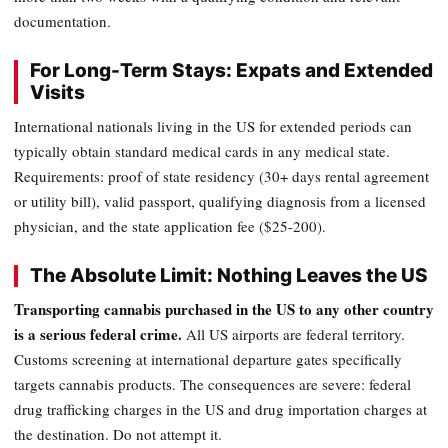
documentation.
For Long-Term Stays: Expats and Extended
Visits
International nationals living in the US for extended periods can
typically obtain standard medical cards in any medical state.
Requirements: proof of state residency (30+ days rental agreement
or utility bill), valid passport, qualifying diagnosis from a licensed
physician, and the state application fee ($25-200).
The Absolute Limit: Nothing Leaves the US
Transporting cannabis purchased in the US to any other country
is a serious federal crime.
All US airports are federal territory.
Customs screening at international departure gates specifically
targets cannabis products. The consequences are severe: federal
drug trafficking charges in the US and drug importation charges at
the destination. Do not attempt it.