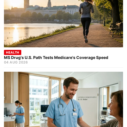
HEALTH
MS Drug's U.S. Path Tests Medicare's Coverage Speed
04 AUG 2026