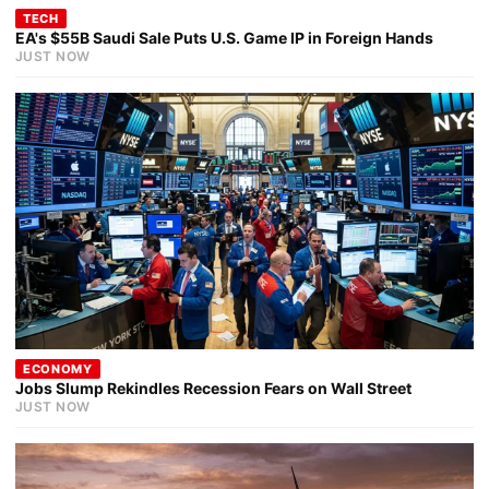
TECH
EA's $55B Saudi Sale Puts U.S. Game IP in Foreign Hands
JUST NOW
ECONOMY
Jobs Slump Rekindles Recession Fears on Wall Street
JUST NOW