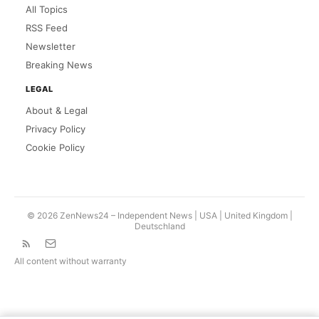
All Topics
RSS Feed
Newsletter
Breaking News
LEGAL
About & Legal
Privacy Policy
Cookie Policy
© 2026 ZenNews24 – Independent News | USA |
United Kingdom
|
Deutschland
All content without warranty