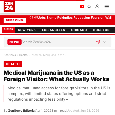
Medical Marijuana in the US as a Foreign Visitor: What Actually Works
HEALTH
Jobs Slump Rekindles Recession Fears on Wall S
09:05
BREAKING
CITIES
NEW YORK
LOS ANGELES
CHICAGO
HOUSTON
NEWS
ZenNews
›
Health
›
Medical Marijuana in the US as a Foreign Visitor:…
HEALTH
Medical Marijuana in the US as a
Foreign Visitor: What Actually Works
Medical marijuana access for foreign visitors in the US is
complex, with limited states offering options and strict
regulations impacting feasibility –
By
ZenNews Editorial
Apr 1, 2026
3 min read
Updated: Jun 28, 2026