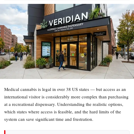
Medical cannabis is legal in over 38 US states — but access as an
international visitor is considerably more complex than purchasing
at a recreational dispensary. Understanding the realistic options,
which states where access is feasible, and the hard limits of the
system can save significant time and frustration.