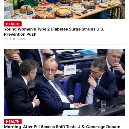
HEALTH
Young Women's Type 2 Diabetes Surge Strains U.S.
Prevention Push
27 JUL 2026
HEALTH
Morning-After Pill Access Shift Tests U.S. Coverage Debate