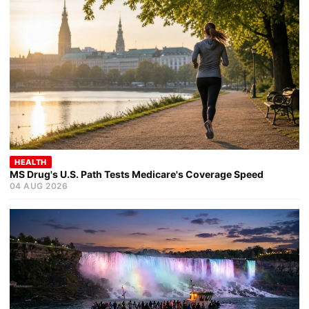
HEALTH
MS Drug's U.S. Path Tests Medicare's Coverage Speed
04 AUG 2026