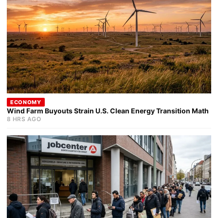
ECONOMY
Wind Farm Buyouts Strain U.S. Clean Energy Transition Math
8 HRS AGO