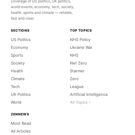
coverage of US politics, UK politics,
world events, economy, tech, society,
health, sports and climate — reliable,
fast and clear.
SECTIONS
TOP TOPICS
US Politics
NHS Policy
Economy
Ukraine War
Sports
NHS
Society
Net Zero
Health
Starmer
Climate
Zero
Tech
League
UK Politics
Artificial Intelligence
World
All Topics ›
ZENNEWS
Most Read
All Articles