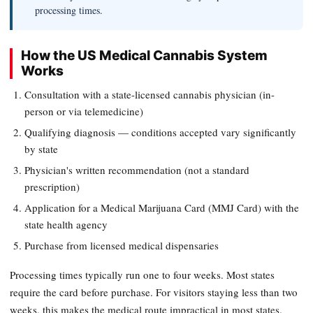
processing times.
How the US Medical Cannabis System
Works
Consultation with a state-licensed cannabis physician (in-
person or via telemedicine)
Qualifying diagnosis — conditions accepted vary significantly
by state
Physician's written recommendation (not a standard
prescription)
Application for a Medical Marijuana Card (MMJ Card) with the
state health agency
Purchase from licensed medical dispensaries
Processing times typically run one to four weeks. Most states
require the card before purchase. For visitors staying less than two
weeks, this makes the medical route impractical in most states.