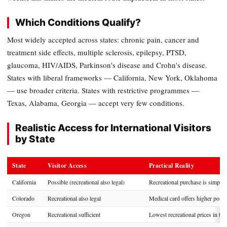
Which Conditions Qualify?
Most widely accepted across states: chronic pain, cancer and
treatment side effects, multiple sclerosis, epilepsy, PTSD,
glaucoma, HIV/AIDS, Parkinson's disease and Crohn's disease.
States with liberal frameworks — California, New York, Oklahoma
— use broader criteria. States with restrictive programmes —
Texas, Alabama, Georgia — accept very few conditions.
Realistic Access for International Visitors
by State
State
Visitor Access
Practical Reality
California
Possible (recreational also legal)
Recreational purchase is simpler;
Colorado
Recreational also legal
Medical card offers higher posse
Oregon
Recreational sufficient
Lowest recreational prices in the