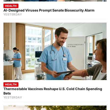
HEALTH
AI-Designed Viruses Prompt Senate Biosecurity Alarm
YESTERDAY
HEALTH
Thermostable Vaccines Reshape U.S. Cold Chain Spending
Bets
YESTERDAY