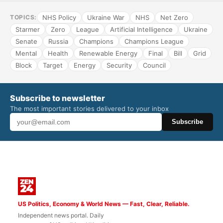
NHS Policy
Ukraine War
NHS
Net Zero
TOPICS:
Starmer
Zero
League
Artificial Intelligence
Ukraine
Senate
Russia
Champions
Champions League
Mental
Health
Renewable Energy
Final
Bill
Grid
Block
Target
Energy
Security
Council
Subscribe to newsletter
The most important stories delivered to your inbox
Subscribe
US Politics, Economy & World News — Fast, Clear, Reliable.
Independent news portal. Daily