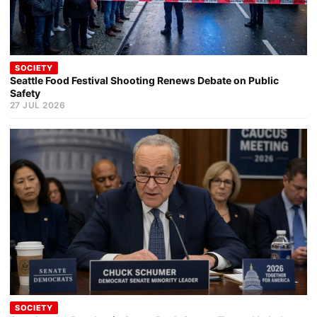
SOCIETY
Seattle Food Festival Shooting Renews Debate on Public
Safety
27 JUL 2026
SOCIETY