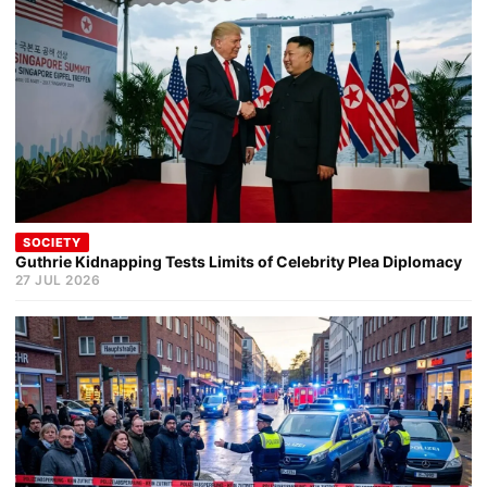
SOCIETY
Guthrie Kidnapping Tests Limits of Celebrity Plea Diplomacy
27 JUL 2026