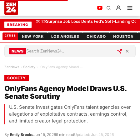
OnlyFans Agency Model Draws U.S. Senate Scrutiny
SOCIETY
Surprise Job Loss Dents Fed's Soft-Landing Con
20:25
BREAKING
CITIES
NEW YORK
LOS ANGELES
CHICAGO
HOUSTON
NEWS
ZenNews
›
Society
›
OnlyFans Agency Model Draws U.S. Senate Scrutiny
SOCIETY
OnlyFans Agency Model Draws U.S.
Senate Scrutiny
U.S. Senate investigates OnlyFans talent agencies over
allegations of exploitative contracts, earnings control,
and limited creator legal protection.
By
Emily Brooks
Jun 15, 2026
9 min read
Updated: Jun 25, 2026