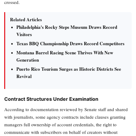
crossed.
Related Articles
Philadelphia's Rocky Steps Museum Draws Record
Visitors
Texas BBQ Championship Draws Record Competitors
Montana Barrel Racing Scene Thrives With New
Generation
Puerto Rico Tourism Surges as Historic Districts See
Revival
Contract Structures Under Examination
According to documentation reviewed by Senate staff and shared
with journalists, some agency contracts include clauses granting
managers full ownership of account credentials, the right to
communicate with subscribers on behalf of creators without