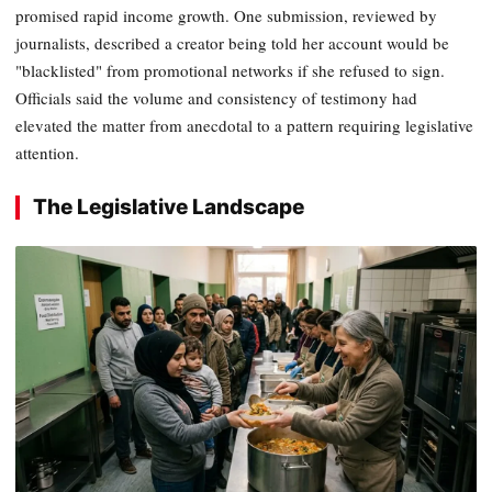
promised rapid income growth. One submission, reviewed by
journalists, described a creator being told her account would be
"blacklisted" from promotional networks if she refused to sign.
Officials said the volume and consistency of testimony had
elevated the matter from anecdotal to a pattern requiring legislative
attention.
The Legislative Landscape