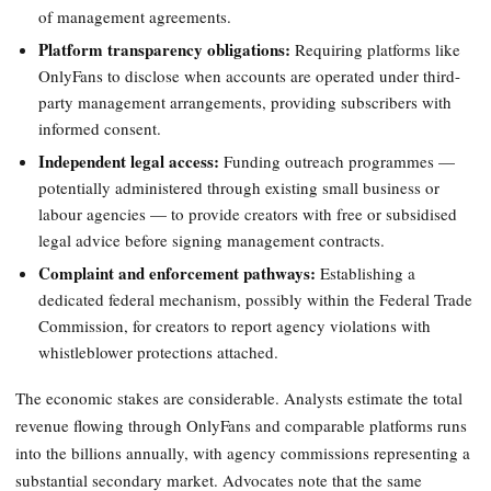
of management agreements.
Platform transparency obligations:
Requiring platforms like
OnlyFans to disclose when accounts are operated under third-
party management arrangements, providing subscribers with
informed consent.
Independent legal access:
Funding outreach programmes —
potentially administered through existing small business or
labour agencies — to provide creators with free or subsidised
legal advice before signing management contracts.
Complaint and enforcement pathways:
Establishing a
dedicated federal mechanism, possibly within the Federal Trade
Commission, for creators to report agency violations with
whistleblower protections attached.
The economic stakes are considerable. Analysts estimate the total
revenue flowing through OnlyFans and comparable platforms runs
into the billions annually, with agency commissions representing a
substantial secondary market. Advocates note that the same