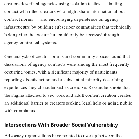
creators described agencies using isolation tactics — limiting
contact with other creators who might share information about
contract norms — and encouraging dependence on agency
infrastructure by building subscriber communities that technically
belonged to the creator but could only be accessed through
agency-controlled systems.
One analysis of creator forums and community spaces found that
discussions of agency contracts were among the most frequently
occurring topics, with a significant majority of participants
reporting dissatisfaction and a substantial minority describing
experiences they characterised as coercive. Researchers note that
the stigma attached to sex work and adult content creation creates
an additional barrier to creators seeking legal help or going public
with complaints.
Intersections With Broader Social Vulnerability
Advocacy organisations have pointed to overlap between the