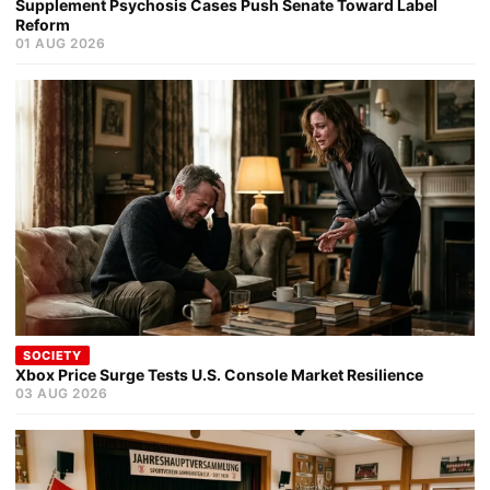
Supplement Psychosis Cases Push Senate Toward Label
Reform
01 AUG 2026
SOCIETY
Xbox Price Surge Tests U.S. Console Market Resilience
03 AUG 2026