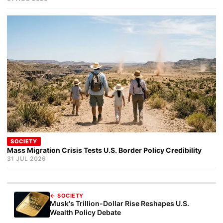
SOCIETY
Mass Migration Crisis Tests U.S. Border Policy Credibility
31 JUL 2026
← SOCIETY
Musk's Trillion-Dollar Rise Reshapes U.S.
Wealth Policy Debate