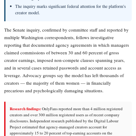
The inquiry marks significant federal attention for the platform's
creator model.
The Senate inquiry, confirmed by committee staff and reported by
multiple Washington correspondents, follows investigative
reporting that documented agency agreements in which managers
claimed commissions of between 30 and 60 percent of gross
creator earnings, imposed non-compete clauses spanning years,
and in several cases retained passwords and account access as
leverage. Advocacy groups say the model has left thousands of
creators — the majority of them women — in financially
precarious and psychologically damaging situations.
Research findings:
OnlyFans reported more than 4 million registered
creators and over 300 million registered users as of recent company
disclosures. Independent research published by the Digital Labour
Project estimated that agency-managed creators account for
approximately 15 to 20 percent of top-earning accounts on the