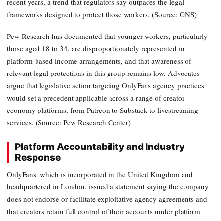
recent years, a trend that regulators say outpaces the legal
frameworks designed to protect those workers. (Source: ONS)
Pew Research has documented that younger workers, particularly
those aged 18 to 34, are disproportionately represented in
platform-based income arrangements, and that awareness of
relevant legal protections in this group remains low. Advocates
argue that legislative action targeting OnlyFans agency practices
would set a precedent applicable across a range of creator
economy platforms, from Patreon to Substack to livestreaming
services. (Source: Pew Research Center)
Platform Accountability and Industry
Response
OnlyFans, which is incorporated in the United Kingdom and
headquartered in London, issued a statement saying the company
does not endorse or facilitate exploitative agency agreements and
that creators retain full control of their accounts under platform