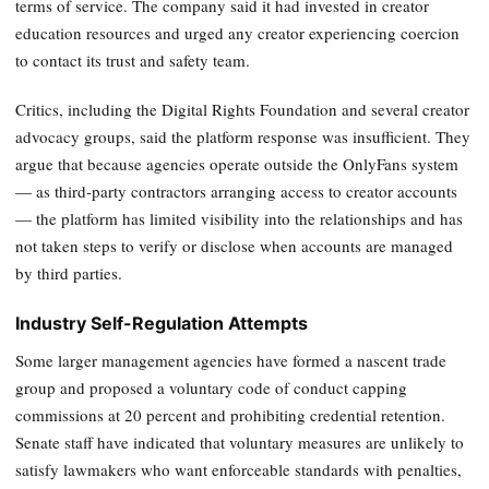
terms of service. The company said it had invested in creator
education resources and urged any creator experiencing coercion
to contact its trust and safety team.
Critics, including the Digital Rights Foundation and several creator
advocacy groups, said the platform response was insufficient. They
argue that because agencies operate outside the OnlyFans system
— as third-party contractors arranging access to creator accounts
— the platform has limited visibility into the relationships and has
not taken steps to verify or disclose when accounts are managed
by third parties.
Industry Self-Regulation Attempts
Some larger management agencies have formed a nascent trade
group and proposed a voluntary code of conduct capping
commissions at 20 percent and prohibiting credential retention.
Senate staff have indicated that voluntary measures are unlikely to
satisfy lawmakers who want enforceable standards with penalties,