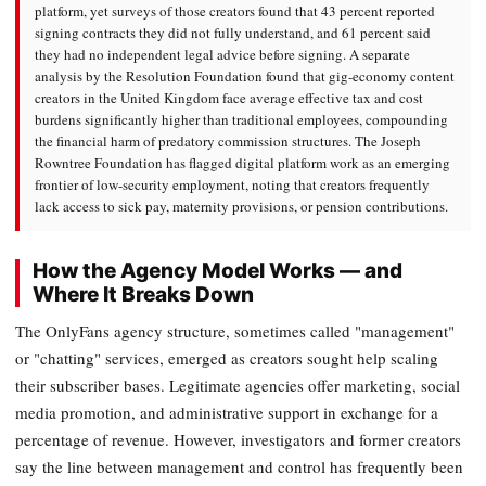
platform, yet surveys of those creators found that 43 percent reported
signing contracts they did not fully understand, and 61 percent said
they had no independent legal advice before signing. A separate
analysis by the Resolution Foundation found that gig-economy content
creators in the United Kingdom face average effective tax and cost
burdens significantly higher than traditional employees, compounding
the financial harm of predatory commission structures. The Joseph
Rowntree Foundation has flagged digital platform work as an emerging
frontier of low-security employment, noting that creators frequently
lack access to sick pay, maternity provisions, or pension contributions.
How the Agency Model Works — and
Where It Breaks Down
The OnlyFans agency structure, sometimes called "management"
or "chatting" services, emerged as creators sought help scaling
their subscriber bases. Legitimate agencies offer marketing, social
media promotion, and administrative support in exchange for a
percentage of revenue. However, investigators and former creators
say the line between management and control has frequently been