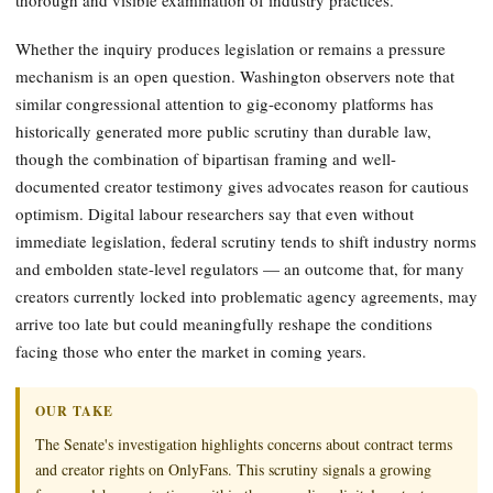
Whether the inquiry produces legislation or remains a pressure
mechanism is an open question. Washington observers note that
similar congressional attention to gig-economy platforms has
historically generated more public scrutiny than durable law,
though the combination of bipartisan framing and well-
documented creator testimony gives advocates reason for cautious
optimism. Digital labour researchers say that even without
immediate legislation, federal scrutiny tends to shift industry norms
and embolden state-level regulators — an outcome that, for many
creators currently locked into problematic agency agreements, may
arrive too late but could meaningfully reshape the conditions
facing those who enter the market in coming years.
OUR TAKE
The Senate's investigation highlights concerns about contract terms
and creator rights on OnlyFans. This scrutiny signals a growing