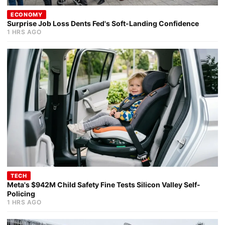
ECONOMY
Surprise Job Loss Dents Fed's Soft-Landing Confidence
1 HRS AGO
TECH
Meta's $942M Child Safety Fine Tests Silicon Valley Self-
Policing
1 HRS AGO