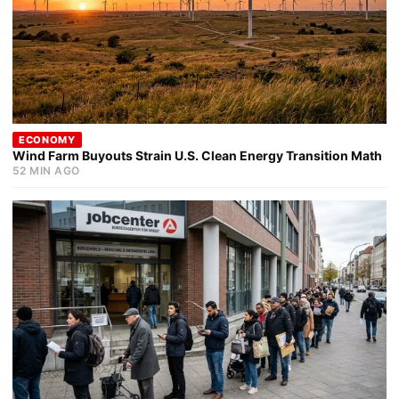
ECONOMY
Wind Farm Buyouts Strain U.S. Clean Energy Transition Math
52 MIN AGO