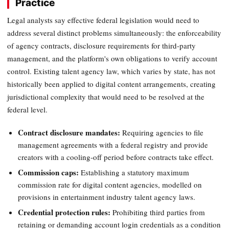
Practice
Legal analysts say effective federal legislation would need to
address several distinct problems simultaneously: the enforceability
of agency contracts, disclosure requirements for third-party
management, and the platform's own obligations to verify account
control. Existing talent agency law, which varies by state, has not
historically been applied to digital content arrangements, creating
jurisdictional complexity that would need to be resolved at the
federal level.
Contract disclosure mandates:
Requiring agencies to file
management agreements with a federal registry and provide
creators with a cooling-off period before contracts take effect.
Commission caps:
Establishing a statutory maximum
commission rate for digital content agencies, modelled on
provisions in entertainment industry talent agency laws.
Credential protection rules:
Prohibiting third parties from
retaining or demanding account login credentials as a condition