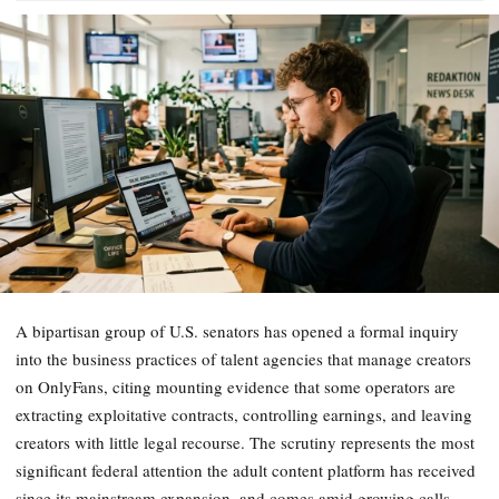
A bipartisan group of U.S. senators has opened a formal inquiry
into the business practices of talent agencies that manage creators
on OnlyFans, citing mounting evidence that some operators are
extracting exploitative contracts, controlling earnings, and leaving
creators with little legal recourse. The scrutiny represents the most
significant federal attention the adult content platform has received
since its mainstream expansion, and comes amid growing calls