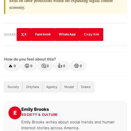
focus on labor protections within the expanding digital content
economy.
X
Facebook
WhatsApp
SHARE
Copy link
How do you feel about this?
🔥
😲
🤔
👍
😢
0
0
0
0
0
Society
Onlyfans
Agency
Model
Draws
Emily Brooks
E
SOCIETY & CULTURE
Emily Brooks writes about social trends and human
interest stories across America.