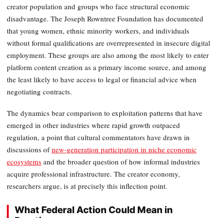
creator population and groups who face structural economic
disadvantage. The Joseph Rowntree Foundation has documented
that young women, ethnic minority workers, and individuals
without formal qualifications are overrepresented in insecure digital
employment. These groups are also among the most likely to enter
platform content creation as a primary income source, and among
the least likely to have access to legal or financial advice when
negotiating contracts.
The dynamics bear comparison to exploitation patterns that have
emerged in other industries where rapid growth outpaced
regulation, a point that cultural commentators have drawn in
discussions of
new-generation participation in niche economic
ecosystems
and the broader question of how informal industries
acquire professional infrastructure. The creator economy,
researchers argue, is at precisely this inflection point.
What Federal Action Could Mean in