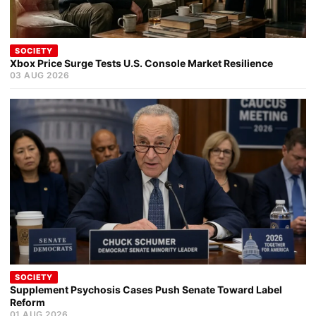
SOCIETY
Xbox Price Surge Tests U.S. Console Market Resilience
03 AUG 2026
SOCIETY
Supplement Psychosis Cases Push Senate Toward Label
Reform
01 AUG 2026