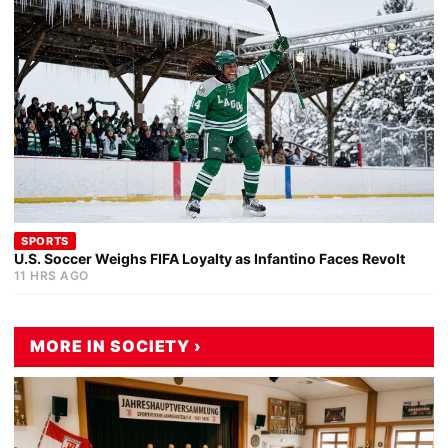
SPORTS
U.S. Soccer Weighs FIFA Loyalty as Infantino Faces Revolt
11 HRS AGO
MORE IN SOCIETY ›