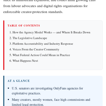
from labour advocates and digital rights organisations for
enforceable creator-protection standards.
TABLE OF CONTENTS
How the Agency Model Works — and Where It Breaks Down
The Legislative Landscape
Platform Accountability and Industry Response
Voices From the Creator Community
What Federal Action Could Mean in Practice
What Happens Next
AT A GLANCE
U.S. senators are investigating OnlyFans agencies for
exploitative practices.
Many creators, mostly women, face high commissions and
limited legal protection.