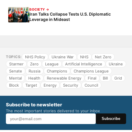
SOCIETY →
Iran Talks Collapse Tests U.S. Diplomatic
Leverage in Mideast
NHS Policy
Ukraine War
NHS
Net Zero
TOPICS:
Starmer
Zero
League
Artificial Intelligence
Ukraine
Senate
Russia
Champions
Champions League
Mental
Health
Renewable Energy
Final
Bill
Grid
Block
Target
Energy
Security
Council
Subscribe to newsletter
The most important stories delivered to your inbox
Subscribe