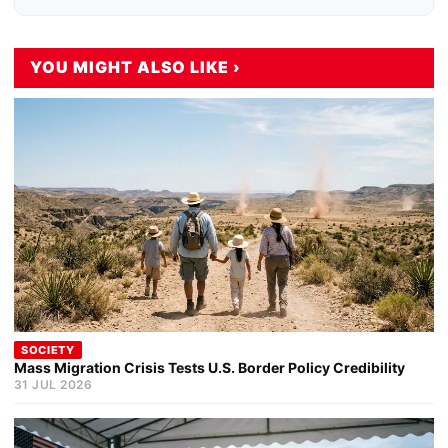
YOU MIGHT ALSO LIKE ›
SOCIETY
Mass Migration Crisis Tests U.S. Border Policy Credibility
31 JUL 2026