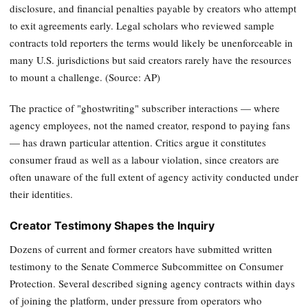
disclosure, and financial penalties payable by creators who attempt
to exit agreements early. Legal scholars who reviewed sample
contracts told reporters the terms would likely be unenforceable in
many U.S. jurisdictions but said creators rarely have the resources
to mount a challenge. (Source: AP)
The practice of "ghostwriting" subscriber interactions — where
agency employees, not the named creator, respond to paying fans
— has drawn particular attention. Critics argue it constitutes
consumer fraud as well as a labour violation, since creators are
often unaware of the full extent of agency activity conducted under
their identities.
Creator Testimony Shapes the Inquiry
Dozens of current and former creators have submitted written
testimony to the Senate Commerce Subcommittee on Consumer
Protection. Several described signing agency contracts within days
of joining the platform, under pressure from operators who