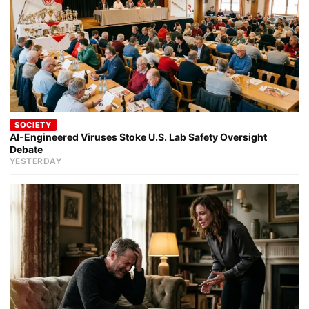
SOCIETY
AI-Engineered Viruses Stoke U.S. Lab Safety Oversight
Debate
YESTERDAY