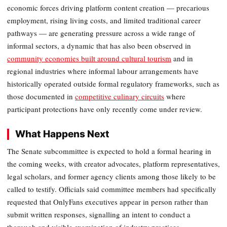
economic forces driving platform content creation — precarious
employment, rising living costs, and limited traditional career
pathways — are generating pressure across a wide range of
informal sectors, a dynamic that has also been observed in
community economies built around cultural tourism
and in
regional industries where informal labour arrangements have
historically operated outside formal regulatory frameworks, such as
those documented in
competitive culinary circuits
where
participant protections have only recently come under review.
What Happens Next
The Senate subcommittee is expected to hold a formal hearing in
the coming weeks, with creator advocates, platform representatives,
legal scholars, and former agency clients among those likely to be
called to testify. Officials said committee members had specifically
requested that OnlyFans executives appear in person rather than
submit written responses, signalling an intent to conduct a
thorough and visible examination of industry practices.