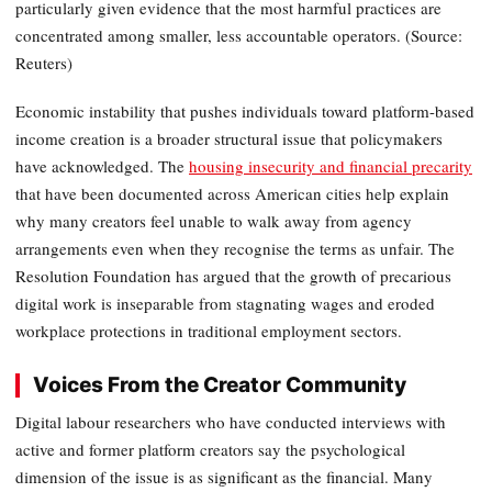
particularly given evidence that the most harmful practices are
concentrated among smaller, less accountable operators. (Source:
Reuters)
Economic instability that pushes individuals toward platform-based
income creation is a broader structural issue that policymakers
have acknowledged. The
housing insecurity and financial precarity
that have been documented across American cities help explain
why many creators feel unable to walk away from agency
arrangements even when they recognise the terms as unfair. The
Resolution Foundation has argued that the growth of precarious
digital work is inseparable from stagnating wages and eroded
workplace protections in traditional employment sectors.
Voices From the Creator Community
Digital labour researchers who have conducted interviews with
active and former platform creators say the psychological
dimension of the issue is as significant as the financial. Many