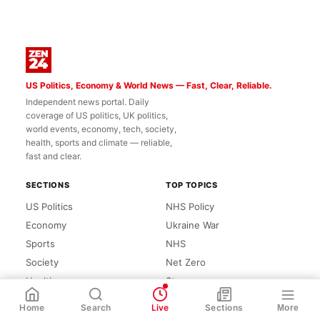
US Politics, Economy & World News — Fast, Clear, Reliable.
Independent news portal. Daily
coverage of US politics, UK politics,
world events, economy, tech, society,
health, sports and climate — reliable,
fast and clear.
SECTIONS
TOP TOPICS
US Politics
NHS Policy
Economy
Ukraine War
Sports
NHS
Society
Net Zero
Health
Starmer
WhatsApp
Share
Link
Climate
Zero
Home
Search
Live
Sections
More
Tech
League