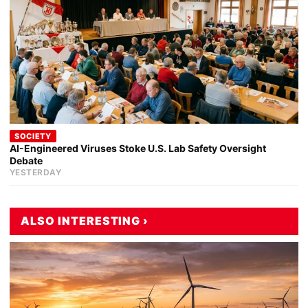
SOCIETY
AI-Engineered Viruses Stoke U.S. Lab Safety Oversight
Debate
YESTERDAY
ALSO INTERESTING ›