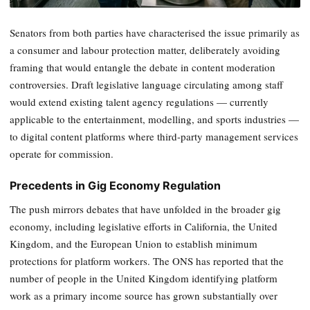
Senators from both parties have characterised the issue primarily as
a consumer and labour protection matter, deliberately avoiding
framing that would entangle the debate in content moderation
controversies. Draft legislative language circulating among staff
would extend existing talent agency regulations — currently
applicable to the entertainment, modelling, and sports industries —
to digital content platforms where third-party management services
operate for commission.
Precedents in Gig Economy Regulation
The push mirrors debates that have unfolded in the broader gig
economy, including legislative efforts in California, the United
Kingdom, and the European Union to establish minimum
protections for platform workers. The ONS has reported that the
number of people in the United Kingdom identifying platform
work as a primary income source has grown substantially over