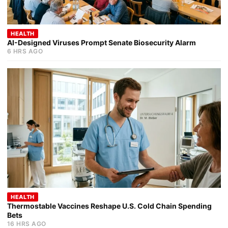
HEALTH
AI-Designed Viruses Prompt Senate Biosecurity Alarm
6 HRS AGO
HEALTH
Thermostable Vaccines Reshape U.S. Cold Chain Spending
Bets
16 HRS AGO