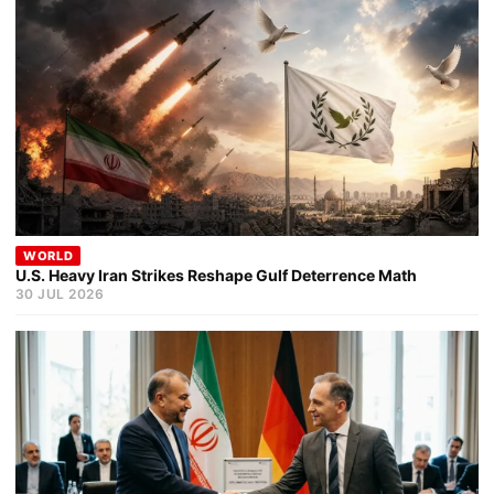
WORLD
U.S. Heavy Iran Strikes Reshape Gulf Deterrence Math
30 JUL 2026