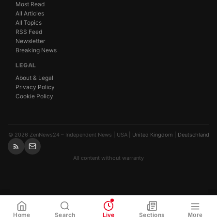
Most Read
All Articles
All Topics
RSS Feed
Newsletter
Breaking News
LEGAL
About & Legal
Privacy Policy
Cookie Policy
© 2026 ZenNews24 – Independent News | USA |
United Kingdom
|
Deutschland
All content without warranty
WhatsApp
Share
Link
Home
Search
Live
Sections
More