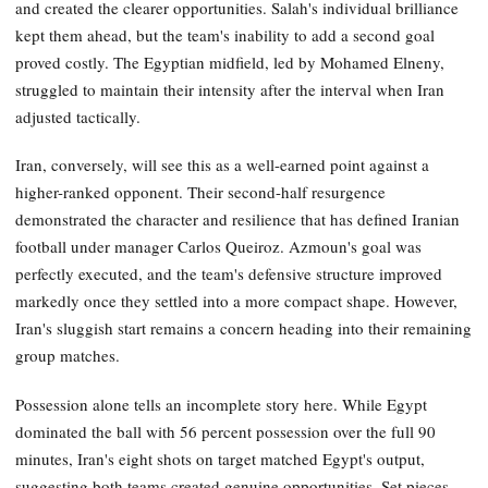
and created the clearer opportunities. Salah's individual brilliance
kept them ahead, but the team's inability to add a second goal
proved costly. The Egyptian midfield, led by Mohamed Elneny,
struggled to maintain their intensity after the interval when Iran
adjusted tactically.
Iran, conversely, will see this as a well-earned point against a
higher-ranked opponent. Their second-half resurgence
demonstrated the character and resilience that has defined Iranian
football under manager Carlos Queiroz. Azmoun's goal was
perfectly executed, and the team's defensive structure improved
markedly once they settled into a more compact shape. However,
Iran's sluggish start remains a concern heading into their remaining
group matches.
Possession alone tells an incomplete story here. While Egypt
dominated the ball with 56 percent possession over the full 90
minutes, Iran's eight shots on target matched Egypt's output,
suggesting both teams created genuine opportunities. Set pieces