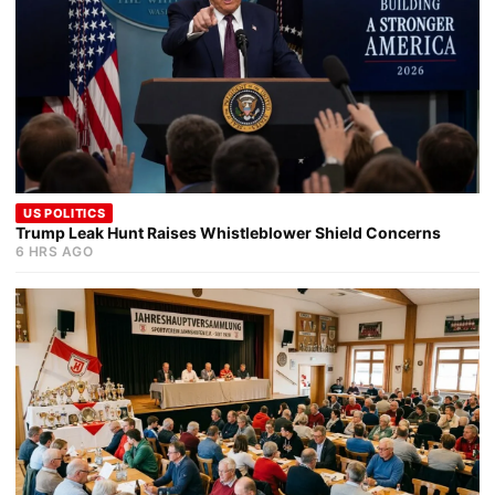
US POLITICS
Trump Leak Hunt Raises Whistleblower Shield Concerns
6 HRS AGO