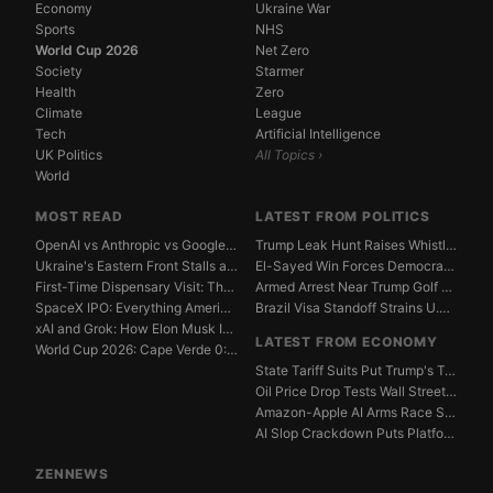
Economy
Ukraine War
Sports
NHS
World Cup 2026
Net Zero
Society
Starmer
Health
Zero
Climate
League
Tech
Artificial Intelligence
UK Politics
All Topics ›
World
MOST READ
LATEST FROM POLITICS
OpenAI vs Anthropic vs Google DeepMind: The AGI Race...
Trump Leak Hunt Raises Whistleblower Shield Concerns
Ukraine's Eastern Front Stalls as Russia Digs In
El-Sayed Win Forces Democrats to Weigh Electability ...
First-Time Dispensary Visit: The Complete Beginner's...
Armed Arrest Near Trump Golf Course Stirs Secret Ser...
SpaceX IPO: Everything American Investors Need to Kn...
Brazil Visa Standoff Strains U.S. Diplomatic Protoco...
xAI and Grok: How Elon Musk Is Betting $50 Billion o...
LATEST FROM ECONOMY
World Cup 2026: Cape Verde 0:0 Saudi Arabia — Match ...
State Tariff Suits Put Trump's Trade War Legal Limit...
Oil Price Drop Tests Wall Street's Iran War Recovery...
Amazon-Apple AI Arms Race Strains Silicon Valley Mar...
AI Slop Crackdown Puts Platform Ad Models Under Pres...
ZENNEWS