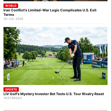
WORLD
Iran Conflict's Limited-War Logic Complicates U.S. Exit
Terms
30 JUL 2026
SPORTS
LIV Golf's Mystery Investor Bet Tests U.S. Tour Rivalry Reset
YESTERDAY