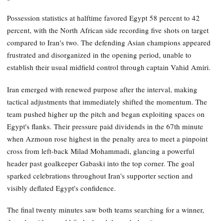
Possession statistics at halftime favored Egypt 58 percent to 42
percent, with the North African side recording five shots on target
compared to Iran's two. The defending Asian champions appeared
frustrated and disorganized in the opening period, unable to
establish their usual midfield control through captain Vahid Amiri.
Iran emerged with renewed purpose after the interval, making
tactical adjustments that immediately shifted the momentum. The
team pushed higher up the pitch and began exploiting spaces on
Egypt's flanks. Their pressure paid dividends in the 67th minute
when Azmoun rose highest in the penalty area to meet a pinpoint
cross from left-back Milad Mohammadi, glancing a powerful
header past goalkeeper Gabaski into the top corner. The goal
sparked celebrations throughout Iran's supporter section and
visibly deflated Egypt's confidence.
The final twenty minutes saw both teams searching for a winner,