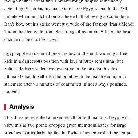
though neither could find a breakthrough despite some nervy
defending. Salah had a chance to restore Egypt's lead in the 78th
minute when he latched onto a loose ball following a scramble in
Iran's box, but his strike went just wide of the far post. Iran's Mehdi
Taremi headed wide from close range three minutes later, the best
chance of the closing stages.
Egypt applied sustained pressure toward the end, winning a free
kick in a dangerous position with four minutes remaining, but
Salah's delivery sailed over everyone in the box. Both sides
ultimately had to settle for the point, with the match ending in a
stalemate after 90 minutes of committed, if not always polished,
football.
Analysis
This draw represented a mixed result for both nations. Egypt will
view this as two points dropped given their dominance for large
stretches, particularly the first half when they controlled the tempo