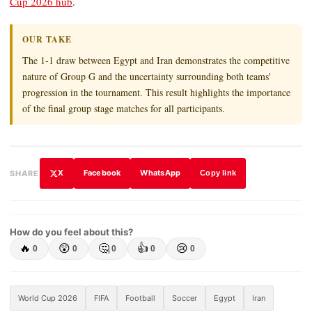
Cup 2026 hub
.
OUR TAKE
The 1-1 draw between Egypt and Iran demonstrates the competitive
nature of Group G and the uncertainty surrounding both teams'
progression in the tournament. This result highlights the importance
of the final group stage matches for all participants.
X
Facebook
WhatsApp
SHARE
Copy link
How do you feel about this?
🔥
😲
🤔
👍
😢
0
0
0
0
0
World Cup 2026
FIFA
Football
Soccer
Egypt
Iran