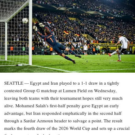
SEATTLE — Egypt and Iran played to a 1-1 draw in a tightly
contested Group G matchup at Lumen Field on Wednesday,
leaving both teams with their tournament hopes still very much
alive. Mohamed Salah's first-half penalty gave Egypt an early
advantage, but Iran responded emphatically in the second half
through a Sardar Azmoun header to salvage a point. The result
marks the fourth draw of the 2026 World Cup and sets up a crucial