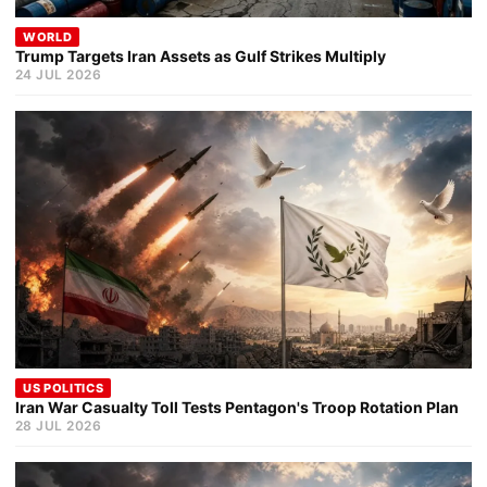
WORLD
Trump Targets Iran Assets as Gulf Strikes Multiply
24 JUL 2026
US POLITICS
Iran War Casualty Toll Tests Pentagon's Troop Rotation Plan
28 JUL 2026