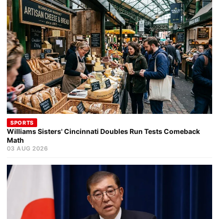
SPORTS
Williams Sisters' Cincinnati Doubles Run Tests Comeback
Math
03 AUG 2026