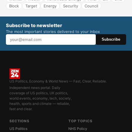
Block
Target
Energy
Security
Council
Subscribe to newsletter
The most important stories delivered to your inbox
Subscribe
US Politics, Economy & World News — Fast, Clear, Reliable.
Independent news portal. Daily
coverage of US politics, UK politics,
world events, economy, tech, society,
health, sports and climate — reliable,
fast and clear.
SECTIONS
TOP TOPICS
US Politics
NHS Policy