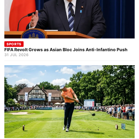
SPORTS
FIFA Revolt Grows as Asian Bloc Joins Anti-Infantino Push
31 JUL 2026