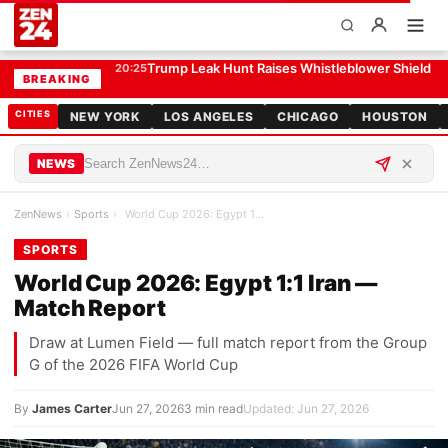
World Cup 2026: Egypt 1:1 Iran — Match Report
SPORTS
Trump Leak Hunt Raises Whistleblower Shield 
20:25
BREAKING
CITIES
NEW YORK
LOS ANGELES
CHICAGO
HOUSTON
NEWS
ZenNews
›
Sports
›
World Cup 2026: Egypt 1:1 Iran — Match Report
SPORTS
World Cup 2026: Egypt 1:1 Iran —
Match Report
Draw at Lumen Field — full match report from the Group
G of the 2026 FIFA World Cup
By
James Carter
Jun 27, 2026
3 min read
Updated: Jun 27, 2026