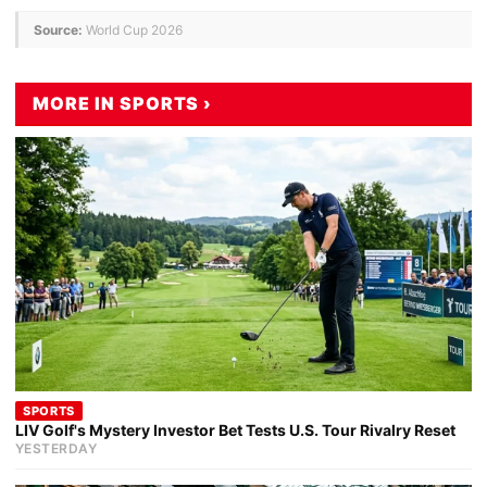
Source:
World Cup 2026
MORE IN SPORTS ›
SPORTS
LIV Golf's Mystery Investor Bet Tests U.S. Tour Rivalry Reset
YESTERDAY