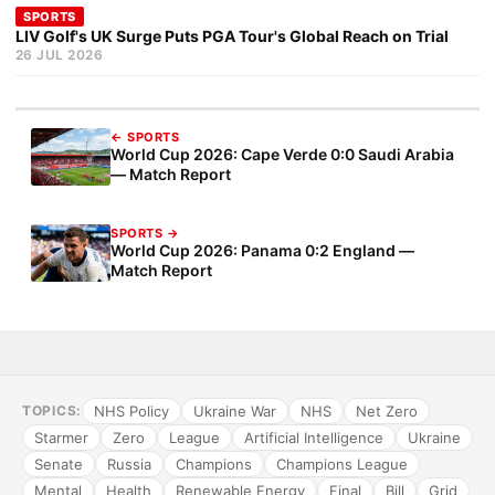
SPORTS
LIV Golf's UK Surge Puts PGA Tour's Global Reach on Trial
26 JUL 2026
← SPORTS
World Cup 2026: Cape Verde 0:0 Saudi Arabia
— Match Report
SPORTS →
World Cup 2026: Panama 0:2 England —
Match Report
NHS Policy
Ukraine War
NHS
Net Zero
TOPICS:
Starmer
Zero
League
Artificial Intelligence
Ukraine
Senate
Russia
Champions
Champions League
Mental
Health
Renewable Energy
Final
Bill
Grid