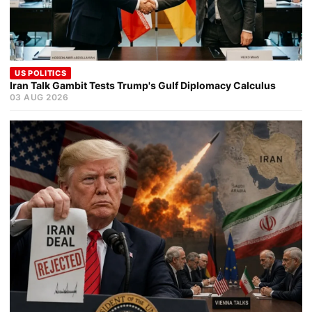
US POLITICS
Iran Talk Gambit Tests Trump's Gulf Diplomacy Calculus
03 AUG 2026