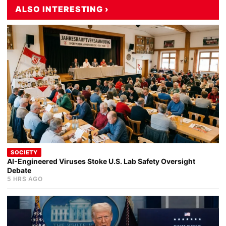
ALSO INTERESTING ›
SOCIETY
AI-Engineered Viruses Stoke U.S. Lab Safety Oversight
Debate
5 HRS AGO