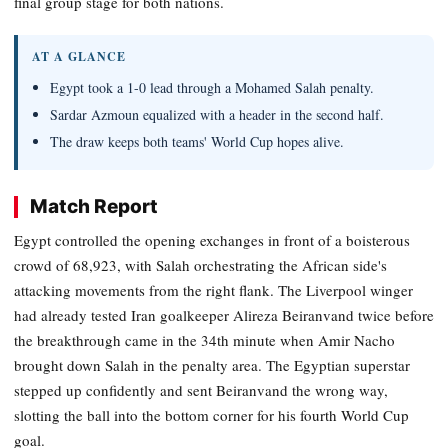
final group stage for both nations.
AT A GLANCE
Egypt took a 1-0 lead through a Mohamed Salah penalty.
Sardar Azmoun equalized with a header in the second half.
The draw keeps both teams' World Cup hopes alive.
Match Report
Egypt controlled the opening exchanges in front of a boisterous
crowd of 68,923, with Salah orchestrating the African side's
attacking movements from the right flank. The Liverpool winger
had already tested Iran goalkeeper Alireza Beiranvand twice before
the breakthrough came in the 34th minute when Amir Nacho
brought down Salah in the penalty area. The Egyptian superstar
stepped up confidently and sent Beiranvand the wrong way,
slotting the ball into the bottom corner for his fourth World Cup
goal.