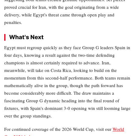
proved crucial for Iran, with the goal originating from a wide
delivery, while Egypt's threat came through open play and
penalties.
What's Next
Egypt must regroup quickly as they face Group G leaders Spain in
four days, knowing a result against the two-time defending
champions is almost certainly required to advance. Iran,
meanwhile, will take on Costa Rica, looking to build on the
momentum from this second-half performance. Both teams remain
mathematically alive in the group, though the path forward has
become considerably more difficult. The draw maintains a
fascinating Group G dynamic heading into the final round of
fixtures, with Spain's dominant 3-0 opening win still looming large
over the group standings.
For continued coverage of the 2026 World Cup, visit our
World