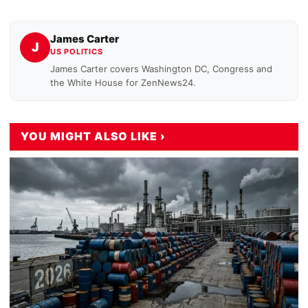
James Carter
J
US POLITICS
James Carter covers Washington DC, Congress and
the White House for ZenNews24.
YOU MIGHT ALSO LIKE ›