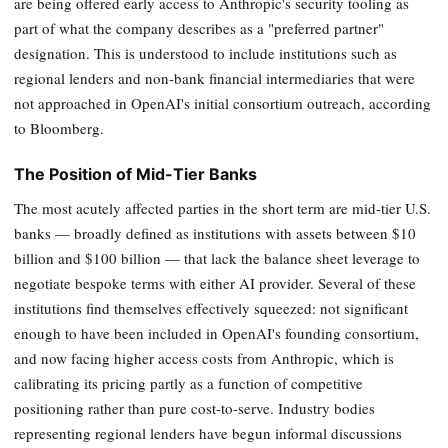
are being offered early access to Anthropic's security tooling as
part of what the company describes as a "preferred partner"
designation. This is understood to include institutions such as
regional lenders and non-bank financial intermediaries that were
not approached in OpenAI's initial consortium outreach, according
to Bloomberg.
The Position of Mid-Tier Banks
The most acutely affected parties in the short term are mid-tier U.S.
banks — broadly defined as institutions with assets between $10
billion and $100 billion — that lack the balance sheet leverage to
negotiate bespoke terms with either AI provider. Several of these
institutions find themselves effectively squeezed: not significant
enough to have been included in OpenAI's founding consortium,
and now facing higher access costs from Anthropic, which is
calibrating its pricing partly as a function of competitive
positioning rather than pure cost-to-serve. Industry bodies
representing regional lenders have begun informal discussions