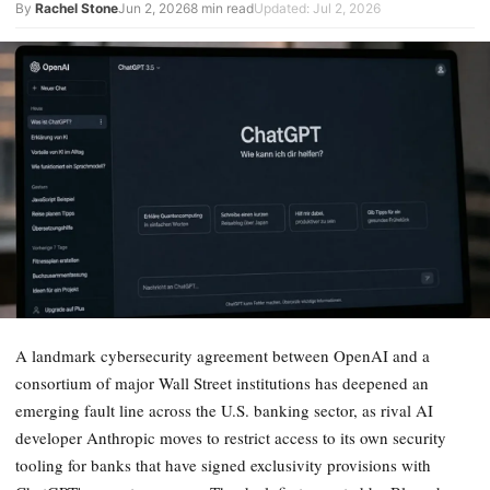
By
Rachel Stone
Jun 2, 2026
8 min read
Updated: Jul 2, 2026
A landmark cybersecurity agreement between OpenAI and a
consortium of major Wall Street institutions has deepened an
emerging fault line across the U.S. banking sector, as rival AI
developer Anthropic moves to restrict access to its own security
tooling for banks that have signed exclusivity provisions with