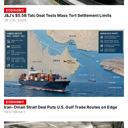
ECONOMY
J&J's $5.5B Talc Deal Tests Mass Tort Settlement Limits
28 JUL 2026
ECONOMY
Iran-Oman Strait Deal Puts U.S. Gulf Trade Routes on Edge
YESTERDAY