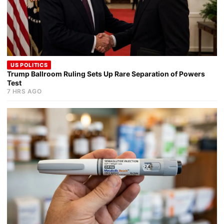
US POLITICS
Trump Ballroom Ruling Sets Up Rare Separation of Powers
Test
7 HRS AGO