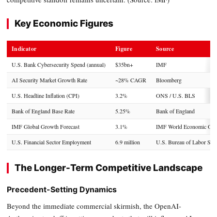
Key Economic Figures
Indicator
Figure
Source
U.S. Bank Cybersecurity Spend (annual)
$35bn+
IMF
AI Security Market Growth Rate
~28% CAGR
Bloomberg
U.S. Headline Inflation (CPI)
3.2%
ONS / U.S. BLS
Bank of England Base Rate
5.25%
Bank of England
IMF Global Growth Forecast
3.1%
IMF World Economic Out
U.S. Financial Sector Employment
6.9 million
U.S. Bureau of Labor Stati
The Longer-Term Competitive Landscape
Precedent-Setting Dynamics
Beyond the immediate commercial skirmish, the OpenAI-