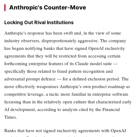
Anthropic's Counter-Move
Locking Out Rival Institutions
Anthropic's response has been swift and, in the view of some
industry observers, disproportionately aggressive. The company
has begun notifying banks that have signed OpenAI exclusivity
agreements that they will be restricted from accessing certain
forthcoming enterprise features of its Claude model suite —
specifically those related to fraud pattern recognition and
adversarial prompt defence — for a defined exclusion period. The
move effectively weaponises Anthropic's own product roadmap as
competitive leverage, a tactic more familiar in enterprise software
licensing than in the relatively open culture that characterised early
AI development, according to analysts cited by the Financial
Times.
Banks that have not signed exclusivity agreements with OpenAI