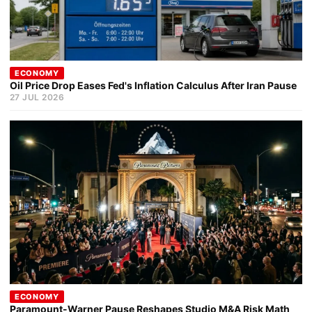
ECONOMY
Oil Price Drop Eases Fed's Inflation Calculus After Iran Pause
27 JUL 2026
ECONOMY
Paramount-Warner Pause Reshapes Studio M&A Risk Math