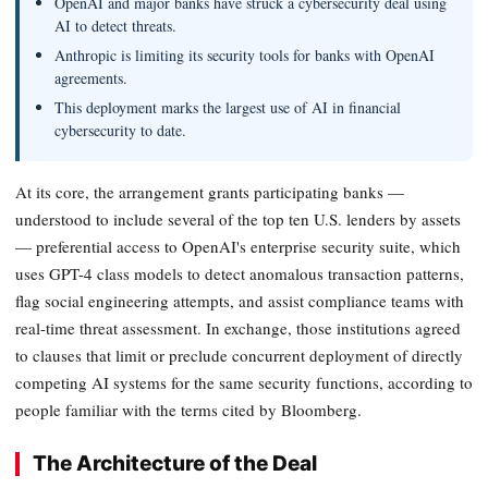
OpenAI and major banks have struck a cybersecurity deal using
AI to detect threats.
Anthropic is limiting its security tools for banks with OpenAI
agreements.
This deployment marks the largest use of AI in financial
cybersecurity to date.
At its core, the arrangement grants participating banks —
understood to include several of the top ten U.S. lenders by assets
— preferential access to OpenAI's enterprise security suite, which
uses GPT-4 class models to detect anomalous transaction patterns,
flag social engineering attempts, and assist compliance teams with
real-time threat assessment. In exchange, those institutions agreed
to clauses that limit or preclude concurrent deployment of directly
competing AI systems for the same security functions, according to
people familiar with the terms cited by Bloomberg.
The Architecture of the Deal