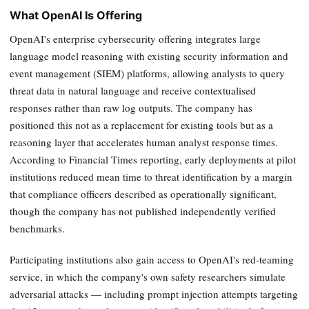
What OpenAI Is Offering
OpenAI's enterprise cybersecurity offering integrates large
language model reasoning with existing security information and
event management (SIEM) platforms, allowing analysts to query
threat data in natural language and receive contextualised
responses rather than raw log outputs. The company has
positioned this not as a replacement for existing tools but as a
reasoning layer that accelerates human analyst response times.
According to Financial Times reporting, early deployments at pilot
institutions reduced mean time to threat identification by a margin
that compliance officers described as operationally significant,
though the company has not published independently verified
benchmarks.
Participating institutions also gain access to OpenAI's red-teaming
service, in which the company's own safety researchers simulate
adversarial attacks — including prompt injection attempts targeting