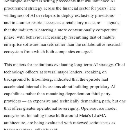
Anthropic standoff is setting precedents that will influence AI
procurement strategy across the financial sector for years. The
willingness of AI developers to deploy exclusivity provisions —
and to counter-restrict access as a retaliatory measure — signals
that the industry is entering a more conventionally competitive
phase, with behaviour increasingly resembling that of mature
enterprise software markets rather than the collaborative research
ecosystem from which both companies emerged.
This matters for institutions evaluating long-term AI strategy. Chief
technology officers at several major lenders, speaking on
background to Bloomberg, indicated that the episode had
accelerated internal discussions about building proprietary AI
capabilities rather than remaining dependent on third-party
providers — an expensive and technically demanding path, but one
that offers greater operational sovereignty. Open-source model
ecosystems, including those built around Meta's LLaMA
architecture, are being evaluated with renewed seriousness as
hedge positions, officials said.