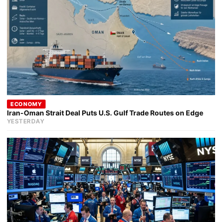
ECONOMY
Iran-Oman Strait Deal Puts U.S. Gulf Trade Routes on Edge
YESTERDAY