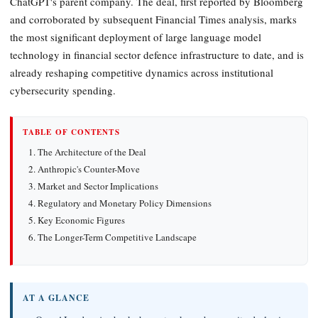
ChatGPT's parent company. The deal, first reported by Bloomberg
and corroborated by subsequent Financial Times analysis, marks
the most significant deployment of large language model
technology in financial sector defence infrastructure to date, and is
already reshaping competitive dynamics across institutional
cybersecurity spending.
TABLE OF CONTENTS
The Architecture of the Deal
Anthropic's Counter-Move
Market and Sector Implications
Regulatory and Monetary Policy Dimensions
Key Economic Figures
The Longer-Term Competitive Landscape
AT A GLANCE