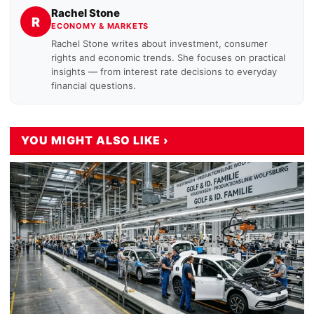
Rachel Stone
R
ECONOMY & MARKETS
Rachel Stone writes about investment, consumer
rights and economic trends. She focuses on practical
insights — from interest rate decisions to everyday
financial questions.
YOU MIGHT ALSO LIKE ›