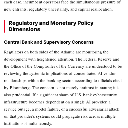
each case, incumbent operators face the simultaneous pressure of
new entrants, regulatory uncertainty, and capital reallocation.
Regulatory and Monetary Policy
Dimensions
Central Bank and Supervisory Concerns
Regulators on both sides of the Atlantic are monitoring the
development with heightened attention. The Federal Reserve and
the Office of the Comptroller of the Currency are understood to be
reviewing the systemic implications of concentrated AI vendor
relationships within the banking sector, according to officials cited
by Bloomberg. The concern is not merely antitrust in nature; it is
also prudential. If a significant share of U.S. bank cybersecurity
infrastructure becomes dependent on a single AI provider, a
service outage, a model failure, or a successful adversarial attack
on that provider's systems could propagate risk across multiple
institutions simultaneously.