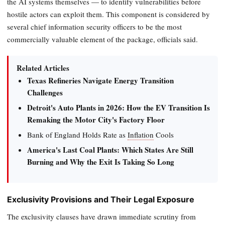
the AI systems themselves — to identify vulnerabilities before
hostile actors can exploit them. This component is considered by
several chief information security officers to be the most
commercially valuable element of the package, officials said.
Related Articles
Texas Refineries Navigate Energy Transition
Challenges
Detroit's Auto Plants in 2026: How the EV Transition Is
Remaking the Motor City's Factory Floor
Bank of England Holds Rate as
Inflation
Cools
America's Last Coal Plants: Which States Are Still
Burning and Why the Exit Is Taking So Long
Exclusivity Provisions and Their Legal Exposure
The exclusivity clauses have drawn immediate scrutiny from