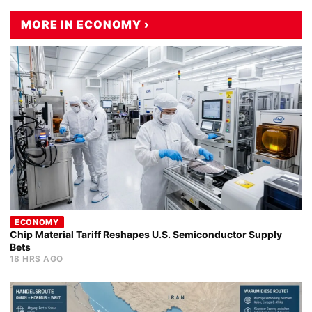
MORE IN ECONOMY ›
ECONOMY
Chip Material Tariff Reshapes U.S. Semiconductor Supply
Bets
18 HRS AGO