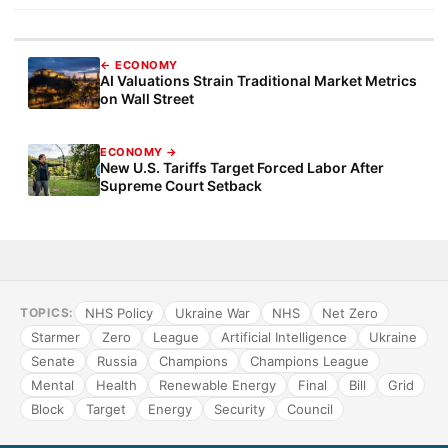
← ECONOMY
AI Valuations Strain Traditional Market Metrics
on Wall Street
ECONOMY →
New U.S. Tariffs Target Forced Labor After
Supreme Court Setback
NHS Policy
Ukraine War
NHS
Net Zero
TOPICS:
Starmer
Zero
League
Artificial Intelligence
Ukraine
Senate
Russia
Champions
Champions League
Mental
Health
Renewable Energy
Final
Bill
Grid
Block
Target
Energy
Security
Council