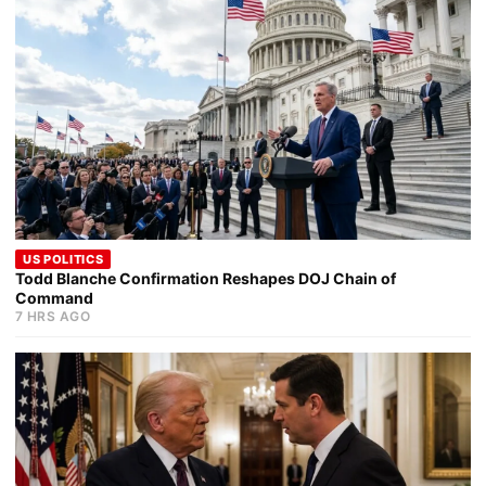
US POLITICS
Todd Blanche Confirmation Reshapes DOJ Chain of
Command
7 HRS AGO