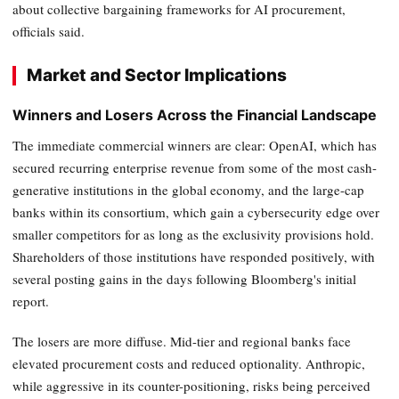
about collective bargaining frameworks for AI procurement,
officials said.
Market and Sector Implications
Winners and Losers Across the Financial Landscape
The immediate commercial winners are clear: OpenAI, which has
secured recurring enterprise revenue from some of the most cash-
generative institutions in the global economy, and the large-cap
banks within its consortium, which gain a cybersecurity edge over
smaller competitors for as long as the exclusivity provisions hold.
Shareholders of those institutions have responded positively, with
several posting gains in the days following Bloomberg's initial
report.
The losers are more diffuse. Mid-tier and regional banks face
elevated procurement costs and reduced optionality. Anthropic,
while aggressive in its counter-positioning, risks being perceived