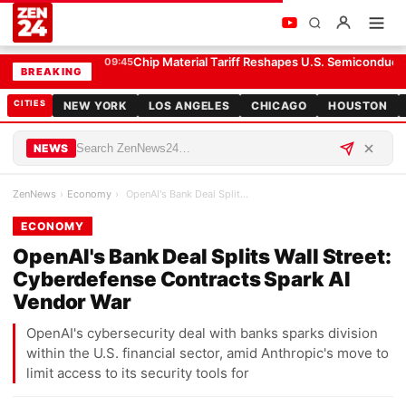
OpenAI's Bank Deal Splits Wall Street: Cyberdefense Contracts Spark AI Vendor War
ECONOMY
Chip Material Tariff Reshapes U.S. Semiconduct
09:45
BREAKING
CITIES
NEW YORK
LOS ANGELES
CHICAGO
HOUSTON
NEWS
ZenNews
›
Economy
›
OpenAI's Bank Deal Splits Wall Street: Cyberdefen…
ECONOMY
OpenAI's Bank Deal Splits Wall Street:
Cyberdefense Contracts Spark AI
Vendor War
OpenAI's cybersecurity deal with banks sparks division
within the U.S. financial sector, amid Anthropic's move to
limit access to its security tools for