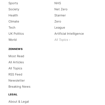
Sports
NHS
Society
Net Zero
Health
Starmer
Climate
Zero
Tech
League
UK Politics
Artificial Intelligence
World
All Topics ›
ZENNEWS
Most Read
All Articles
All Topics
RSS Feed
Newsletter
Breaking News
LEGAL
About & Legal