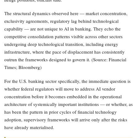
The structural dynamics observed here — market concentration,
exclusivity agreements, regulatory lag behind technological
capability — are not unique to AI in banking. They echo the
competitive consolidation patterns visible across other sectors
undergoing deep technological transition, including energy
infrastructure, where the pace of displacement has consistently
outrun the frameworks designed to govern it. (Source: Financial
Times; Bloomberg)
For the U.S. banking sector specifically, the immediate question is
whether federal regulators will move to address AI vendor
concentration before it becomes embedded in the operational
architecture of systemically important institutions — or whether, as
has been the pattern in prior cycles of financial technology
adoption, supervisory frameworks will arrive only after the risks
have already materialised.