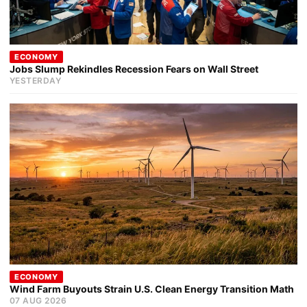
ECONOMY
Jobs Slump Rekindles Recession Fears on Wall Street
YESTERDAY
ECONOMY
Wind Farm Buyouts Strain U.S. Clean Energy Transition Math
07 AUG 2026