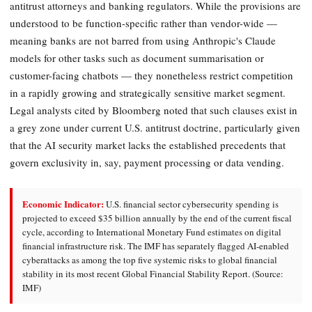
antitrust attorneys and banking regulators. While the provisions are
understood to be function-specific rather than vendor-wide —
meaning banks are not barred from using Anthropic's Claude
models for other tasks such as document summarisation or
customer-facing chatbots — they nonetheless restrict competition
in a rapidly growing and strategically sensitive market segment.
Legal analysts cited by Bloomberg noted that such clauses exist in
a grey zone under current U.S. antitrust doctrine, particularly given
that the AI security market lacks the established precedents that
govern exclusivity in, say, payment processing or data vending.
Economic Indicator:
U.S. financial sector cybersecurity spending is
projected to exceed $35 billion annually by the end of the current fiscal
cycle, according to International Monetary Fund estimates on digital
financial infrastructure risk. The IMF has separately flagged AI-enabled
cyberattacks as among the top five systemic risks to global financial
stability in its most recent Global Financial Stability Report. (Source:
IMF)