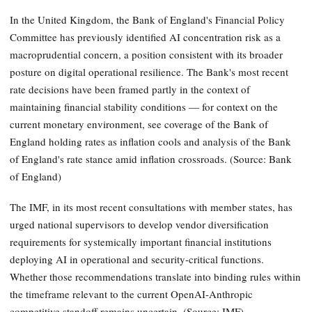
In the United Kingdom, the Bank of England's Financial Policy
Committee has previously identified AI concentration risk as a
macroprudential concern, a position consistent with its broader
posture on digital operational resilience. The Bank's most recent
rate decisions have been framed partly in the context of
maintaining financial stability conditions — for context on the
current monetary environment, see coverage of the Bank of
England holding rates as inflation cools and analysis of the Bank
of England's rate stance amid inflation crossroads. (Source: Bank
of England)
The IMF, in its most recent consultations with member states, has
urged national supervisors to develop vendor diversification
requirements for systemically important financial institutions
deploying AI in operational and security-critical functions.
Whether those recommendations translate into binding rules within
the timeframe relevant to the current OpenAI-Anthropic
competitive standoff remains uncertain. (Source: IMF)