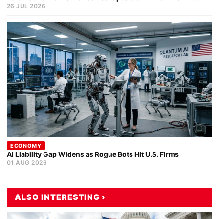
26 JUL 2026
ECONOMY
AI Liability Gap Widens as Rogue Bots Hit U.S. Firms
01 AUG 2026
ALSO INTERESTING ›