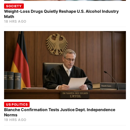
SOCIETY
Weight-Loss Drugs Quietly Reshape U.S. Alcohol Industry
Math
18 HRS AGO
US POLITICS
Blanche Confirmation Tests Justice Dept. Independence
Norms
19 HRS AGO