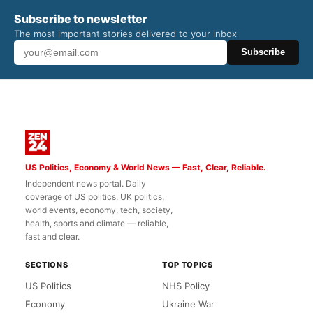
Subscribe to newsletter
The most important stories delivered to your inbox
Subscribe
US Politics, Economy & World News — Fast, Clear, Reliable.
Independent news portal. Daily
coverage of US politics, UK politics,
world events, economy, tech, society,
health, sports and climate — reliable,
fast and clear.
SECTIONS
TOP TOPICS
US Politics
NHS Policy
Economy
Ukraine War