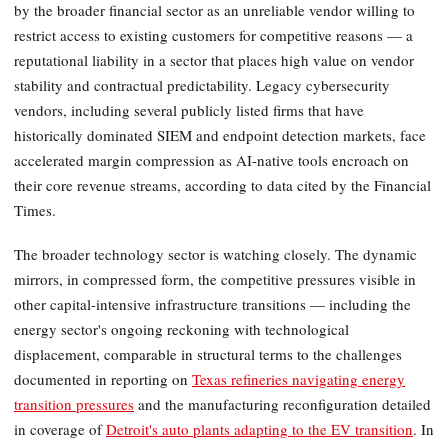
by the broader financial sector as an unreliable vendor willing to
restrict access to existing customers for competitive reasons — a
reputational liability in a sector that places high value on vendor
stability and contractual predictability. Legacy cybersecurity
vendors, including several publicly listed firms that have
historically dominated SIEM and endpoint detection markets, face
accelerated margin compression as AI-native tools encroach on
their core revenue streams, according to data cited by the Financial
Times.
The broader technology sector is watching closely. The dynamic
mirrors, in compressed form, the competitive pressures visible in
other capital-intensive infrastructure transitions — including the
energy sector's ongoing reckoning with technological
displacement, comparable in structural terms to the challenges
documented in reporting on
Texas refineries navigating energy
transition pressures
and the manufacturing reconfiguration detailed
in coverage of
Detroit's auto plants adapting to the EV transition
. In