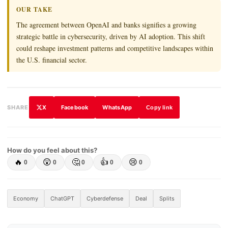
OUR TAKE
The agreement between OpenAI and banks signifies a growing
strategic battle in cybersecurity, driven by AI adoption. This shift
could reshape investment patterns and competitive landscapes within
the U.S. financial sector.
X
Facebook
WhatsApp
SHARE
Copy link
How do you feel about this?
🔥
😲
🤔
👍
😢
0
0
0
0
0
Economy
ChatGPT
Cyberdefense
Deal
Splits