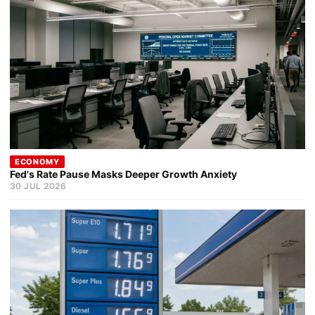
ECONOMY
Fed's Rate Pause Masks Deeper Growth Anxiety
30 JUL 2026