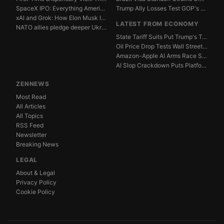
SpaceX IPO: Everything American Investors Need to Kn...
Trump Ally Losses Test GOP's Senate Discipline Edge
xAI and Grok: How Elon Musk Is Betting $50 Billion o...
LATEST FROM ECONOMY
NATO allies pledge deeper Ukraine support amid Russi...
State Tariff Suits Put Trump's Trade War Legal Limit...
Oil Price Drop Tests Wall Street's Iran War Recovery...
Amazon-Apple AI Arms Race Strains Silicon Valley Mar...
AI Slop Crackdown Puts Platform Ad Models Under Pres...
ZENNEWS
Most Read
All Articles
All Topics
RSS Feed
Newsletter
Breaking News
LEGAL
About & Legal
Privacy Policy
Cookie Policy