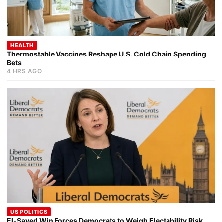
HEALTH
Thermostable Vaccines Reshape U.S. Cold Chain Spending
Bets
4 HRS AGO
US POLITICS
El-Sayed Win Forces Democrats to Weigh Electability Risk