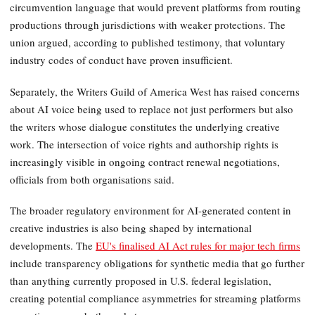
circumvention language that would prevent platforms from routing
productions through jurisdictions with weaker protections. The
union argued, according to published testimony, that voluntary
industry codes of conduct have proven insufficient.
Separately, the Writers Guild of America West has raised concerns
about AI voice being used to replace not just performers but also
the writers whose dialogue constitutes the underlying creative
work. The intersection of voice rights and authorship rights is
increasingly visible in ongoing contract renewal negotiations,
officials from both organisations said.
The broader regulatory environment for AI-generated content in
creative industries is also being shaped by international
developments. The
EU's finalised AI Act rules for major tech firms
include transparency obligations for synthetic media that go further
than anything currently proposed in U.S. federal legislation,
creating potential compliance asymmetries for streaming platforms