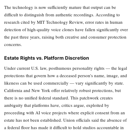
The technology is now sufficiently mature that output can be
difficult to distinguish from authentic recordings. According to
research cited by MIT Technology Review, error rates in human
detection of high-quality voice clones have fallen significantly over
the past three years, raising both creative and consumer protection
concerns.
Estate Rights vs. Platform Discretion
Under current U.S. law, posthumous personality rights — the legal
protections that govern how a deceased person's name, image, and
likeness can be used commercially — vary significantly by state.
California and New York offer relatively robust protections, but
there is no unified federal standard. This patchwork creates
ambiguity that platforms have, critics argue, exploited by
proceeding with AI voice projects where explicit consent from an
estate has not been established. Union officials said the absence of
a federal floor has made it difficult to hold studios accountable in