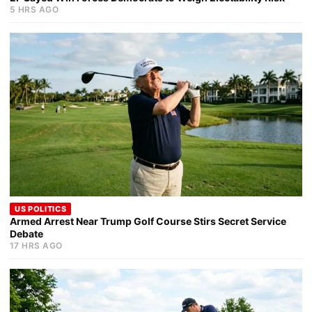
5 HRS AGO
US POLITICS
Armed Arrest Near Trump Golf Course Stirs Secret Service
Debate
17 HRS AGO