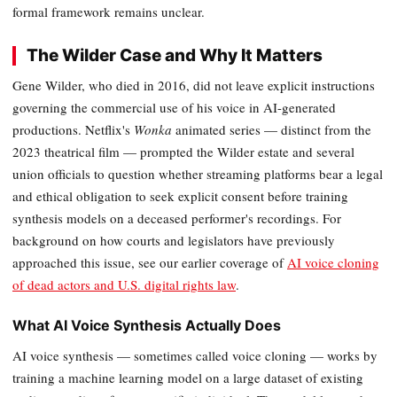
formal framework remains unclear.
The Wilder Case and Why It Matters
Gene Wilder, who died in 2016, did not leave explicit instructions
governing the commercial use of his voice in AI-generated
productions. Netflix's
Wonka
animated series — distinct from the
2023 theatrical film — prompted the Wilder estate and several
union officials to question whether streaming platforms bear a legal
and ethical obligation to seek explicit consent before training
synthesis models on a deceased performer's recordings. For
background on how courts and legislators have previously
approached this issue, see our earlier coverage of
AI voice cloning
of dead actors and U.S. digital rights law
.
What AI Voice Synthesis Actually Does
AI voice synthesis — sometimes called voice cloning — works by
training a machine learning model on a large dataset of existing