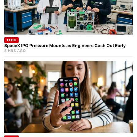
TECH
SpaceX IPO Pressure Mounts as Engineers Cash Out Early
5 HRS AGO