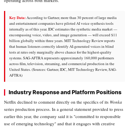
operating across both markets.
Key Data:
According to Gartner, more than 30 percent of large media
and entertainment companies have piloted AI voice synthesis tools
internally as of this year. IDC estimates the synthetic media market —
encompassing voice, video, and image generation — will exceed $11
billion globally within three years. MIT Technology Review reports
that human listeners correctly identify AI-generated voices in blind
tests at rates only marginally above chance for the highest-quality
systems. SAG-AFTRA represents approximately 160,000 performers
across film, television, streaming, and commercial production in the
United States. (Sources: Gartner, IDC, MIT Technology Review, SAG-
AFTRA)
Industry Response and Platform Positions
Netflix declined to comment directly on the specifics of its
Wonka
series production process. In a general statement provided to press
earlier this year, the company said it is "committed to responsible
use of emerging technology" and that it engages with creative