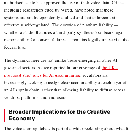
authorised estate has approved the use of their voice data. Critics,
including researchers cited by Wired, have noted that these
systems are not independently audited and that enforcement is
effectively self-regulated. The question of platform liability —
whether a studio that uses a third-party synthesis tool bears legal
responsibility for consent failures — remains legally untested at the
federal level.
The dynamics here are not unlike those emerging in other AI-
governed sectors. As we reported in our coverage of
the UK's
proposed strict rules for AI used in hiring
, regulators are
increasingly seeking to assign clear accountability at each layer of
an AI supply chain, rather than allowing liability to diffuse across
vendors, platforms, and end users.
Broader Implications for the Creative
Economy
The voice cloning debate is part of a wider reckoning about what it