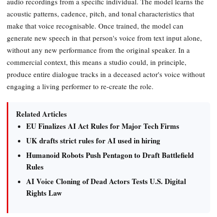
audio recordings from a specific individual. The model learns the
acoustic patterns, cadence, pitch, and tonal characteristics that
make that voice recognisable. Once trained, the model can
generate new speech in that person's voice from text input alone,
without any new performance from the original speaker. In a
commercial context, this means a studio could, in principle,
produce entire dialogue tracks in a deceased actor's voice without
engaging a living performer to re-create the role.
Related Articles
EU Finalizes AI Act Rules for Major Tech Firms
UK drafts strict rules for AI used in hiring
Humanoid Robots Push Pentagon to Draft Battlefield
Rules
AI Voice Cloning of Dead Actors Tests U.S. Digital
Rights Law