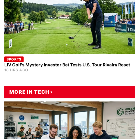
SPORTS
LIV Golf's Mystery Investor Bet Tests U.S. Tour Rivalry Reset
18 HRS AGO
MORE IN TECH ›