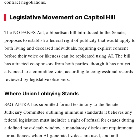
contract negotiations.
Legislative Movement on Capitol Hill
The NO FAKES Act, a bipartisan bill introduced in the Senate,
proposes to establish a federal right of publicity that would apply to
both living and deceased individuals, requiring explicit consent
before their voice or likeness can be replicated using AI. The bill
has attracted co-sponsors from both parties, though it has not yet
advanced to a committee vote, according to congressional records
reviewed by legislative observers.
Where Union Lobbying Stands
SAG-AFTRA has submitted formal testimony to the Senate
Judiciary Committee outlining minimum standards it believes any
federal legislation must include: a right of refusal for estates during
a defined post-death window, a mandatory disclosure requirement
for audiences when AI-generated voices are used, and anti-