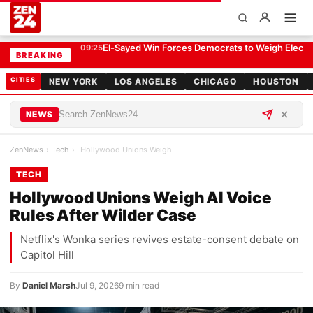
Hollywood Unions Weigh AI Voice Rules After Wilder Case
TECH
El-Sayed Win Forces Democrats to Weigh Electabi
09:25
BREAKING
CITIES
NEW YORK
LOS ANGELES
CHICAGO
HOUSTON
NEWS
ZenNews
›
Tech
›
Hollywood Unions Weigh AI Voice Rules After Wilde…
TECH
Hollywood Unions Weigh AI Voice
Rules After Wilder Case
Netflix's Wonka series revives estate-consent debate on
Capitol Hill
By
Daniel Marsh
Jul 9, 2026
9 min read