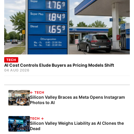
TECH
AI Cost Controls Elude Buyers as Pricing Models Shift
04 AUG 2026
← TECH
Silicon Valley Braces as Meta Opens Instagram
Photos to AI
TECH →
Silicon Valley Weighs Liability as AI Clones the
Dead