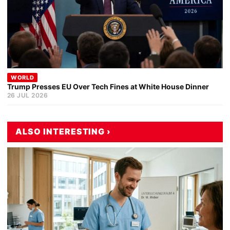
WORLD
Trump Presses EU Over Tech Fines at White House Dinner
26 JUL 2026
ALSO INTERESTING ›