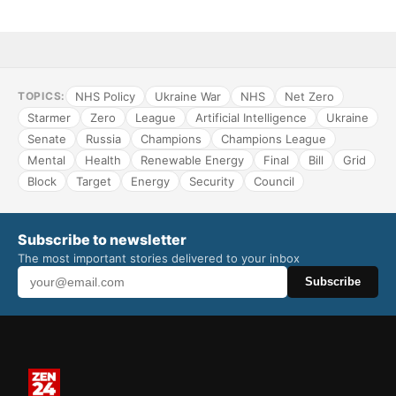
NHS Policy
Ukraine War
NHS
Net Zero
TOPICS:
Starmer
Zero
League
Artificial Intelligence
Ukraine
Senate
Russia
Champions
Champions League
Mental
Health
Renewable Energy
Final
Bill
Grid
Block
Target
Energy
Security
Council
Subscribe to newsletter
The most important stories delivered to your inbox
Subscribe