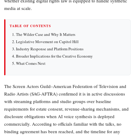
whether existing digital rights law is equipped to handle synthetic
media at scale.
TABLE OF CONTENTS
The Wilder Case and Why It Matters
Legislative Movement on Capitol Hill
Industry Response and Platform Positions
Broader Implications for the Creative Economy
What Comes Next
The Screen Actors Guild–American Federation of Television and
Radio Artists (SAG-AFTRA) confirmed it is in active discussions
with streaming platforms and studio groups over baseline
requirements for estate consent, revenue-sharing mechanisms, and
disclosure obligations when AI voice synthesis is deployed
commercially. According to officials familiar with the talks, no
binding agreement has been reached, and the timeline for any