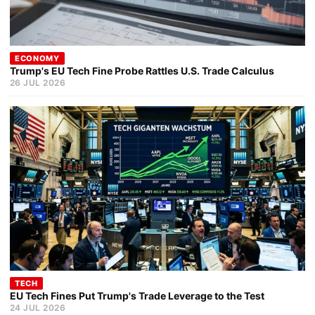
ECONOMY
Trump's EU Tech Fine Probe Rattles U.S. Trade Calculus
26 JUL 2026
TECH
EU Tech Fines Put Trump's Trade Leverage to the Test
24 JUL 2026