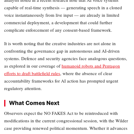
analysts noted in a recent research note that AI voice systems
capable of real-time synthesis — generating speech in a cloned
voice instantaneously from live input — are already in limited
commercial deployment, a development that could further
complicate enforcement of any consent-based framework.
It is worth noting that the creative industries are not alone in
confronting the governance gap in autonomous and AI-driven
systems. Defence and security agencies face analogous questions,
as explored in our coverage of
humanoid robots and Pentagon
efforts to draft battlefield rules
, where the absence of clear
accountability frameworks for AI action has prompted urgent
regulatory attention.
What Comes Next
Observers expect the NO FAKES Act to be reintroduced with
modifications in the current congressional session, with the Wilder
case providing renewed political momentum. Whether it advances