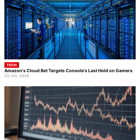
TECH
Amazon's Cloud Bet Targets Console's Last Hold on Gamers
23 JUL 2026