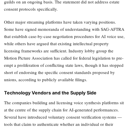
guilds on an ongoing basis. The statement did not address estate
consent protocols specifically.
Other major streaming platforms have taken varying positions.
Some have signed memoranda of understanding with SAG-AFTRA
that establish case-by-case negotiation procedures for AI voice use,
while others have argued that existing intellectual property
licensing frameworks are sufficient. Industry lobby group the
Motion Picture Association has called for federal legislation to pre-
empt a proliferation of conflicting state laws, though it has stopped
short of endorsing the specific consent standards proposed by
unions, according to publicly available filings.
Technology Vendors and the Supply Side
The companies building and licensing voice synthesis platforms sit
at the centre of the supply chain for AI-generated performances.
Several have introduced voluntary consent verification systems —
tools that claim to authenticate whether an individual or their