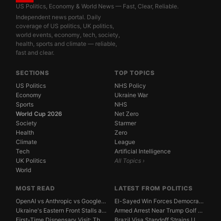
US Politics, Economy & World News — Fast, Clear, Reliable.
Independent news portal. Daily
coverage of US politics, UK politics,
world events, economy, tech, society,
health, sports and climate — reliable,
fast and clear.
SECTIONS
TOP TOPICS
US Politics
NHS Policy
Economy
Ukraine War
Sports
NHS
World Cup 2026
Net Zero
Society
Starmer
Health
Zero
Climate
League
Tech
Artificial Intelligence
UK Politics
All Topics ›
World
MOST READ
LATEST FROM POLITICS
OpenAI vs Anthropic vs Google DeepMind: The AGI Race...
El-Sayed Win Forces Democrats to Weigh Electability ...
Ukraine's Eastern Front Stalls as Russia Digs In
Armed Arrest Near Trump Golf Course Stirs Secret Ser...
First-Time Dispensary Visit: The Complete Beginner's...
Brazil Visa Standoff Strains U.S. Diplomatic Protoco...