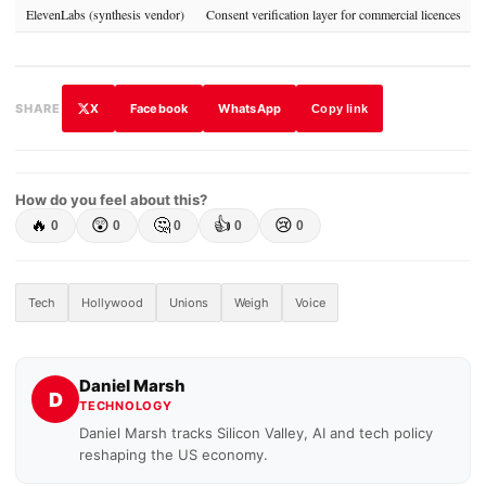
ElevenLabs (synthesis vendor)
Consent verification layer for commercial licences
X
Facebook
WhatsApp
SHARE
Copy link
How do you feel about this?
🔥
😲
🤔
👍
😢
0
0
0
0
0
Tech
Hollywood
Unions
Weigh
Voice
Daniel Marsh
D
TECHNOLOGY
Daniel Marsh tracks Silicon Valley, AI and tech policy
reshaping the US economy.