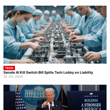
TECH
Senate AI Kill Switch Bill Splits Tech Lobby on Liability
25 JUL 2026