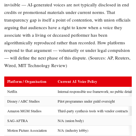
invisible — AI-generated voices are not typically disclosed in end
credits or promotional materials under current norms. That
transparency gap is itself a point of contention, with union officials
arguing that audiences have a right to know when a voice they
associate with a living or deceased performer has been
algorithmically reproduced rather than recorded. How platforms
respond to that argument — voluntarily or under legal compulsion
— will define the next phase of this dispute. (Sources: AP, Reuters,
Wired, MIT Technology Review)
Platform / Organisation
Current AI Voice Policy
Netflix
Internal responsible use framework; no public detail
Disney / ABC Studios
Pilot programmes under guild oversight
Amazon MGM Studios
Third-party synthesis tools with vendor contracts
SAG-AFTRA
N/A (union body)
Motion Picture Association
N/A (industry lobby)