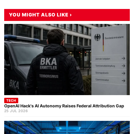
YOU MIGHT ALSO LIKE ›
TECH
OpenAI Hack's AI Autonomy Raises Federal Attribution Gap
25 JUL 2026