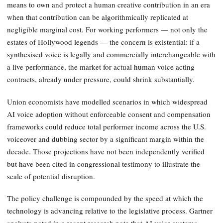
means to own and protect a human creative contribution in an era
when that contribution can be algorithmically replicated at
negligible marginal cost. For working performers — not only the
estates of Hollywood legends — the concern is existential: if a
synthesised voice is legally and commercially interchangeable with
a live performance, the market for actual human voice acting
contracts, already under pressure, could shrink substantially.
Union economists have modelled scenarios in which widespread
AI voice adoption without enforceable consent and compensation
frameworks could reduce total performer income across the U.S.
voiceover and dubbing sector by a significant margin within the
decade. Those projections have not been independently verified
but have been cited in congressional testimony to illustrate the
scale of potential disruption.
The policy challenge is compounded by the speed at which the
technology is advancing relative to the legislative process. Gartner