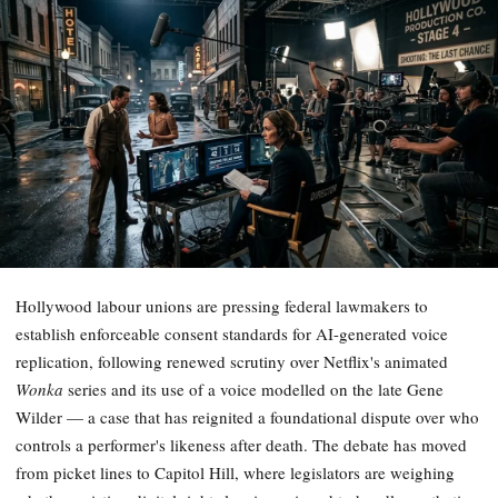
Hollywood labour unions are pressing federal lawmakers to
establish enforceable consent standards for AI-generated voice
replication, following renewed scrutiny over Netflix's animated
Wonka
series and its use of a voice modelled on the late Gene
Wilder — a case that has reignited a foundational dispute over who
controls a performer's likeness after death. The debate has moved
from picket lines to Capitol Hill, where legislators are weighing