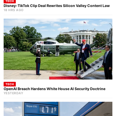
TECH
Disney-TikTok Clip Deal Rewrites Silicon Valley Content Law
18 HRS AGO
TECH
OpenAI Breach Hardens White House AI Security Doctrine
YESTERDAY