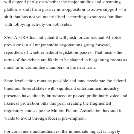
will depend partly on whether the major studios and streaming
platforms shift from passive non-opposition to active support — a
shift that has not yet materialised, according to sources familiar
with lobbying activity on both sides.
SAG-AFTRA has indicated it will push for contractual AI voice
provisions in all major studio negotiations going forward,
regardless of whether federal legislation passes. That means the
terms of the debate are likely to be shaped in bargaining rooms as
much as in committee chambers in the near term.
State-level action remains possible and may accelerate the federal
timeline. Several states with significant entertainment industry
presence have already introduced or passed preliminary voice and
likeness protection bills this year, creating the fragmented
regulatory landscape the Motion Picture Association has said it
wants to avoid through federal pre-emption.
For consumers and audiences, the immediate impact is largely