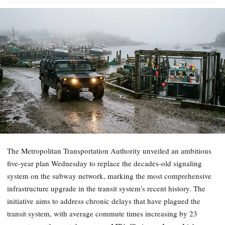
The Metropolitan Transportation Authority unveiled an ambitious
five-year plan Wednesday to replace the decades-old signaling
system on the subway network, marking the most comprehensive
infrastructure upgrade in the transit system's recent history. The
initiative aims to address chronic delays that have plagued the
transit system, with average commute times increasing by 23