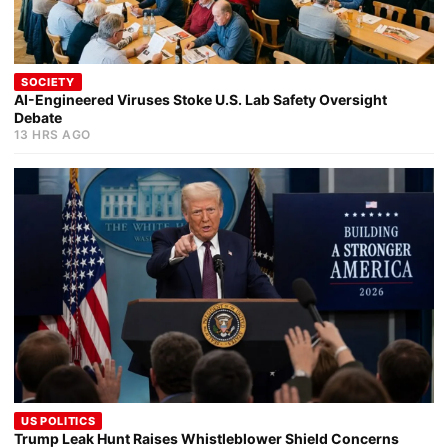
SOCIETY
AI-Engineered Viruses Stoke U.S. Lab Safety Oversight
Debate
13 HRS AGO
US POLITICS
Trump Leak Hunt Raises Whistleblower Shield Concerns