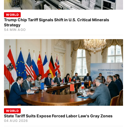
WORLD
Trump Chip Tariff Signals Shift in U.S. Critical Minerals
Strategy
54 MIN AGO
WORLD
State Tariff Suits Expose Forced Labor Law's Gray Zones
04 AUG 2026