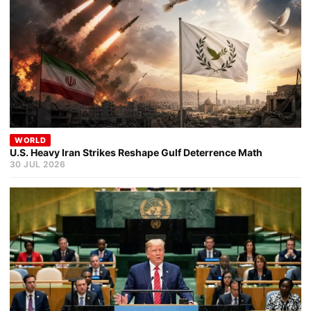
WORLD
U.S. Heavy Iran Strikes Reshape Gulf Deterrence Math
30 JUL 2026