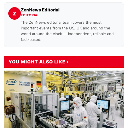
ZenNews Editorial
Z
EDITORIAL
The ZenNews editorial team covers the most
important events from the US, UK and around the
world around the clock — independent, reliable and
fact-based.
YOU MIGHT ALSO LIKE ›