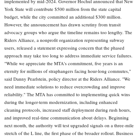
implemented by mid-2024. Governor Hochul announced that New
York State will contribute $500 million from the state capital
budget, while the city committed an additional $300 million.
However, the announcement has drawn scrutiny from transit
advocacy groups who argue the timeline remains too lengthy. The
Riders Alliance, a nonprofit organization representing subway
users, released a statement expressing concern that the phased
approach may take too long to address immediate service failures.
"While we appreciate the MTA's commitment, five years is an
eternity for millions of straphangers facing hour-long commutes,"
said Danny Pearlstein, policy director at the Riders Alliance. "We
need immediate solutions to reduce overcrowding and improve
reliability." The MTA has committed to implementing quick wins
during the longer-term modernization, including enhanced
cleaning protocols, increased staff deployment during rush hours,
and improved real-time communication about delays. Beginning
next month, the authority will test upgraded signals on a three-mile
stretch of the L line, the first phase of the broader rollout. Business