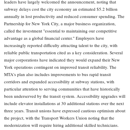
leaders have largely welcomed the announcement, noting that
subway delays cost the city economy an estimated $5.2 billion
annually in lost productivity and reduced consumer spending. The
Partnership for New York City, a major business organization,
called the investment "essential to maintaining our competitive
advantage as a global financial center." Employers have
increasingly reported difficulty attracting talent to the city, with
reliable public transportation cited as a key consideration. Several
major corporations have indicated they would expand their New
York operations contingent on improved transit reliability. The
MTA's plan also includes improvements to bus rapid transit
corridors and expanded accessibility at subway stations, with
particular attention to serving communities that have historically
been underserved by the transit system. Accessibility upgrades will
include elevator installations at 30 additional stations over the next
three years. Transit unions have expressed cautious optimism about
the project, with the Transport Workers Union noting that the
modernization will require hiring additional skilled technicians.