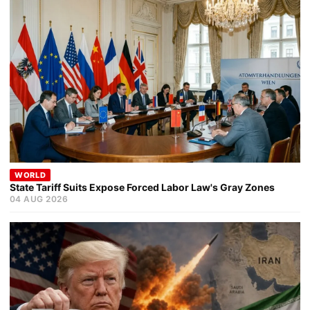
WORLD
State Tariff Suits Expose Forced Labor Law's Gray Zones
04 AUG 2026