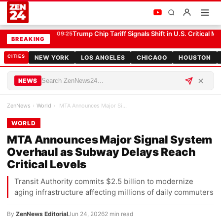
MTA Announces Major Signal System Overhaul as Subway Delays Reach Critical Levels
WORLD
Trump Chip Tariff Signals Shift in U.S. Critical Mi
09:25
BREAKING
CITIES
NEW YORK
LOS ANGELES
CHICAGO
HOUSTON
NEWS
ZenNews
›
World
›
MTA Announces Major Signal System Overhaul as Sub…
WORLD
MTA Announces Major Signal System
Overhaul as Subway Delays Reach
Critical Levels
Transit Authority commits $2.5 billion to modernize
aging infrastructure affecting millions of daily commuters
By
ZenNews Editorial
Jun 24, 2026
2 min read