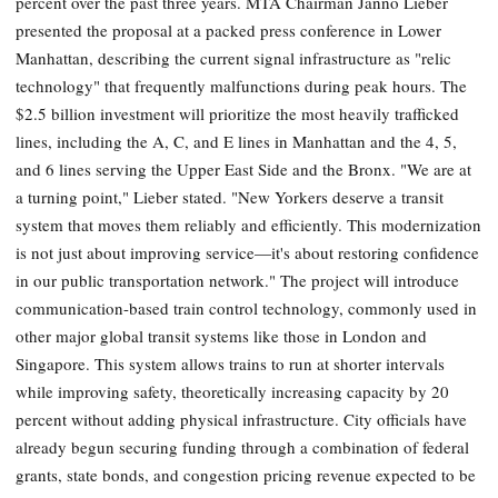
percent over the past three years. MTA Chairman Janno Lieber
presented the proposal at a packed press conference in Lower
Manhattan, describing the current signal infrastructure as "relic
technology" that frequently malfunctions during peak hours. The
$2.5 billion investment will prioritize the most heavily trafficked
lines, including the A, C, and E lines in Manhattan and the 4, 5,
and 6 lines serving the Upper East Side and the Bronx. "We are at
a turning point," Lieber stated. "New Yorkers deserve a transit
system that moves them reliably and efficiently. This modernization
is not just about improving service—it's about restoring confidence
in our public transportation network." The project will introduce
communication-based train control technology, commonly used in
other major global transit systems like those in London and
Singapore. This system allows trains to run at shorter intervals
while improving safety, theoretically increasing capacity by 20
percent without adding physical infrastructure. City officials have
already begun securing funding through a combination of federal
grants, state bonds, and congestion pricing revenue expected to be