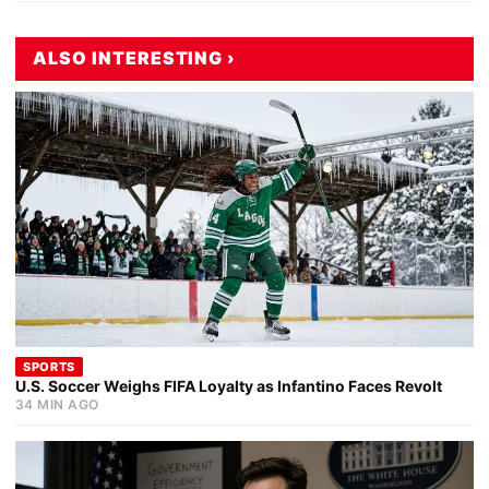
ALSO INTERESTING ›
SPORTS
U.S. Soccer Weighs FIFA Loyalty as Infantino Faces Revolt
34 MIN AGO