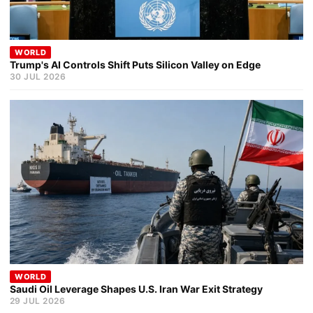
WORLD
Trump's AI Controls Shift Puts Silicon Valley on Edge
30 JUL 2026
WORLD
Saudi Oil Leverage Shapes U.S. Iran War Exit Strategy
29 JUL 2026