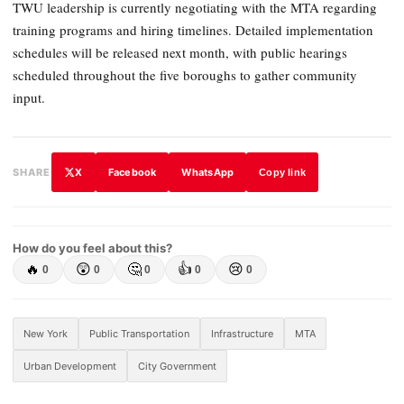
TWU leadership is currently negotiating with the MTA regarding
training programs and hiring timelines. Detailed implementation
schedules will be released next month, with public hearings
scheduled throughout the five boroughs to gather community
input.
X
Facebook
WhatsApp
SHARE
Copy link
How do you feel about this?
🔥
😲
🤔
👍
😢
0
0
0
0
0
New York
Public Transportation
Infrastructure
MTA
Urban Development
City Government