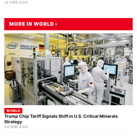
13 HRS AGO
MORE IN WORLD ›
WORLD
Trump Chip Tariff Signals Shift in U.S. Critical Minerals
Strategy
54 MIN AGO