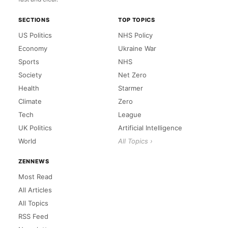
SECTIONS
TOP TOPICS
US Politics
NHS Policy
Economy
Ukraine War
Sports
NHS
Society
Net Zero
Health
Starmer
Climate
Zero
Tech
League
UK Politics
Artificial Intelligence
World
All Topics ›
ZENNEWS
Most Read
All Articles
All Topics
RSS Feed