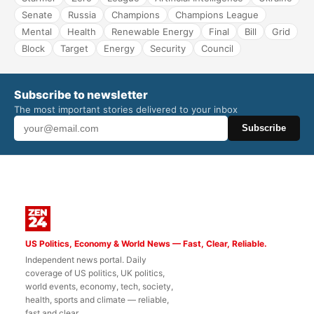
Senate
Russia
Champions
Champions League
Mental
Health
Renewable Energy
Final
Bill
Grid
Block
Target
Energy
Security
Council
Subscribe to newsletter
The most important stories delivered to your inbox
Subscribe
US Politics, Economy & World News — Fast, Clear, Reliable.
Independent news portal. Daily
coverage of US politics, UK politics,
world events, economy, tech, society,
health, sports and climate — reliable,
fast and clear.