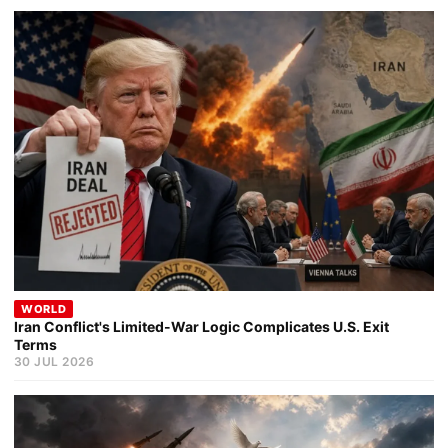
WORLD
Iran Conflict's Limited-War Logic Complicates U.S. Exit
Terms
30 JUL 2026