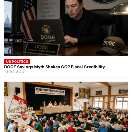
US POLITICS
DOGE Savings Myth Shakes GOP Fiscal Credibility
1 HRS AGO