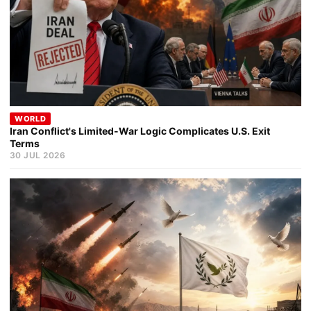
WORLD
Iran Conflict's Limited-War Logic Complicates U.S. Exit
Terms
30 JUL 2026