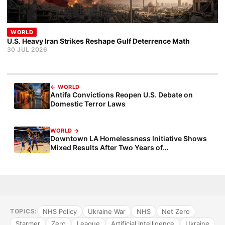
WORLD
U.S. Heavy Iran Strikes Reshape Gulf Deterrence Math
30 JUL 2026
← WORLD
Antifa Convictions Reopen U.S. Debate on
Domestic Terror Laws
WORLD →
Downtown LA Homelessness Initiative Shows
Mixed Results After Two Years of
Implementation
NHS Policy
Ukraine War
NHS
Net Zero
TOPICS:
Starmer
Zero
League
Artificial Intelligence
Ukraine