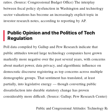
ratios. (Source: Congressional Budget Office) The interplay
between fiscal policy dysfunction in Washington and technology
sector valuations has become an increasingly explicit topic in
investor research notes, according to reporting by AP.
Public Opinion and the Politics of Tech
Regulation
Poll data compiled by Gallup and Pew Research indicate that
public attitudes toward large technology companies have grown
markedly more negative over the past several years, with concerns
about market power, data privacy, and algorithmic influence on
democratic discourse registering as top concerns across multiple
demographic groups. That sentiment has translated, at least
partially, into legislative energy — though converting public
dissatisfaction into durable statutory change has proven
considerably more difficult. (Source: Gallup; Pew Research Center)
Public and Congressional Attitudes: Technology Reg