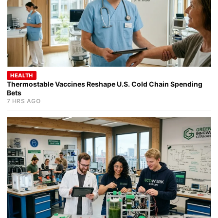
HEALTH
Thermostable Vaccines Reshape U.S. Cold Chain Spending
Bets
7 HRS AGO