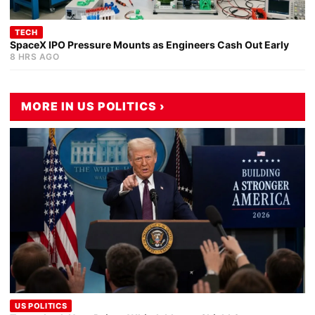
TECH
SpaceX IPO Pressure Mounts as Engineers Cash Out Early
8 HRS AGO
MORE IN US POLITICS ›
US POLITICS