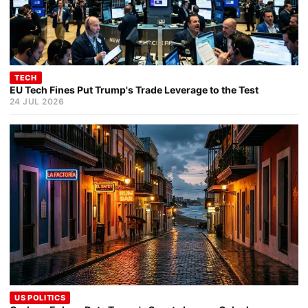
TECH
EU Tech Fines Put Trump's Trade Leverage to the Test
24 JUL 2026
US POLITICS