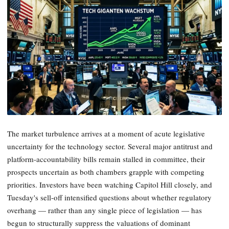
The market turbulence arrives at a moment of acute legislative
uncertainty for the technology sector. Several major antitrust and
platform-accountability bills remain stalled in committee, their
prospects uncertain as both chambers grapple with competing
priorities. Investors have been watching Capitol Hill closely, and
Tuesday's sell-off intensified questions about whether regulatory
overhang — rather than any single piece of legislation — has
begun to structurally suppress the valuations of dominant