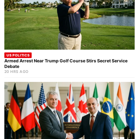
US POLITICS
Armed Arrest Near Trump Golf Course Stirs Secret Service
Debate
20 HRS AGO