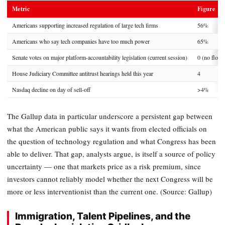
Metric
Figure
Americans supporting increased regulation of large tech firms
56%
Americans who say tech companies have too much power
65%
Senate votes on major platform-accountability legislation (current session)
0 (no floor
House Judiciary Committee antitrust hearings held this year
4
Nasdaq decline on day of sell-off
>4%
The Gallup data in particular underscore a persistent gap between
what the American public says it wants from elected officials on
the question of technology regulation and what Congress has been
able to deliver. That gap, analysts argue, is itself a source of policy
uncertainty — one that markets price as a risk premium, since
investors cannot reliably model whether the next Congress will be
more or less interventionist than the current one. (Source: Gallup)
Immigration, Talent Pipelines, and the