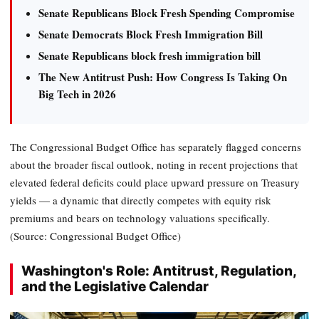
Senate Republicans Block Fresh Spending Compromise
Senate Democrats Block Fresh Immigration Bill
Senate Republicans block fresh immigration bill
The New Antitrust Push: How Congress Is Taking On
Big Tech in 2026
The Congressional Budget Office has separately flagged concerns
about the broader fiscal outlook, noting in recent projections that
elevated federal deficits could place upward pressure on Treasury
yields — a dynamic that directly competes with equity risk
premiums and bears on technology valuations specifically.
(Source: Congressional Budget Office)
Washington's Role: Antitrust, Regulation,
and the Legislative Calendar