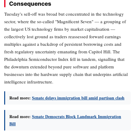
Consequences
Tuesday's sell-off was broad but concentrated in the technology
sector, where the so-called "Magnificent Seven" — a grouping of
the largest US technology firms by market capitalisation —
collectively lost ground as traders reassessed forward earnings
multiples against a backdrop of persistent borrowing costs and
fresh regulatory uncertainty emanating from Capitol Hill. The
Philadelphia Semiconductor Index fell in tandem, signalling that
the downturn extended beyond pure software and platform
businesses into the hardware supply chain that underpins artificial
intelligence infrastructure.
Read more:
Senate delays immigration bill amid partisan clash
Read more:
Senate Democrats Block Landmark Immigration
Bill