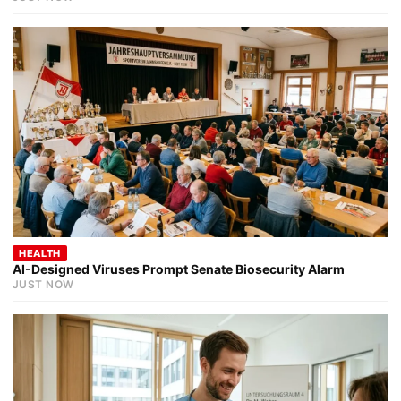
HEALTH
AI-Designed Viruses Prompt Senate Biosecurity Alarm
JUST NOW