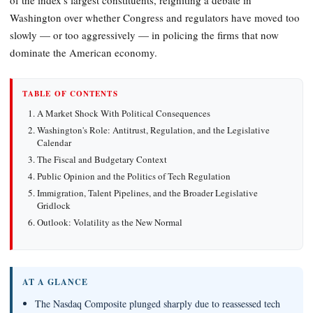
Washington over whether Congress and regulators have moved too
slowly — or too aggressively — in policing the firms that now
dominate the American economy.
TABLE OF CONTENTS
A Market Shock With Political Consequences
Washington's Role: Antitrust, Regulation, and the Legislative
Calendar
The Fiscal and Budgetary Context
Public Opinion and the Politics of Tech Regulation
Immigration, Talent Pipelines, and the Broader Legislative
Gridlock
Outlook: Volatility as the New Normal
AT A GLANCE
The Nasdaq Composite plunged sharply due to reassessed tech