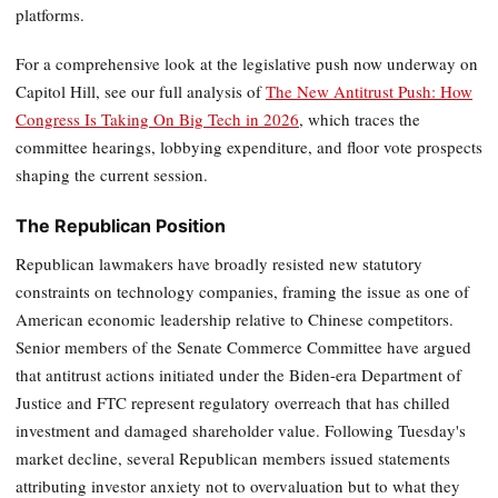
platforms.
For a comprehensive look at the legislative push now underway on
Capitol Hill, see our full analysis of
The New Antitrust Push: How
Congress Is Taking On Big Tech in 2026
, which traces the
committee hearings, lobbying expenditure, and floor vote prospects
shaping the current session.
The Republican Position
Republican lawmakers have broadly resisted new statutory
constraints on technology companies, framing the issue as one of
American economic leadership relative to Chinese competitors.
Senior members of the Senate Commerce Committee have argued
that antitrust actions initiated under the Biden-era Department of
Justice and FTC represent regulatory overreach that has chilled
investment and damaged shareholder value. Following Tuesday's
market decline, several Republican members issued statements
attributing investor anxiety not to overvaluation but to what they