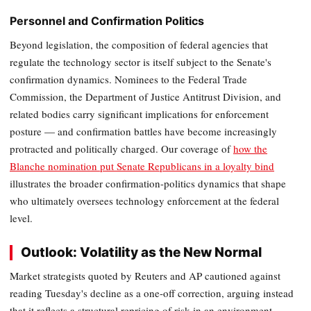
Personnel and Confirmation Politics
Beyond legislation, the composition of federal agencies that
regulate the technology sector is itself subject to the Senate's
confirmation dynamics. Nominees to the Federal Trade
Commission, the Department of Justice Antitrust Division, and
related bodies carry significant implications for enforcement
posture — and confirmation battles have become increasingly
protracted and politically charged. Our coverage of
how the
Blanche nomination put Senate Republicans in a loyalty bind
illustrates the broader confirmation-politics dynamics that shape
who ultimately oversees technology enforcement at the federal
level.
Outlook: Volatility as the New Normal
Market strategists quoted by Reuters and AP cautioned against
reading Tuesday's decline as a one-off correction, arguing instead
that it reflects a structural repricing of risk in an environment