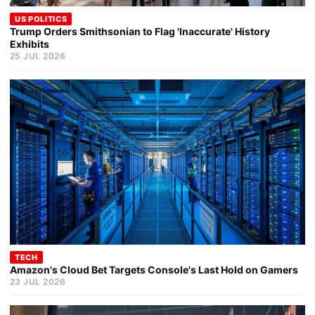
US POLITICS
Trump Orders Smithsonian to Flag 'Inaccurate' History
Exhibits
25 JUL 2026
TECH
Amazon's Cloud Bet Targets Console's Last Hold on Gamers
23 JUL 2026