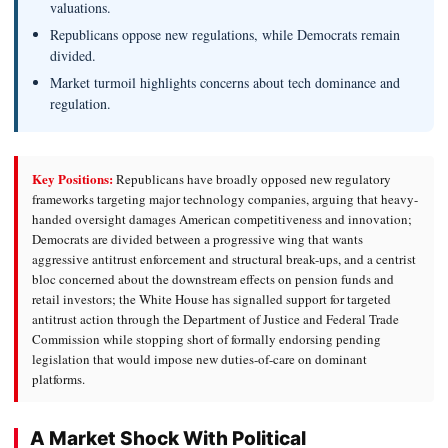
valuations.
Republicans oppose new regulations, while Democrats remain
divided.
Market turmoil highlights concerns about tech dominance and
regulation.
Key Positions:
Republicans have broadly opposed new regulatory
frameworks targeting major technology companies, arguing that heavy-
handed oversight damages American competitiveness and innovation;
Democrats are divided between a progressive wing that wants
aggressive antitrust enforcement and structural break-ups, and a centrist
bloc concerned about the downstream effects on pension funds and
retail investors; the White House has signalled support for targeted
antitrust action through the Department of Justice and Federal Trade
Commission while stopping short of formally endorsing pending
legislation that would impose new duties-of-care on dominant
platforms.
A Market Shock With Political