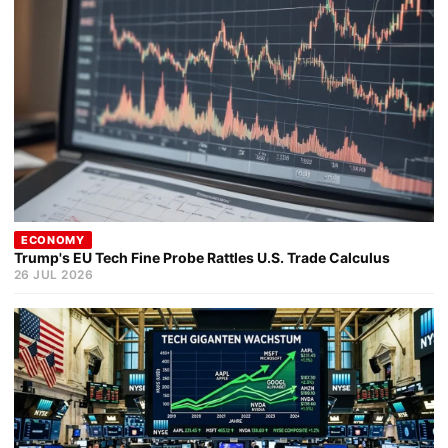
ECONOMY
Trump's EU Tech Fine Probe Rattles U.S. Trade Calculus
26 JUL 2026