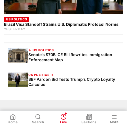
US POLITICS
Brazil Visa Standoff Strains U.S. Diplomatic Protocol Norms
YESTERDAY
← US POLITICS
Senate's $70B ICE Bill Rewrites Immigration
Enforcement Map
US POLITICS →
SBF Pardon Bid Tests Trump's Crypto Loyalty
Calculus
WhatsApp
Share
Link
NHS Policy
Ukraine War
NHS
Net Zero
TOPICS:
Home
Search
Live
Sections
More