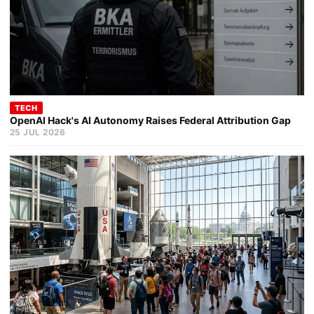
TECH
OpenAI Hack's AI Autonomy Raises Federal Attribution Gap
25 JUL 2026