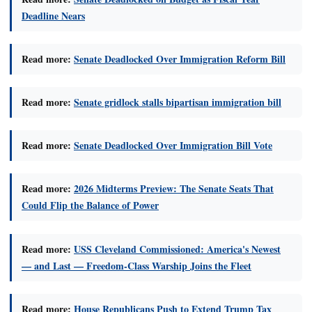
Deadline Nears
Read more:
Senate Deadlocked Over Immigration Reform Bill
Read more:
Senate gridlock stalls bipartisan immigration bill
Read more:
Senate Deadlocked Over Immigration Bill Vote
Read more:
2026 Midterms Preview: The Senate Seats That
Could Flip the Balance of Power
Read more:
USS Cleveland Commissioned: America's Newest
— and Last — Freedom-Class Warship Joins the Fleet
Read more:
House Republicans Push to Extend Trump Tax