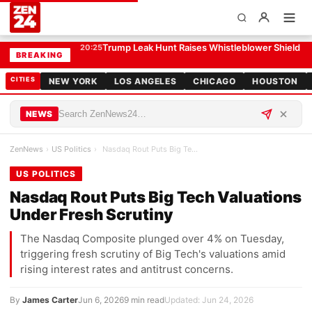
Nasdaq Rout Puts Big Tech Valuations Under Fresh Scrutiny
US POLITICS
AI-Designed Viruses Prompt Senate Biosecurity
20:05
BREAKING
CITIES
NEW YORK
LOS ANGELES
CHICAGO
HOUSTON
NEWS
ZenNews
›
US Politics
›
Nasdaq Rout Puts Big Tech Valuations Under Fresh …
US POLITICS
Nasdaq Rout Puts Big Tech Valuations
Under Fresh Scrutiny
The Nasdaq Composite plunged over 4% on Tuesday,
triggering fresh scrutiny of Big Tech's valuations amid
rising interest rates and antitrust concerns.
By
James Carter
Jun 6, 2026
9 min read
Updated: Jun 24, 2026