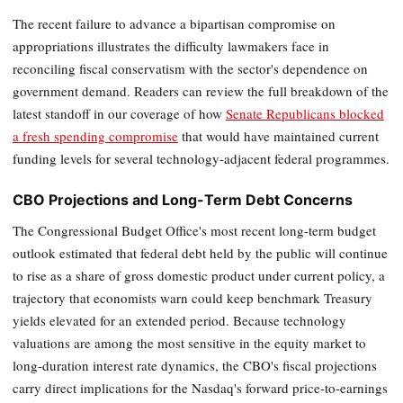
The recent failure to advance a bipartisan compromise on
appropriations illustrates the difficulty lawmakers face in
reconciling fiscal conservatism with the sector's dependence on
government demand. Readers can review the full breakdown of the
latest standoff in our coverage of how
Senate Republicans blocked
a fresh spending compromise
that would have maintained current
funding levels for several technology-adjacent federal programmes.
CBO Projections and Long-Term Debt Concerns
The Congressional Budget Office's most recent long-term budget
outlook estimated that federal debt held by the public will continue
to rise as a share of gross domestic product under current policy, a
trajectory that economists warn could keep benchmark Treasury
yields elevated for an extended period. Because technology
valuations are among the most sensitive in the equity market to
long-duration interest rate dynamics, the CBO's fiscal projections
carry direct implications for the Nasdaq's forward price-to-earnings