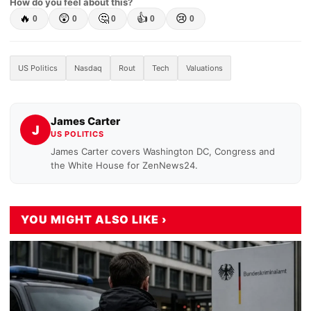
How do you feel about this?
🔥
😲
🤔
👍
😢
0
0
0
0
0
US Politics
Nasdaq
Rout
Tech
Valuations
James Carter
J
US POLITICS
James Carter covers Washington DC, Congress and
the White House for ZenNews24.
YOU MIGHT ALSO LIKE ›