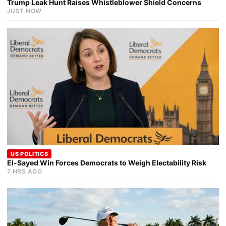
Trump Leak Hunt Raises Whistleblower Shield Concerns
JUST NOW
US POLITICS
El-Sayed Win Forces Democrats to Weigh Electability Risk
7 HRS AGO