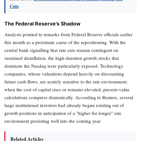
Cuts
The Federal Reserve's Shadow
Analysts pointed to remarks from Federal Reserve officials earlier
this month as a proximate cause of the repositioning. With the
central bank signalling that rate cuts remain contingent on
sustained disinflation, the high-duration growth stocks that
dominate the Nasdaq were particularly exposed. Technology
companies, whose valuations depend heavily on discounting
future cash flows, are acutely sensitive to the rate environment;
when the cost of capital rises or remains elevated, present-value
calculations compress dramatically. According to Reuters, several
large institutional investors had already begun rotating out of
growth positions in anticipation of a "higher for longer" rate
environment persisting well into the coming year.
Related Articles