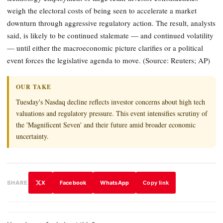
weigh the electoral costs of being seen to accelerate a market
downturn through aggressive regulatory action. The result, analysts
said, is likely to be continued stalemate — and continued volatility
— until either the macroeconomic picture clarifies or a political
event forces the legislative agenda to move. (Source: Reuters; AP)
OUR TAKE
Tuesday's Nasdaq decline reflects investor concerns about high tech
valuations and regulatory pressure. This event intensifies scrutiny of
the 'Magnificent Seven' and their future amid broader economic
uncertainty.
X
Facebook
WhatsApp
SHARE
Copy link