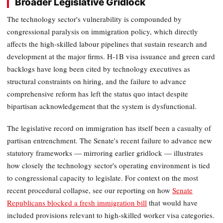
Broader Legislative Gridlock
The technology sector's vulnerability is compounded by
congressional paralysis on immigration policy, which directly
affects the high-skilled labour pipelines that sustain research and
development at the major firms. H-1B visa issuance and green card
backlogs have long been cited by technology executives as
structural constraints on hiring, and the failure to advance
comprehensive reform has left the status quo intact despite
bipartisan acknowledgement that the system is dysfunctional.
The legislative record on immigration has itself been a casualty of
partisan entrenchment. The Senate's recent failure to advance new
statutory frameworks — mirroring earlier gridlock — illustrates
how closely the technology sector's operating environment is tied
to congressional capacity to legislate. For context on the most
recent procedural collapse, see our reporting on how
Senate
Republicans blocked a fresh immigration bill
that would have
included provisions relevant to high-skilled worker visa categories.