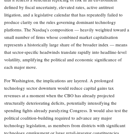
defined by fiscal uncertainty, elevated rates, active antitrust
litigation, and a legislative calendar that has repeatedly failed to
produce clarity on the rules governing dominant technology
platforms. The Nasdaq's composition — heavily weighted toward a
small number of firms whose combined market capitalisation
represents a historically large share of the broader index — means
that sector-specific headwinds translate rapidly into headline-level
volatility, amplifying the political and economic significance of
each major move.
For Washington, the implications are layered. A prolonged
technology sector downturn would reduce capital gains tax
revenues at a moment when the CBO has already projected
structurally deteriorating deficits, potentially intensifying the
spending fights already paralyzing Congress. It would also test the
political coalition-building required to advance any major
technology legislation, as members from districts with significant
technology employment or large retail-investor constituencies