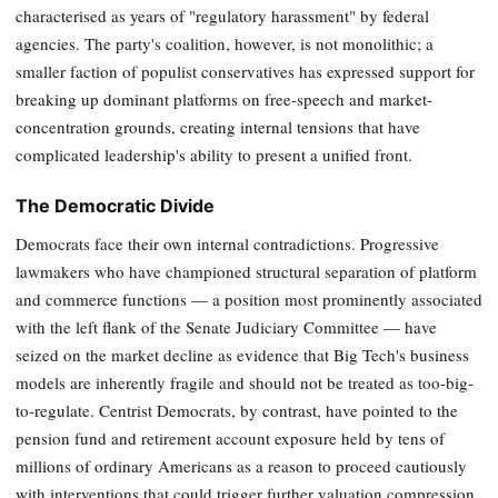
characterised as years of "regulatory harassment" by federal
agencies. The party's coalition, however, is not monolithic; a
smaller faction of populist conservatives has expressed support for
breaking up dominant platforms on free-speech and market-
concentration grounds, creating internal tensions that have
complicated leadership's ability to present a unified front.
The Democratic Divide
Democrats face their own internal contradictions. Progressive
lawmakers who have championed structural separation of platform
and commerce functions — a position most prominently associated
with the left flank of the Senate Judiciary Committee — have
seized on the market decline as evidence that Big Tech's business
models are inherently fragile and should not be treated as too-big-
to-regulate. Centrist Democrats, by contrast, have pointed to the
pension fund and retirement account exposure held by tens of
millions of ordinary Americans as a reason to proceed cautiously
with interventions that could trigger further valuation compression.