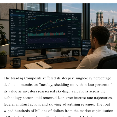
The Nasdaq Composite suffered its steepest single-day percentage
decline in months on Tuesday, shedding more than four percent of
its value as investors reassessed sky-high valuations across the
technology sector amid renewed fears over interest rate trajectories,
federal antitrust action, and slowing advertising revenue. The rout
wiped hundreds of billions of dollars from the market capitalisation
of the index's largest constituents, reigniting a debate in