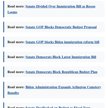
Read more:
Senate Divided Over Immigration Bill as Recess
Looms
Read more:
Senate GOP Blocks Democratic Budget Proposal
Read more:
Senate GOP blocks Biden immigration reform bill
Read more:
Senate Democrats Block Latest Immigration Bill
Read more:
Senate Democrats Block Republican Budget Plan
Read more:
Biden Administration Expands Arlington Cemetery
Benefits
Read more:
Senate Deadlocked on Budget as Fiscal Year