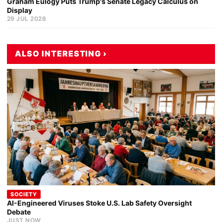
Graham Eulogy Puts Trump's Senate Legacy Calculus on
Display
29 JUL 2026
ALSO INTERESTING ›
SOCIETY
AI-Engineered Viruses Stoke U.S. Lab Safety Oversight
Debate
JUST NOW