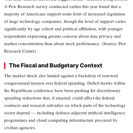
A Pew Research survey conducted earlier this year found that a
majority of Americans support some form of increased regulation
of large technology companies, though the level of support varies
significantly by age cohort and political affiliation, with younger
respondents expressing greater concern about data privacy and
market concentration than about stock performance. (Source: Pew
Research Center)
The Fiscal and Budgetary Context
The market shock also landed against a backdrop of renewed
congressional tension over federal spending. Deficit hawks within
the Republican conference have been pushing for discretionary
spending reductions that, if enacted, could affect the federal
contracts and research subsidies on which parts of the technology
sector depend — including defence-adjacent artificial intelligence
programmes and cloud computing infrastructure procured by
civilian agencies.