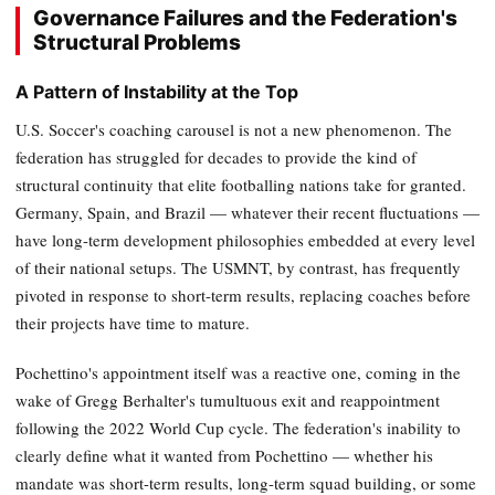
Governance Failures and the Federation's
Structural Problems
A Pattern of Instability at the Top
U.S. Soccer's coaching carousel is not a new phenomenon. The
federation has struggled for decades to provide the kind of
structural continuity that elite footballing nations take for granted.
Germany, Spain, and Brazil — whatever their recent fluctuations —
have long-term development philosophies embedded at every level
of their national setups. The USMNT, by contrast, has frequently
pivoted in response to short-term results, replacing coaches before
their projects have time to mature.
Pochettino's appointment itself was a reactive one, coming in the
wake of Gregg Berhalter's tumultuous exit and reappointment
following the 2022 World Cup cycle. The federation's inability to
clearly define what it wanted from Pochettino — whether his
mandate was short-term results, long-term squad building, or some