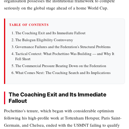
organisation possesses the institutional framework to compete
seriously on the global stage ahead of a home World Cup.
TABLE OF CONTENTS
The Coaching Exit and Its Immediate Fallout
The Balogun Eligibility Controversy
Governance Failures and the Federation's Structural Problems
Tactical Context: What Pochettino Was Building — and Why It
Fell Short
The Commercial Pressure Bearing Down on the Federation
What Comes Next: The Coaching Search and Its Implications
The Coaching Exit and Its Immediate
Fallout
Pochettino's tenure, which began with considerable optimism
following his high-profile work at Tottenham Hotspur, Paris Saint-
Germain, and Chelsea, ended with the USMNT failing to qualify