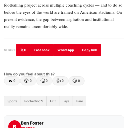
footballing project across multiple coaching cycles — and to do so
before the eyes of the world are trained on American stadiums. On
present evidence, the gap between aspiration and institutional
reality remains uncomfortably wide.
X
Facebook
WhatsApp
SHARE
Copy link
How do you feel about this?
🔥
😲
🤔
👍
😢
0
0
0
0
0
Sports
Pochettino'S
Exit
Lays
Bare
Ben Foster
B