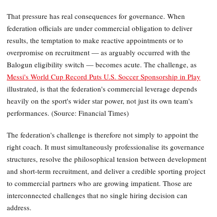
That pressure has real consequences for governance. When
federation officials are under commercial obligation to deliver
results, the temptation to make reactive appointments or to
overpromise on recruitment — as arguably occurred with the
Balogun eligibility switch — becomes acute. The challenge, as
Messi's World Cup Record Puts U.S. Soccer Sponsorship in Play
illustrated, is that the federation's commercial leverage depends
heavily on the sport's wider star power, not just its own team's
performances. (Source: Financial Times)
The federation's challenge is therefore not simply to appoint the
right coach. It must simultaneously professionalise its governance
structures, resolve the philosophical tension between development
and short-term recruitment, and deliver a credible sporting project
to commercial partners who are growing impatient. Those are
interconnected challenges that no single hiring decision can
address.