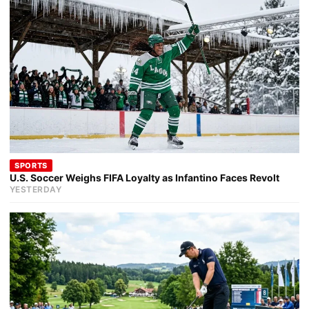
SPORTS
U.S. Soccer Weighs FIFA Loyalty as Infantino Faces Revolt
YESTERDAY