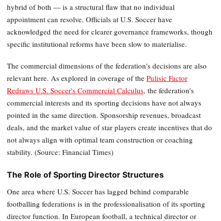
hybrid of both — is a structural flaw that no individual
appointment can resolve. Officials at U.S. Soccer have
acknowledged the need for clearer governance frameworks, though
specific institutional reforms have been slow to materialise.
The commercial dimensions of the federation's decisions are also
relevant here. As explored in coverage of the
Pulisic Factor
Redraws U.S. Soccer's Commercial Calculus
, the federation's
commercial interests and its sporting decisions have not always
pointed in the same direction. Sponsorship revenues, broadcast
deals, and the market value of star players create incentives that do
not always align with optimal team construction or coaching
stability. (Source: Financial Times)
The Role of Sporting Director Structures
One area where U.S. Soccer has lagged behind comparable
footballing federations is in the professionalisation of its sporting
director function. In European football, a technical director or