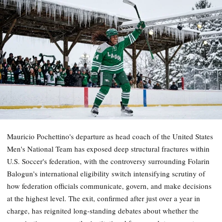
Mauricio Pochettino's departure as head coach of the United States
Men's National Team has exposed deep structural fractures within
U.S. Soccer's federation, with the controversy surrounding Folarin
Balogun's international eligibility switch intensifying scrutiny of
how federation officials communicate, govern, and make decisions
at the highest level. The exit, confirmed after just over a year in
charge, has reignited long-standing debates about whether the