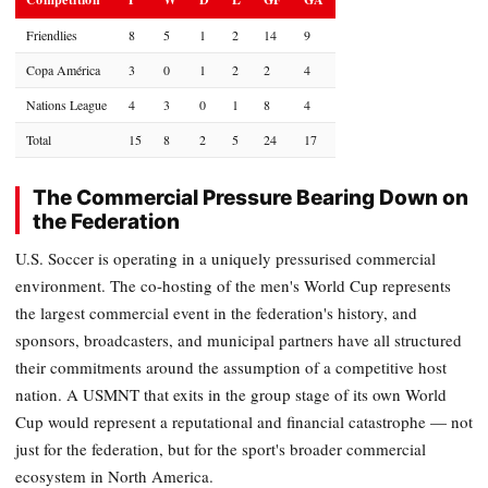
Friendlies
8
5
1
2
14
9
Copa América
3
0
1
2
2
4
Nations League
4
3
0
1
8
4
Total
15
8
2
5
24
17
The Commercial Pressure Bearing Down on
the Federation
U.S. Soccer is operating in a uniquely pressurised commercial
environment. The co-hosting of the men's World Cup represents
the largest commercial event in the federation's history, and
sponsors, broadcasters, and municipal partners have all structured
their commitments around the assumption of a competitive host
nation. A USMNT that exits in the group stage of its own World
Cup would represent a reputational and financial catastrophe — not
just for the federation, but for the sport's broader commercial
ecosystem in North America.