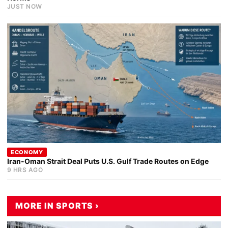
JUST NOW
ECONOMY
Iran-Oman Strait Deal Puts U.S. Gulf Trade Routes on Edge
9 HRS AGO
MORE IN SPORTS ›