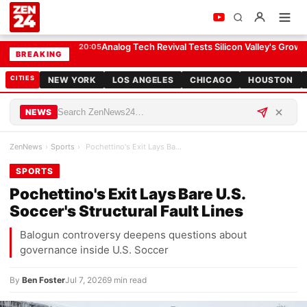
Pochettino's Exit Lays Bare U.S. Soccer's Structural Fault Lines
SPORTS
Analog Tech Revival Tests Silicon Valley's Growt
20:05
BREAKING
CITIES
NEW YORK
LOS ANGELES
CHICAGO
HOUSTON
NEWS
ZenNews
›
Sports
›
Pochettino's Exit Lays Bare U.S. Soccer's Structu…
SPORTS
Pochettino's Exit Lays Bare U.S.
Soccer's Structural Fault Lines
Balogun controversy deepens questions about
governance inside U.S. Soccer
By
Ben Foster
Jul 7, 2026
9 min read