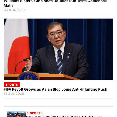
Williams Sisters' Cincinnati Doubles Run Tests Comeback
Math
03 AUG 2026
SPORTS
FIFA Revolt Grows as Asian Bloc Joins Anti-Infantino Push
31 JUL 2026
← SPORTS