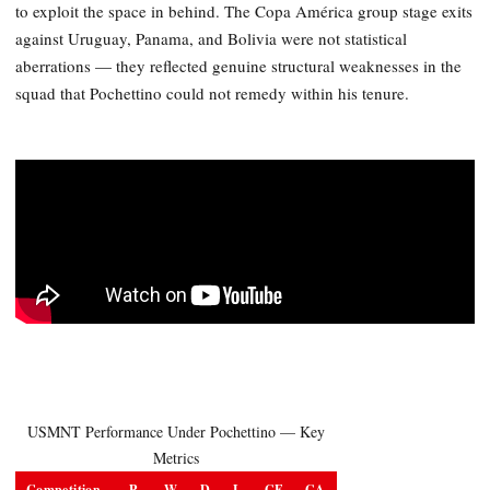
to exploit the space in behind. The Copa América group stage exits
against Uruguay, Panama, and Bolivia were not statistical
aberrations — they reflected genuine structural weaknesses in the
squad that Pochettino could not remedy within his tenure.
USMNT Performance Under Pochettino — Key
Metrics
Competition
P
W
D
L
GF
GA