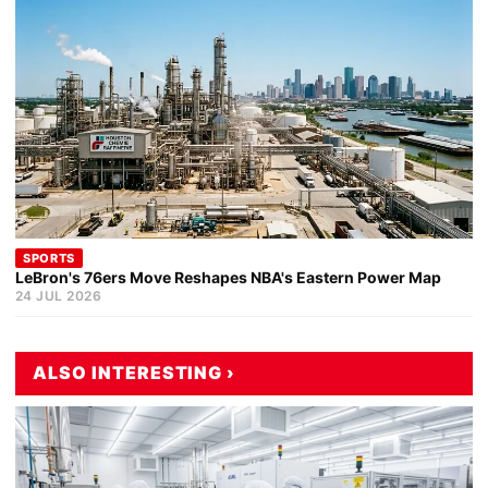
SPORTS
LeBron's 76ers Move Reshapes NBA's Eastern Power Map
24 JUL 2026
ALSO INTERESTING ›