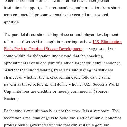
Whether federation officials will offer the next coach greater
institutional support, a clearer mandate, and protection from short-
term commercial pressures remains the central unanswered
question.
The parallel discussions taking place around player development
reform — discussed at length in reporting on how
U.S. Elimination
Fuels Push to Overhaul Soccer Development
— suggest at least
some within the federation understand that the coaching
appointment is only one part of a much larger structural challenge.
Whether that understanding translates into lasting institutional
change, or whether the next coaching cycle follows the same
pattern as those before it, will define whether U.S. Soccer's World
Cup ambitions are credible or merely commercial. (Source:
Reuters)
Pochettino's exit, ultimately, is not the story. It is a symptom. The
federation's real challenge is to build the kind of durable, coherent,
professionally governed structure that can sustain a genuine