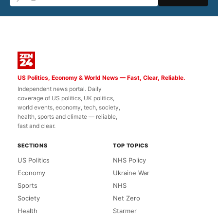
US Politics, Economy & World News — Fast, Clear, Reliable.
Independent news portal. Daily
coverage of US politics, UK politics,
world events, economy, tech, society,
health, sports and climate — reliable,
fast and clear.
SECTIONS
TOP TOPICS
US Politics
NHS Policy
Economy
Ukraine War
Sports
NHS
Society
Net Zero
Health
Starmer