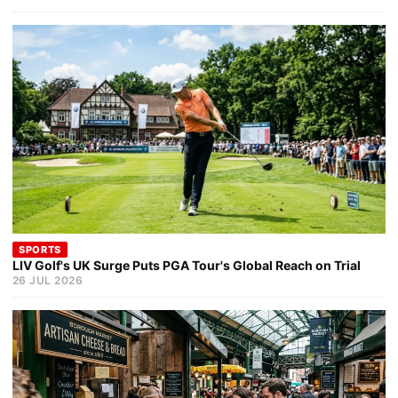
SPORTS
LIV Golf's UK Surge Puts PGA Tour's Global Reach on Trial
26 JUL 2026