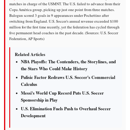
matches in charge of the USMNT. The U.S. failed to advance from their
Copa América group, picking up just one point from three matches.
Balogun scored 3 goals in 9 appearances under Pochettino after
switching from England. U.S. Soccer's annual revenue exceeded $100
million for the first time recently, yet the federation has cycled through
five permanent head coaches in the past decade. (Sources: U.S. Soccer
Federation, AP Sports)
Related Articles
NBA Playoffs: The Contenders, the Storylines, and
the Stars Who Could Make History
Pulisic Factor Redraws U.S. Soccer's Commercial
Calculus
Messi's World Cup Record Puts U.S. Soccer
Sponsorship in Play
U.S. Elimination Fuels Push to Overhaul Soccer
Development