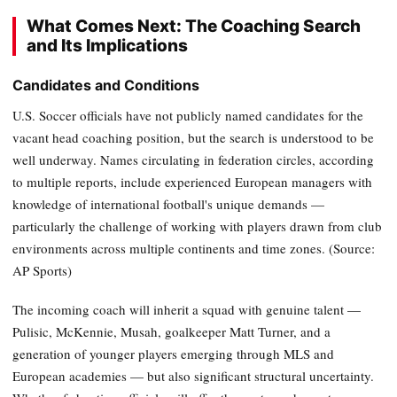
What Comes Next: The Coaching Search
and Its Implications
Candidates and Conditions
U.S. Soccer officials have not publicly named candidates for the
vacant head coaching position, but the search is understood to be
well underway. Names circulating in federation circles, according
to multiple reports, include experienced European managers with
knowledge of international football's unique demands —
particularly the challenge of working with players drawn from club
environments across multiple continents and time zones. (Source:
AP Sports)
The incoming coach will inherit a squad with genuine talent —
Pulisic, McKennie, Musah, goalkeeper Matt Turner, and a
generation of younger players emerging through MLS and
European academies — but also significant structural uncertainty.