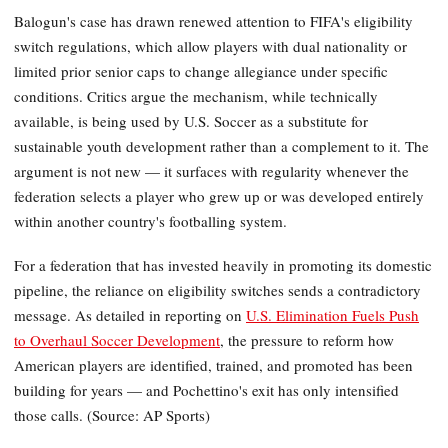
Balogun's case has drawn renewed attention to FIFA's eligibility
switch regulations, which allow players with dual nationality or
limited prior senior caps to change allegiance under specific
conditions. Critics argue the mechanism, while technically
available, is being used by U.S. Soccer as a substitute for
sustainable youth development rather than a complement to it. The
argument is not new — it surfaces with regularity whenever the
federation selects a player who grew up or was developed entirely
within another country's footballing system.
For a federation that has invested heavily in promoting its domestic
pipeline, the reliance on eligibility switches sends a contradictory
message. As detailed in reporting on
U.S. Elimination Fuels Push
to Overhaul Soccer Development
, the pressure to reform how
American players are identified, trained, and promoted has been
building for years — and Pochettino's exit has only intensified
those calls. (Source: AP Sports)