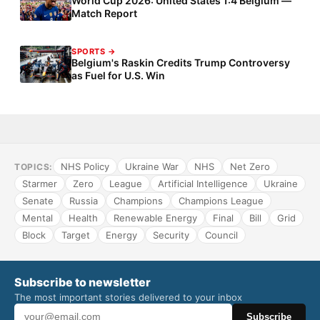
World Cup 2026: United States 1:4 Belgium —
Match Report
SPORTS →
Belgium's Raskin Credits Trump Controversy
as Fuel for U.S. Win
NHS Policy
Ukraine War
NHS
Net Zero
TOPICS:
Starmer
Zero
League
Artificial Intelligence
Ukraine
Senate
Russia
Champions
Champions League
Mental
Health
Renewable Energy
Final
Bill
Grid
Block
Target
Energy
Security
Council
Subscribe to newsletter
The most important stories delivered to your inbox
Subscribe