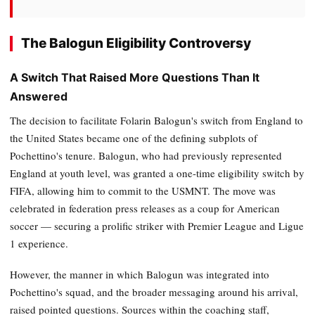
The Balogun Eligibility Controversy
A Switch That Raised More Questions Than It
Answered
The decision to facilitate Folarin Balogun's switch from England to
the United States became one of the defining subplots of
Pochettino's tenure. Balogun, who had previously represented
England at youth level, was granted a one-time eligibility switch by
FIFA, allowing him to commit to the USMNT. The move was
celebrated in federation press releases as a coup for American
soccer — securing a prolific striker with Premier League and Ligue
1 experience.
However, the manner in which Balogun was integrated into
Pochettino's squad, and the broader messaging around his arrival,
raised pointed questions. Sources within the coaching staff,