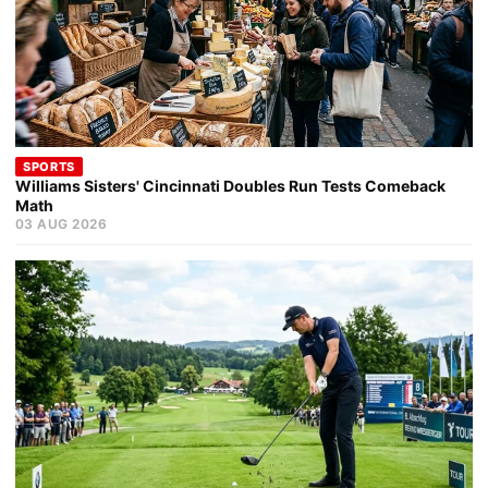
SPORTS
Williams Sisters' Cincinnati Doubles Run Tests Comeback
Math
03 AUG 2026