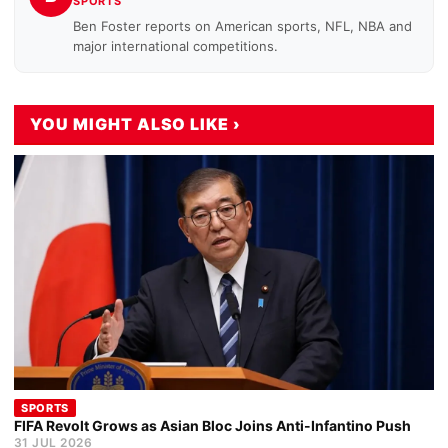
SPORTS
Ben Foster reports on American sports, NFL, NBA and
major international competitions.
YOU MIGHT ALSO LIKE ›
SPORTS
FIFA Revolt Grows as Asian Bloc Joins Anti-Infantino Push
31 JUL 2026