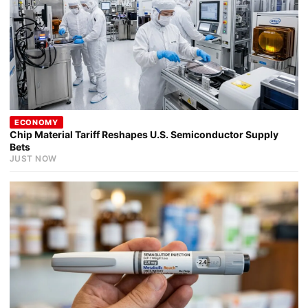
ECONOMY
Chip Material Tariff Reshapes U.S. Semiconductor Supply
Bets
JUST NOW