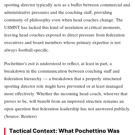
sporting director typically acts as a buffer between commercial and
administrative pressures and the coaching staff, providing
continuity of philosophy even when head coaches change. The
USMNT has lacked this kind of insulation at critical moments,
leaving head coaches exposed to direct pressure from federation
executives and board members whose primary expertise is not
always football-specific.
Pochettino's exit is understood to reflect, at least in part, a
breakdown in the communication between coaching staff and
federation hierarchy — a breakdown that a properly structured
sporting director role might have prevented or at least managed
more effectively. Whether the incoming head coach, whoever that
proves to be, will benefit from an improved structure remains an
open question that federation leadership has not answered publicly.
(Source: Reuters)
Tactical Context: What Pochettino Was