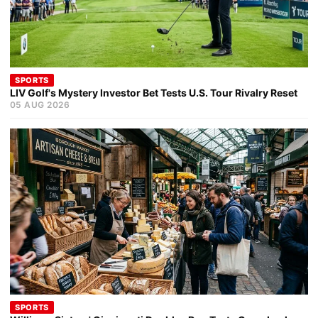
SPORTS
LIV Golf's Mystery Investor Bet Tests U.S. Tour Rivalry Reset
05 AUG 2026
SPORTS