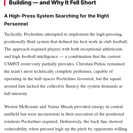
Building — and Why It Fell Short
A High-Press System Searching for the Right
Personnel
Tactically, Pochettino attempted to implement the high-pressing,
positionally fluid system that defined his best work in club football.
The approach required players with both exceptional athleticism
and high football intelligence — a combination that the current
USMNT roster only partially provides. Christian Pulisic remained
the team's most technically complete performer, capable of
operating in the half-spaces Pochettino favoured, but the squad
around him lacked the collective fluency the system demands at
full intensity.
Weston McKennie and Yunus Musah provided energy in central
midfield but were inconsistent in their execution of the positional
rotations Pochettino required. Defensively, the back line showed
vulnerability when pressed high up the pitch by opponents willing