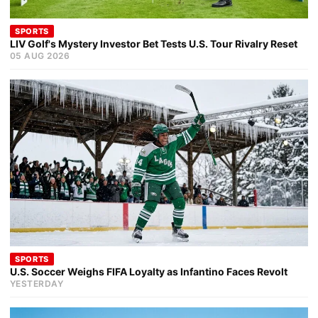
SPORTS
LIV Golf's Mystery Investor Bet Tests U.S. Tour Rivalry Reset
05 AUG 2026
SPORTS
U.S. Soccer Weighs FIFA Loyalty as Infantino Faces Revolt
YESTERDAY