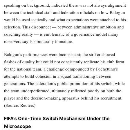
speaking on background, indicated there was not always alignment
between the technical staff and federation officials on how Balogun
would be used tactically and what expectations were attached to his
selection. This disconnect — between administrative ambition and
coaching reality — is emblematic of a governance model many
observers say is structurally immature.
Balogun's performances were inconsistent; the striker showed
flashes of quality but could not consistently replicate his club form
for the national team, a challenge compounded by Pochettino's
attempts to build cohesion in a squad transitioning between
generations. The federation's public promotion of his switch, while
the team underperformed, ultimately reflected poorly on both the
player and the decision-making apparatus behind his recruitment.
(Source: Reuters)
FIFA's One-Time Switch Mechanism Under the
Microscope