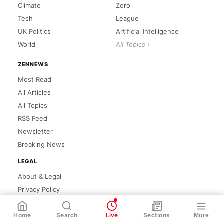
Climate
Zero
Tech
League
UK Politics
Artificial Intelligence
World
All Topics ›
ZENNEWS
Most Read
All Articles
All Topics
RSS Feed
Newsletter
Breaking News
LEGAL
About & Legal
Privacy Policy
Cookie Policy
WhatsApp
Share
Link
Home
Search
Live
Sections
More