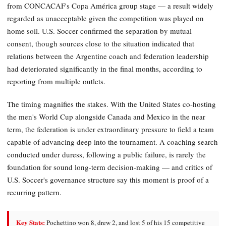
from CONCACAF's Copa América group stage — a result widely
regarded as unacceptable given the competition was played on
home soil. U.S. Soccer confirmed the separation by mutual
consent, though sources close to the situation indicated that
relations between the Argentine coach and federation leadership
had deteriorated significantly in the final months, according to
reporting from multiple outlets.
The timing magnifies the stakes. With the United States co-hosting
the men's World Cup alongside Canada and Mexico in the near
term, the federation is under extraordinary pressure to field a team
capable of advancing deep into the tournament. A coaching search
conducted under duress, following a public failure, is rarely the
foundation for sound long-term decision-making — and critics of
U.S. Soccer's governance structure say this moment is proof of a
recurring pattern.
Key Stats:
Pochettino won 8, drew 2, and lost 5 of his 15 competitive