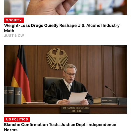
SOCIETY
Weight-Loss Drugs Quietly Reshape U.S. Alcohol Industry
Math
JUST NOW
US POLITICS
Blanche Confirmation Tests Justice Dept. Independence
Norms