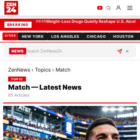
Weight-Loss Drugs Quietly Reshape U.S. Alcohol
09:25
BREAKING
CITIES
NEW YORK
LOS ANGELES
CHICAGO
HOUSTON
NEWS
ZenNews
›
Topics
›
Match
TOPIC
Match — Latest News
65 Articles