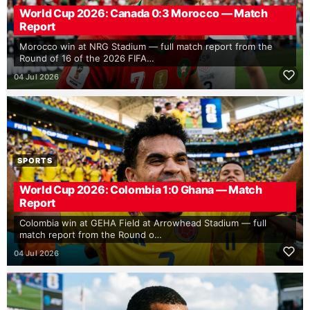
World Cup 2026: Canada 0:3 Morocco — Match
Report
Morocco win at NRG Stadium — full match report from the
Round of 16 of the 2026 FIFA…
04 Jul 2026
SPORTS
World Cup 2026: Colombia 1:0 Ghana — Match
Report
Colombia win at GEHA Field at Arrowhead Stadium — full
match report from the Round o…
04 Jul 2026