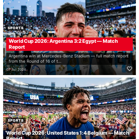
SPORTS
World Cup 2026: Argentina 3:2 Egypt — Match
Report
Argentina win at Mercedes-Benz Stadium — full match report
from the Round of 16 of t…
07 Jul 2026
SPORTS
World Cup 2026: United States 1:4 Belgium — Match
Report