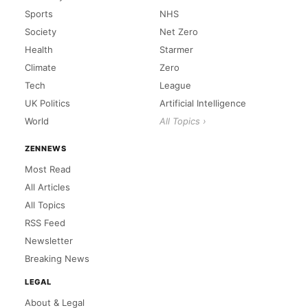
Sports
NHS
Society
Net Zero
Health
Starmer
Climate
Zero
Tech
League
UK Politics
Artificial Intelligence
World
All Topics ›
ZENNEWS
Most Read
All Articles
All Topics
RSS Feed
Newsletter
Breaking News
LEGAL
About & Legal