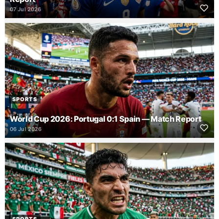
07 Jul 2026
SPORTS
World Cup 2026: Portugal 0:1 Spain — Match Report
06 Jul 2026