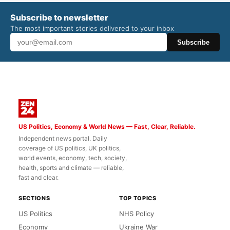
Subscribe to newsletter
The most important stories delivered to your inbox
Subscribe
US Politics, Economy & World News — Fast, Clear, Reliable.
Independent news portal. Daily
coverage of US politics, UK politics,
world events, economy, tech, society,
health, sports and climate — reliable,
fast and clear.
SECTIONS
TOP TOPICS
US Politics
NHS Policy
Economy
Ukraine War