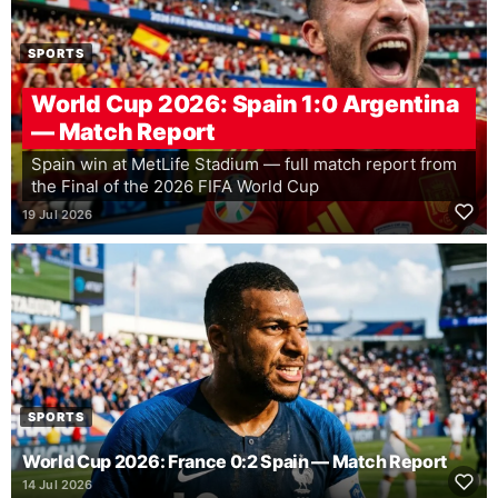
SPORTS
World Cup 2026: Spain 1:0 Argentina
— Match Report
Spain win at MetLife Stadium — full match report from
the Final of the 2026 FIFA World Cup
19 Jul 2026
SPORTS
World Cup 2026: France 0:2 Spain — Match Report
14 Jul 2026