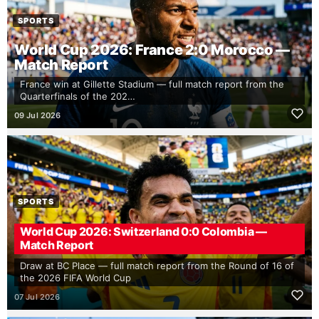
SPORTS
World Cup 2026: France 2:0 Morocco —
Match Report
France win at Gillette Stadium — full match report from the
Quarterfinals of the 202…
09 Jul 2026
SPORTS
World Cup 2026: Switzerland 0:0 Colombia —
Match Report
Draw at BC Place — full match report from the Round of 16 of
the 2026 FIFA World Cup
07 Jul 2026