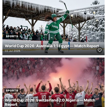
SPORTS
World Cup 2026: Australia 1:1 Egypt — Match Report
03 Jul 2026
SPORTS
World Cup 2026: Switzerland 2:0 Algeria — Match
Report