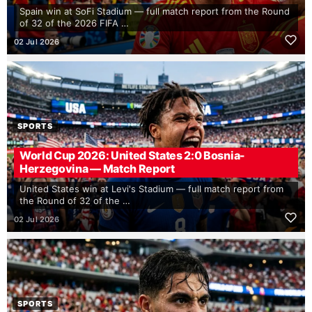
Spain win at SoFi Stadium — full match report from the Round
of 32 of the 2026 FIFA …
02 Jul 2026
SPORTS
World Cup 2026: United States 2:0 Bosnia-
Herzegovina — Match Report
United States win at Levi's Stadium — full match report from
the Round of 32 of the …
02 Jul 2026
SPORTS