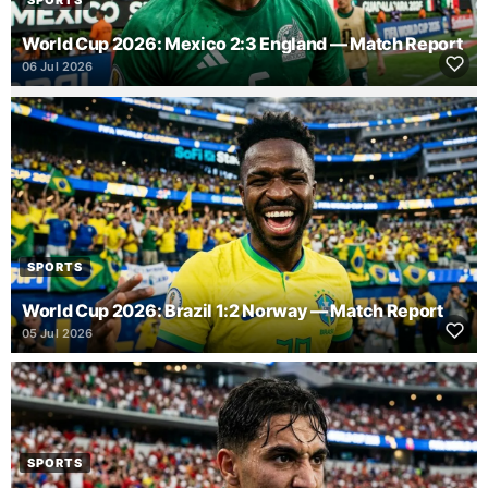
SPORTS
World Cup 2026: Mexico 2:3 England — Match Report
06 Jul 2026
SPORTS
World Cup 2026: Brazil 1:2 Norway — Match Report
05 Jul 2026
SPORTS