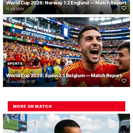
World Cup 2026: Norway 1:2 England — Match Report
11 Jul 2026
SPORTS
World Cup 2026: Spain 2:1 Belgium — Match Report
10 Jul 2026
MORE ON MATCH