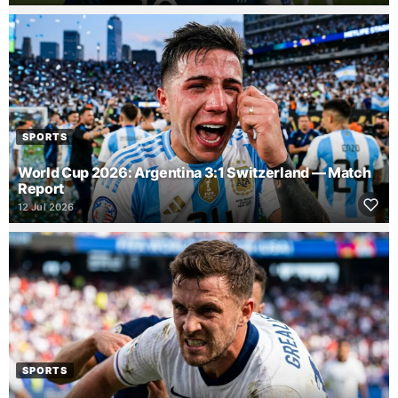
SPORTS
World Cup 2026: Argentina 3:1 Switzerland — Match
Report
12 Jul 2026
SPORTS