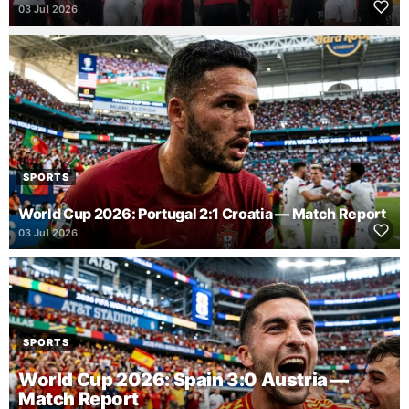
03 Jul 2026
SPORTS
World Cup 2026: Portugal 2:1 Croatia — Match Report
03 Jul 2026
SPORTS
World Cup 2026: Spain 3:0 Austria —
Match Report