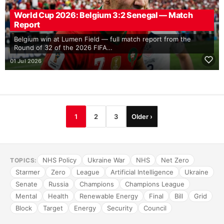
World Cup 2026: Belgium 3:2 Senegal — Match
Report
Belgium win at Lumen Field — full match report from the
Round of 32 of the 2026 FIFA…
01 Jul 2026
1
2
3
Older ›
NHS Policy
Ukraine War
NHS
Net Zero
TOPICS:
Starmer
Zero
League
Artificial Intelligence
Ukraine
Senate
Russia
Champions
Champions League
Mental
Health
Renewable Energy
Final
Bill
Grid
Block
Target
Energy
Security
Council