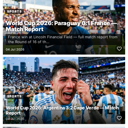
SPORTS
World Cup 2026: Paraguay 0:1 France —
Match Report
France win at Lincoln Financial Field — full match report from
the Round of 16 of th…
04 Jul 2026
SPORTS
World Cup 2026: Argentina 3:2 Cape Verde — Match
Report
04 Jul 2026