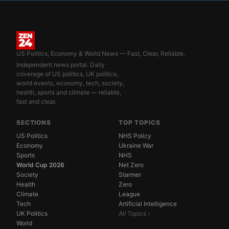
US Politics, Economy & World News — Fast, Clear, Reliable.
Independent news portal. Daily
coverage of US politics, UK politics,
world events, economy, tech, society,
health, sports and climate — reliable,
fast and clear.
SECTIONS
TOP TOPICS
US Politics
NHS Policy
Economy
Ukraine War
Sports
NHS
World Cup 2026
Net Zero
Society
Starmer
Health
Zero
Climate
League
Tech
Artificial Intelligence
UK Politics
All Topics ›
World