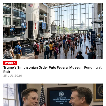
WORLD
Trump's Smithsonian Order Puts Federal Museum Funding at
Risk
25 JUL 2026