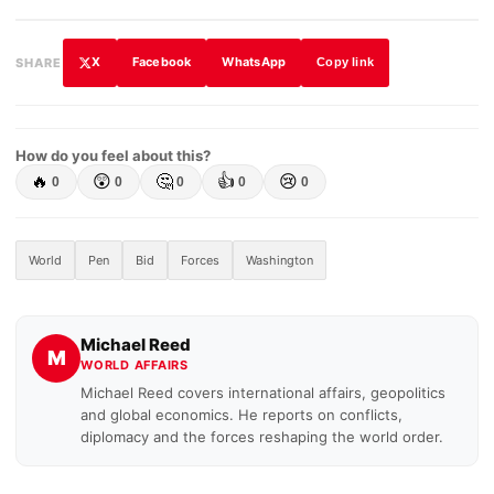
X
Facebook
WhatsApp
SHARE
Copy link
How do you feel about this?
🔥
😲
🤔
👍
😢
0
0
0
0
0
World
Pen
Bid
Forces
Washington
Michael Reed
M
WORLD AFFAIRS
Michael Reed covers international affairs, geopolitics
and global economics. He reports on conflicts,
diplomacy and the forces reshaping the world order.