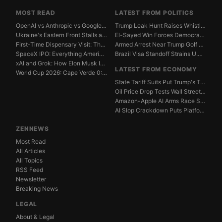
MOST READ
LATEST FROM POLITICS
OpenAI vs Anthropic vs Google DeepMind: The AGI Race...
Trump Leak Hunt Raises Whistleblower Shield Concerns
Ukraine's Eastern Front Stalls as Russia Digs In
El-Sayed Win Forces Democrats to Weigh Electability ...
First-Time Dispensary Visit: The Complete Beginner's...
Armed Arrest Near Trump Golf Course Stirs Secret Ser...
SpaceX IPO: Everything American Investors Need to Kn...
Brazil Visa Standoff Strains U.S. Diplomatic Protoco...
xAI and Grok: How Elon Musk Is Betting $50 Billion o...
LATEST FROM ECONOMY
World Cup 2026: Cape Verde 0:0 Saudi Arabia — Match ...
State Tariff Suits Put Trump's Trade War Legal Limit...
Oil Price Drop Tests Wall Street's Iran War Recovery...
Amazon-Apple AI Arms Race Strains Silicon Valley Mar...
AI Slop Crackdown Puts Platform Ad Models Under Pres...
ZENNEWS
Most Read
All Articles
All Topics
RSS Feed
Newsletter
Breaking News
LEGAL
About & Legal