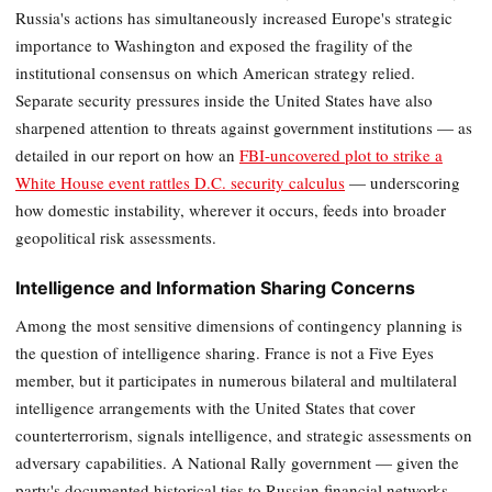
Russia's actions has simultaneously increased Europe's strategic
importance to Washington and exposed the fragility of the
institutional consensus on which American strategy relied.
Separate security pressures inside the United States have also
sharpened attention to threats against government institutions — as
detailed in our report on how an
FBI-uncovered plot to strike a
White House event rattles D.C. security calculus
— underscoring
how domestic instability, wherever it occurs, feeds into broader
geopolitical risk assessments.
Intelligence and Information Sharing Concerns
Among the most sensitive dimensions of contingency planning is
the question of intelligence sharing. France is not a Five Eyes
member, but it participates in numerous bilateral and multilateral
intelligence arrangements with the United States that cover
counterterrorism, signals intelligence, and strategic assessments on
adversary capabilities. A National Rally government — given the
party's documented historical ties to Russian financial networks,