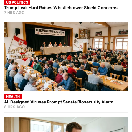
US POLITICS
Trump Leak Hunt Raises Whistleblower Shield Concerns
7 HRS AGO
HEALTH
AI-Designed Viruses Prompt Senate Biosecurity Alarm
8 HRS AGO