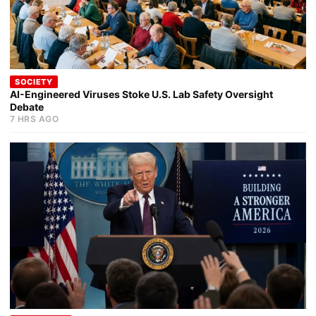
SOCIETY
AI-Engineered Viruses Stoke U.S. Lab Safety Oversight
Debate
7 HRS AGO