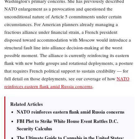
Washington's primary concerns. She has previously described
NATO enlargement as a provocation and questioned the
unconditional nature of Article 5 commitments under certain
circumstances. For American planners already managing a
fractious alliance under financial strain, a French president
disposed toward accommodation with Moscow would introduce a
structural fault line into alliance decision-making at the worst
possible moment. The alliance is currently reinforcing its eastern
flank with new battle groups and rotational deployments, a posture
that requires French political support to sustain credibility — for
full detail on those deployments, see our coverage of how
NATO
reinforces eastern flank amid Russia concerns
.
Related Articles
NATO reinforces eastern flank amid Russia concerns
FBI Plot to Strike White House Event Rattles D.C.
Security Calculus
The Ultimate Guide to Cannabis in the United States: