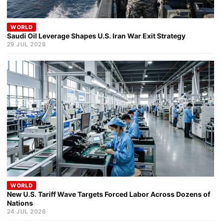
WORLD
Saudi Oil Leverage Shapes U.S. Iran War Exit Strategy
29 JUL 2026
WORLD
New U.S. Tariff Wave Targets Forced Labor Across Dozens of
Nations
24 JUL 2026