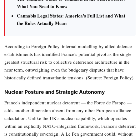
What You Need to Know
Cannabis Legal States: America's Full List and What
the Rules Actually Mean
According to Foreign Policy, internal modelling by allied defence
establishments has identified France's potential pivot as the single
greatest structural risk to collective deterrence architecture in the
near term, outweighing even the budgetary disputes that have
historically defined transatlantic tensions. (Source: Foreign Policy)
Nuclear Posture and Strategic Autonomy
France's independent nuclear deterrent — the Force de Frappe —
adds another dimension absent from any other European alliance
calculation. Unlike the UK's nuclear capability, which operates
within an explicitly NATO-integrated framework, France's deterrent
is constitutionally sovereign. A Le Pen government could, without