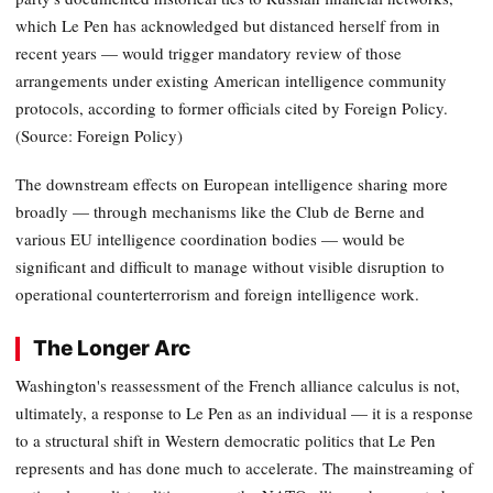
which Le Pen has acknowledged but distanced herself from in
recent years — would trigger mandatory review of those
arrangements under existing American intelligence community
protocols, according to former officials cited by Foreign Policy.
(Source: Foreign Policy)
The downstream effects on European intelligence sharing more
broadly — through mechanisms like the Club de Berne and
various EU intelligence coordination bodies — would be
significant and difficult to manage without visible disruption to
operational counterterrorism and foreign intelligence work.
The Longer Arc
Washington's reassessment of the French alliance calculus is not,
ultimately, a response to Le Pen as an individual — it is a response
to a structural shift in Western democratic politics that Le Pen
represents and has done much to accelerate. The mainstreaming of