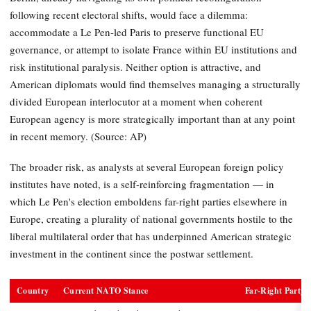
following recent electoral shifts, would face a dilemma:
accommodate a Le Pen-led Paris to preserve functional EU
governance, or attempt to isolate France within EU institutions and
risk institutional paralysis. Neither option is attractive, and
American diplomats would find themselves managing a structurally
divided European interlocutor at a moment when coherent
European agency is more strategically important than at any point
in recent memory. (Source: AP)
The broader risk, as analysts at several European foreign policy
institutes have noted, is a self-reinforcing fragmentation — in
which Le Pen's election emboldens far-right parties elsewhere in
Europe, creating a plurality of national governments hostile to the
liberal multilateral order that has underpinned American strategic
investment in the continent since the postwar settlement.
Country
Current NATO Stance
Far-Right Party 