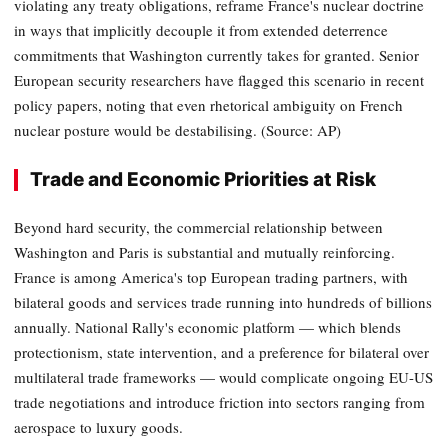
violating any treaty obligations, reframe France's nuclear doctrine
in ways that implicitly decouple it from extended deterrence
commitments that Washington currently takes for granted. Senior
European security researchers have flagged this scenario in recent
policy papers, noting that even rhetorical ambiguity on French
nuclear posture would be destabilising. (Source: AP)
Trade and Economic Priorities at Risk
Beyond hard security, the commercial relationship between
Washington and Paris is substantial and mutually reinforcing.
France is among America's top European trading partners, with
bilateral goods and services trade running into hundreds of billions
annually. National Rally's economic platform — which blends
protectionism, state intervention, and a preference for bilateral over
multilateral trade frameworks — would complicate ongoing EU-US
trade negotiations and introduce friction into sectors ranging from
aerospace to luxury goods.