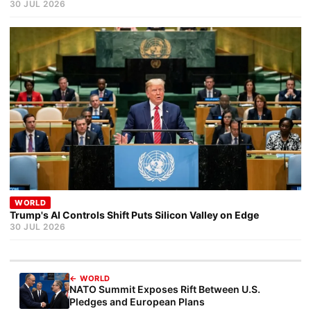
30 JUL 2026
WORLD
Trump's AI Controls Shift Puts Silicon Valley on Edge
30 JUL 2026
← WORLD
NATO Summit Exposes Rift Between U.S.
Pledges and European Plans