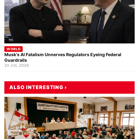
WORLD
Musk's AI Fatalism Unnerves Regulators Eyeing Federal
Guardrails
23 JUL 2026
ALSO INTERESTING ›