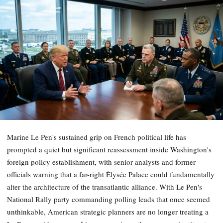
Marine Le Pen's sustained grip on French political life has
prompted a quiet but significant reassessment inside Washington's
foreign policy establishment, with senior analysts and former
officials warning that a far-right Élysée Palace could fundamentally
alter the architecture of the transatlantic alliance. With Le Pen's
National Rally party commanding polling leads that once seemed
unthinkable, American strategic planners are no longer treating a