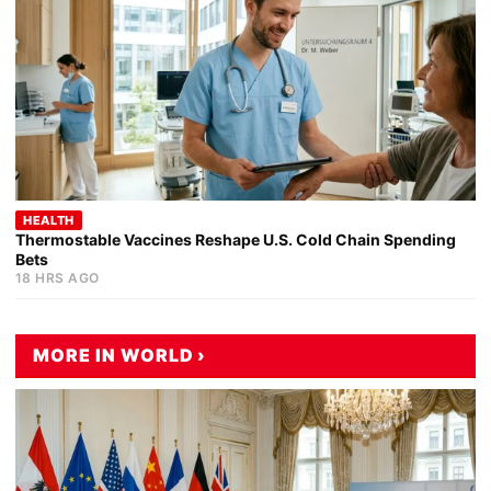
HEALTH
Thermostable Vaccines Reshape U.S. Cold Chain Spending
Bets
18 HRS AGO
MORE IN WORLD ›