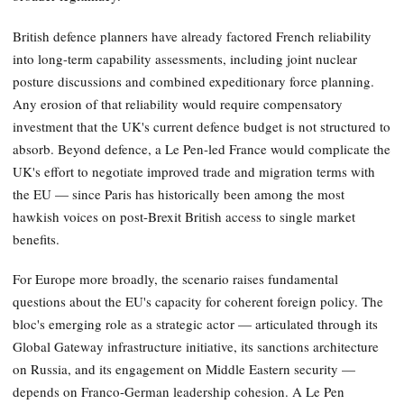
British defence planners have already factored French reliability
into long-term capability assessments, including joint nuclear
posture discussions and combined expeditionary force planning.
Any erosion of that reliability would require compensatory
investment that the UK's current defence budget is not structured to
absorb. Beyond defence, a Le Pen-led France would complicate the
UK's effort to negotiate improved trade and migration terms with
the EU — since Paris has historically been among the most
hawkish voices on post-Brexit British access to single market
benefits.
For Europe more broadly, the scenario raises fundamental
questions about the EU's capacity for coherent foreign policy. The
bloc's emerging role as a strategic actor — articulated through its
Global Gateway infrastructure initiative, its sanctions architecture
on Russia, and its engagement on Middle Eastern security —
depends on Franco-German leadership cohesion. A Le Pen