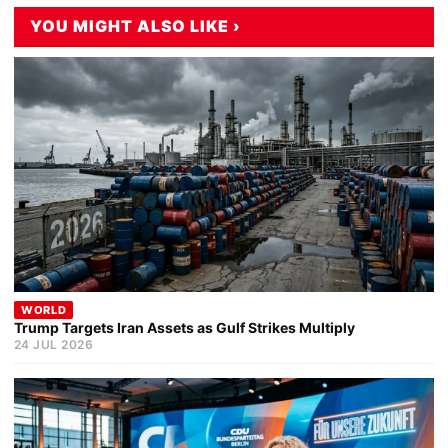
YOU MIGHT ALSO LIKE ›
WORLD
Trump Targets Iran Assets as Gulf Strikes Multiply
24 JUL 2026