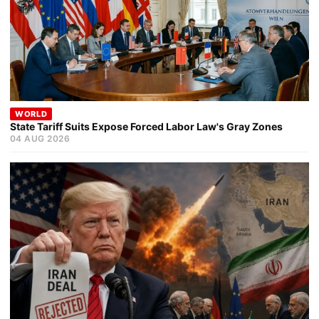
WORLD
State Tariff Suits Expose Forced Labor Law's Gray Zones
04 AUG 2026