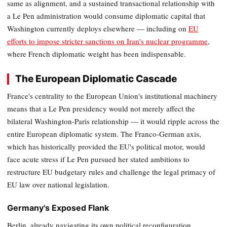
same as alignment, and a sustained transactional relationship with
a Le Pen administration would consume diplomatic capital that
Washington currently deploys elsewhere — including on
EU
efforts to impose stricter sanctions on Iran's nuclear programme
,
where French diplomatic weight has been indispensable.
The European Diplomatic Cascade
France's centrality to the European Union's institutional machinery
means that a Le Pen presidency would not merely affect the
bilateral Washington-Paris relationship — it would ripple across the
entire European diplomatic system. The Franco-German axis,
which has historically provided the EU's political motor, would
face acute stress if Le Pen pursued her stated ambitions to
restructure EU budgetary rules and challenge the legal primacy of
EU law over national legislation.
Germany's Exposed Flank
Berlin, already navigating its own political reconfiguration