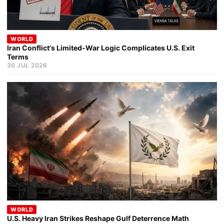
WORLD
Iran Conflict's Limited-War Logic Complicates U.S. Exit
Terms
30 JUL 2026
WORLD
U.S. Heavy Iran Strikes Reshape Gulf Deterrence Math