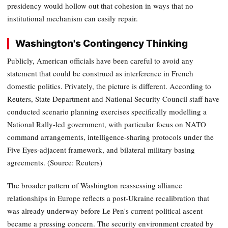
presidency would hollow out that cohesion in ways that no
institutional mechanism can easily repair.
Washington's Contingency Thinking
Publicly, American officials have been careful to avoid any
statement that could be construed as interference in French
domestic politics. Privately, the picture is different. According to
Reuters, State Department and National Security Council staff have
conducted scenario planning exercises specifically modelling a
National Rally-led government, with particular focus on NATO
command arrangements, intelligence-sharing protocols under the
Five Eyes-adjacent framework, and bilateral military basing
agreements. (Source: Reuters)
The broader pattern of Washington reassessing alliance
relationships in Europe reflects a post-Ukraine recalibration that
was already underway before Le Pen's current political ascent
became a pressing concern. The security environment created by