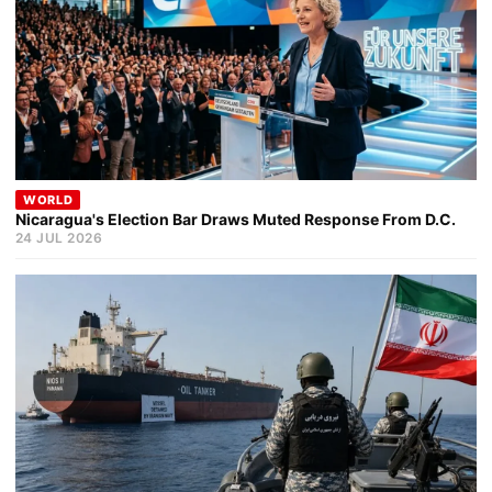
WORLD
Nicaragua's Election Bar Draws Muted Response From D.C.
24 JUL 2026