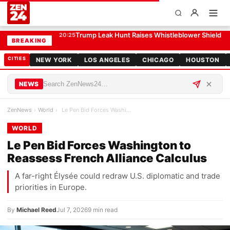
Le Pen Bid Forces Washington to Reassess French Alliance Calculus
WORLD
Trump Leak Hunt Raises Whistleblower Shield 
20:25
BREAKING
CITIES
NEW YORK
LOS ANGELES
CHICAGO
HOUSTON
NEWS
ZenNews
›
World
›
Le Pen Bid Forces Washington to Reassess French A…
WORLD
Le Pen Bid Forces Washington to
Reassess French Alliance Calculus
A far-right Élysée could redraw U.S. diplomatic and trade
priorities in Europe.
By
Michael Reed
Jul 7, 2026
9 min read