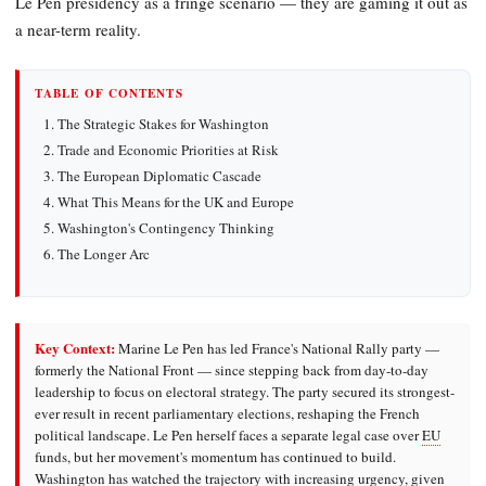
Le Pen presidency as a fringe scenario — they are gaming it out as
a near-term reality.
TABLE OF CONTENTS
The Strategic Stakes for Washington
Trade and Economic Priorities at Risk
The European Diplomatic Cascade
What This Means for the UK and Europe
Washington's Contingency Thinking
The Longer Arc
Key Context:
Marine Le Pen has led France's National Rally party —
formerly the National Front — since stepping back from day-to-day
leadership to focus on electoral strategy. The party secured its strongest-
ever result in recent parliamentary elections, reshaping the French
political landscape. Le Pen herself faces a separate legal case over
EU
funds, but her movement's momentum has continued to build.
Washington has watched the trajectory with increasing urgency, given