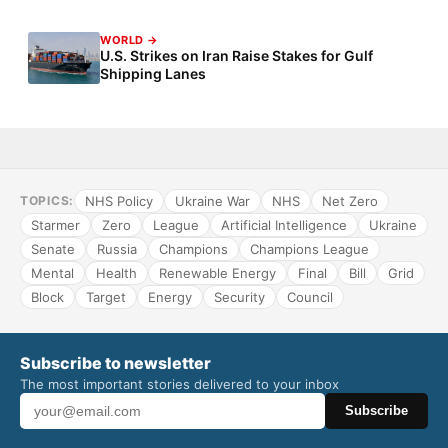
WORLD →
U.S. Strikes on Iran Raise Stakes for Gulf
Shipping Lanes
NHS Policy
Ukraine War
NHS
Net Zero
TOPICS:
Starmer
Zero
League
Artificial Intelligence
Ukraine
Senate
Russia
Champions
Champions League
Mental
Health
Renewable Energy
Final
Bill
Grid
Block
Target
Energy
Security
Council
Subscribe to newsletter
The most important stories delivered to your inbox
Subscribe