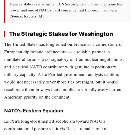
France's status as a permanent UN Security Council member, a nuclear
power, and one of NATO's most consequential European members.
(Source: Reuters, AP)
The Strategic Stakes for Washington
The United States has long relied on France as a cornerstone of
European diplomatic architecture — a reliable partner in
multilateral forums, a co-signatory on Iran nuclear negotiations,
and a critical
NATO
contributor with genuine expeditionary
military capacity. A Le Pen-led government, analysts caution,
would not necessarily sever those ties overnight, but it would
recalibrate them in ways that complicate virtually every current
American priority on the continent.
NATO's Eastern Equation
Le Pen's long-documented scepticism toward NATO's
confrontational posture vis-à-vis Russia remains one of