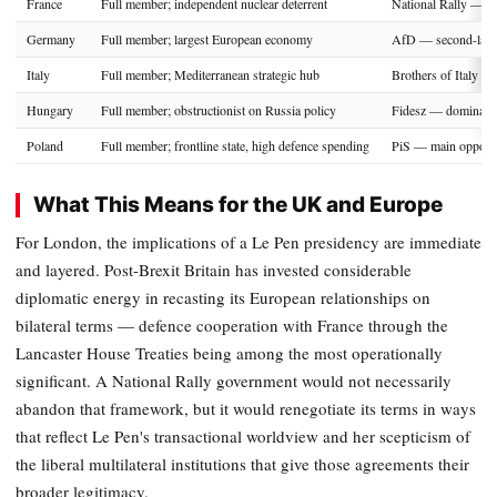
France
Full member; independent nuclear deterrent
National Rally — go
Germany
Full member; largest European economy
AfD — second-large
Italy
Full member; Mediterranean strategic hub
Brothers of Italy —
Hungary
Full member; obstructionist on Russia policy
Fidesz — dominant 
Poland
Full member; frontline state, high defence spending
PiS — main opposit
What This Means for the UK and Europe
For London, the implications of a Le Pen presidency are immediate
and layered. Post-Brexit Britain has invested considerable
diplomatic energy in recasting its European relationships on
bilateral terms — defence cooperation with France through the
Lancaster House Treaties being among the most operationally
significant. A National Rally government would not necessarily
abandon that framework, but it would renegotiate its terms in ways
that reflect Le Pen's transactional worldview and her scepticism of
the liberal multilateral institutions that give those agreements their
broader legitimacy.