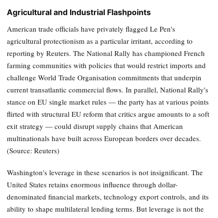
Agricultural and Industrial Flashpoints
American trade officials have privately flagged Le Pen's
agricultural protectionism as a particular irritant, according to
reporting by Reuters. The National Rally has championed French
farming communities with policies that would restrict imports and
challenge World Trade Organisation commitments that underpin
current transatlantic commercial flows. In parallel, National Rally's
stance on EU single market rules — the party has at various points
flirted with structural EU reform that critics argue amounts to a soft
exit strategy — could disrupt supply chains that American
multinationals have built across European borders over decades.
(Source: Reuters)
Washington's leverage in these scenarios is not insignificant. The
United States retains enormous influence through dollar-
denominated financial markets, technology export controls, and its
ability to shape multilateral lending terms. But leverage is not the