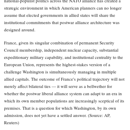
national-populist politics across the NATO alliance has created a
strategic environment in which American planners can no longer
assume that elected governments in allied states will share the
institutional commitments that postwar alliance architecture was
designed around.
France, given its singular combination of permanent Security
Council membership, independent nuclear capacity, substantial
expeditionary military capability, and institutional centrality to the
European Union, represents the highest-stakes version of a
challenge Washington is simultaneously managing in multiple
allied capitals. The outcome of France's political trajectory will not
merely affect bilateral ties — it will serve as a bellwether for
whether the postwar liberal alliance system can adapt to an era in
which its own member populations are increasingly sceptical of its
premises. That is a question for which Washington, by its own
admission, does not yet have a settled answer. (Source: AP,
Reuters)